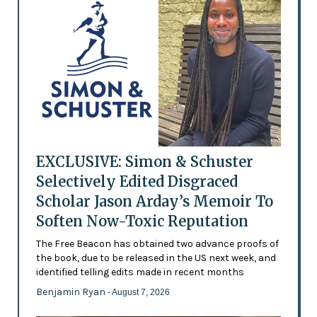
EXCLUSIVE: Simon & Schuster
Selectively Edited Disgraced
Scholar Jason Arday’s Memoir To
Soften Now-Toxic Reputation
The Free Beacon has obtained two advance proofs of
the book, due to be released in the US next week, and
identified telling edits made in recent months
Benjamin Ryan
- August 7, 2026