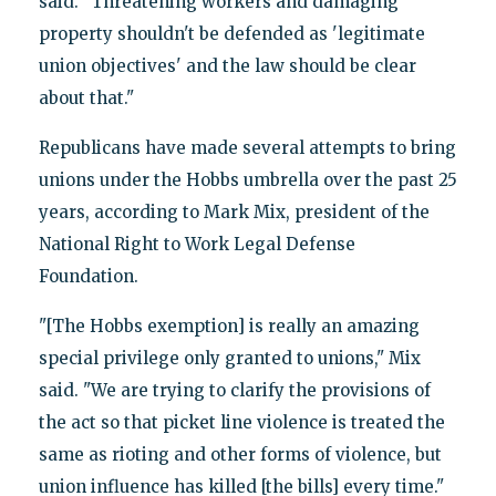
said. "Threatening workers and damaging
property shouldn't be defended as 'legitimate
union objectives' and the law should be clear
about that."
Republicans have made several attempts to bring
unions under the Hobbs umbrella over the past 25
years, according to Mark Mix, president of the
National Right to Work Legal Defense
Foundation.
"[The Hobbs exemption] is really an amazing
special privilege only granted to unions," Mix
said. "We are trying to clarify the provisions of
the act so that picket line violence is treated the
same as rioting and other forms of violence, but
union influence has killed [the bills] every time."