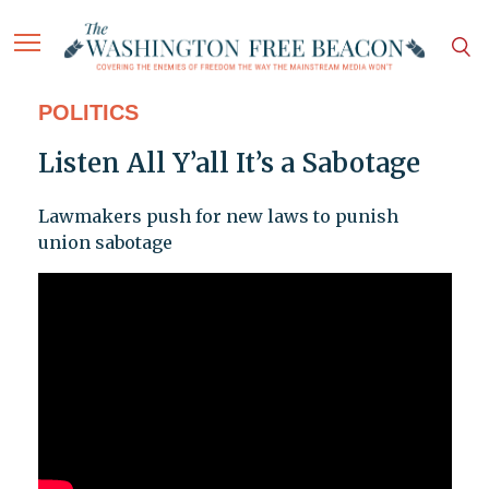
POLITICS
Listen All Y’all It’s a Sabotage
Lawmakers push for new laws to punish
union sabotage