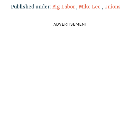
Published under:
Big Labor
,
Mike Lee
,
Unions
ADVERTISEMENT