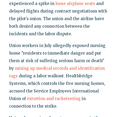
experienced a spike in
loose airplane seats
and
delayed flights during contract negotiations with
the pilot’s union. The union and the airline have
both denied any connection between the
incidents and the labor dispute.
Union workers in July allegedly exposed nursing
home "residents to immediate danger and put
them at risk of suffering serious harm or death"
by
mixing up medical records and identification
tags
during a labor walkout. Healthbridge
Systems, which controls the five nursing homes,
accused the Service Employees International
Union of
extortion and racketeering
in
connection to the strike.