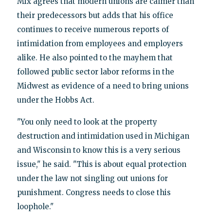
Mix agrees that modern unions are calmer than
their predecessors but adds that his office
continues to receive numerous reports of
intimidation from employees and employers
alike. He also pointed to the mayhem that
followed public sector labor reforms in the
Midwest as evidence of a need to bring unions
under the Hobbs Act.
"You only need to look at the property
destruction and intimidation used in Michigan
and Wisconsin to know this is a very serious
issue," he said. "This is about equal protection
under the law not singling out unions for
punishment. Congress needs to close this
loophole."