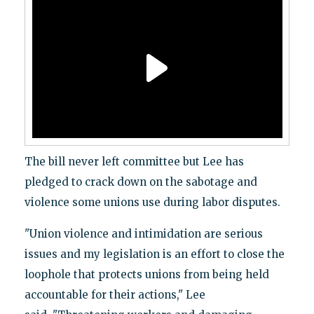
The bill never left committee but Lee has
pledged to crack down on the sabotage and
violence some unions use during labor disputes.
"Union violence and intimidation are serious
issues and my legislation is an effort to close the
loophole that protects unions from being held
accountable for their actions," Lee