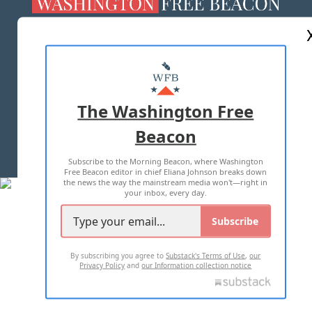
ABOUT US
MASTHEAD
ADVERTISE WITH US
The Washington Free
Beacon
TERMS OF USE
PRIVACY POLICY
Subscribe to the Morning Beacon, where Washington
2026 ALL RIGHTS RESERVED
Free Beacon editor in chief Eliana Johnson breaks down
the news the way the mainstream media won't—right in
your inbox, every day.
Subscribe
By subscribing you agree to
Substack's Terms of Use
,
our
Privacy Policy
and
our Information collection notice