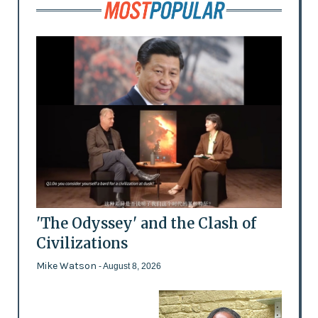
'The Odyssey' and the Clash of
Civilizations
Mike Watson
- August 8, 2026