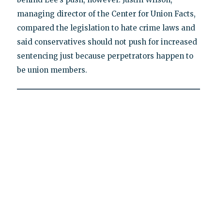
managing director of the Center for Union Facts,
compared the legislation to hate crime laws and
said conservatives should not push for increased
sentencing just because perpetrators happen to
be union members.