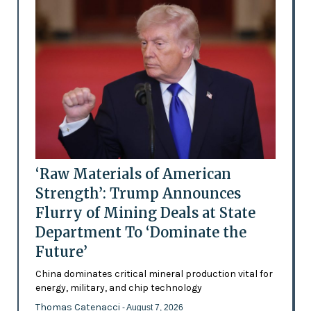
‘Raw Materials of American
Strength’: Trump Announces
Flurry of Mining Deals at State
Department To ‘Dominate the
Future’
China dominates critical mineral production vital for
energy, military, and chip technology
Thomas Catenacci
- August 7, 2026