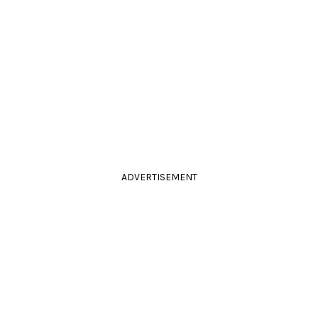
ADVERTISEMENT