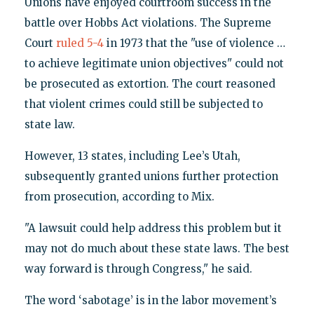
Unions have enjoyed courtroom success in the
battle over Hobbs Act violations. The Supreme
Court
ruled 5-4
in 1973 that the "use of violence …
to achieve legitimate union objectives" could not
be prosecuted as extortion. The court reasoned
that violent crimes could still be subjected to
state law.
However, 13 states, including Lee’s Utah,
subsequently granted unions further protection
from prosecution, according to Mix.
"A lawsuit could help address this problem but it
may not do much about these state laws. The best
way forward is through Congress," he said.
The word ‘sabotage’ is in the labor movement’s