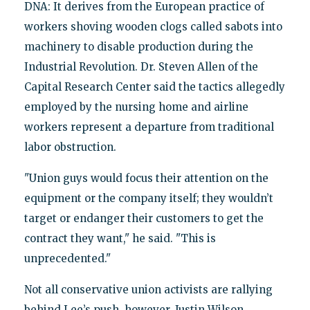
DNA: It derives from the European practice of
workers shoving wooden clogs called sabots into
machinery to disable production during the
Industrial Revolution. Dr. Steven Allen of the
Capital Research Center said the tactics allegedly
employed by the nursing home and airline
workers represent a departure from traditional
labor obstruction.
"Union guys would focus their attention on the
equipment or the company itself; they wouldn’t
target or endanger their customers to get the
contract they want," he said. "This is
unprecedented."
Not all conservative union activists are rallying
behind Lee’s push, however. Justin Wilson,