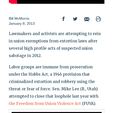
Bill McMorris
January 8, 2013
Lawmakers and activists are attempting to rein
in union exemptions from extortion laws after
several high profile acts of suspected union
sabotage in 2012.
Labor groups are immune from prosecution
under the Hobbs Act, a 1946 provision that
criminalized extortion and robbery using the
threat or fear of force. Sen. Mike Lee (R., Utah)
attempted to close that loophole last year with
the Freedom from Union Violence Act
(FUVA).