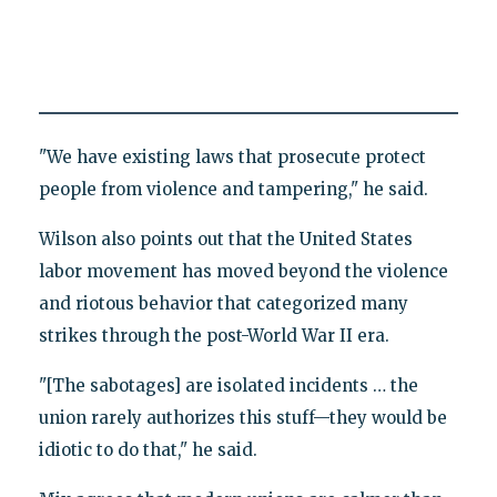
"We have existing laws that prosecute protect
people from violence and tampering," he said.
Wilson also points out that the United States
labor movement has moved beyond the violence
and riotous behavior that categorized many
strikes through the post-World War II era.
"[The sabotages] are isolated incidents … the
union rarely authorizes this stuff—they would be
idiotic to do that," he said.