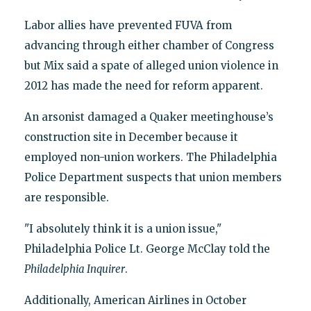
Labor allies have prevented FUVA from
advancing through either chamber of Congress
but Mix said a spate of alleged union violence in
2012 has made the need for reform apparent.
An arsonist damaged a Quaker meetinghouse’s
construction site in December because it
employed non-union workers. The Philadelphia
Police Department suspects that union members
are responsible.
"I absolutely think it is a union issue,"
Philadelphia Police Lt. George McClay told the
Philadelphia Inquirer
.
Additionally, American Airlines in October