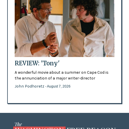
REVIEW: 'Tony'
A wonderful movie about a summer on Cape Cod is
the annunciation of a major writer-director
John Podhoretz
- August 7, 2026