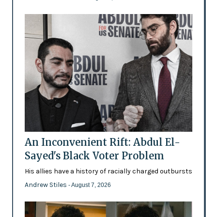
An Inconvenient Rift: Abdul El-
Sayed's Black Voter Problem
His allies have a history of racially charged outbursts
Andrew Stiles
- August 7, 2026