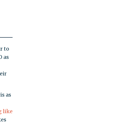
r to
O as
eir
is as
 like
kes