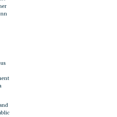
mer
unn
bus
ment
a
 and
blic