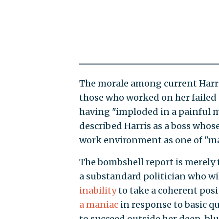
The morale among current Harris 
those who worked on her failed
having "imploded in a painful m
described Harris as a boss whose
work environment as one of "m
The bombshell report is merely 
a substandard politician who wil
inability
to take a coherent posi
a maniac
in response to basic qu
to succeed outside her deep-blu