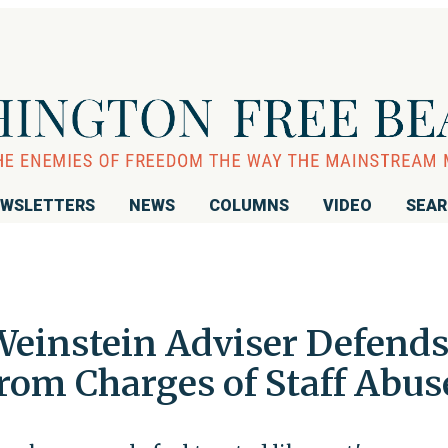
WSLETTERS
NEWS
COLUMNS
VIDEO
SEA
einstein Adviser Defend
rom Charges of Staff Abus