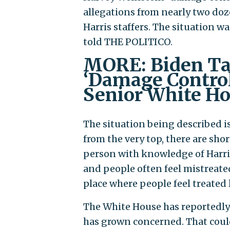
allegations from nearly two do
Harris staffers. The situation 
told THE POLITICO.
MORE: Biden Ta
‘Damage Control
Senior White Ho
The situation being described i
from the very top, there are sho
person with knowledge of Harri
and people often feel mistreated
place where people feel treated 
The White House has reportedly 
has grown concerned. That could