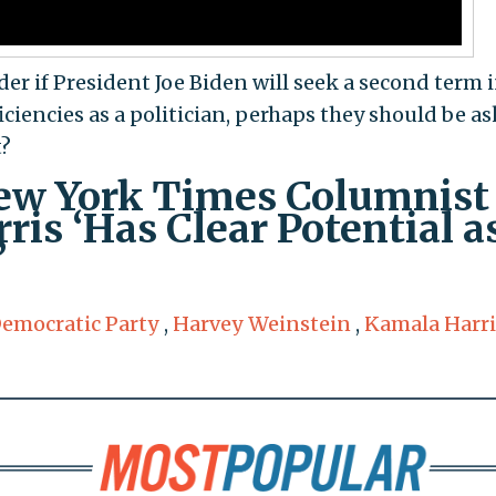
er if President Joe Biden will seek a second term 
iciencies as a politician, perhaps they should be as
t?
w York Times Columnist
is ‘Has Clear Potential a
’
emocratic Party
,
Harvey Weinstein
,
Kamala Harri