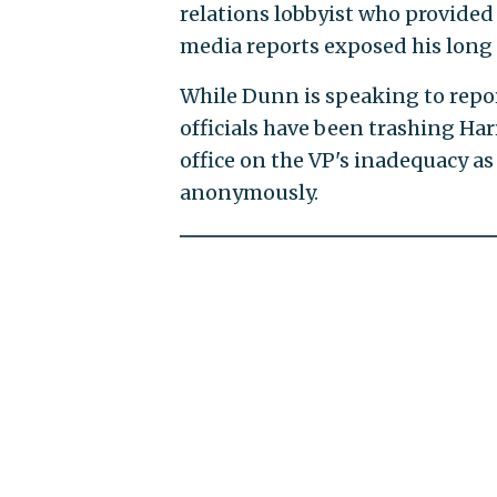
relations lobbyist who provided
media reports exposed his long 
While Dunn is speaking to repor
officials have been trashing Ha
office on the VP's inadequacy as a 
anonymously.