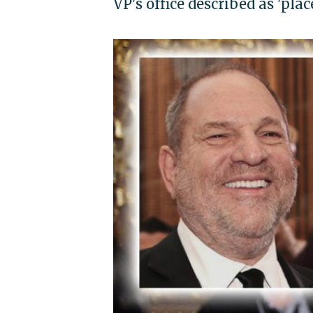
VP's office described as 'pla