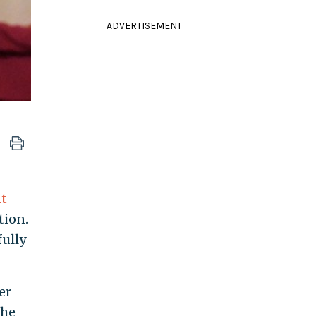
ADVERTISEMENT
t
tion.
fully
er
the