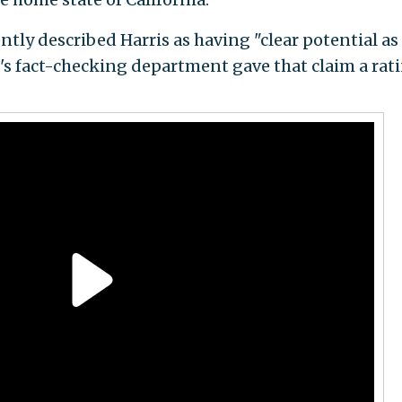
tly described Harris as having "clear potential as
's fact-checking department gave that claim a rat