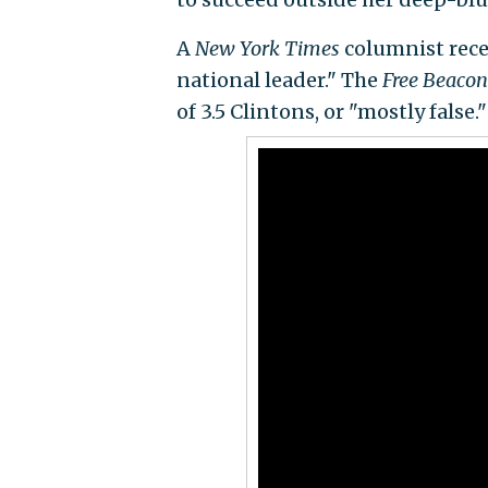
A
New York Times
columnist recen
national leader." The
Free Beacon
of 3.5 Clintons, or "mostly false."