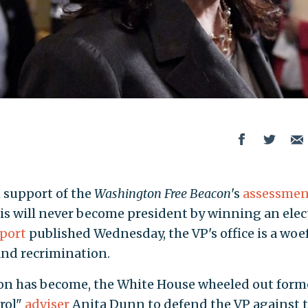
 support of the
Washington Free Beacon
's
assessmen
is will never become president by winning an elec
port
published Wednesday, the VP's office is a woe
nd recrimination.
tion has become, the White House wheeled out form
rol"
adviser
Anita Dunn to defend the VP against 