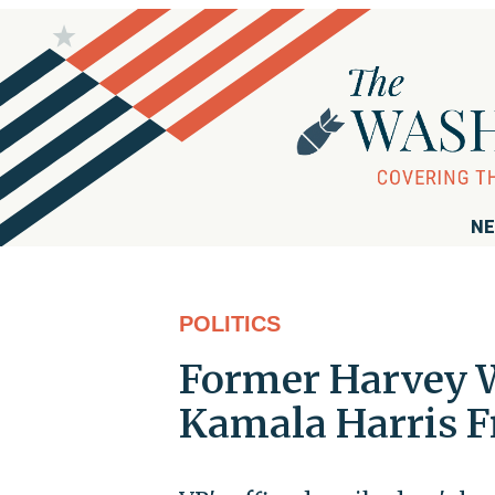
NE
POLITICS
Former Harvey W
Kamala Harris F