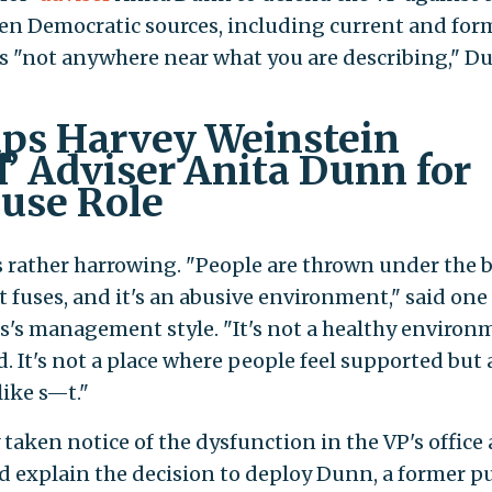
zen Democratic sources, including current and for
was "not anywhere near what you are describing," D
ps Harvey Weinstein
’ Adviser Anita Dunn for
use Role
s rather harrowing. "People are thrown under the 
rt fuses, and it's an abusive environment," said one
s's management style. "It's not a healthy environ
. It's not a place where people feel supported but 
like s—t."
taken notice of the dysfunction in the VP's office
 explain the decision to deploy Dunn, a former pu