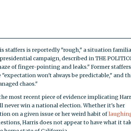
staffers is reportedly "rough," a situation familia
 presidential campaign, described in THE POLITIC
aze of finger-pointing and leaks." Former staffers
 "expectation won't always be predictable," and th
anaged chaos."
the most recent piece of evidence implicating Harr
l never win a national election. Whether it's her
tion on a given issue or her weird habit of
laughing
estions, Harris does not appear to have what it ta
e home state of California.