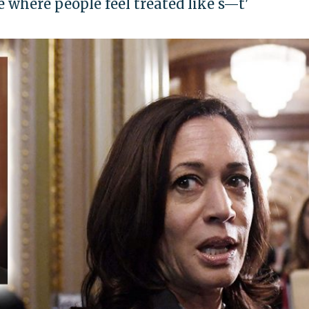
ce where people feel treated like s—t'