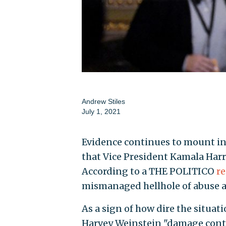
Andrew Stiles
July 1, 2021
Evidence continues to mount in
that Vice President Kamala Harr
According to a THE POLITICO
re
mismanaged hellhole of abuse a
As a sign of how dire the situa
Harvey Weinstein "damage cont