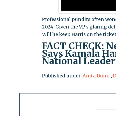
Professional pundits often wond
2024. Given the VP's glaring def
Will he keep Harris on the ticke
FACT CHECK: Ne
Says Kamala Harr
National Leader
Published under:
Anita Dunn
,
D