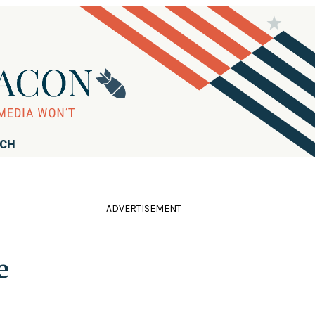
RCH
ADVERTISEMENT
s
e