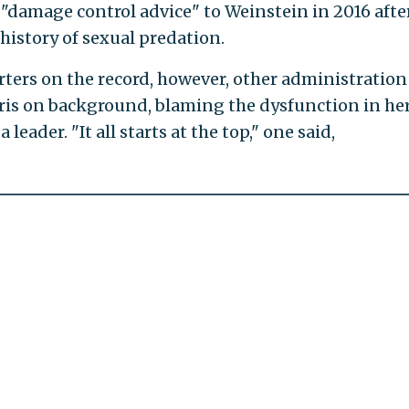
 "damage control advice" to Weinstein in 2016 afte
history of sexual predation.
ters on the record, however, other administration
rris on background, blaming the dysfunction in he
leader. "It all starts at the top," one said,