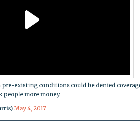
 pre-existing conditions could be denied coverag
ck people more money.
rris)
May 4, 2017