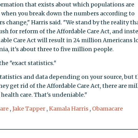
information that exists about which populations are
 when you break down the numbers according to
change," Harris said. "We stand by the reality th
ush for reform of the Affordable Care Act, and inst
able Care Act will result in 24 million Americans l
nia, it's about three to five million people.
he "exact statistics."
statistics and data depending on your source, but 
they get rid of the Affordable Care Act, there are mi
 health care. That's undeniable."
are
,
Jake Tapper
,
Kamala Harris
,
Obamacare