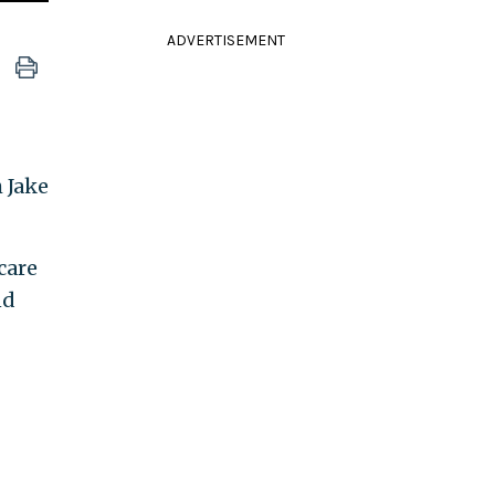
ADVERTISEMENT
 Jake
care
nd