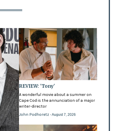
REVIEW: 'Tony'
A wonderful movie about a summer on
Cape Cod is the annunciation of a major
writer-director
John Podhoretz
- August 7, 2026