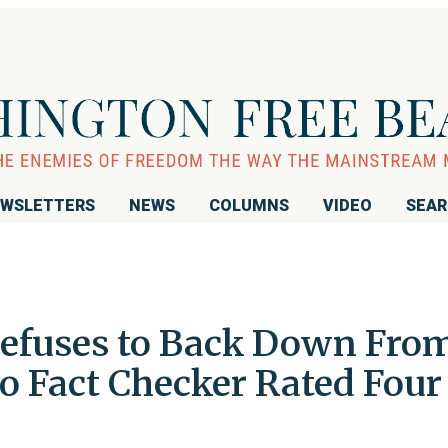
WSLETTERS
NEWS
COLUMNS
VIDEO
SEA
efuses to Back Down Fro
 Fact Checker Rated Four