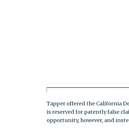
Tapper offered the California D
is reserved for patently false c
opportunity, however, and inste