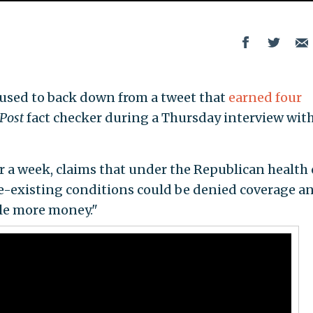
refused to back down from a tweet that
earned four
Post
fact checker during a Thursday interview with
r a week, claims that under the Republican health 
pre-existing conditions could be denied coverage a
ple more money."