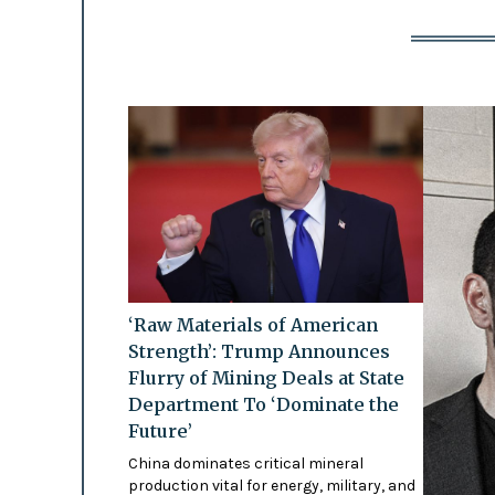
‘Raw Materials of American
Strength’: Trump Announces
Flurry of Mining Deals at State
Department To ‘Dominate the
Future’
China dominates critical mineral
production vital for energy, military, and