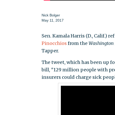
Nick Bolger
May 11, 2017
Sen. Kamala Harris (D., Calif.) 
Pinocchios
from the
Washington 
Tapper.
The tweet, which has been up fo
bill, "129 million people with 
insurers could charge sick peo