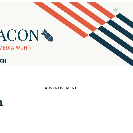
RCH
ADVERTISEMENT
m