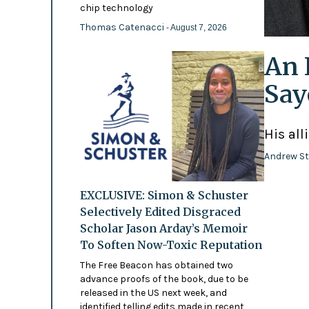
chip technology
Thomas Catenacci
- August 7, 2026
An 
Say
His all
Andrew St
EXCLUSIVE: Simon & Schuster
Selectively Edited Disgraced
Scholar Jason Arday’s Memoir
To Soften Now-Toxic Reputation
The Free Beacon has obtained two
advance proofs of the book, due to be
released in the US next week, and
identified telling edits made in recent