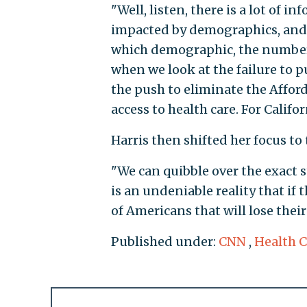
"Well, listen, there is a lot of 
impacted by demographics, and
which demographic, the numbers 
when we look at the failure to p
the push to eliminate the Afford
access to health care. For Califor
Harris then shifted her focus to t
"We can quibble over the exact 
is an undeniable reality that if 
of Americans that will lose their
Published under:
CNN
,
Health C