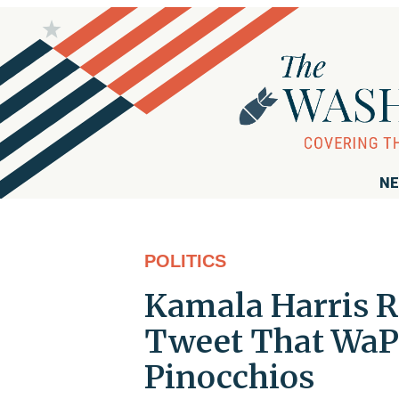
NE
POLITICS
Kamala Harris R
Tweet That WaPo
Pinocchios