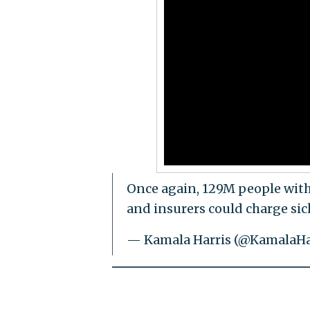
Once again, 129M people with
and insurers could charge si
— Kamala Harris (@KamalaHa