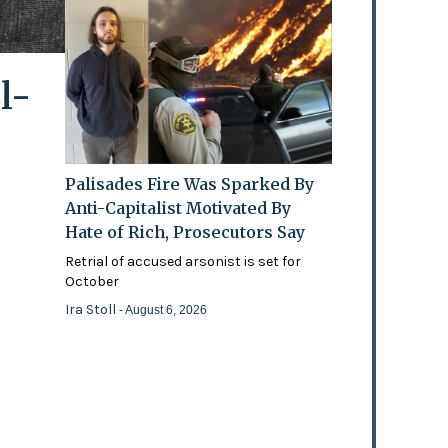
l-
Palisades Fire Was Sparked By
Anti-Capitalist Motivated By
Hate of Rich, Prosecutors Say
Retrial of accused arsonist is set for
October
Ira Stoll
- August 6, 2026