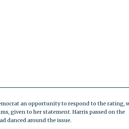
emocrat an opportunity to respond to the rating, 
laims, given to her statement. Harris passed on the
ad danced around the issue.