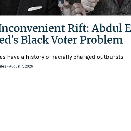
Inconvenient Rift: Abdul E
ed's Black Voter Problem
ies have a history of racially charged outbursts
iles
- August 7, 2026