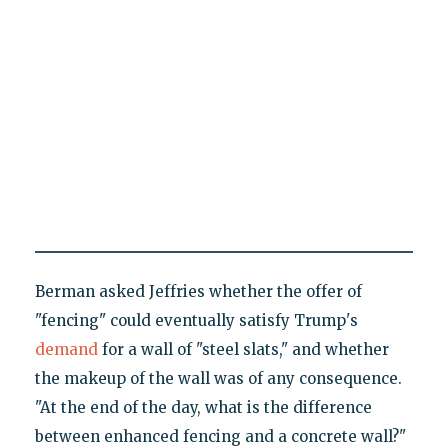
Berman asked Jeffries whether the offer of
"fencing" could eventually satisfy Trump's
demand
for a wall of "steel slats," and whether
the makeup of the wall was of any consequence.
"At the end of the day, what is the difference
between enhanced fencing and a concrete wall?"