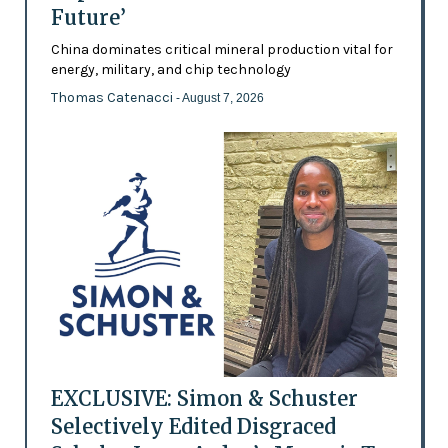
Future’
China dominates critical mineral production vital for
energy, military, and chip technology
Thomas Catenacci
- August 7, 2026
EXCLUSIVE: Simon & Schuster
Selectively Edited Disgraced