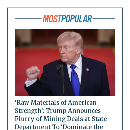
‘Raw Materials of American
Strength’: Trump Announces
Flurry of Mining Deals at State
Department To ‘Dominate the