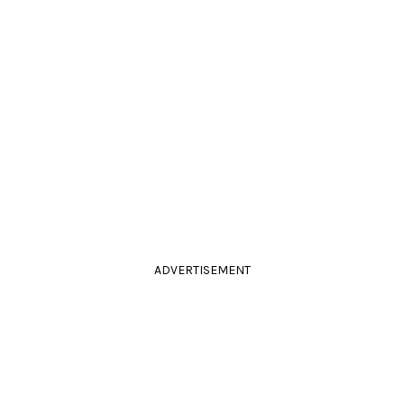
ADVERTISEMENT