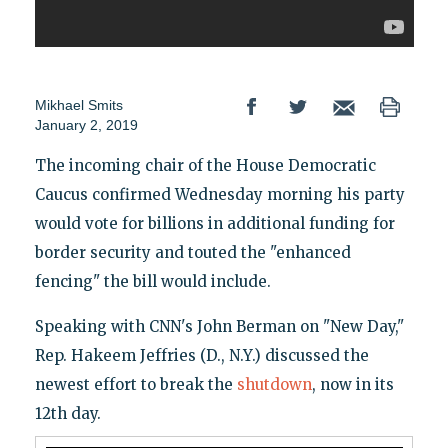
Mikhael Smits
January 2, 2019
The incoming chair of the House Democratic
Caucus confirmed Wednesday morning his party
would vote for billions in additional funding for
border security and touted the "enhanced
fencing" the bill would include.
Speaking with CNN's John Berman on "New Day,"
Rep. Hakeem Jeffries (D., N.Y.) discussed the
newest effort to break the
shutdown
, now in its
12th day.