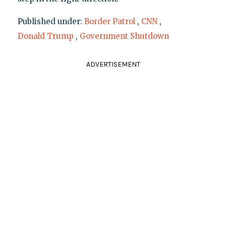
Published under:
Border Patrol
,
CNN
,
Donald Trump
,
Government Shutdown
ADVERTISEMENT