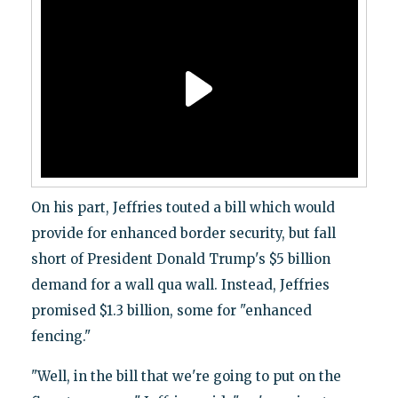
On his part, Jeffries touted a bill which would
provide for enhanced border security, but fall
short of President Donald Trump's $5 billion
demand for a wall qua wall. Instead, Jeffries
promised $1.3 billion, some for "enhanced
fencing."
"Well, in the bill that we're going to put on the