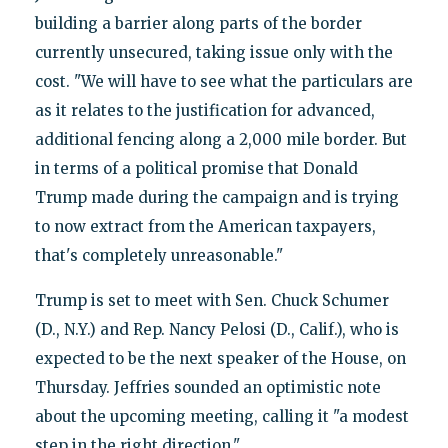
building a barrier along parts of the border
currently unsecured, taking issue only with the
cost. "We will have to see what the particulars are
as it relates to the justification for advanced,
additional fencing along a 2,000 mile border. But
in terms of a political promise that Donald
Trump made during the campaign and is trying
to now extract from the American taxpayers,
that's completely unreasonable."
Trump is set to meet with Sen. Chuck Schumer
(D., N.Y.) and Rep. Nancy Pelosi (D., Calif.), who is
expected to be the next speaker of the House, on
Thursday. Jeffries sounded an optimistic note
about the upcoming meeting, calling it "a modest
step in the right direction."