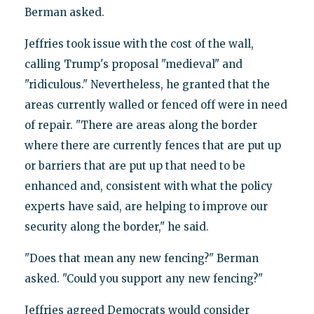
Berman asked.
Jeffries took issue with the cost of the wall,
calling Trump's proposal "medieval" and
"ridiculous." Nevertheless, he granted that the
areas currently walled or fenced off were in need
of repair. "There are areas along the border
where there are currently fences that are put up
or barriers that are put up that need to be
enhanced and, consistent with what the policy
experts have said, are helping to improve our
security along the border," he said.
"Does that mean any new fencing?" Berman
asked. "Could you support any new fencing?"
Jeffries agreed Democrats would consider