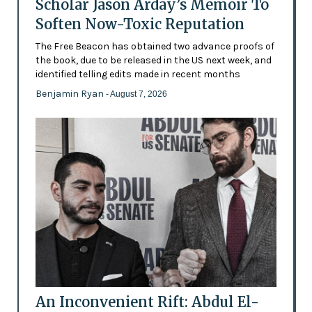
Scholar Jason Arday’s Memoir To
Soften Now-Toxic Reputation
The Free Beacon has obtained two advance proofs of
the book, due to be released in the US next week, and
identified telling edits made in recent months
Benjamin Ryan
- August 7, 2026
An Inconvenient Rift: Abdul El-