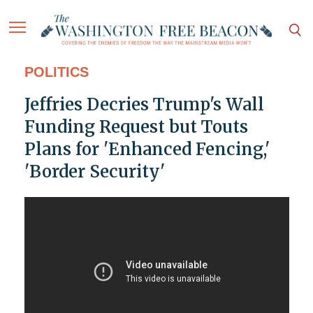
POLITICS
Jeffries Decries Trump's Wall
Funding Request but Touts
Plans for 'Enhanced Fencing,'
'Border Security'