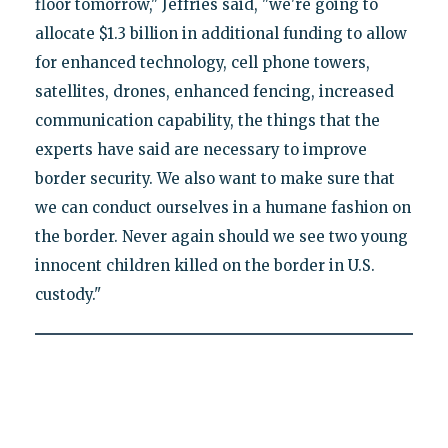
floor tomorrow," Jeffries said, "we're going to
allocate $1.3 billion in additional funding to allow
for enhanced technology, cell phone towers,
satellites, drones, enhanced fencing, increased
communication capability, the things that the
experts have said are necessary to improve
border security. We also want to make sure that
we can conduct ourselves in a humane fashion on
the border. Never again should we see two young
innocent children killed on the border in U.S.
custody."