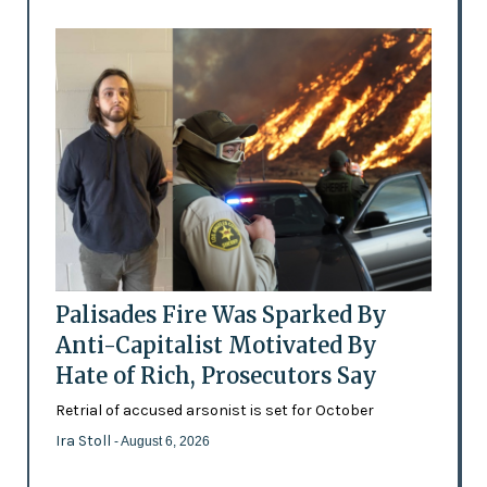
Palisades Fire Was Sparked By
Anti-Capitalist Motivated By
Hate of Rich, Prosecutors Say
Retrial of accused arsonist is set for October
Ira Stoll
- August 6, 2026