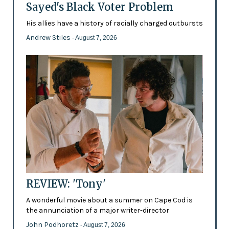
Sayed's Black Voter Problem
His allies have a history of racially charged outbursts
Andrew Stiles
- August 7, 2026
REVIEW: 'Tony'
A wonderful movie about a summer on Cape Cod is
the annunciation of a major writer-director
John Podhoretz
- August 7, 2026