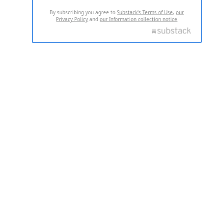
By subscribing you agree to
Substack's Terms of Use
,
our
Privacy Policy
and
our Information collection notice