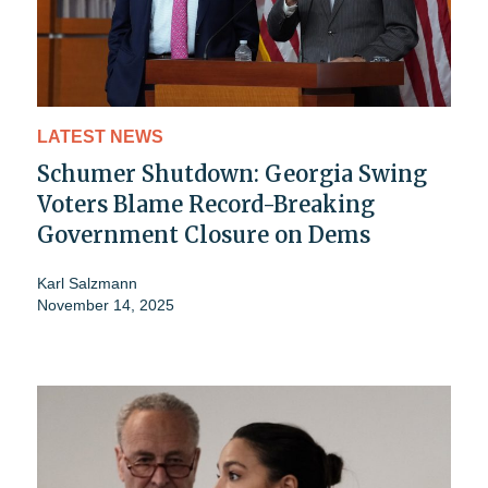
LATEST NEWS
Schumer Shutdown: Georgia Swing
Voters Blame Record-Breaking
Government Closure on Dems
Karl Salzmann
November 14, 2025