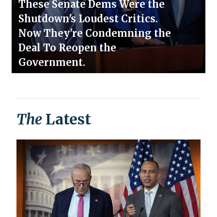
These Senate Dems Were the
Shutdown's Loudest Critics.
Now They're Condemning the
Deal To Reopen the
Government.
The
Latest