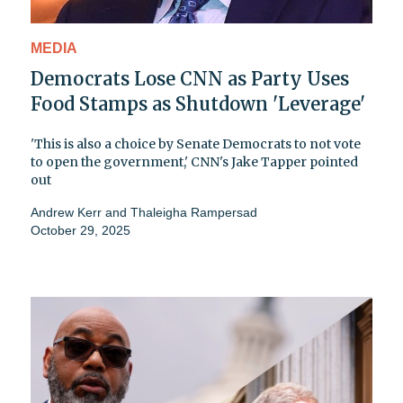
MEDIA
Democrats Lose CNN as Party Uses
Food Stamps as Shutdown 'Leverage'
'This is also a choice by Senate Democrats to not vote
to open the government,' CNN's Jake Tapper pointed
out
Andrew Kerr
and
Thaleigha Rampersad
October 29, 2025