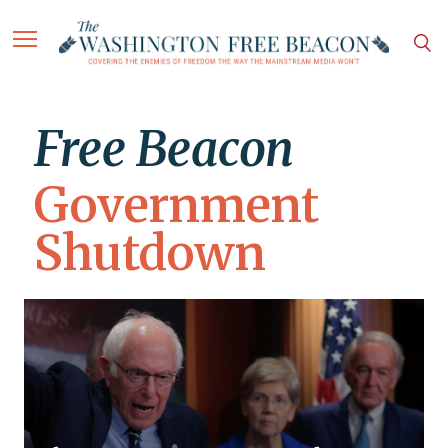
Free Beacon
Government
Shutdown