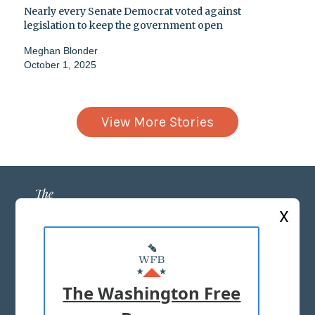
Nearly every Senate Democrat voted against
legislation to keep the government open
Meghan Blonder
October 1, 2025
View More Stories
X
ABOUT US
MASTHEAD
The Washington Free
ADVERTISE WITH US