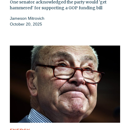
One senator acknowledged the party would 'get
hammered' for supporting a GOP funding bill
Jameson Mitrovich
October 20, 2025