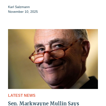
Karl Salzmann
November 10, 2025
LATEST NEWS
Sen. Markwayne Mullin Says