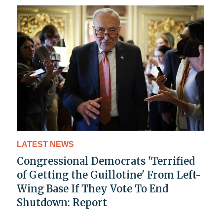
LATEST NEWS
Congressional Democrats 'Terrified
of Getting the Guillotine' From Left-
Wing Base If They Vote To End
Shutdown: Report