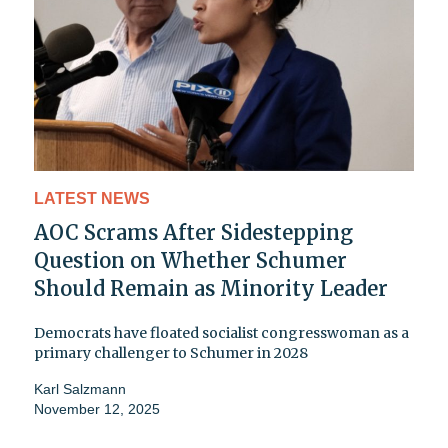
LATEST NEWS
AOC Scrams After Sidestepping
Question on Whether Schumer
Should Remain as Minority Leader
Democrats have floated socialist congresswoman as a
primary challenger to Schumer in 2028
Karl Salzmann
November 12, 2025