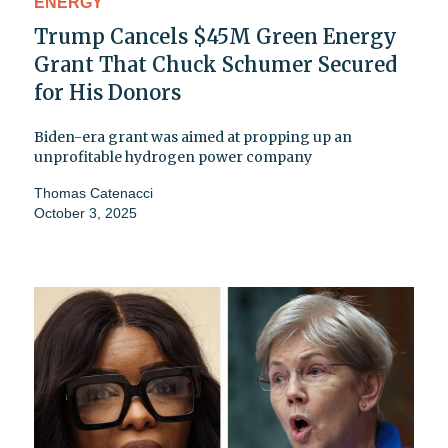
ENERGY
Trump Cancels $45M Green Energy
Grant That Chuck Schumer Secured
for His Donors
Biden-era grant was aimed at propping up an
unprofitable hydrogen power company
Thomas Catenacci
October 3, 2025