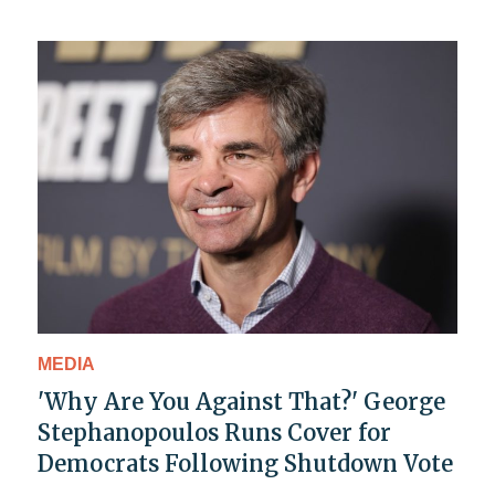
MEDIA
'Why Are You Against That?' George
Stephanopoulos Runs Cover for
Democrats Following Shutdown Vote