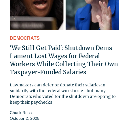
DEMOCRATS
'We Still Get Paid': Shutdown Dems
Lament Lost Wages for Federal
Workers While Collecting Their Own
Taxpayer-Funded Salaries
Lawmakers can defer or donate their salaries in
solidarity with the federal workforce—but many
Democrats who voted for the shutdown are opting to
keep their paychecks
Chuck Ross
October 2, 2025