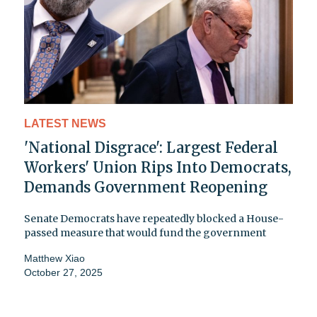
LATEST NEWS
'National Disgrace': Largest Federal
Workers' Union Rips Into Democrats,
Demands Government Reopening
Senate Democrats have repeatedly blocked a House-
passed measure that would fund the government
Matthew Xiao
October 27, 2025