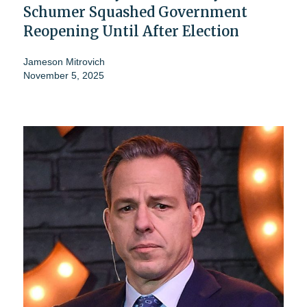
Schumer Squashed Government
Reopening Until After Election
Jameson Mitrovich
November 5, 2025