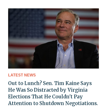
LATEST NEWS
Out to Lunch? Sen. Tim Kaine Says
He Was So Distracted by Virginia
Elections That He Couldn't Pay
Attention to Shutdown Negotiations.