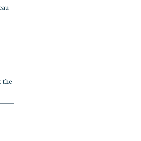
eau
t the