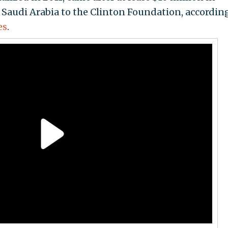
Saudi Arabia to the Clinton Foundation, according
es
.