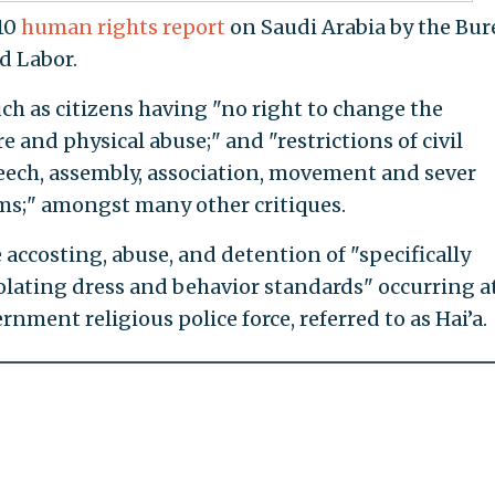
010
human rights report
on Saudi Arabia by the Bur
d Labor.
ch as citizens having "no right to change the
 and physical abuse;" and "restrictions of civil
peech, assembly, association, movement and sever
oms;" amongst many other critiques.
accosting, abuse, and detention of "specifically
lating dress and behavior standards" occurring a
nment religious police force, referred to as Hai’a.