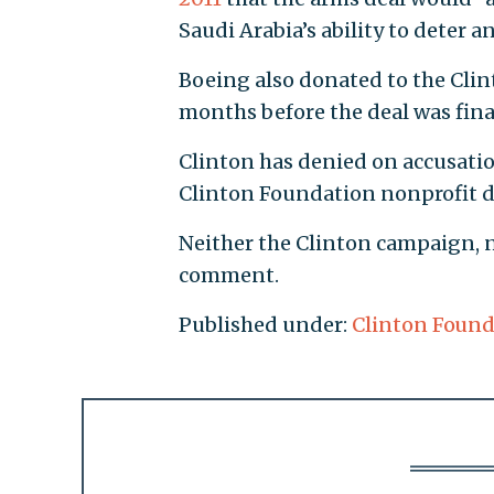
Saudi Arabia’s ability to deter a
Boeing also donated to the Cli
months before the deal was fina
Clinton has denied on accusation
Clinton Foundation nonprofit d
Neither the Clinton campaign, 
comment.
Published under:
Clinton Found