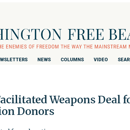
WSLETTERS
NEWS
COLUMNS
VIDEO
SEA
Facilitated Weapons Deal f
ion Donors