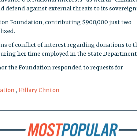
nd defend against external threats to its sovereignt
nton Foundation, contributing $900,000 just two
lized.
s of conflict of interest regarding donations to t
uring her time employed in the State Department
nor the Foundation responded to requests for
ation
,
Hillary Clinton