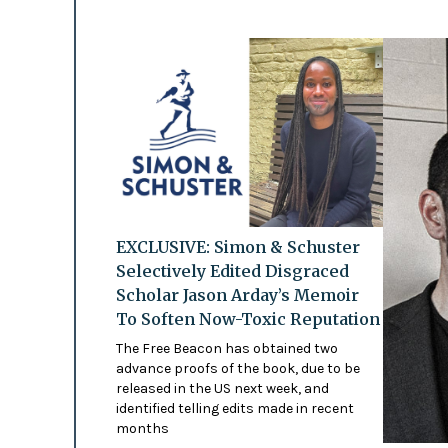
EXCLUSIVE: Simon & Schuster
Selectively Edited Disgraced
Scholar Jason Arday’s Memoir
To Soften Now-Toxic Reputation
The Free Beacon has obtained two
advance proofs of the book, due to be
released in the US next week, and
identified telling edits made in recent
months