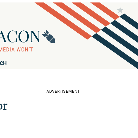
RCH
ADVERTISEMENT
or