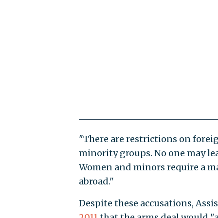
"There are restrictions on fore
minority groups. No one may lea
Women and minors require a mal
abroad."
Despite these accusations, Assi
2011
that the arms deal would "a