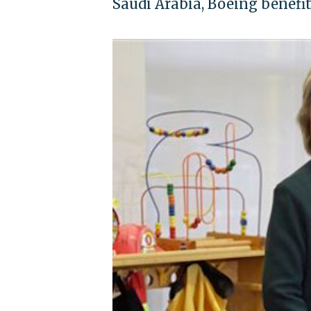
Saudi Arabia, Boeing benefi