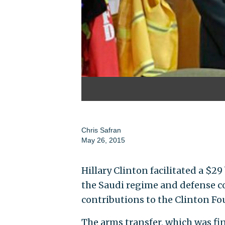
Chris Safran
May 26, 2015
Hillary Clinton facilitated a $29
the Saudi regime and defense c
contributions to the Clinton Fo
The arms transfer, which was fina