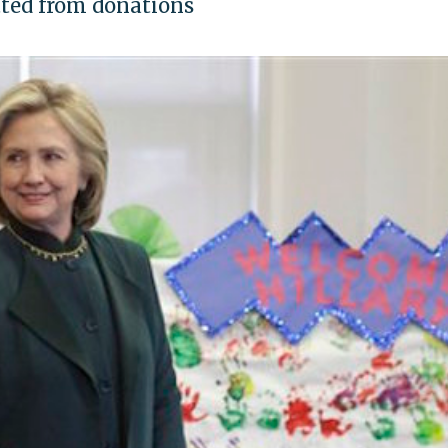
tted from donations