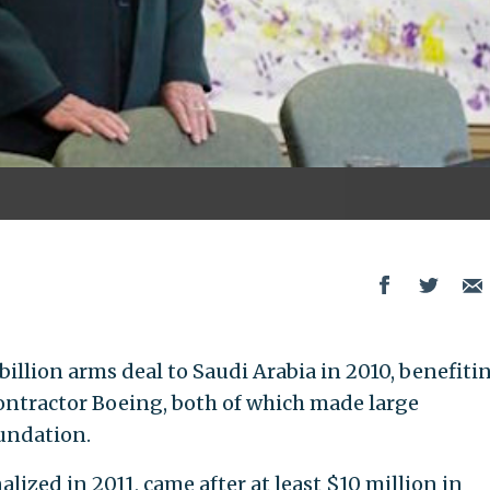
 billion arms deal to Saudi Arabia in 2010, benefiti
ontractor Boeing, both of which made large
undation.
lized in 2011, came after at least $10 million in