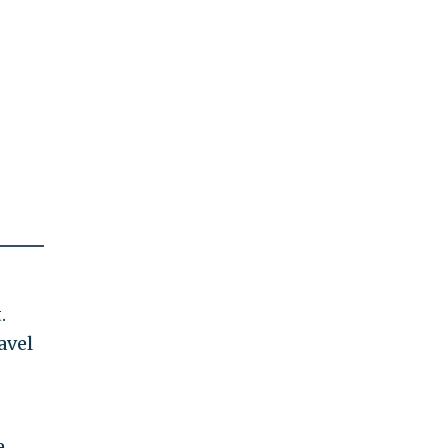
.
avel
e