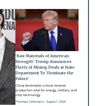
‘Raw Materials of American
Strength’: Trump Announces
Flurry of Mining Deals at State
Department To ‘Dominate the
Future’
China dominates critical mineral
production vital for energy, military, and
chip technology
Thomas Catenacci
- August 7, 2026