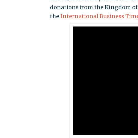
donations from the Kingdom of 
the
International Business Tim