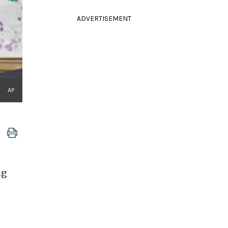
ADVERTISEMENT
AP
ng