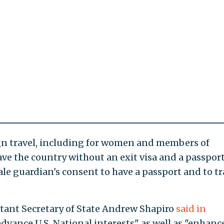
ign travel, including for women and members of
ve the country without an exit visa and a passport
e guardian's consent to have a passport and to tr
stant Secretary of State Andrew Shapiro
said in
dvance U.S. National interests" as well as "enhanc