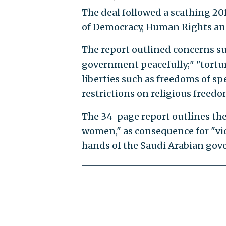
The deal followed a scathing 2
of Democracy, Human Rights an
The report outlined concerns su
government peacefully;" "torture
liberties such as freedoms of s
restrictions on religious freed
The 34-page report outlines the 
women," as consequence for "vio
hands of the Saudi Arabian gover