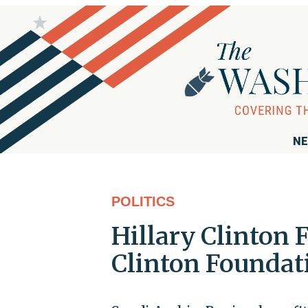
NE
POLITICS
Hillary Clinton 
Clinton Foundat