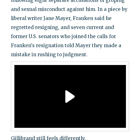
following eight separate accusations of groping
and sexual misconduct against him. In a piece by
liberal writer Jane Mayer, Franken said he
regretted resigning, and seven current and
former U.S. senators who joined the calls for
Franken's resignation told Mayer they made a
mistake in rushing to judgment.
Gillibrand still feels differently.