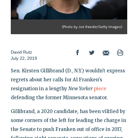
(Photo by Joe Raedle/Getty Images)
David Rutz
July 22, 2019
Sen. Kirsten Gillibrand (D., N.Y.) wouldn't express
regrets about her calls for Al Franken's
resignation in a lengthy
New Yorker
piece
defending the former Minnesota senator.
Gillibrand, a 2020 candidate, has been vilified by
some corners of the left for leading the charge in
the Senate to push Franken out of office in 2017,