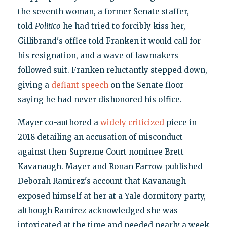
the seventh woman, a former Senate staffer,
told
Politico
he had tried to forcibly kiss her,
Gillibrand's office told Franken it would call for
his resignation, and a wave of lawmakers
followed suit. Franken reluctantly stepped down,
giving a
defiant speech
on the Senate floor
saying he had never dishonored his office.
Mayer co-authored a
widely criticized
piece in
2018 detailing an accusation of misconduct
against then-Supreme Court nominee Brett
Kavanaugh. Mayer and Ronan Farrow published
Deborah Ramirez's account that Kavanaugh
exposed himself at her at a Yale dormitory party,
although Ramirez acknowledged she was
intoxicated at the time and needed nearly a week