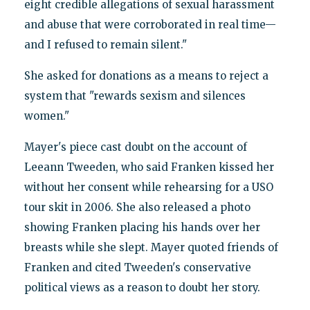
eight credible allegations of sexual harassment
and abuse that were corroborated in real time—
and I refused to remain silent."
She asked for donations as a means to reject a
system that "rewards sexism and silences
women."
Mayer's piece cast doubt on the account of
Leeann Tweeden, who said Franken kissed her
without her consent while rehearsing for a USO
tour skit in 2006. She also released a photo
showing Franken placing his hands over her
breasts while she slept. Mayer quoted friends of
Franken and cited Tweeden's conservative
political views as a reason to doubt her story.