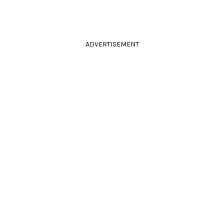
ADVERTISEMENT