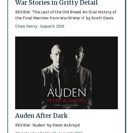
War Stories in Gritty Detail
REVIEW: ‘The Last of the Old Breed: An Oral History of
the Final Marines from World War II’ by Scott Davis
Chas Henry
- August 9, 2026
Auden After Dark
REVIEW: ‘Auden’ by Peter Ackroyd