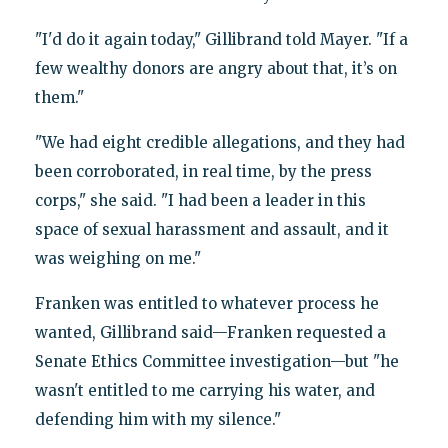
"I'd do it again today," Gillibrand told Mayer. "If a
few wealthy donors are angry about that, it’s on
them."
"We had eight credible allegations, and they had
been corroborated, in real time, by the press
corps," she said. "I had been a leader in this
space of sexual harassment and assault, and it
was weighing on me."
Franken was entitled to whatever process he
wanted, Gillibrand said—Franken requested a
Senate Ethics Committee investigation—but "he
wasn't entitled to me carrying his water, and
defending him with my silence."