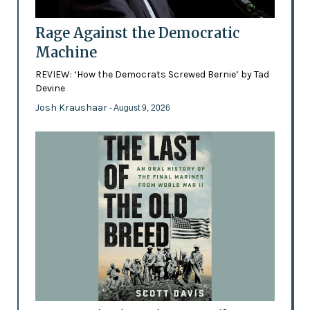
Rage Against the Democratic
Machine
REVIEW: ‘How the Democrats Screwed Bernie’ by Tad
Devine
Josh Kraushaar
- August 9, 2026