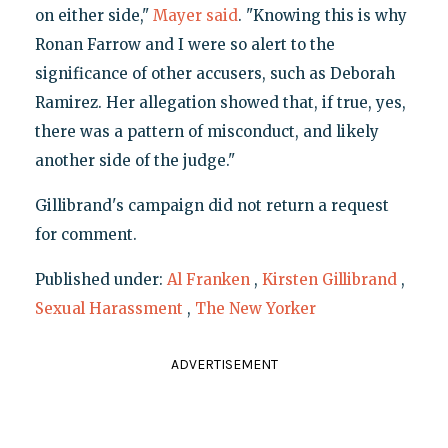
on either side,"
Mayer said
. "Knowing this is why
Ronan Farrow and I were so alert to the
significance of other accusers, such as Deborah
Ramirez. Her allegation showed that, if true, yes,
there was a pattern of misconduct, and likely
another side of the judge."
Gillibrand's campaign did not return a request
for comment.
Published under:
Al Franken
,
Kirsten Gillibrand
,
Sexual Harassment
,
The New Yorker
ADVERTISEMENT