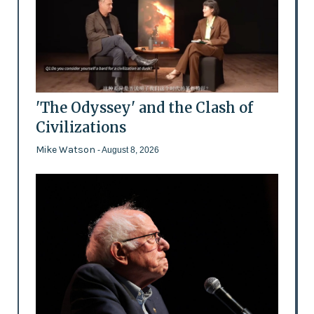
'The Odyssey' and the Clash of
Civilizations
Mike Watson
- August 8, 2026