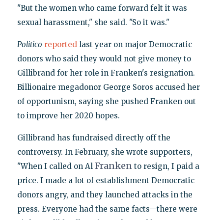
"But the women who came forward felt it was
sexual harassment," she said. "So it was."
Politico
reported
last year on major Democratic
donors who said they would not give money to
Gillibrand for her role in Franken's resignation.
Billionaire megadonor George Soros accused her
of opportunism, saying she pushed Franken out
to improve her 2020 hopes.
Gillibrand has fundraised directly off the
controversy. In February, she wrote supporters,
Franken
"When I called on Al
to resign, I paid a
price. I made a lot of establishment Democratic
donors angry, and they launched attacks in the
press. Everyone had the same facts—there were