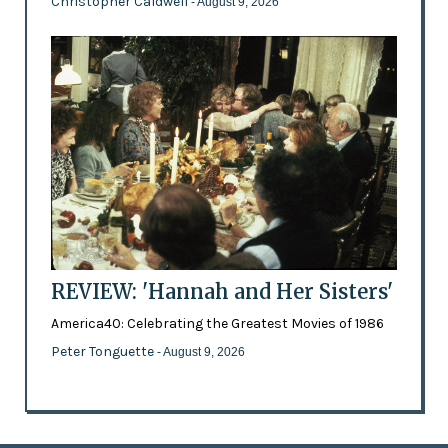
Christopher Caldwell
- August 9, 2026
REVIEW: 'Hannah and Her Sisters'
America40: Celebrating the Greatest Movies of 1986
Peter Tonguette
- August 9, 2026