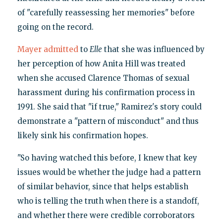
of "carefully reassessing her memories" before
going on the record.
Mayer admitted
to
Elle
that she was influenced by
her perception of how Anita Hill was treated
when she accused Clarence Thomas of sexual
harassment during his confirmation process in
1991. She said that "if true," Ramirez's story could
demonstrate a "pattern of misconduct" and thus
likely sink his confirmation hopes.
"So having watched this before, I knew that key
issues would be whether the judge had a pattern
of similar behavior, since that helps establish
who is telling the truth when there is a standoff,
and whether there were credible corroborators