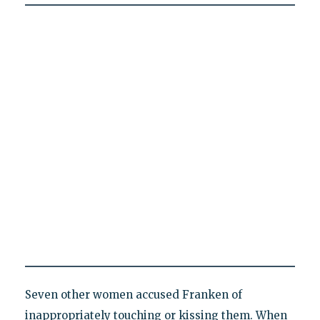
Seven other women accused Franken of
inappropriately touching or kissing them. When