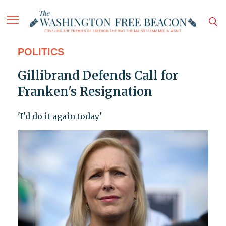
POLITICS
Gillibrand Defends Call for
Franken's Resignation
'I'd do it again today'