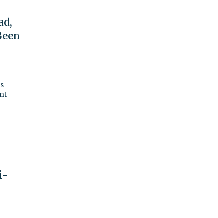
ad,
Been
es
ant
i-