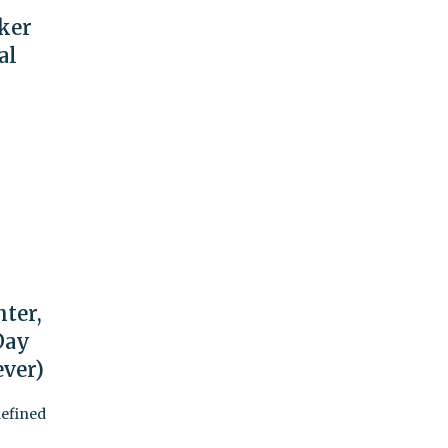
rker
al
hter,
 Day
ever)
defined