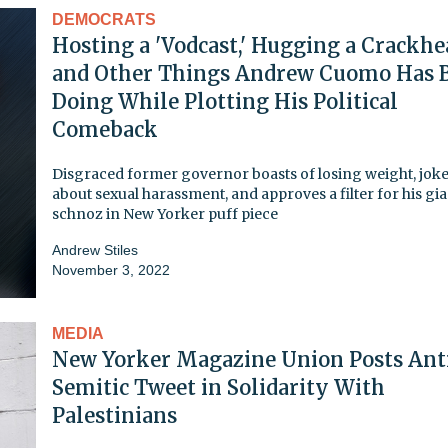
DEMOCRATS
Hosting a 'Vodcast,' Hugging a Crackhe
and Other Things Andrew Cuomo Has 
Doing While Plotting His Political
Comeback
Disgraced former governor boasts of losing weight, jok
about sexual harassment, and approves a filter for his gi
schnoz in New Yorker puff piece
Andrew Stiles
November 3, 2022
MEDIA
New Yorker Magazine Union Posts Ant
Semitic Tweet in Solidarity With
Palestinians