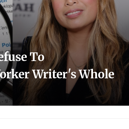
efuse To
rker Writer's Whole