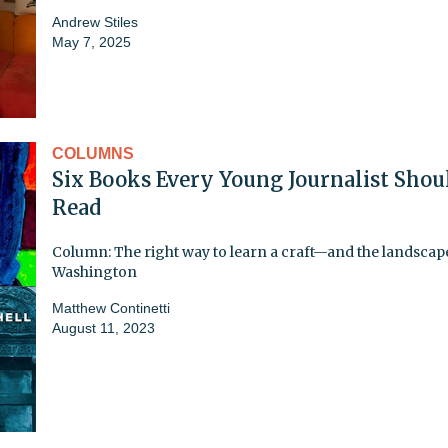
Andrew Stiles
May 7, 2025
COLUMNS
Six Books Every Young Journalist Shou
Read
Column: The right way to learn a craft—and the landscap
Washington
Matthew Continetti
August 11, 2023