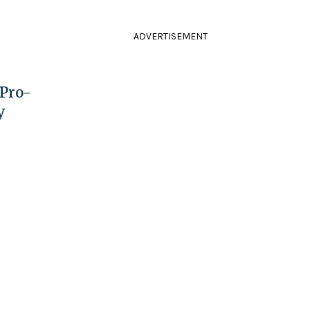
ADVERTISEMENT
 Pro-
y