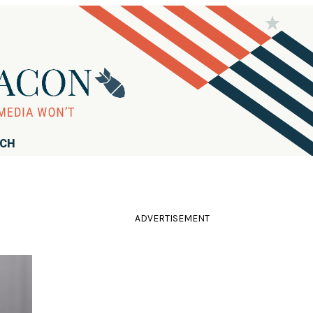
RCH
ADVERTISEMENT