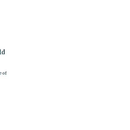
ld
e of