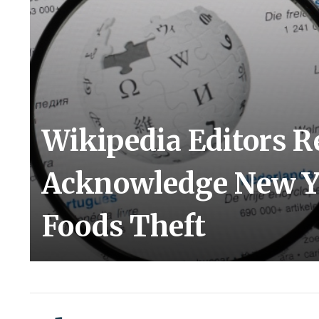
Wikipedia Editors R
Acknowledge New Yo
Foods Theft