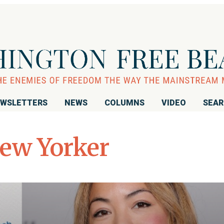
WSLETTERS
NEWS
COLUMNS
VIDEO
SEA
ew Yorker