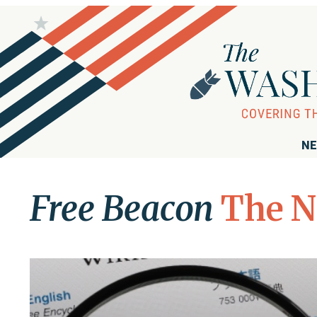
NE
Free Beacon
The N