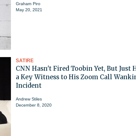
Graham Piro
May 20, 2021
SATIRE
CNN Hasn't Fired Toobin Yet, But Just 
a Key Witness to His Zoom Call Wanki
Incident
Andrew Stiles
December 8, 2020