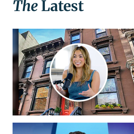
The
Latest