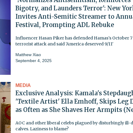
Bigotry, and Launders Terror': New Yo
Invites Anti-Semitic Streamer to Annu
Festival, Prompting ADL Rebuke
Influencer Hasan Piker has defended Hamas's October 7
terrorist attack and said 'America deserved 9/11'
Matthew Xiao
September 4, 2025
MEDIA
Exclusive Analysis: Kamala's Stepdaug
'Textile Artist' Ella Emhoff, Skips Leg
as Often as She Shaves Her Armpits (N
AOC and other liberal celebs plagued by disturbingly ill-
calves. Laziness to blame?