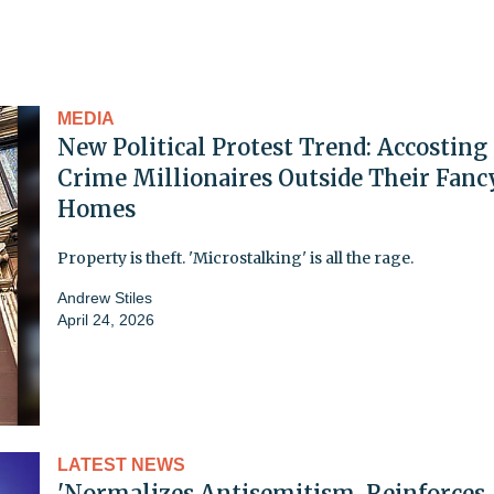
MEDIA
New Political Protest Trend: Accosting
Crime Millionaires Outside Their Fanc
Homes
Property is theft. 'Microstalking' is all the rage.
Andrew Stiles
April 24, 2026
LATEST NEWS
'Normalizes Antisemitism, Reinforces