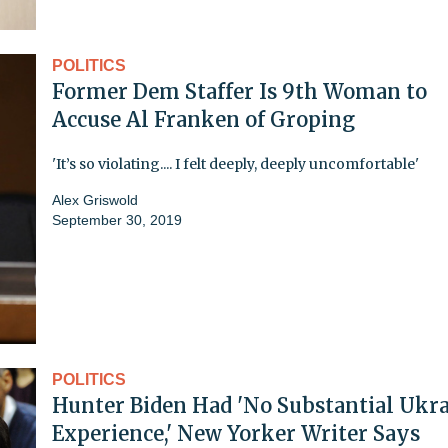
POLITICS
Former Dem Staffer Is 9th Woman to
Accuse Al Franken of Groping
'It’s so violating.... I felt deeply, deeply uncomfortable'
Alex Griswold
September 30, 2019
POLITICS
Hunter Biden Had 'No Substantial Ukr
Experience,' New Yorker Writer Says