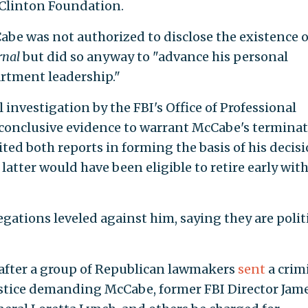
e Clinton Foundation.
be was not authorized to disclose the existence o
rnal
but did so anyway to "advance his personal
artment leadership."
 investigation by the FBI's Office of Professional
 conclusive evidence to warrant McCabe's terminat
ited both reports in forming the basis of his decisi
atter would have been eligible to retire early with
egations leveled against him, saying they are polit
 after a group of Republican lawmakers
sent
a crim
ustice demanding McCabe, former FBI Director Jam