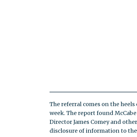
The referral comes on the heels 
week. The report found McCabe 
Director James Comey and other
disclosure of information to th