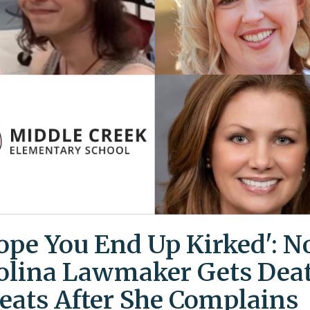
Hope You End Up Kirked': N
olina Lawmaker Gets Dea
eats After She Complains