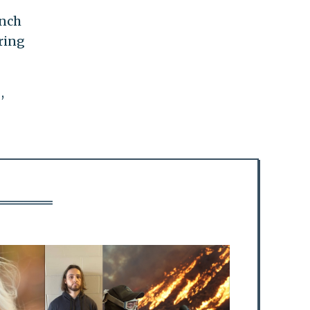
ynch
ring
,