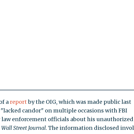
of a
report
by the OIG, which was made public last
"lacked candor" on multiple occasions with FBI
 law enforcement officials about his unauthorized
e
Wall Street Journal
. The information disclosed invo