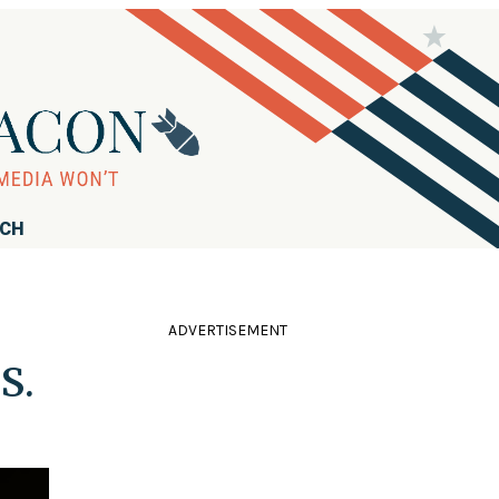
RCH
ADVERTISEMENT
S.