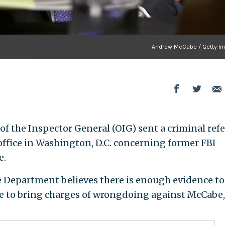
Andrew McCabe / Getty I
of the Inspector General (OIG) sent a criminal refe
 office in Washington, D.C. concerning former FBI
e.
ce Department believes there is enough evidence to
ice to bring charges of wrongdoing against McCabe,