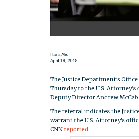
Haris Alic
April 19, 2018
The Justice Department's Office 
Thursday to the U.S. Attorney's
Deputy Director Andrew McCab
The referral indicates the Justi
warrant the U.S. Attorney's off
CNN
reported
.