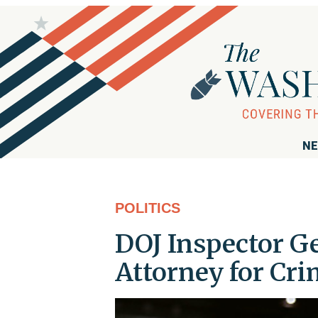
NE
POLITICS
DOJ Inspector Ge
Attorney for Cri