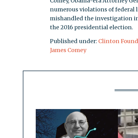
Comey, Obama-era Attorney Gene
numerous violations of federal
mishandled the investigation i
the 2016 presidential election.
Published under:
Clinton Found
James Comey