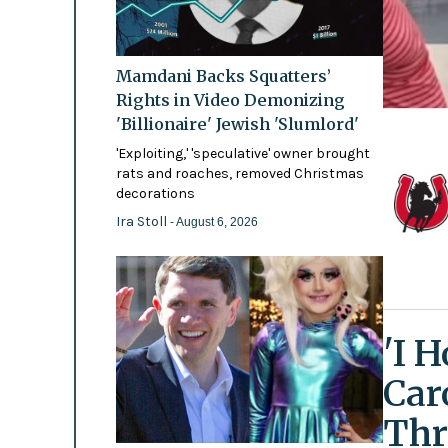
Mamdani Backs Squatters’
Rights in Video Demonizing
'Billionaire' Jewish 'Slumlord'
'Exploiting,' 'speculative' owner brought
rats and roaches, removed Christmas
decorations
Ira Stoll
- August 6, 2026
'I 
Car
Thr