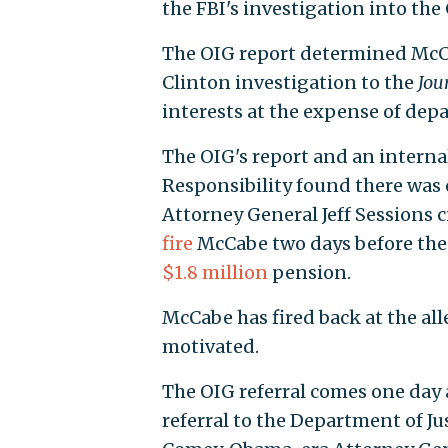
the FBI's investigation into th
The OIG report determined McCa
Clinton investigation to the
Jou
interests at the expense of dep
The OIG's report and an internal
Responsibility found there was
Attorney General Jeff Sessions c
fire
McCabe two days before the l
$1.8 million
pension.
McCabe has fired back at the all
motivated.
The OIG referral comes one day
referral to the Department of J