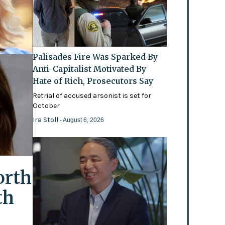
Palisades Fire Was Sparked By
Anti-Capitalist Motivated By
Hate of Rich, Prosecutors Say
Retrial of accused arsonist is set for
October
Ira Stoll
- August 6, 2026
orth
th