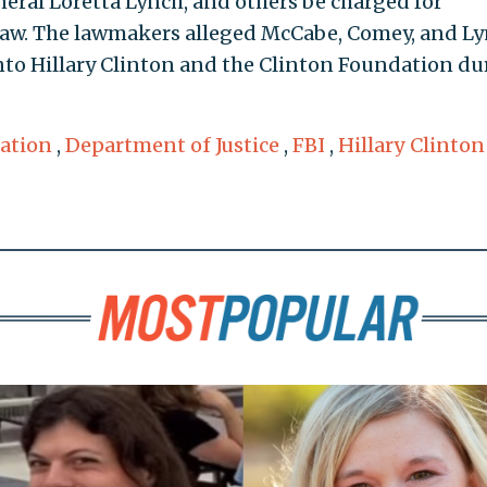
ral Loretta Lynch, and others be charged for
 law. The lawmakers alleged McCabe, Comey, and L
nto Hillary Clinton and the Clinton Foundation du
ation
,
Department of Justice
,
FBI
,
Hillary Clinton