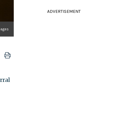
ADVERTISEMENT
mages
rral