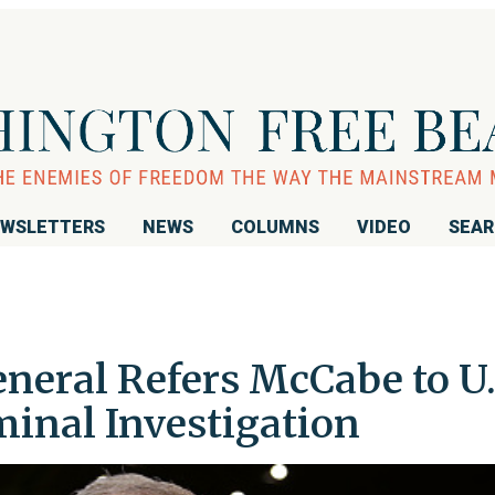
WSLETTERS
NEWS
COLUMNS
VIDEO
SEA
neral Refers McCabe to U.
minal Investigation