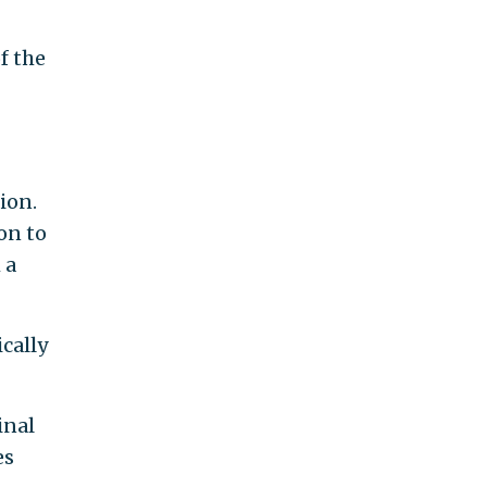
f the
ion.
on to
 a
ically
inal
es