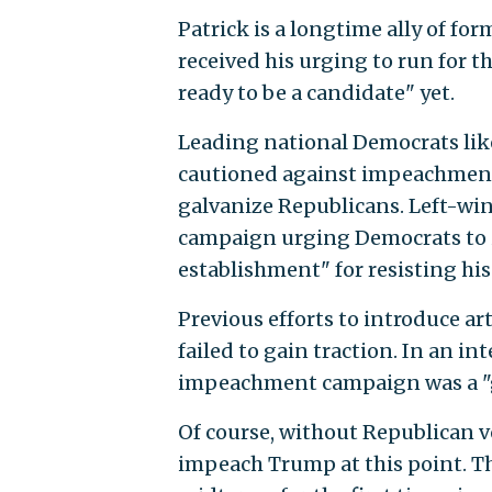
Patrick is a longtime ally of f
received his urging to run for 
ready to be a candidate" yet.
Leading national Democrats like
cautioned against impeachment
galvanize Republicans. Left-win
campaign urging Democrats to
establishment" for resisting his 
Previous efforts to introduce a
failed to gain traction. In an i
impeachment campaign was a "gi
Of course, without Republican v
impeach Trump at this point. Th