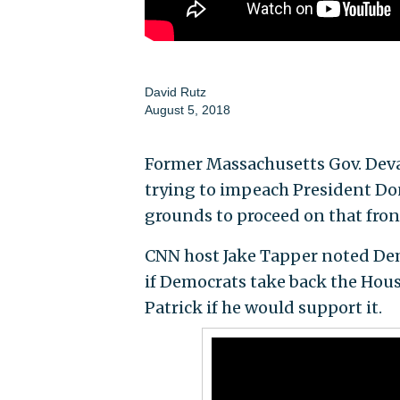
David Rutz
August 5, 2018
Former Massachusetts Gov. Deva
trying to impeach President Do
grounds to proceed on that fron
CNN host Jake Tapper noted De
if Democrats take back the Hou
Patrick if he would support it.