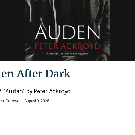
en After Dark
: ‘Auden’ by Peter Ackroyd
er Caldwell
- August 9, 2026