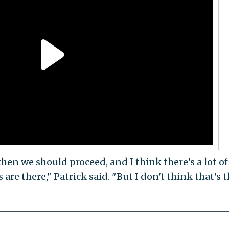
then we should proceed, and I think there's a lot of
 are there," Patrick said. "But I don't think that's 