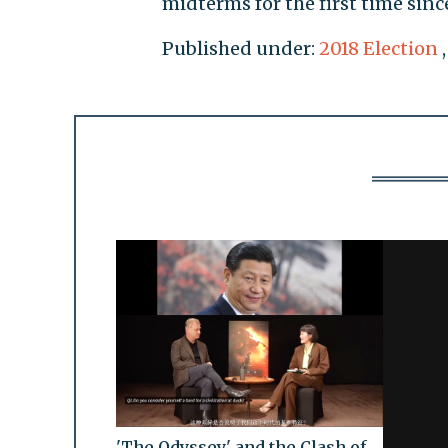
midterms for the first time sinc
Published under:
2018 Election
'The Odyssey' and the Clash of