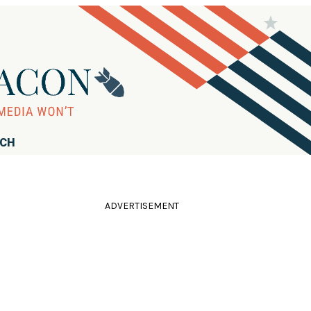
RCH
ADVERTISEMENT