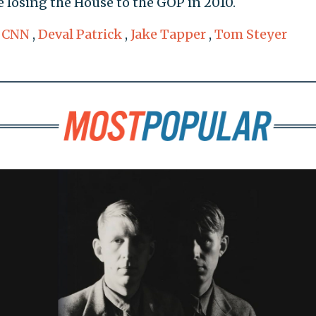
e losing the House to the GOP in 2010.
,
CNN
,
Deval Patrick
,
Jake Tapper
,
Tom Steyer