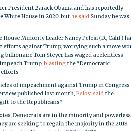
ormer President Barack Obama and has reportedly
the White House in 2020, but
he said
Sunday he was 
 House Minority Leader Nancy Pelosi (D., Calif.) h
 efforts against Trump, worrying such a move wo
g billionaire Tom Steyer has waged a relentless
 impeach Trump,
blasting
the "Democratic
efforts.
rticles of impeachment against Trump in Congress
nterview published last month,
Pelosi said
the
ft to the Republicans."
otes, Democrats are in the minority and powerless
ey are seeking to regain the majority in the 2018