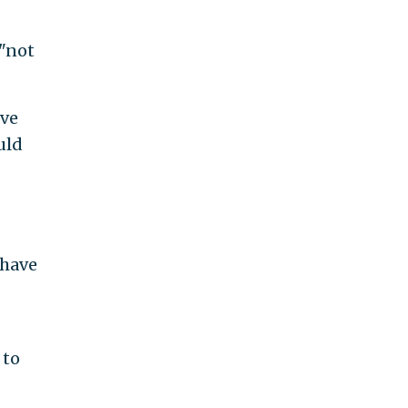
"not
ave
uld
 have
 to