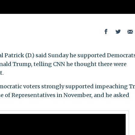
l Patrick (D.) said Sunday he supported Democrat
nald Trump, telling CNN he thought there were
t.
mocratic voters strongly supported impeaching 
se of Representatives in November, and he asked