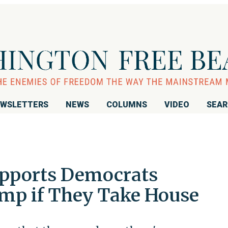
WSLETTERS
NEWS
COLUMNS
VIDEO
SEA
upports Democrats
mp if They Take House