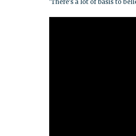
'There's a lot of basis to be