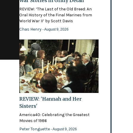
War Stories in Gritty Detail
REVIEW: ‘The Last of the Old Breed: An
Oral History of the Final Marines from
World War II’ by Scott Davis
Chas Henry
- August 9, 2026
REVIEW: 'Hannah and Her
Sisters'
America40: Celebrating the Greatest
Movies of 1986
Peter Tonguette
- August 9, 2026