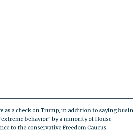
e as a check on Trump, in addition to saying busi
"extreme behavior" by a minority of House
ence to the conservative Freedom Caucus.