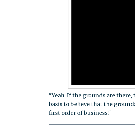
"Yeah. If the grounds are there, 
basis to believe that the grounds
first order of business."