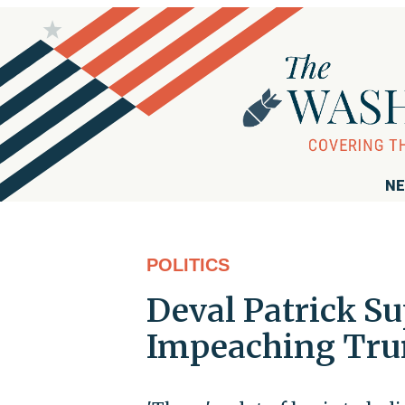
NE
POLITICS
Deval Patrick S
Impeaching Tru