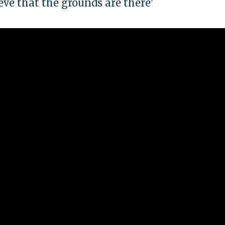
lieve that the grounds are there'