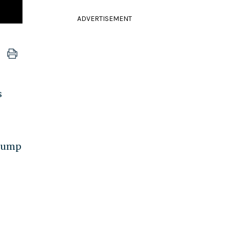
ADVERTISEMENT
s
Trump