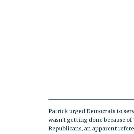
Patrick urged Democrats to serv
wasn't getting done because of 
Republicans, an apparent refer