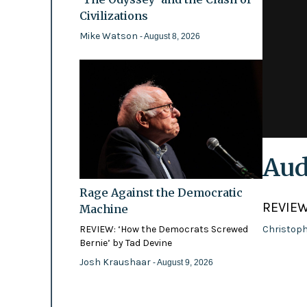
Civilizations
Mike Watson
- August 8, 2026
Aud
Rage Against the Democratic
REVIEW
Machine
REVIEW: ‘How the Democrats Screwed
Christoph
Bernie’ by Tad Devine
Josh Kraushaar
- August 9, 2026