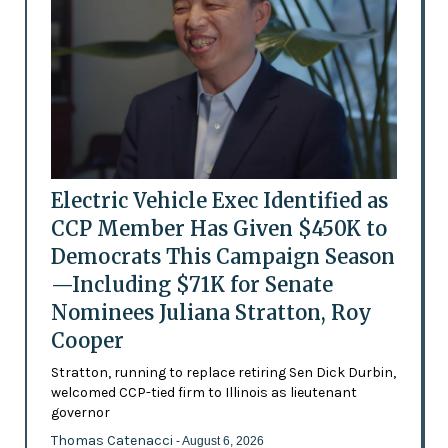
Electric Vehicle Exec Identified as
CCP Member Has Given $450K to
Democrats This Campaign Season
—Including $71K for Senate
Nominees Juliana Stratton, Roy
Cooper
Stratton, running to replace retiring Sen Dick Durbin,
welcomed CCP-tied firm to Illinois as lieutenant
governor
Thomas Catenacci
- August 6, 2026