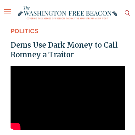
POLITICS
Dems Use Dark Money to Call
Romney a Traitor