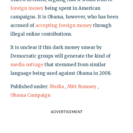
foreign money
being spent in American
campaigns. It is Obama, however, who has been
accused of
accepting foreign money
through
illegal online contributions.
It is unclear if this dark money smear by
Democratic groups will generate the kind of
media outrage
that stemmed from similar
language being used against Obama in 2008.
Published under:
Media
,
Mitt Romney
,
Obama Campaign
ADVERTISEMENT