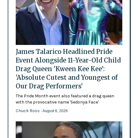
James Talarico Headlined Pride
Event Alongside 11-Year-Old Child
Drag Queen 'Kween Kee Kee':
'Absolute Cutest and Youngest of
Our Drag Performers'
The Pride Month event also featured a drag queen
with the provocative name 'Sedonya Face'
Chuck Ross
- August 6, 2026