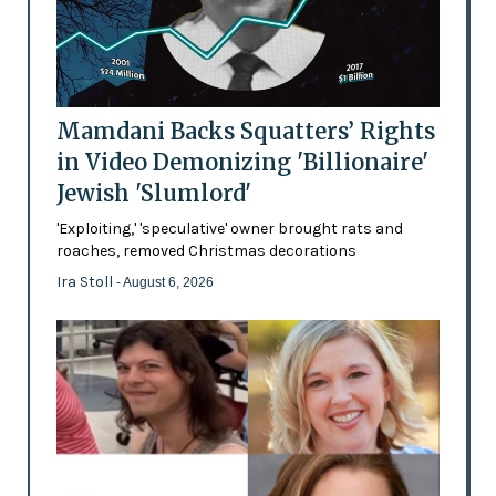
Mamdani Backs Squatters’ Rights
in Video Demonizing 'Billionaire'
Jewish 'Slumlord'
'Exploiting,' 'speculative' owner brought rats and
roaches, removed Christmas decorations
Ira Stoll
- August 6, 2026