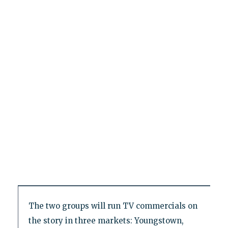
The two groups will run TV commercials on
the story in three markets: Youngstown,