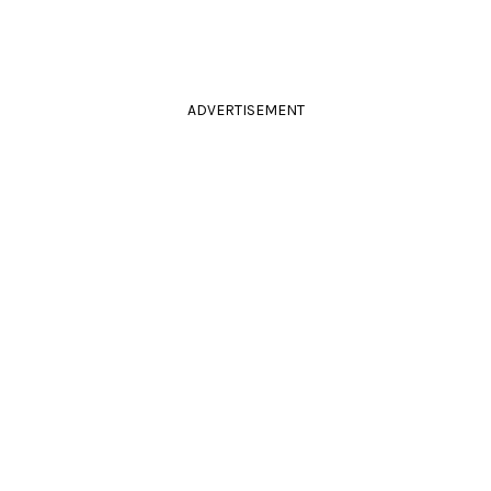
ADVERTISEMENT