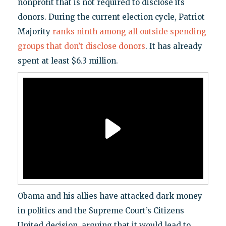
nonprofit that is not required to disclose its
donors. During the current election cycle, Patriot
Majority
ranks ninth among all outside spending
groups that don’t disclose donors
. It has already
spent at least $6.3 million.
Obama and his allies have attacked dark money
in politics and the Supreme Court’s Citizens
United decision, arguing that it would lead to