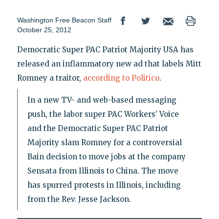
Washington Free Beacon Staff
October 25, 2012
Democratic Super PAC Patriot Majority USA has
released an inflammatory new ad that labels Mitt
Romney a traitor,
according to Politico
.
In a new TV- and web-based messaging
push, the labor super PAC Workers’ Voice
and the Democratic Super PAC Patriot
Majority slam Romney for a controversial
Bain decision to move jobs at the company
Sensata from Illinois to China. The move
has spurred protests in Illinois, including
from the Rev. Jesse Jackson.