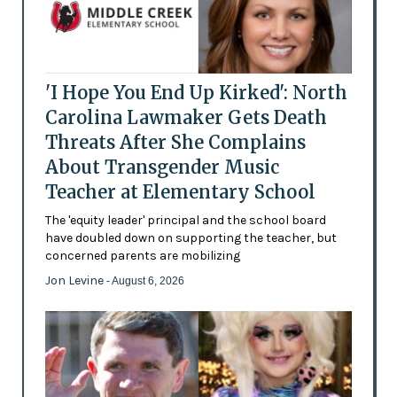
'I Hope You End Up Kirked': North
Carolina Lawmaker Gets Death
Threats After She Complains
About Transgender Music
Teacher at Elementary School
The 'equity leader' principal and the school board
have doubled down on supporting the teacher, but
concerned parents are mobilizing
Jon Levine
- August 6, 2026