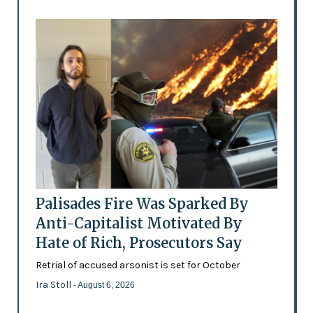
Palisades Fire Was Sparked By
Anti-Capitalist Motivated By
Hate of Rich, Prosecutors Say
Retrial of accused arsonist is set for October
Ira Stoll
- August 6, 2026