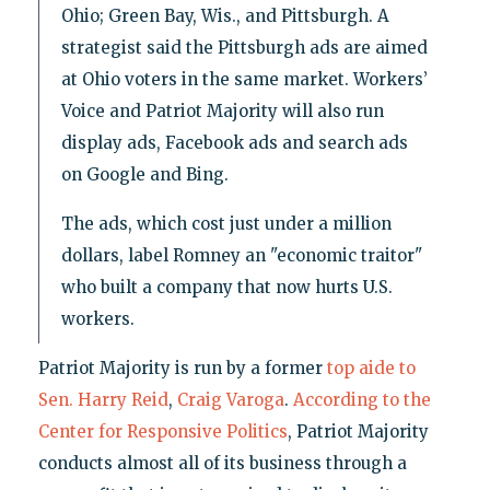
Ohio; Green Bay, Wis., and Pittsburgh. A
strategist said the Pittsburgh ads are aimed
at Ohio voters in the same market. Workers’
Voice and Patriot Majority will also run
display ads, Facebook ads and search ads
on Google and Bing.
The ads, which cost just under a million
dollars, label Romney an "economic traitor"
who built a company that now hurts U.S.
workers.
Patriot Majority is run by a former
top aide to
Sen. Harry Reid
,
Craig Varoga
.
According to the
Center for Responsive Politics
, Patriot Majority
conducts almost all of its business through a