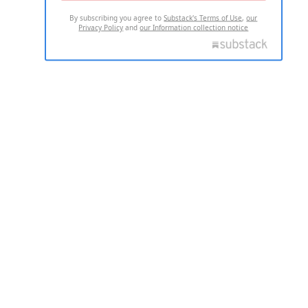
By subscribing you agree to
Substack's Terms of Use
,
our
Privacy Policy
and
our Information collection notice