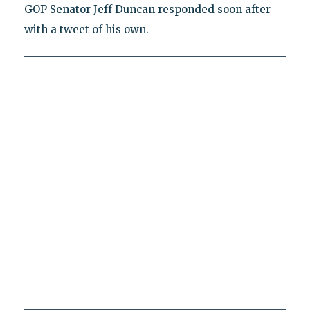
GOP Senator Jeff Duncan responded soon after
with a tweet of his own.