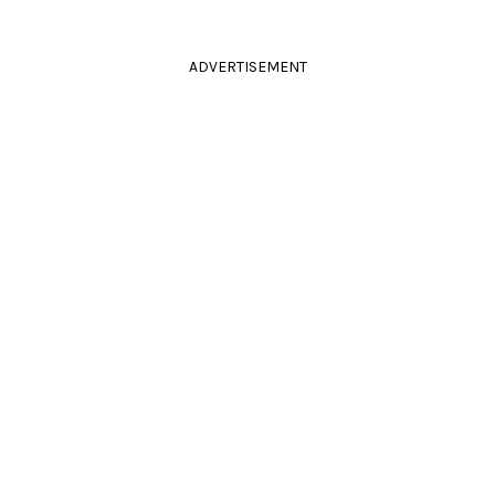
ADVERTISEMENT