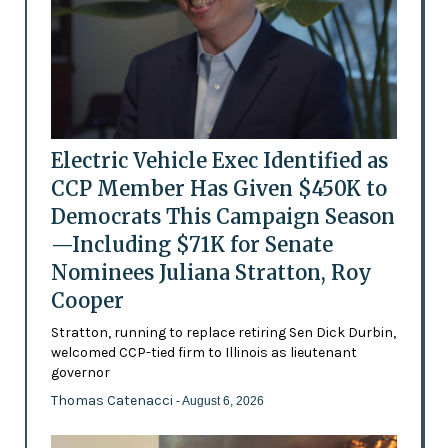
Electric Vehicle Exec Identified as
CCP Member Has Given $450K to
Democrats This Campaign Season
—Including $71K for Senate
Nominees Juliana Stratton, Roy
Cooper
Stratton, running to replace retiring Sen Dick Durbin,
welcomed CCP-tied firm to Illinois as lieutenant
governor
Thomas Catenacci
- August 6, 2026