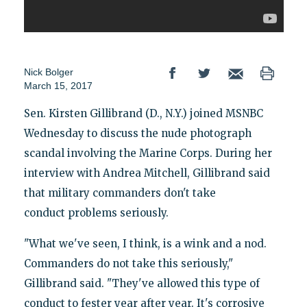
Nick Bolger
March 15, 2017
Sen. Kirsten Gillibrand (D., N.Y.) joined MSNBC
Wednesday to discuss the nude photograph
scandal involving the Marine Corps. During her
interview with Andrea Mitchell, Gillibrand said
that military commanders don't take
conduct problems seriously.
"What we've seen, I think, is a wink and a nod.
Commanders do not take this seriously,"
Gillibrand said. "They've allowed this type of
conduct to fester year after year. It's corrosive