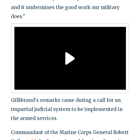
and it undermines the good work our military
does."
Gillibrand's remarks came during a call for an
impartial judicial system to be implemented in
the armed services.
Commandant of the Marine Corps General Robert