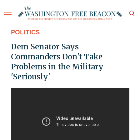
POLITICS
Dem Senator Says
Commanders Don't Take
Problems in the Military
'Seriously'