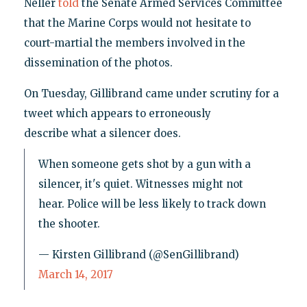
Neller
told
the Senate Armed Services Committee
that the Marine Corps would not hesitate to
court-martial the members involved in the
dissemination of the photos.
On Tuesday, Gillibrand came under scrutiny for a
tweet which appears to erroneously
describe what a silencer does.
When someone gets shot by a gun with a
silencer, it's quiet. Witnesses might not
hear. Police will be less likely to track down
the shooter.
— Kirsten Gillibrand (@SenGillibrand)
March 14, 2017