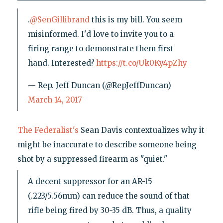
.
@SenGillibrand
this is my bill. You seem
misinformed. I'd love to invite you to a
firing range to demonstrate them first
hand. Interested?
https://t.co/Uk0Ky4pZhy
— Rep. Jeff Duncan (@RepJeffDuncan)
March 14, 2017
The Federalist's
Sean Davis contextualizes why it
might be inaccurate to describe someone being
shot by a suppressed firearm as "quiet."
A decent suppressor for an AR-15
(.223/5.56mm) can reduce the sound of that
rifle being fired by 30-35 dB. Thus, a quality