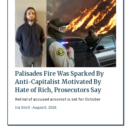
Palisades Fire Was Sparked By
Anti-Capitalist Motivated By
Hate of Rich, Prosecutors Say
Retrial of accused arsonist is set for October
Ira Stoll
- August 6, 2026