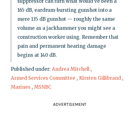
suppressor can turn what would’ve been a
165 dB, eardrum-bursting gunshot into a
mere 135 dB gunshot — roughly the same
volume as a jackhammer you might see a
construction worker using. Remember that
pain and permanent hearing damage
begins at 140 dB.
Published under:
Andrea Mitchell
,
Armed Services Committee
,
Kirsten Gillibrand
,
Marines
,
MSNBC
ADVERTISEMENT