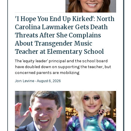
'I Hope You End Up Kirked': North
Carolina Lawmaker Gets Death
Threats After She Complains
About Transgender Music
Teacher at Elementary School
The 'equity leader' principal and the school board
have doubled down on supporting the teacher, but
concerned parents are mobilizing
Jon Levine
- August 6, 2026