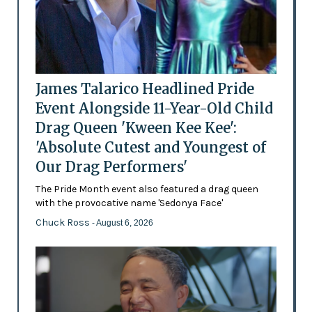
James Talarico Headlined Pride
Event Alongside 11-Year-Old Child
Drag Queen 'Kween Kee Kee':
'Absolute Cutest and Youngest of
Our Drag Performers'
The Pride Month event also featured a drag queen
with the provocative name 'Sedonya Face'
Chuck Ross
- August 6, 2026