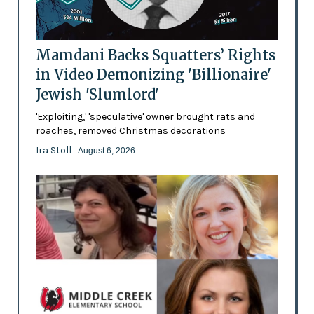
Mamdani Backs Squatters’ Rights
in Video Demonizing 'Billionaire'
Jewish 'Slumlord'
'Exploiting,' 'speculative' owner brought rats and
roaches, removed Christmas decorations
Ira Stoll
- August 6, 2026