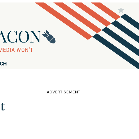
RCH
ADVERTISEMENT
t