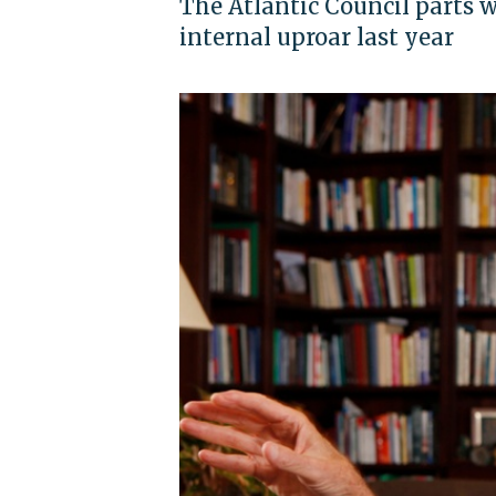
The Atlantic Council parts 
internal uproar last year