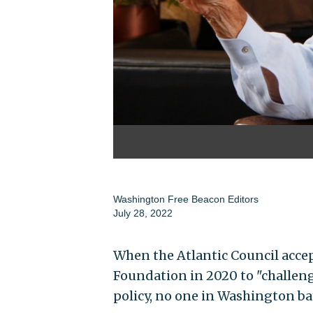
Washington Free Beacon Editors
July 28, 2022
When the Atlantic Council accep
Foundation in 2020 to "challen
policy, no one in Washington ba