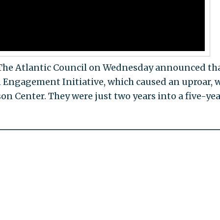
. The Atlantic Council on Wednesday announced th
ngagement Initiative, which caused an uproar, w
n Center. They were just two years into a five-yea