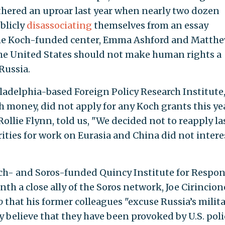
thered an uproar last year when nearly two dozen
ublicly
disassociating
themselves from an essay
he Koch-funded center, Emma Ashford and Matth
he United States should not make human rights a
 Russia.
iladelphia-based Foreign Policy Research Institute
 money, did not apply for any Koch grants this yea
Rollie Flynn, told us, "We decided not to reapply la
ities for work on Eurasia and China did not intere
ch- and Soros-funded Quincy Institute for Respon
nth a close ally of the Soros network, Joe Cirincion
o
that his former colleagues "excuse Russia’s milit
 believe that they have been provoked by U.S. polic