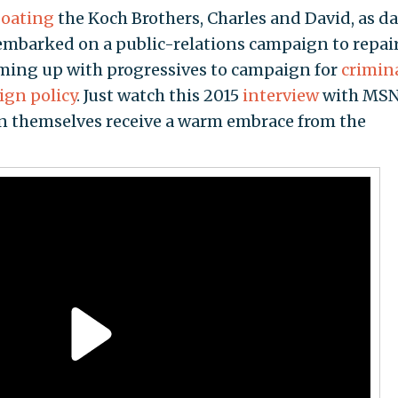
oating
the Koch Brothers, Charles and David, as d
embarked on a public-relations campaign to repai
aming up with progressives to campaign for
crimin
ign policy
. Just watch this 2015
interview
with MSN
n themselves receive a warm embrace from the