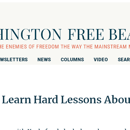
WSLETTERS
NEWS
COLUMNS
VIDEO
SEA
 Learn Hard Lessons Abou