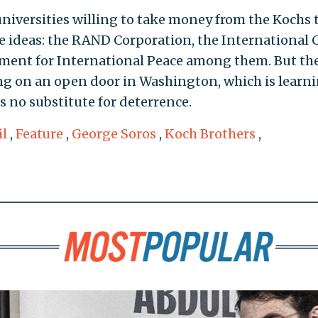
universities willing to take money from the Kochs 
 ideas: the RAND Corporation, the International C
ment for International Peace among them. But th
ng on an open door in Washington, which is learn
 no substitute for deterrence.
il
,
Feature
,
George Soros
,
Koch Brothers
,