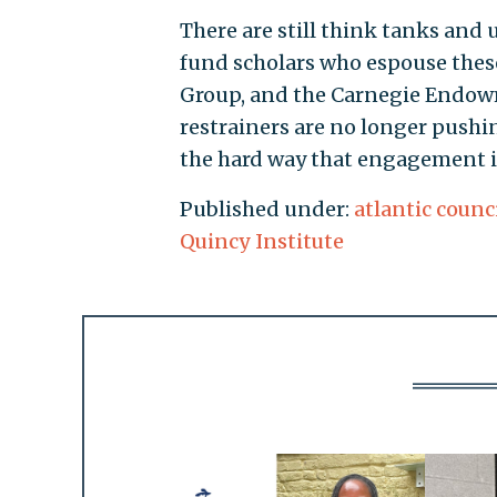
There are still think tanks and 
fund scholars who espouse these
Group, and the Carnegie Endow
restrainers are no longer pushi
the hard way that engagement is
Published under:
atlantic counc
Quincy Institute