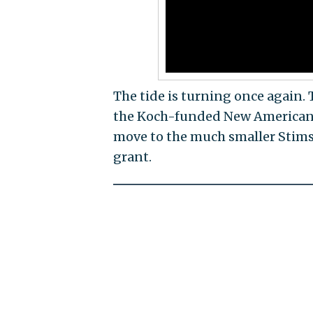
The tide is turning once again
the Koch-funded New American E
move to the much smaller Stimso
grant.