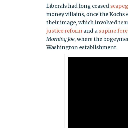
Liberals had long ceased
scapeg
money villains, once the Kochs 
their image, which involved te
justice reform
and a
supine fore
Morning Joe
, where the bogeyme
Washington establishment.