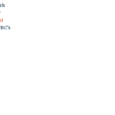
ark
r
al
BC’s