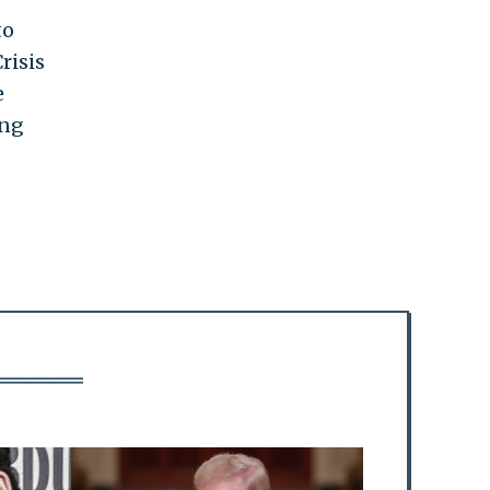
to
risis
e
ing