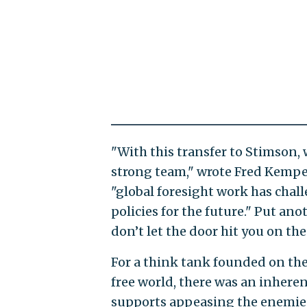
"With this transfer to Stimson,
strong team," wrote Fred Kempe, t
"global foresight work has chal
policies for the future." Put ano
don’t let the door hit you on the
For a think tank founded on the
free world, there was an inhere
supports appeasing the enemies