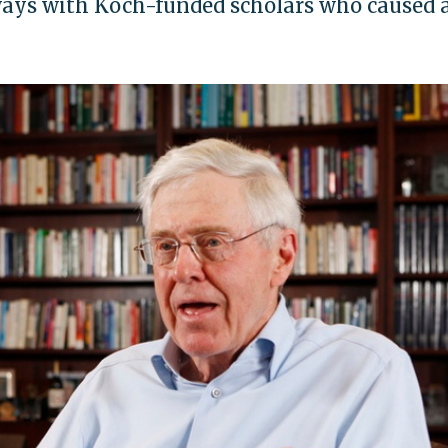
ways with Koch-funded scholars who caused 