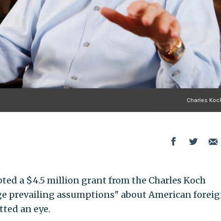
Charles Koch
ted a $4.5 million grant from the Charles Koch
ge prevailing assumptions" about American forei
tted an eye.