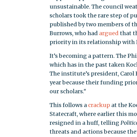
unsustainable. The council wea
scholars took the rare step of p
published by two members of t
Burrows, who had
argued
that t
priority in its relationship with
It’s becoming a pattern. The Ph
which has in the past taken Koch
The institute’s president, Carol 
year because their funding prior
our scholars."
This follows a
crackup
at the Ko
Statecraft, where earlier this mo
resigned in a huff, telling
Politic
threats and actions because they