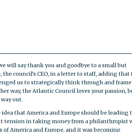
 we will say thank you and goodbye to a small but
he council’s CEO, in a letter to staff, adding that 
lenged us to strategically think through and frame
ther way, the Atlantic Council loves your passion, b
 way out.
 idea that America and Europe should be leading 
nt tension in taking money from a philanthropist
 of America and Europe, and it was becoming