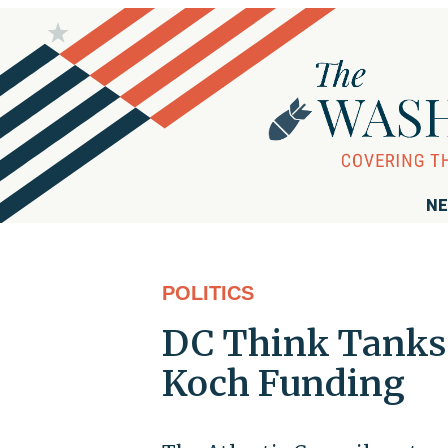
NE
POLITICS
DC Think Tanks
Koch Funding