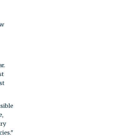
ew
,
r.
st
st
sible
e,
ary
ies."