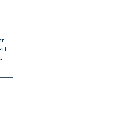
at
ill
r