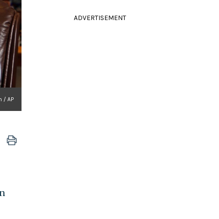
ADVERTISEMENT
 / AP
gn