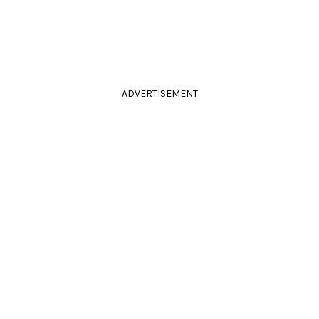
ADVERTISEMENT