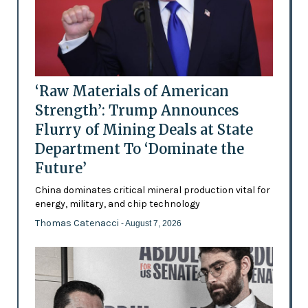
‘Raw Materials of American
Strength’: Trump Announces
Flurry of Mining Deals at State
Department To ‘Dominate the
Future’
China dominates critical mineral production vital for
energy, military, and chip technology
Thomas Catenacci
- August 7, 2026