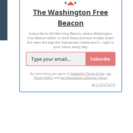
ADVERTISE WITH US
The Washington Free
Beacon
TERMS OF USE
PRIVACY POLICY
Subscribe to the Morning Beacon, where Washington
2026 ALL RIGHTS RESERVED
Free Beacon editor in chief Eliana Johnson breaks down
the news the way the mainstream media won't—right in
your inbox, every day.
Subscribe
By subscribing you agree to
Substack's Terms of Use
,
our
Privacy Policy
and
our Information collection notice