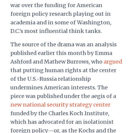
war over the funding for American
foreign policy research playing out in
academia and in some of Washington,
D.C.'s most influential think tanks.
The source of the drama was an analysis
published earlier this month by Emma
Ashford and Mathew Burrows, who
argued
that putting human rights at the center
of the U.S.-Russia relationship
undermines American interests. The
piece was
published under the aegis of a
new national security strategy center
funded by the Charles Koch Institute,
which has advocated for an isolationist
foreign policy—or, as the Kochs and the