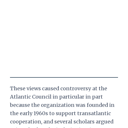
These views caused controversy at the
Atlantic Council in particular in part
because the organization was founded in
the early 1960s to support transatlantic
cooperation, and several scholars argued