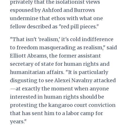
privately that the isolationist views
espoused by Ashford and Burrows
undermine that ethos with what one
fellow described as "red pill pieces."
"That isn't 'realism,' it's cold indifference
to freedom masquerading as realism," said
Elliott Abrams, the former assistant
secretary of state for human rights and
humanitarian affairs
. "It is particularly
disgusting to see Alexei Navalny attacked
—at exactly the moment when anyone
interested in human rights should be
protesting the kangaroo court conviction
that has sent him to a labor camp for
years."