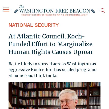
NATIONAL SECURITY
At Atlantic Council, Koch-
Funded Effort to Marginalize
Human Rights Causes Uproar
Battle likely to spread across Washington as
aggressive Koch effort has seeded programs
at numerous think tanks