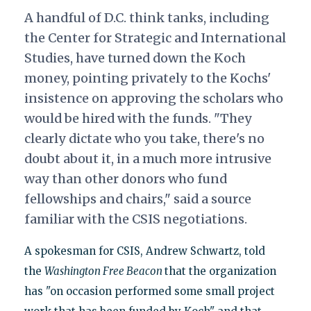
A handful of D.C. think tanks, including
the Center for Strategic and International
Studies, have turned down the Koch
money, pointing privately to the Kochs'
insistence on approving the scholars who
would be hired with the funds. "They
clearly dictate who you take, there's no
doubt about it, in a much more intrusive
way than other donors who fund
fellowships and chairs," said a source
familiar with the CSIS negotiations.
A spokesman for CSIS, Andrew Schwartz, told
the
Washington Free Beacon
that the organization
has "on occasion performed some small project