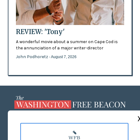
REVIEW: 'Tony'
A wonderful movie about a summer on Cape Cod is
the annunciation of a major writer-director
John Podhoretz
- August 7, 2026
ABOUT US
MASTHEAD