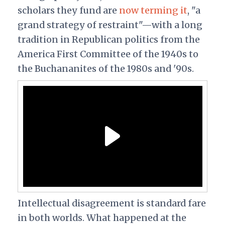
scholars they fund are
now terming it
, "a
grand strategy of restraint"—with a long
tradition in Republican politics from the
America First Committee of the 1940s to
the Buchananites of the 1980s and '90s.
Intellectual disagreement is standard fare
in both worlds. What happened at the