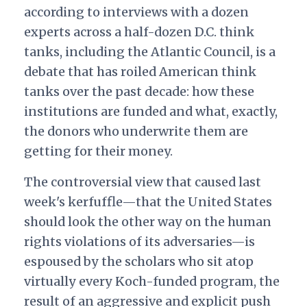
according to interviews with a dozen
experts across a half-dozen D.C. think
tanks, including the Atlantic Council, is a
debate that has roiled American think
tanks over the past decade: how these
institutions are funded and what, exactly,
the donors who underwrite them are
getting for their money.
The controversial view that caused last
week's kerfuffle—that the United States
should look the other way on the human
rights violations of its adversaries—is
espoused by the scholars who sit atop
virtually every Koch-funded program, the
result of an aggressive and explicit push