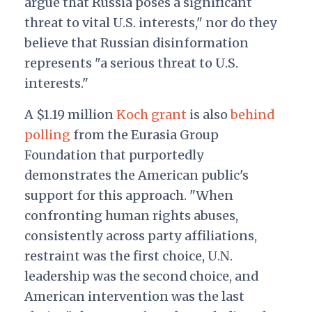
argue that Russia poses a significant
threat to vital U.S. interests," nor do they
believe that Russian disinformation
represents "a serious threat to U.S.
interests."
A $1.19 million
Koch grant
is also
behind
polling
from the Eurasia Group
Foundation that purportedly
demonstrates the American public's
support for this approach. "When
confronting human rights abuses,
consistently across party affiliations,
restraint was the first choice, U.N.
leadership was the second choice, and
American intervention was the last