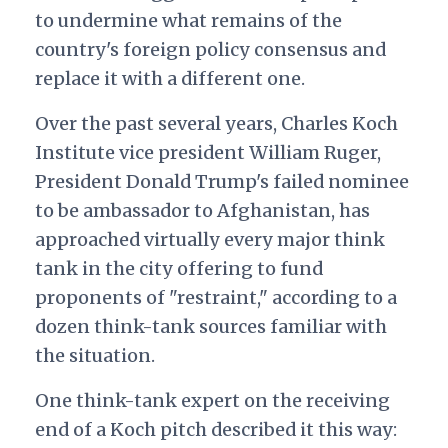
to undermine what remains of the
country's foreign policy consensus and
replace it with a different one.
Over the past several years, Charles Koch
Institute vice president William Ruger,
President Donald Trump's failed nominee
to be ambassador to Afghanistan, has
approached virtually every major think
tank in the city offering to fund
proponents of "restraint," according to a
dozen think-tank sources familiar with
the situation.
One think-tank expert on the receiving
end of a Koch pitch described it this way: