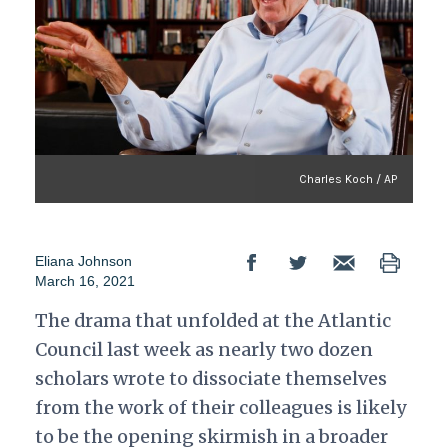
Charles Koch / AP
Eliana Johnson
March 16, 2021
The drama that unfolded at the Atlantic
Council last week as nearly two dozen
scholars wrote to dissociate themselves
from the work of their colleagues is likely
to be the opening skirmish in a broader