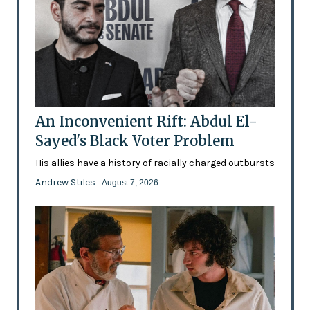
An Inconvenient Rift: Abdul El-
Sayed's Black Voter Problem
His allies have a history of racially charged outbursts
Andrew Stiles
- August 7, 2026