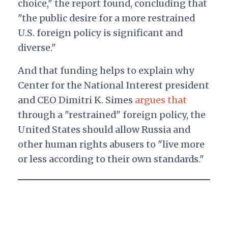
choice," the report found, concluding that
"the public desire for a more restrained
U.S. foreign policy is significant and
diverse."
And that funding helps to explain why
Center for the National Interest president
and CEO Dimitri K. Simes
argues that
through a "restrained" foreign policy, the
United States should allow Russia and
other human rights abusers to "
live more
or less according to their own standards."