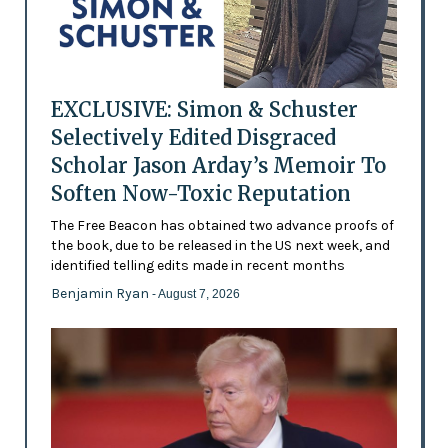
EXCLUSIVE: Simon & Schuster
Selectively Edited Disgraced
Scholar Jason Arday’s Memoir To
Soften Now-Toxic Reputation
The Free Beacon has obtained two advance proofs of
the book, due to be released in the US next week, and
identified telling edits made in recent months
Benjamin Ryan
- August 7, 2026