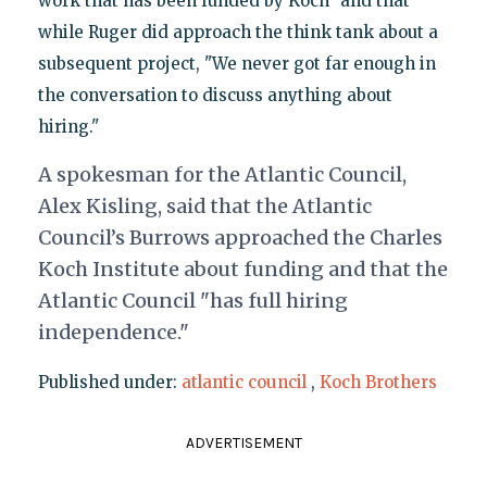
work that has been funded by Koch" and that
while Ruger did approach the think tank about a
subsequent project, "We never got far enough in
the conversation to discuss anything about
hiring."
A spokesman for the Atlantic Council,
Alex Kisling, said that the Atlantic
Council’s Burrows approached the Charles
Koch Institute about funding and that the
Atlantic Council "has full hiring
independence."
Published under:
atlantic council
,
Koch Brothers
ADVERTISEMENT