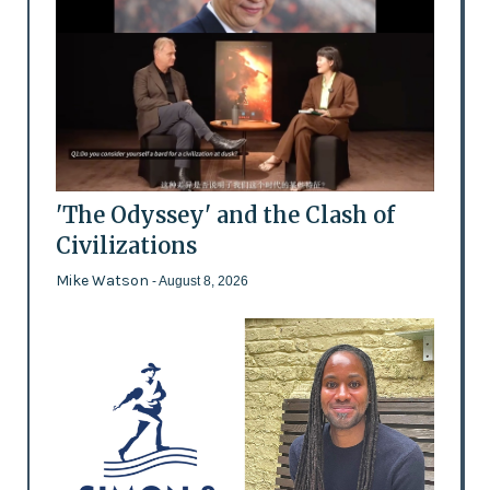
'The Odyssey' and the Clash of
Civilizations
Mike Watson
- August 8, 2026