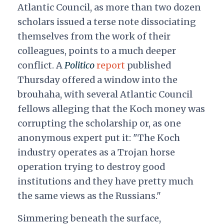
Atlantic Council, as more than two dozen
scholars issued a terse note dissociating
themselves from the work of their
colleagues, points to a much deeper
conflict. A
Politico
report
published
Thursday offered a window into the
brouhaha, with several Atlantic Council
fellows alleging that the Koch money was
corrupting the scholarship or, as one
anonymous expert put it: "
The Koch
industry operates as a Trojan horse
operation trying to destroy good
institutions and they have pretty much
the same views as the Russians."
Simmering beneath the surface,