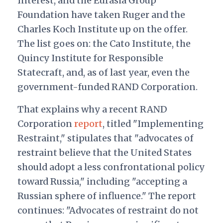
Interest, and the Eurasia Group
Foundation have taken Ruger and the
Charles Koch Institute up on the offer.
The list goes on: the Cato Institute, the
Quincy Institute for Responsible
Statecraft, and, as of last year, even the
government-funded RAND Corporation.
That explains why a recent RAND
Corporation
report
, titled "Implementing
Restraint," stipulates that "
ad
vocates of
restraint believe that the United States
should adopt a less confrontational policy
toward Russia," including "accepting a
Russian sphere of influence." The report
continues: "Advocates of restraint do not