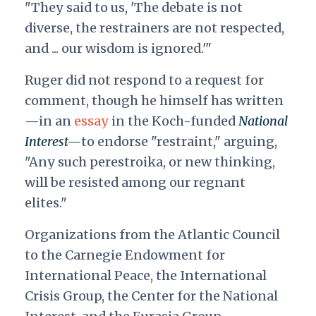
"They said to us, 'The debate is not
diverse, the restrainers are not respected,
and ... our wisdom is ignored.'"
Ruger did not respond to a request for
comment, though he himself has written
—in an
essay
in the Koch-funded
National
Interest—
to endorse "restraint," arguing,
"Any such perestroika, or new thinking,
will be resisted among our regnant
elites."
Organizations from the Atlantic Council
to the Carnegie Endowment for
International Peace, the International
Crisis Group, the Center for the National