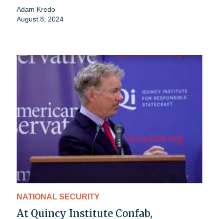
Adam Kredo
August 8, 2024
NATIONAL SECURITY
At Quincy Institute Confab,