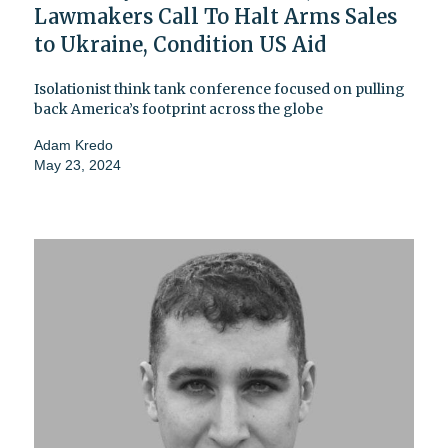
Lawmakers Call To Halt Arms Sales
to Ukraine, Condition US Aid
Isolationist think tank conference focused on pulling
back America’s footprint across the globe
Adam Kredo
May 23, 2024