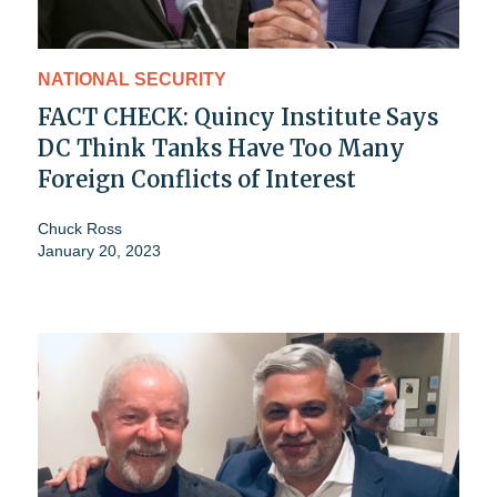
NATIONAL SECURITY
FACT CHECK: Quincy Institute Says
DC Think Tanks Have Too Many
Foreign Conflicts of Interest
Chuck Ross
January 20, 2023