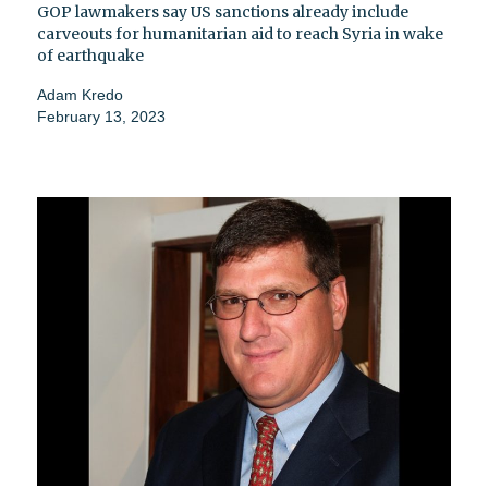
GOP lawmakers say US sanctions already include
carveouts for humanitarian aid to reach Syria in wake
of earthquake
Adam Kredo
February 13, 2023