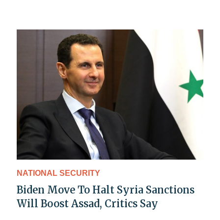
NATIONAL SECURITY
Biden Move To Halt Syria Sanctions
Will Boost Assad, Critics Say