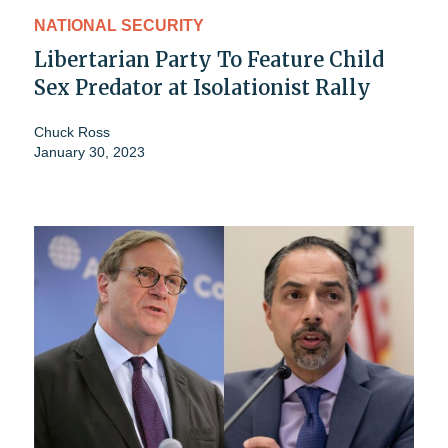
NATIONAL SECURITY
Libertarian Party To Feature Child
Sex Predator at Isolationist Rally
Chuck Ross
January 30, 2023