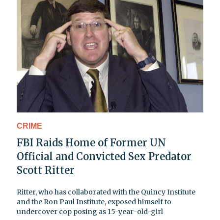
CRIME
FBI Raids Home of Former UN
Official and Convicted Sex Predator
Scott Ritter
Ritter, who has collaborated with the Quincy Institute
and the Ron Paul Institute, exposed himself to
undercover cop posing as 15-year-old-girl