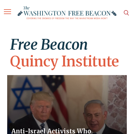
Free Beacon
Quincy Institute
Anti-Israel Activists Who