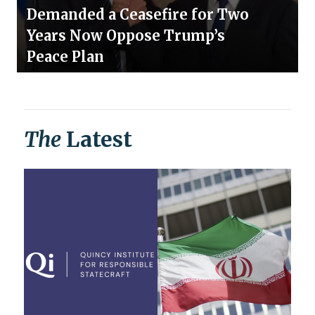
Demanded a Ceasefire for Two
Years Now Oppose Trump’s
Peace Plan
The
Latest