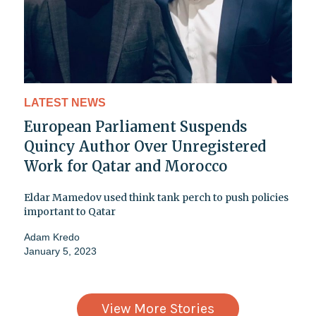
LATEST NEWS
European Parliament Suspends
Quincy Author Over Unregistered
Work for Qatar and Morocco
Eldar Mamedov used think tank perch to push policies
important to Qatar
Adam Kredo
January 5, 2023
View More Stories