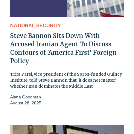
NATIONAL SECURITY
Steve Bannon Sits Down With
Accused Iranian Agent To Discuss
Contours of 'America First' Foreign
Policy
Trita Parsi, vice president of the Soros-funded Quincy
Institute, told Steve Bannon that 'it does not matter'
whether Iran dominates the Middle East
Alana Goodman
August 28, 2025