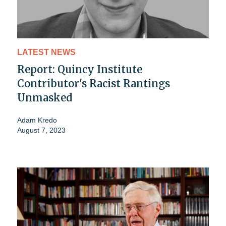
LATEST NEWS
Report: Quincy Institute
Contributor's Racist Rantings
Unmasked
Adam Kredo
August 7, 2023