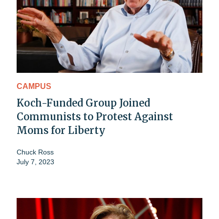
CAMPUS
Koch-Funded Group Joined
Communists to Protest Against
Moms for Liberty
Chuck Ross
July 7, 2023