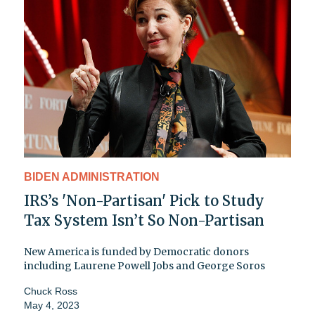
BIDEN ADMINISTRATION
IRS’s 'Non-Partisan' Pick to Study
Tax System Isn’t So Non-Partisan
New America is funded by Democratic donors
including Laurene Powell Jobs and George Soros
Chuck Ross
May 4, 2023