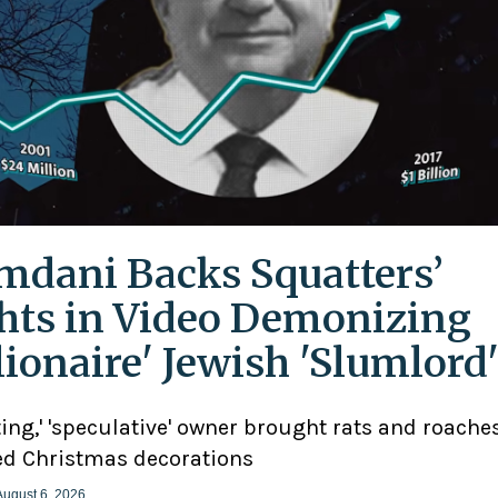
dani Backs Squatters’
hts in Video Demonizing
llionaire' Jewish 'Slumlord
ting,' 'speculative' owner brought rats and roaches
d Christmas decorations
August 6, 2026