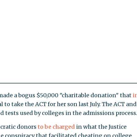
ade a bogus $50,000 "charitable donation" that
i
l to take the ACT for her son last July. The ACT an
d tests used by colleges in the admissions process
ocratic donors
to be charged
in what the Justice
 conspiracy that facilitated cheating on college