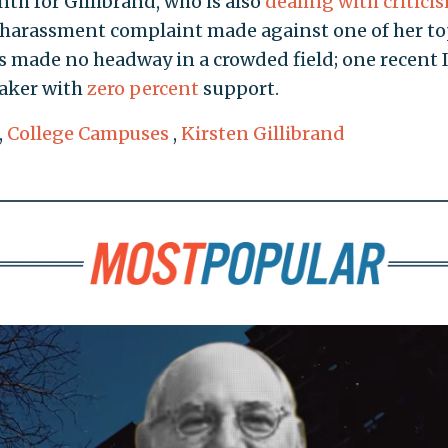
th for Gillibrand, who is also
dealing with critici
l harassment complaint made against one of her t
s made no headway in a crowded field; one recent
aker with
zero percent
support.
,
College Campuses
,
Kirsten Gillibrand