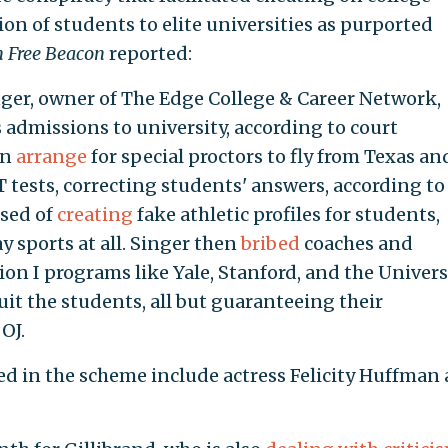
n of students to elite universities as purported
 Free Beacon
reported:
nger, owner of The Edge College & Career Network,
s admissions to university, according to court
en
arrange
for special proctors to fly from Texas an
T tests, correcting students' answers, according to
used of
creating
fake athletic profiles for students,
 sports at all. Singer then
bribed
coaches and
on I programs like Yale, Stanford, and the Univers
uit the students, all but guaranteeing their
OJ.
d in the scheme include actress Felicity Huffman