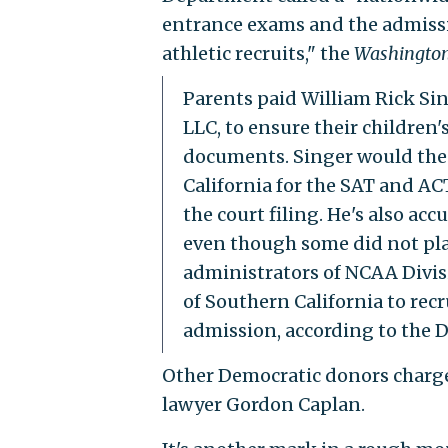
entrance exams and the admissio
athletic recruits," the
Washington
Parents paid William Rick Si
LLC, to ensure their children'
documents. Singer would th
California for the SAT and AC
the court filing. He's also acc
even though some did not play
administrators of NCAA Divisi
of Southern California to recr
admission, according to the D
Other Democratic donors charge
lawyer Gordon Caplan.