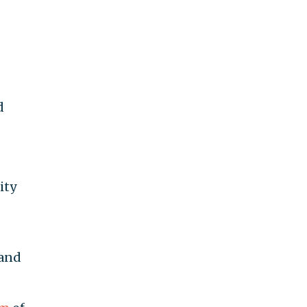
d
ity
 and