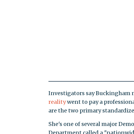
Investigators say Buckingham m
reality
went to pay a professiona
are the two primary standardize
She's one of several major Dem
Department called a "nationwide