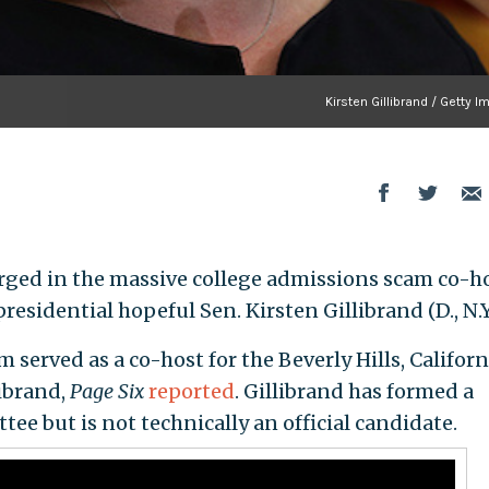
Kirsten Gillibrand / Getty 
rged in the massive college admissions scam co-h
residential hopeful Sen. Kirsten Gillibrand (D., N.Y.
erved as a co-host for the Beverly Hills, Californ
librand,
Page Six
reported
. Gillibrand has formed a
ee but is not technically an official candidate.