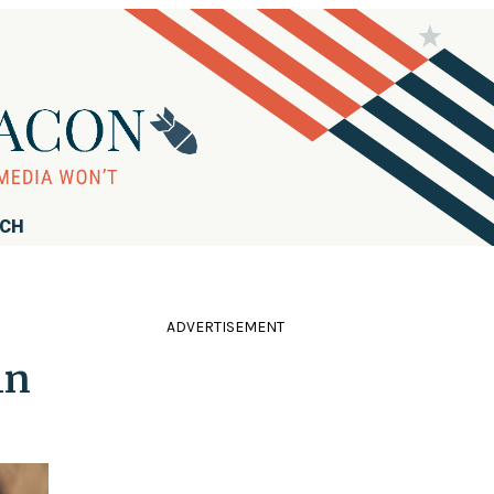
RCH
ADVERTISEMENT
in