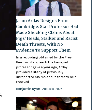
Jason Arday Resigns From
Cambridge: Star Professor Had
Made Shocking Claims About
Pigs’ Heads, Stalker and Racist
Death Threats, With No
Evidence To Support Them
In a recording obtained by the Free
Beacon of a speech the besieged
professor gave a year ago, Arday
provided a litany of previously
'
unreported claims about threats he’s
received
Benjamin Ryan
- August 5, 2026
,