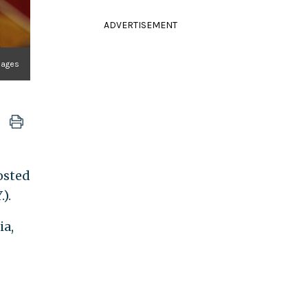
ADVERTISEMENT
Images
osted
).
ia,