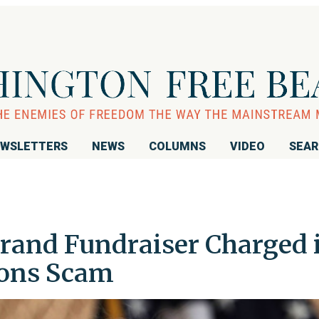
WSLETTERS
NEWS
COLUMNS
VIDEO
SEA
brand Fundraiser Charged 
ions Scam