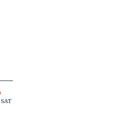
n
d SAT
.