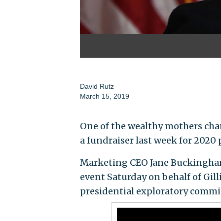
David Rutz
March 15, 2019
One of the wealthy mothers cha
a fundraiser last week for 2020 p
Marketing CEO Jane Buckingham s
event Saturday on behalf of Gil
presidential exploratory committ