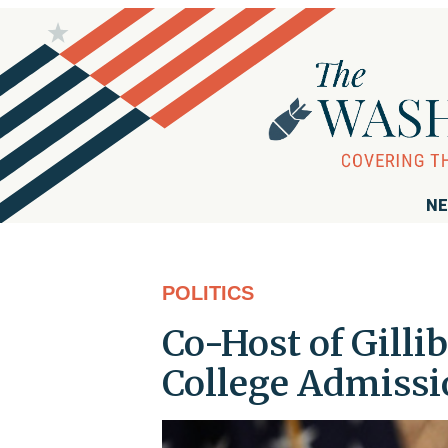
NE
POLITICS
Co-Host of Gilli
College Admiss