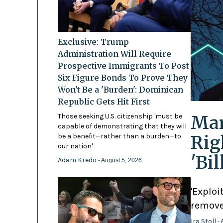
Exclusive: Trump
Administration Will Require
Prospective Immigrants To Post
Six Figure Bonds To Prove They
Won't Be a 'Burden': Dominican
Republic Gets Hit First
Mam
Those seeking U.S. citizenship 'must be
capable of demonstrating that they will
Rig
be a benefit—rather than a burden—to
our nation'
'Bi
Adam Kredo
- August 5, 2026
'Exploi
remove
Ira Stoll
- 