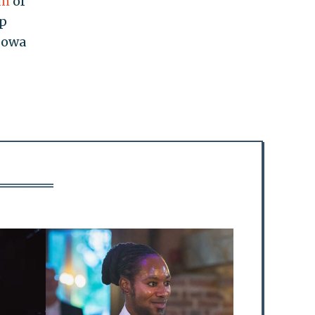
sm
of
op
 Iowa