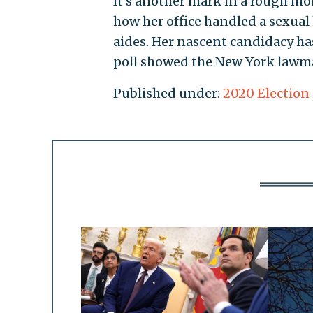
It's another mark in a rough mon
how her office handled a sexua
aides. Her nascent candidacy ha
poll showed the New York lawm
Published under:
2020 Election