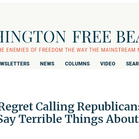
WSLETTERS
NEWS
COLUMNS
VIDEO
SEA
Regret Calling Republican
Say Terrible Things About