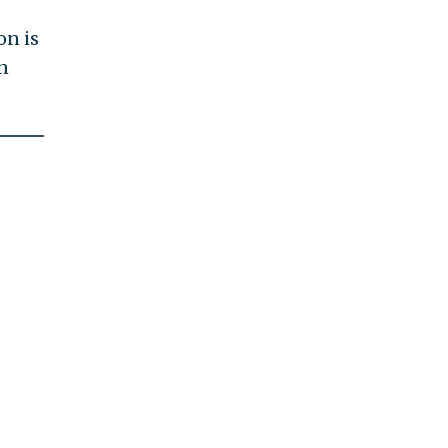
on is
n