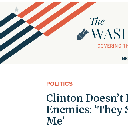
NE
POLITICS
Clinton Doesn’t 
Enemies: ‘They 
Me’