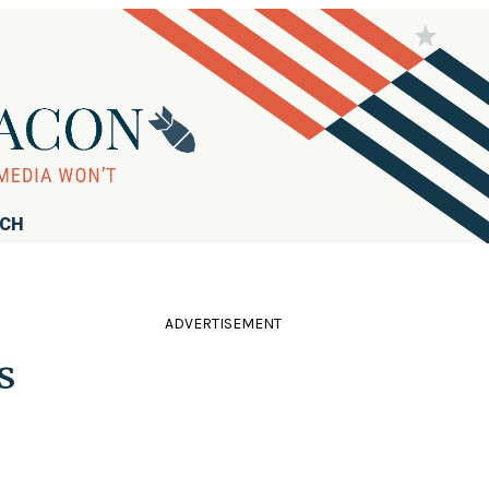
RCH
ADVERTISEMENT
s