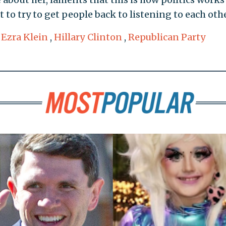
 to try to get people back to listening to each othe
,
Ezra Klein
,
Hillary Clinton
,
Republican Party