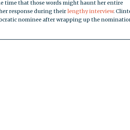
he time that those words might haunt her entire
 her response during their
lengthy interview
. Clint
cratic nominee after wrapping up the nominatio