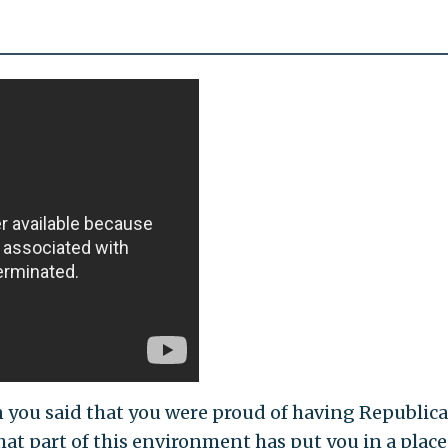
n you said that you were proud of having Republic
at part of this environment has put you in a place