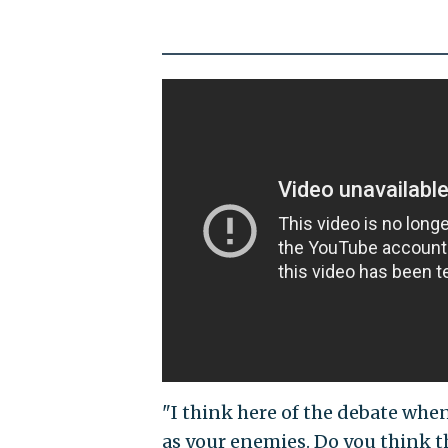
"I think here of the debate whe
as your enemies. Do you think th