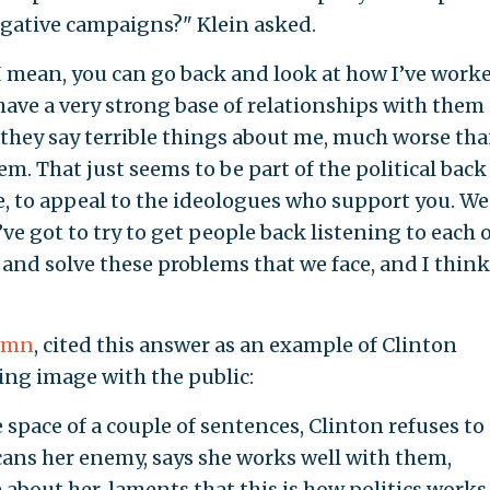
gative campaigns?" Klein asked.
"I mean, you can go back and look at how I’ve work
have a very strong base of relationships with them
, they say terrible things about me, much worse th
em. That just seems to be part of the political bac
e, to appeal to the ideologues who support you. We
e got to try to get people back listening to each 
s and solve these problems that we face, and I thin
lumn
, cited this answer as an example of Clinton
ing image with the public:
e space of a couple of sentences, Clinton refuses to
cans her enemy, says she works well with them,
about her, laments that this is how politics works