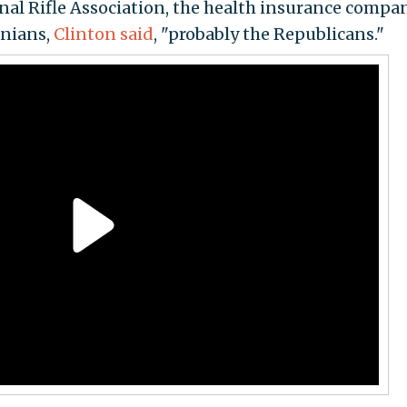
onal Rifle Association, the health insurance compan
anians,
Clinton said
, "probably the Republicans."