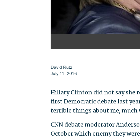
David Rutz
July 11, 2016
Hillary Clinton did not say she
first Democratic debate last ye
terrible things about me, much 
CNN debate moderator Anderson 
October which enemy they were 