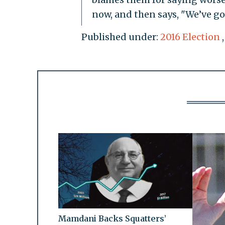
now, and then says, "We’ve got
Published under:
2016 Election
Mamdani Backs Squatters’