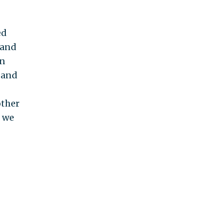
ed
 and
an
k and
other
k we