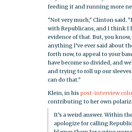
feeding it and running more ne
"Not very much," Clinton said. 
with Republicans, and I think I 
evidence of that. But, you know
anything I’ve ever said about th
forth now, to appeal to your bas
have become so divided, and we’v
and trying to roll up our sleeve
can do that."
Klein, in his
post-interview co
contributing to her own polariz
It’s a weird answer. Within th
apologize for calling Republi
blames them for saying worse 