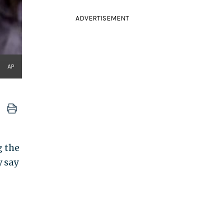
ADVERTISEMENT
AP
g the
y say