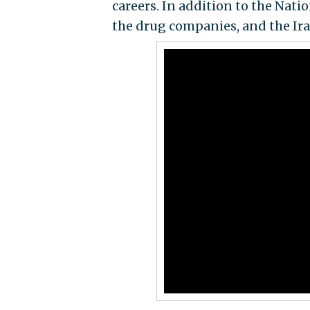
careers. In addition to the Nati
the drug companies, and the Ir