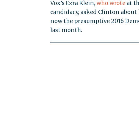
Vox’s Ezra Klein,
who wrote
at t
candidacy, asked Clinton about
now the presumptive 2016 Demo
last month.