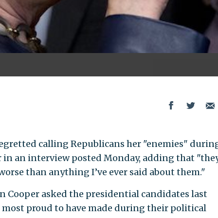
 regretted calling Republicans her "enemies" durin
ar in an interview posted Monday, adding that "the
worse than anything I’ve ever said about them."
Cooper asked the presidential candidates last
most proud to have made during their political