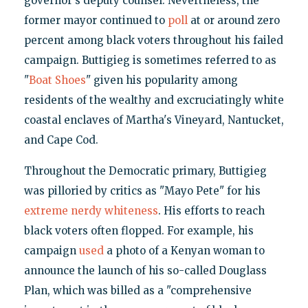
governor's deputy counsel. Nevertheless, the
former mayor continued to
poll
at or around zero
percent among black voters throughout his failed
campaign. Buttigieg is sometimes referred to as
"
Boat Shoes
" given his popularity among
residents of the wealthy and excruciatingly white
coastal enclaves of Martha's Vineyard, Nantucket,
and Cape Cod.
Throughout the Democratic primary, Buttigieg
was pilloried by critics as "Mayo Pete" for his
extreme nerdy whiteness
. His efforts to reach
black voters often flopped. For example, his
campaign
used
a photo of a Kenyan woman to
announce the launch of his so-called Douglass
Plan, which was billed as a "comprehensive