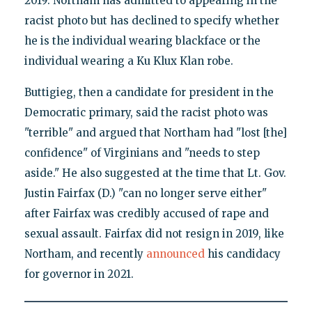
2019. Northam has admitted to appearing in the
racist photo but has declined to specify whether
he is the individual wearing blackface or the
individual wearing a Ku Klux Klan robe.
Buttigieg, then a candidate for president in the
Democratic primary, said the racist photo was
"terrible" and argued that Northam had "lost [the]
confidence" of Virginians and "needs to step
aside." He also suggested at the time that Lt. Gov.
Justin Fairfax (D.) "can no longer serve either"
after Fairfax was credibly accused of rape and
sexual assault. Fairfax did not resign in 2019, like
Northam, and recently
announced
his candidacy
for governor in 2021.