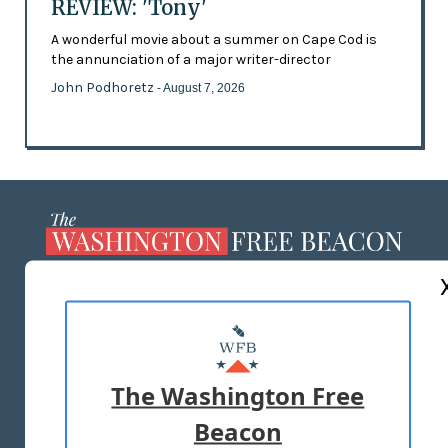
REVIEW: 'Tony'
A wonderful movie about a summer on Cape Cod is
the annunciation of a major writer-director
John Podhoretz
- August 7, 2026
ABOUT US
MASTHEAD
ADVERTISE WITH US
The Washington Free
Beacon
TERMS OF USE
PRIVACY POLICY