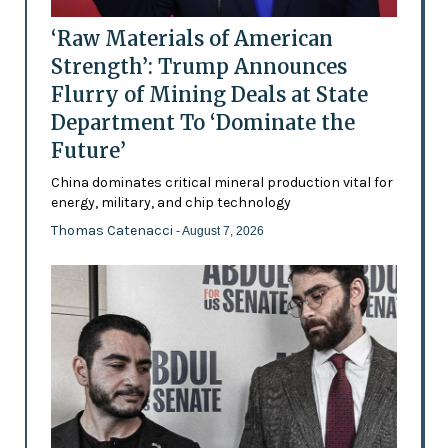
‘Raw Materials of American
Strength’: Trump Announces
Flurry of Mining Deals at State
Department To ‘Dominate the
Future’
China dominates critical mineral production vital for
energy, military, and chip technology
Thomas Catenacci
- August 7, 2026