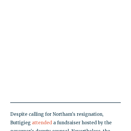
Despite calling for Northam's resignation,
Buttigieg
attended
a fundraiser hosted by the