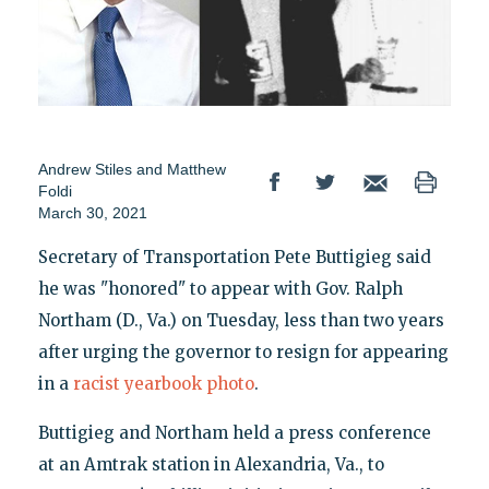
Andrew Stiles
and
Matthew
Foldi
March 30, 2021
Secretary of Transportation Pete Buttigieg said
he was "honored" to appear with Gov. Ralph
Northam (D., Va.) on Tuesday, less than two years
after urging the governor to resign for appearing
in a
racist yearbook photo
.
Buttigieg and Northam held a press conference
at an Amtrak station in Alexandria, Va., to