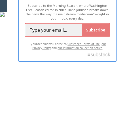
Subscribe to the Morning Beacon, where Washington
2026 ALL RIGHTS RESERVED
Free Beacon editor in chief Eliana Johnson breaks down
the news the way the mainstream media won't—right in
your inbox, every day.
Subscribe
By subscribing you agree to
Substack's Terms of Use
,
our
Privacy Policy
and
our Information collection notice