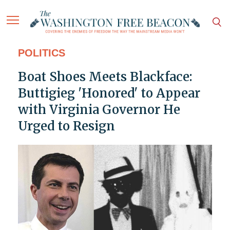
POLITICS
Boat Shoes Meets Blackface:
Buttigieg 'Honored' to Appear
with Virginia Governor He
Urged to Resign