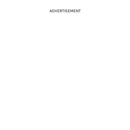
ADVERTISEMENT