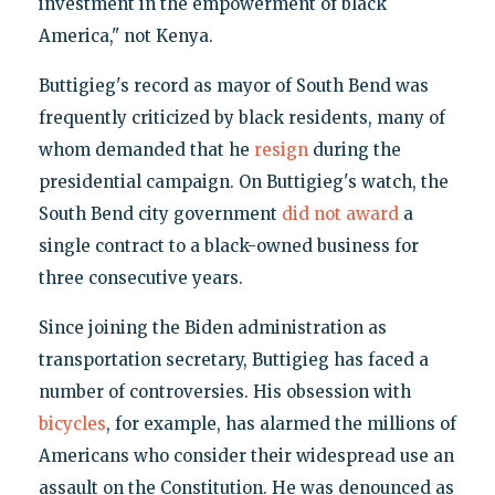
investment in the empowerment of black
America," not Kenya.
Buttigieg's record as mayor of South Bend was
frequently criticized by black residents, many of
whom demanded that he
resign
during the
presidential campaign. On Buttigieg's watch, the
South Bend city government
did not award
a
single contract to a black-owned business for
three consecutive years.
Since joining the Biden administration as
transportation secretary, Buttigieg has faced a
number of controversies. His obsession with
bicycles
, for example, has alarmed the millions of
Americans who consider their widespread use an
assault on the Constitution. He was denounced as