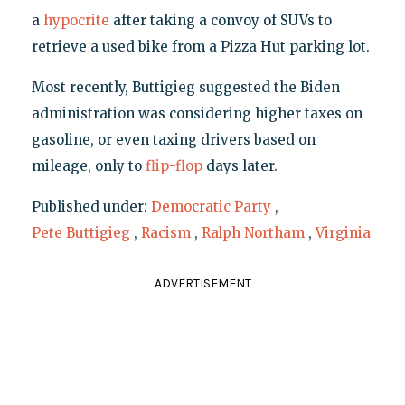
a
hypocrite
after taking a convoy of SUVs to
retrieve a used bike from a Pizza Hut parking lot.
Most recently, Buttigieg suggested the Biden
administration was considering higher taxes on
gasoline, or even taxing drivers based on
mileage, only to
flip-flop
days later.
Published under:
Democratic Party
,
Pete Buttigieg
,
Racism
,
Ralph Northam
,
Virginia
ADVERTISEMENT