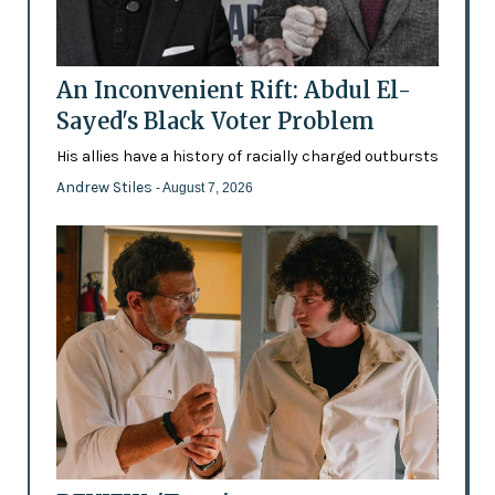
An Inconvenient Rift: Abdul El-
Sayed's Black Voter Problem
His allies have a history of racially charged outbursts
Andrew Stiles
- August 7, 2026