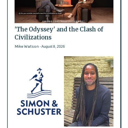
'The Odyssey' and the Clash of
Civilizations
Mike Watson
- August 8, 2026