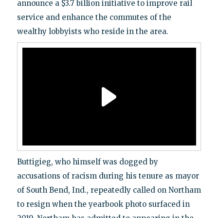
announce a $3.7 billion initiative to improve rail
service and enhance the commutes of the
wealthy lobbyists who reside in the area.
Buttigieg, who himself was dogged by
accusations of racism during his tenure as mayor
of South Bend, Ind., repeatedly called on Northam
to resign when the yearbook photo surfaced in