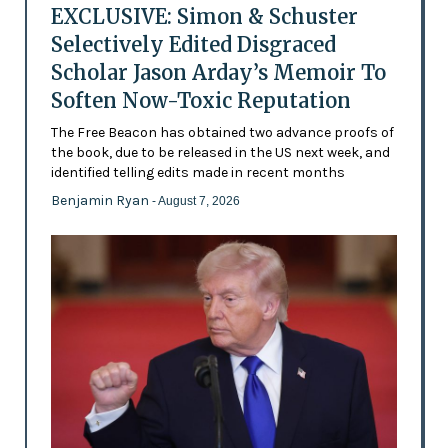
EXCLUSIVE: Simon & Schuster
Selectively Edited Disgraced
Scholar Jason Arday’s Memoir To
Soften Now-Toxic Reputation
The Free Beacon has obtained two advance proofs of
the book, due to be released in the US next week, and
identified telling edits made in recent months
Benjamin Ryan
- August 7, 2026