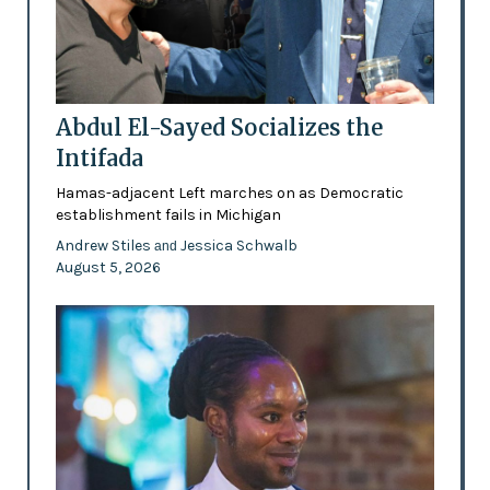
Abdul El-Sayed Socializes the
Intifada
Hamas-adjacent Left marches on as Democratic
establishment fails in Michigan
Andrew Stiles
Jessica Schwalb
and
August 5, 2026