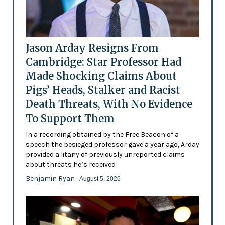
Jason Arday Resigns From
Cambridge: Star Professor Had
Made Shocking Claims About
Pigs’ Heads, Stalker and Racist
Death Threats, With No Evidence
To Support Them
In a recording obtained by the Free Beacon of a
speech the besieged professor gave a year ago, Arday
provided a litany of previously unreported claims
about threats he’s received
Benjamin Ryan
- August 5, 2026