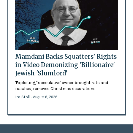
Mamdani Backs Squatters’ Rights
in Video Demonizing 'Billionaire'
Jewish 'Slumlord'
'Exploiting,' 'speculative' owner brought rats and
roaches, removed Christmas decorations
Ira Stoll
- August 6, 2026