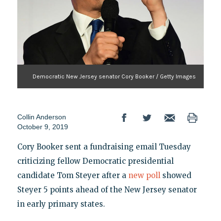
Democratic New Jersey senator Cory Booker / Getty Images
Collin Anderson
October 9, 2019
Cory Booker sent a fundraising email Tuesday
criticizing fellow Democratic presidential
candidate Tom Steyer after a
new poll
showed
Steyer 5 points ahead of the New Jersey senator
in early primary states.