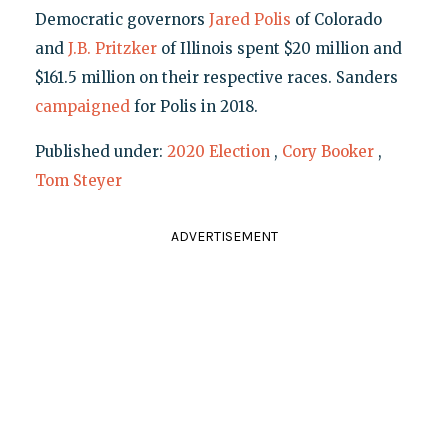
Democratic governors
Jared Polis
of Colorado
and
J.B. Pritzker
of Illinois spent $20 million and
$161.5 million on their respective races. Sanders
campaigned
for Polis in 2018.
Published under:
2020 Election
,
Cory Booker
,
Tom Steyer
ADVERTISEMENT