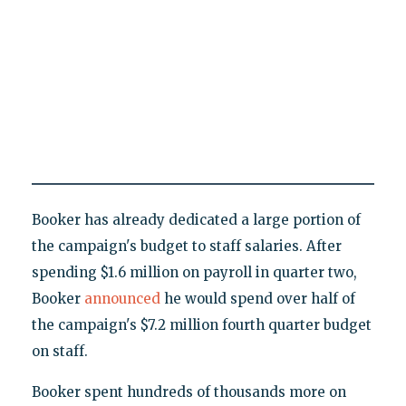
Booker has already dedicated a large portion of
the campaign's budget to staff salaries. After
spending $1.6 million on payroll in quarter two,
Booker
announced
he would spend over half of
the campaign's $7.2 million fourth quarter budget
on staff.
Booker spent hundreds of thousands more on