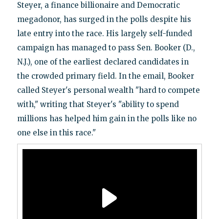
Steyer, a finance billionaire and Democratic
megadonor, has surged in the polls despite his
late entry into the race. His largely self-funded
campaign has managed to pass Sen. Booker (D.,
N.J.), one of the earliest declared candidates in
the crowded primary field. In the email, Booker
called Steyer's personal wealth "hard to compete
with," writing that Steyer's "ability to spend
millions has helped him gain in the polls like no
one else in this race."