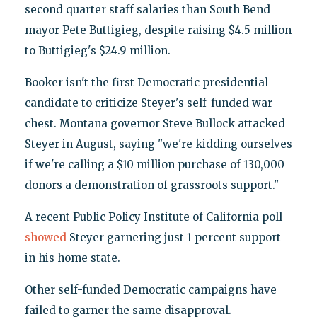
second quarter staff salaries than South Bend
mayor Pete Buttigieg, despite raising $4.5 million
to Buttigieg's $24.9 million.
Booker isn't the first Democratic presidential
candidate to criticize Steyer's self-funded war
chest. Montana governor Steve Bullock attacked
Steyer in August, saying "we're kidding ourselves
if we're calling a $10 million purchase of 130,000
donors a demonstration of grassroots support."
A recent Public Policy Institute of California poll
showed
Steyer garnering just 1 percent support
in his home state.
Other self-funded Democratic campaigns have
failed to garner the same disapproval.