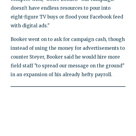
doesn't have endless resources to pour into
eight-figure TV buys or flood your Facebook feed
with digital ads."
Booker went on to ask for campaign cash, though
instead of using the money for advertisements to
counter Steyer, Booker said he would hire more
field staff "to spread our message on the ground"
in an expansion of his already hefty payroll.