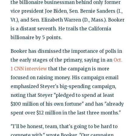
the billionaire businessman behind only former
vice president Joe Biden, Sen. Bernie Sanders (I.,
Vt.), and Sen. Elizabeth Warren (D., Mass.). Booker
is a distant seventh. He trails the California
billionaire by 5 points.
Booker has dismissed the importance of polls in
the early stages of the primary, saying in an
Oct.
1 CNN interview
that the campaign is more
focused on raising money. His campaign email
emphasized Steyer's big-spending campaign,
noting that Steyer "pledged to spend at least
$100 million of his own fortune" and has "already
spent over $12 million in the last three months."
"I'll be honest, team, that's going to be hard to
compete with," wrote Booker. "Our campaign