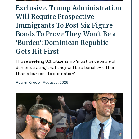
Exclusive: Trump Administration
Will Require Prospective
Immigrants To Post Six Figure
Bonds To Prove They Won't Be a
'Burden': Dominican Republic
Gets Hit First
Those seeking U.S. citizenship 'must be capable of
demonstrating that they will be a benefit—rather
than a burden—to our nation'
Adam Kredo
- August 5, 2026