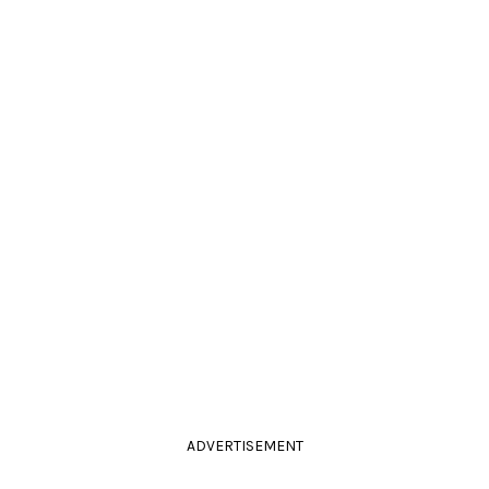
ADVERTISEMENT