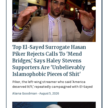
Top El-Sayed Surrogate Hasan
Piker Rejects Calls To 'Mend
Bridges,' Says Haley Stevens
Supporters Are 'Unbelievably
Islamophobic Pieces of Shit'
Piker, the left-wing streamer who said 'America
deserved 9/11,' repeatedly campaigned with El-Sayed
Alana Goodman
- August 5, 2026