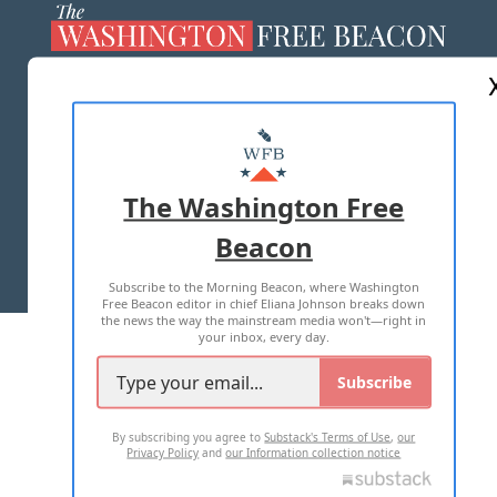
ABOUT US
MASTHEAD
ADVERTISE WITH US
The Washington Free
Beacon
TERMS OF USE
PRIVACY POLICY
Subscribe to the Morning Beacon, where Washington
2026 ALL RIGHTS RESERVED
Free Beacon editor in chief Eliana Johnson breaks down
the news the way the mainstream media won't—right in
your inbox, every day.
Subscribe
By subscribing you agree to
Substack's Terms of Use
,
our
Privacy Policy
and
our Information collection notice