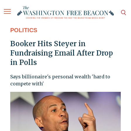
POLITICS
Booker Hits Steyer in
Fundraising Email After Drop
in Polls
Says billionaire's personal wealth 'hard to
compete with'