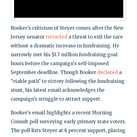
Booker's criticism of Steyer comes after the New
Jersey senator
retracted
a threat to exit the race
without a dramatic increase in fundraising. He
narrowly met his $1.7 million fundraising goal
hours before the campaign's self-imposed
September deadline. Though Booker
declared
a
"viable path" to victory following the fundraising
stunt, his latest email acknowledges the
campaign's struggle to attract support.
Booker's email highlights a recent Morning
Consult poll surveying early primary state voters.
The poll lists Steyer at 8 percent support, placing