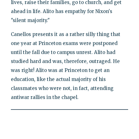
lives, raise their families, go to church, and get
ahead in life. Alito has empathy for Nixon's
"silent majority."
Canellos presents it as a rather silly thing that
one year at Princeton exams were postponed
until the fall due to campus unrest. Alito had
studied hard and was, therefore, outraged. He
was right! Alito was at Princeton to get an
education, like the actual majority of his
classmates who were not, in fact, attending
antiwar rallies in the chapel.