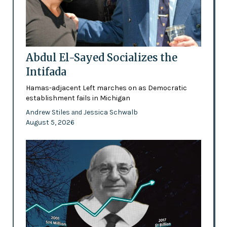
Abdul El-Sayed Socializes the
Intifada
Hamas-adjacent Left marches on as Democratic
establishment fails in Michigan
Andrew Stiles
Jessica Schwalb
and
August 5, 2026