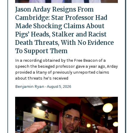
Jason Arday Resigns From
Cambridge: Star Professor Had
Made Shocking Claims About
Pigs’ Heads, Stalker and Racist
Death Threats, With No Evidence
To Support Them
In a recording obtained by the Free Beacon of a
speech the besieged professor gave a year ago, Arday
provided a litany of previously unreported claims
about threats he’s received
Benjamin Ryan
- August 5, 2026