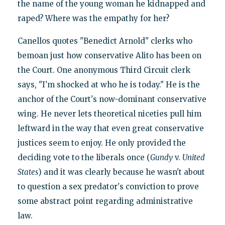
the name of the young woman he kidnapped and
raped? Where was the empathy for her?
Canellos quotes "Benedict Arnold" clerks who
bemoan just how conservative Alito has been on
the Court. One anonymous Third Circuit clerk
says, "I'm shocked at who he is today." He is the
anchor of the Court's now-dominant conservative
wing. He never lets theoretical niceties pull him
leftward in the way that even great conservative
justices seem to enjoy. He only provided the
deciding vote to the liberals once (
Gundy
v.
United
States
) and it was clearly because he wasn't about
to question a sex predator's conviction to prove
some abstract point regarding administrative
law.