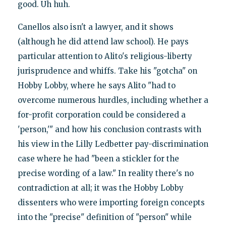
good. Uh huh.
Canellos also isn't a lawyer, and it shows
(although he did attend law school). He pays
particular attention to Alito's religious-liberty
jurisprudence and whiffs. Take his "gotcha" on
Hobby Lobby, where he says Alito "had to
overcome numerous hurdles, including whether a
for-profit corporation could be considered a
'person,'" and how his conclusion contrasts with
his view in the Lilly Ledbetter pay-discrimination
case where he had "been a stickler for the
precise wording of a law." In reality there's no
contradiction at all; it was the Hobby Lobby
dissenters who were importing foreign concepts
into the "precise" definition of "person" while