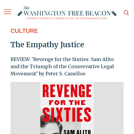
CULTURE
The Empathy Justice
REVIEW: ‘Revenge for the Sixties: Sam Alito
and the Triumph of the Conservative Legal
Movement’ by Peter S. Canellos