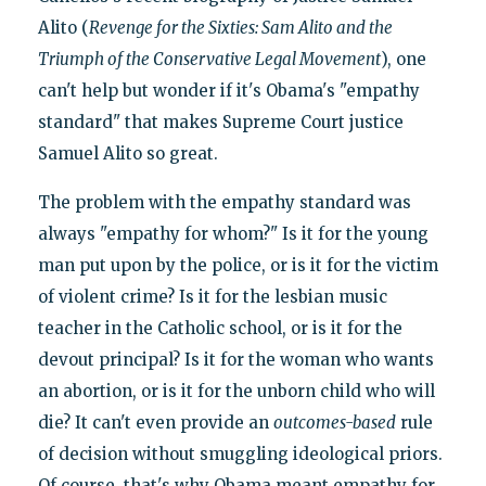
Alito (
Revenge for the Sixties: Sam Alito and the
Triumph of the Conservative Legal Movement
), one
can't help but wonder if it's Obama's "empathy
standard" that makes Supreme Court justice
Samuel Alito so great.
The problem with the empathy standard was
always "empathy for whom?" Is it for the young
man put upon by the police, or is it for the victim
of violent crime? Is it for the lesbian music
teacher in the Catholic school, or is it for the
devout principal? Is it for the woman who wants
an abortion, or is it for the unborn child who will
die? It can't even provide an
outcomes-based
rule
of decision without smuggling ideological priors.
Of course, that's why Obama meant empathy for