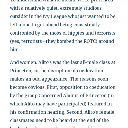
with a relatively quiet, extremely studious
outsider in the Ivy League who just wanted to be
left alone to get ahead being consistently
confronted by the mobs of hippies and terrorists
(yes, terrorists—they bombed the ROTC) around
him.
And women. Alito's was the last all-male class at
Princeton, so the disruption of coeducation
makes an odd appearance. The reasons soon
become obvious. First, opposition to coeducation
by the group Concerned Alumni of Princeton (in
which Alito may have participated) featured in
his confirmation hearing. Second, Alito's female
classmates need to be heard at the end of the