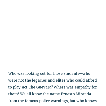
Who was looking out for those students—who
were not the legacies and elites who could afford
to play-act Che Guevara? Where was empathy for
them? We all know the name Ernesto Miranda
from the famous police warnings, but who knows