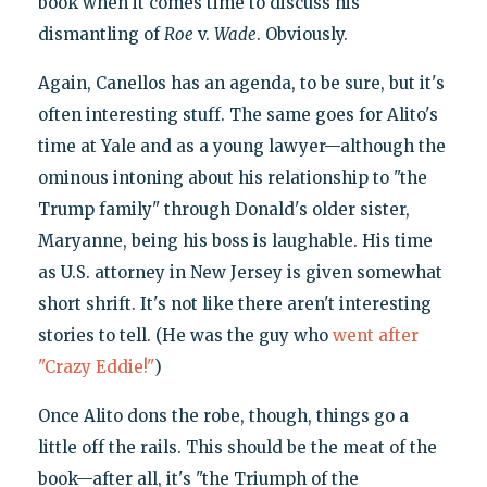
book when it comes time to discuss his
dismantling of
Roe
v.
Wade
. Obviously.
Again, Canellos has an agenda, to be sure, but it's
often interesting stuff. The same goes for Alito's
time at Yale and as a young lawyer—although the
ominous intoning about his relationship to "the
Trump family" through Donald's older sister,
Maryanne, being his boss is laughable. His time
as U.S. attorney in New Jersey is given somewhat
short shrift. It's not like there aren't interesting
stories to tell. (He was the guy who
went after
"Crazy Eddie!"
)
Once Alito dons the robe, though, things go a
little off the rails. This should be the meat of the
book—after all, it's "the Triumph of the