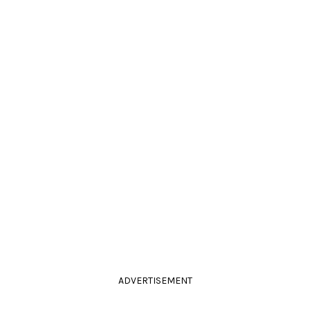
ADVERTISEMENT