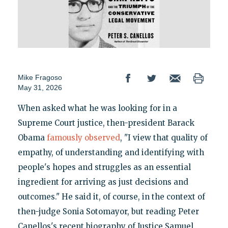
Mike Fragoso
May 31, 2026
When asked what he was looking for in a
Supreme Court justice, then-president Barack
Obama
famously observed
, "I view that quality of
empathy, of understanding and identifying with
people's hopes and struggles as an essential
ingredient for arriving as just decisions and
outcomes." He said it, of course, in the context of
then-judge Sonia Sotomayor, but reading Peter
Canellos's recent biography of Justice Samuel