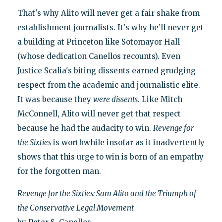
That's why Alito will never get a fair shake from
establishment journalists. It's why he’ll never get
a building at Princeton like Sotomayor Hall
(whose dedication Canellos recounts). Even
Justice Scalia's biting dissents earned grudging
respect from the academic and journalistic elite.
It was because they
were dissents
. Like Mitch
McConnell, Alito will never get that respect
because he had the audacity to win.
Revenge for
the Sixties
is worthwhile insofar as it inadvertently
shows that this urge to win is born of an empathy
for the forgotten man.
Revenge for the Sixties: Sam Alito and the Triumph of
the Conservative Legal Movement