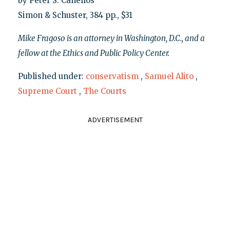
by Peter S. Canellos
Simon & Schuster, 384 pp., $31
Mike Fragoso is an attorney in Washington, D.C., and a
fellow at the Ethics and Public Policy Center.
Published under:
conservatism
,
Samuel Alito
,
Supreme Court
,
The Courts
ADVERTISEMENT