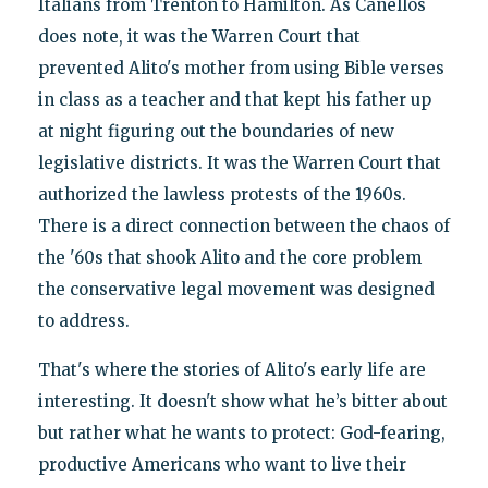
Italians from Trenton to Hamilton. As Canellos
does note, it was the Warren Court that
prevented Alito's mother from using Bible verses
in class as a teacher and that kept his father up
at night figuring out the boundaries of new
legislative districts. It was the Warren Court that
authorized the lawless protests of the 1960s.
There is a direct connection between the chaos of
the '60s that shook Alito and the core problem
the conservative legal movement was designed
to address.
That's where the stories of Alito's early life are
interesting. It doesn't show what he’s bitter about
but rather what he wants to protect: God-fearing,
productive Americans who want to live their