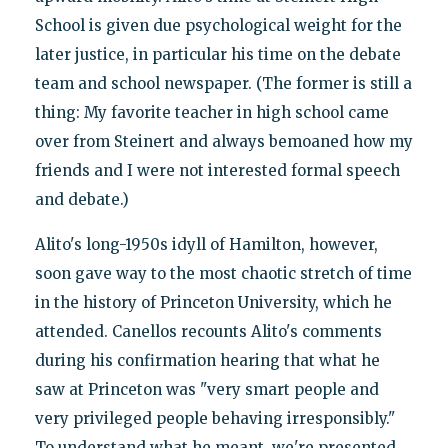
School is given due psychological weight for the
later justice, in particular his time on the debate
team and school newspaper. (The former is still a
thing: My favorite teacher in high school came
over from Steinert and always bemoaned how my
friends and I were not interested formal speech
and debate.)
Alito's long-1950s idyll of Hamilton, however,
soon gave way to the most chaotic stretch of time
in the history of Princeton University, which he
attended. Canellos recounts Alito's comments
during his confirmation hearing that what he
saw at Princeton was "very smart people and
very privileged people behaving irresponsibly."
To understand what he meant, we're presented