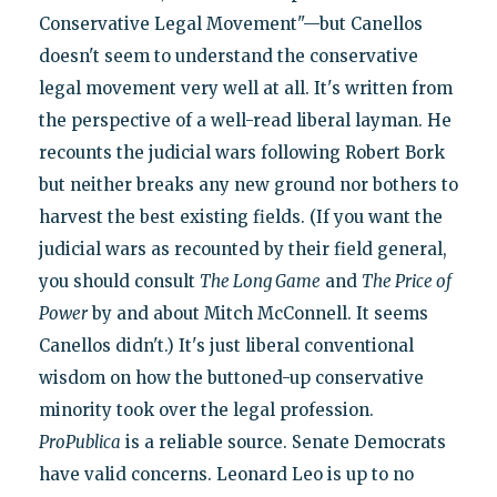
Conservative Legal Movement"—but Canellos
doesn't seem to understand the conservative
legal movement very well at all. It's written from
the perspective of a well-read liberal layman. He
recounts the judicial wars following Robert Bork
but neither breaks any new ground nor bothers to
harvest the best existing fields. (If you want the
judicial wars as recounted by their field general,
you should consult
The Long Game
and
The Price of
Power
by and about Mitch McConnell. It seems
Canellos didn't.) It's just liberal conventional
wisdom on how the buttoned-up conservative
minority took over the legal profession.
ProPublica
is a reliable source. Senate Democrats
have valid concerns. Leonard Leo is up to no