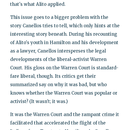
that's what Alito applied.
This issue goes to a bigger problem with the
story Canellos tries to tell, which only hints at the
interesting story beneath. During his recounting
of Alito's youth in Hamilton and his development
as a lawyer, Canellos intersperses the legal
developments of the liberal-activist Warren
Court. His gloss on the Warren Court is standard-
fare liberal, though. Its critics get their
summarized say on why it was bad, but who
knows whether the Warren Court was popular or
activist? (It wasn't; it was.)
It was the Warren Court and the rampant crime it
facilitated that accelerated the flight of the