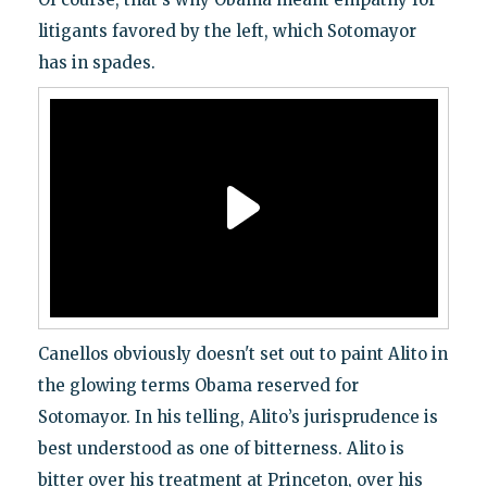
litigants favored by the left, which Sotomayor
has in spades.
Canellos obviously doesn't set out to paint Alito in
the glowing terms Obama reserved for
Sotomayor. In his telling, Alito’s jurisprudence is
best understood as one of bitterness. Alito is
bitter over his treatment at Princeton, over his