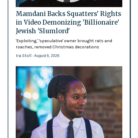
Mamdani Backs Squatters’ Rights
in Video Demonizing 'Billionaire'
Jewish 'Slumlord'
'Exploiting,' 'speculative' owner brought rats and
roaches, removed Christmas decorations
Ira Stoll
- August 6, 2026