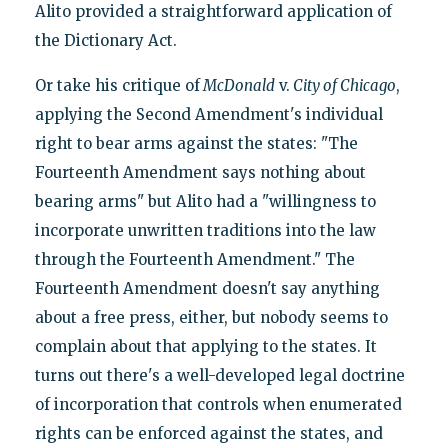
Alito provided a straightforward application of
the Dictionary Act.
Or take his critique of
McDonald
v.
City of Chicago
,
applying the Second Amendment's individual
right to bear arms against the states: "The
Fourteenth Amendment says nothing about
bearing arms" but Alito had a "willingness to
incorporate unwritten traditions into the law
through the Fourteenth Amendment." The
Fourteenth Amendment doesn't say anything
about a free press, either, but nobody seems to
complain about that applying to the states. It
turns out there's a well-developed legal doctrine
of incorporation that controls when enumerated
rights can be enforced against the states, and