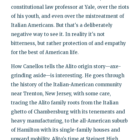
constitutional law professor at Yale, over the riots
of his youth, and even over the mistreatment of
Italian Americans. But that's a deliberately
negative way to see it. In reality it's not
bitterness, but rather protection of and empathy
for the best of American life.
How Canellos tells the Alito origin story—axe-
grinding aside—is interesting. He goes through
the history of the Italian-American community
near Trenton, New Jersey, with some care,
tracing the Alito family roots from the Italian
ghetto of Chambersburg with its tenements and
heavy manufacturing, to the all-American suburb
of Hamilton with its single-family houses and
upward mobility. Alito's time at Steinert High