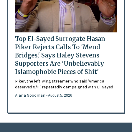
Top El-Sayed Surrogate Hasan
Piker Rejects Calls To 'Mend
Bridges,' Says Haley Stevens
Supporters Are 'Unbelievably
Islamophobic Pieces of Shit'
Piker, the left-wing streamer who said 'America
deserved 9/11,' repeatedly campaigned with El-Sayed
Alana Goodman
- August 5, 2026