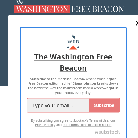
ABOUT US
MASTHEAD
ADVERTISE WITH US
The Washington Free
Beacon
TERMS OF USE
PRIVACY POLICY
Subscribe to the Morning Beacon, where Washington
2026 ALL RIGHTS RESERVED
Free Beacon editor in chief Eliana Johnson breaks down
the news the way the mainstream media won't—right in
your inbox, every day.
Subscribe
By subscribing you agree to
Substack's Terms of Use
,
our
Privacy Policy
and
our Information collection notice