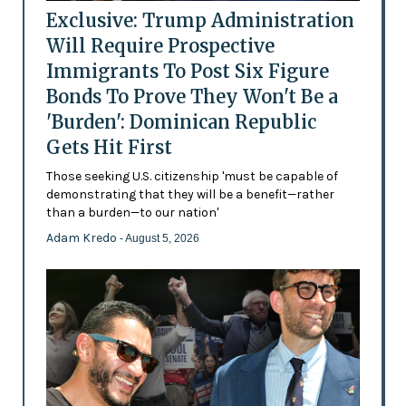
Exclusive: Trump Administration
Will Require Prospective
Immigrants To Post Six Figure
Bonds To Prove They Won't Be a
'Burden': Dominican Republic
Gets Hit First
Those seeking U.S. citizenship 'must be capable of
demonstrating that they will be a benefit—rather
than a burden—to our nation'
Adam Kredo
- August 5, 2026