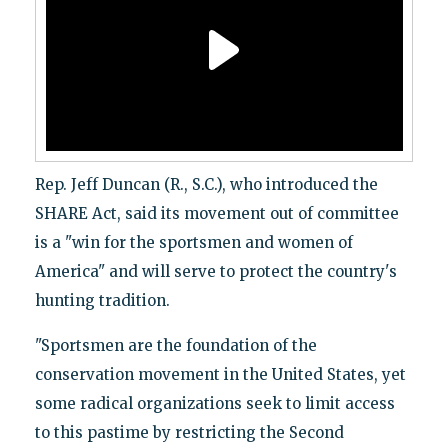
Rep. Jeff Duncan (R., S.C.), who introduced the
SHARE Act, said its movement out of committee
is a "win for the sportsmen and women of
America" and will serve to protect the country's
hunting tradition.
"Sportsmen are the foundation of the
conservation movement in the United States, yet
some radical organizations seek to limit access
to this pastime by restricting the Second