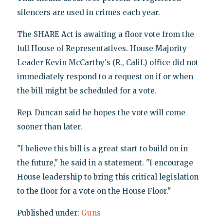
silencers are used in crimes each year.
The SHARE Act is awaiting a floor vote from the
full House of Representatives. House Majority
Leader Kevin McCarthy's (R., Calif.) office did not
immediately respond to a request on if or when
the bill might be scheduled for a vote.
Rep. Duncan said he hopes the vote will come
sooner than later.
"I believe this bill is a great start to build on in
the future," he said in a statement. "I encourage
House leadership to bring this critical legislation
to the floor for a vote on the House Floor."
Published under:
Guns