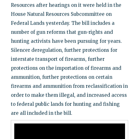
Resources after hearings on it were held in the
House Natural Resources Subcommittee on
Federal Lands yesterday. The bill includes a
number of gun reforms that gun-rights and
hunting activists have been pursuing for years.
Silencer deregulation, further protections for
interstate transport of firearms, further
protections on the importation of firearms and
ammunition, further protections on certain
firearms and ammunition from reclassification in
order to make them illegal, and increased access
to federal public lands for hunting and fishing
are all included in the bill.