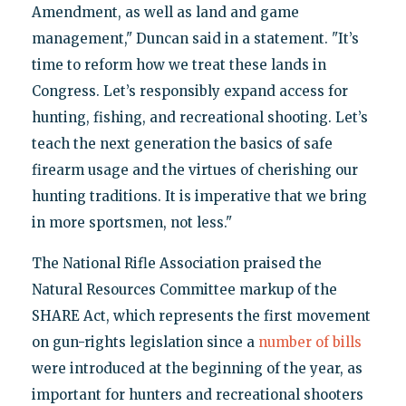
Amendment, as well as land and game
management," Duncan said in a statement. "It’s
time to reform how we treat these lands in
Congress. Let’s responsibly expand access for
hunting, fishing, and recreational shooting. Let’s
teach the next generation the basics of safe
firearm usage and the virtues of cherishing our
hunting traditions. It is imperative that we bring
in more sportsmen, not less."
The National Rifle Association praised the
Natural Resources Committee markup of the
SHARE Act, which represents the first movement
on gun-rights legislation since a
number of bills
were introduced at the beginning of the year, as
important for hunters and recreational shooters