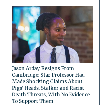
Jason Arday Resigns From
Cambridge: Star Professor Had
Made Shocking Claims About
Pigs’ Heads, Stalker and Racist
Death Threats, With No Evidence
To Support Them