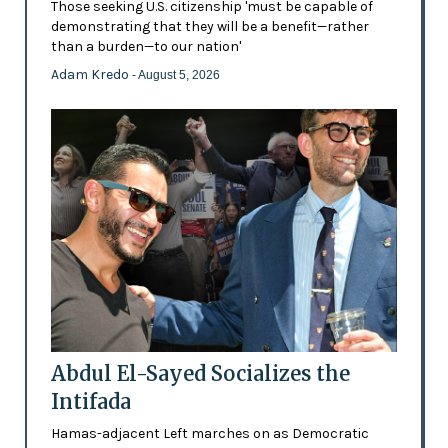
Those seeking U.S. citizenship 'must be capable of
demonstrating that they will be a benefit—rather
than a burden—to our nation'
Adam Kredo
- August 5, 2026
Abdul El-Sayed Socializes the
Intifada
Hamas-adjacent Left marches on as Democratic