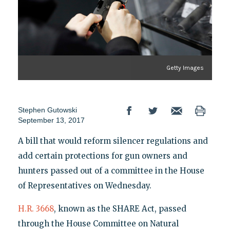
Getty Images
Stephen Gutowski
September 13, 2017
A bill that would reform silencer regulations and
add certain protections for gun owners and
hunters passed out of a committee in the House
of Representatives on Wednesday.
H.R. 3668
, known as the SHARE Act, passed
through the House Committee on Natural