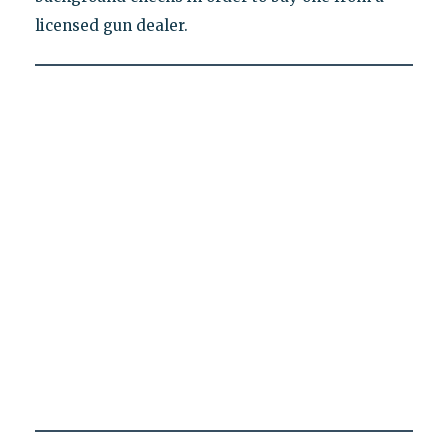
licensed gun dealer.