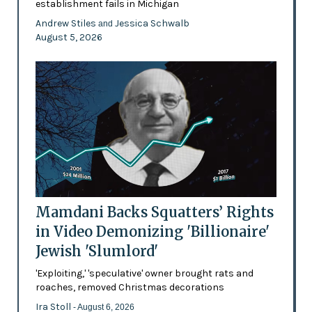
establishment fails in Michigan
Andrew Stiles
Jessica Schwalb
and
August 5, 2026
Mamdani Backs Squatters’ Rights
in Video Demonizing 'Billionaire'
Jewish 'Slumlord'
'Exploiting,' 'speculative' owner brought rats and
roaches, removed Christmas decorations
Ira Stoll
- August 6, 2026