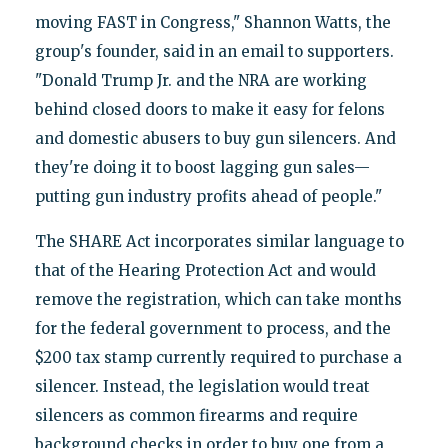
moving FAST in Congress," Shannon Watts, the
group's founder, said in an email to supporters.
"Donald Trump Jr. and the NRA are working
behind closed doors to make it easy for felons
and domestic abusers to buy gun silencers. And
they're doing it to boost lagging gun sales—
putting gun industry profits ahead of people."
The SHARE Act incorporates similar language to
that of the Hearing Protection Act and would
remove the registration, which can take months
for the federal government to process, and the
$200 tax stamp currently required to purchase a
silencer. Instead, the legislation would treat
silencers as common firearms and require
background checks in order to buy one from a