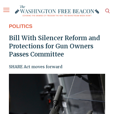
POLITICS
Bill With Silencer Reform and
Protections for Gun Owners
Passes Committee
SHARE Act moves forward