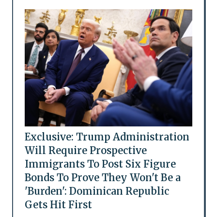
Exclusive: Trump Administration
Will Require Prospective
Immigrants To Post Six Figure
Bonds To Prove They Won't Be a
'Burden': Dominican Republic
Gets Hit First