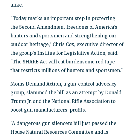
alike.
"Today marks an important step in protecting
the Second Amendment freedoms of America’s
hunters and sportsmen and strengthening our
outdoor heritage," Chris Cox, executive director of
the group's Institue for Legislative Action, said.
"The SHARE Act will cut burdensome red tape
that restricts millions of hunters and sportsmen."
Moms Demand Action, a gun-control advocacy
group, slammed the bill as an attempt by Donald
Trump Jr. and the National Rifle Association to
boost gun manufacturers’ profits.
"A dangerous gun silencers bill just passed the
House Natural Resources Committee and is