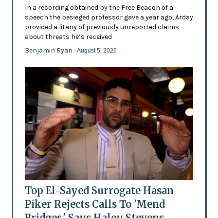
In a recording obtained by the Free Beacon of a
speech the besieged professor gave a year ago, Arday
provided a litany of previously unreported claims
about threats he’s received
Benjamin Ryan
- August 5, 2026
Top El-Sayed Surrogate Hasan
Piker Rejects Calls To 'Mend
Bridges,' Says Haley Stevens