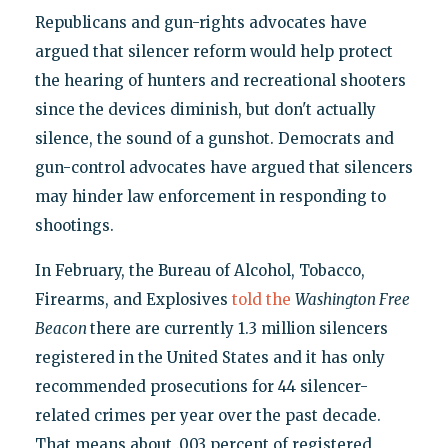
Republicans and gun-rights advocates have
argued that silencer reform would help protect
the hearing of hunters and recreational shooters
since the devices diminish, but don't actually
silence, the sound of a gunshot. Democrats and
gun-control advocates have argued that silencers
may hinder law enforcement in responding to
shootings.
In February, the Bureau of Alcohol, Tobacco,
Firearms, and Explosives
told the
Washington Free
Beacon
there are currently 1.3 million silencers
registered in the United States and it has only
recommended prosecutions for 44 silencer-
related crimes per year over the past decade.
That means about .003 percent of registered