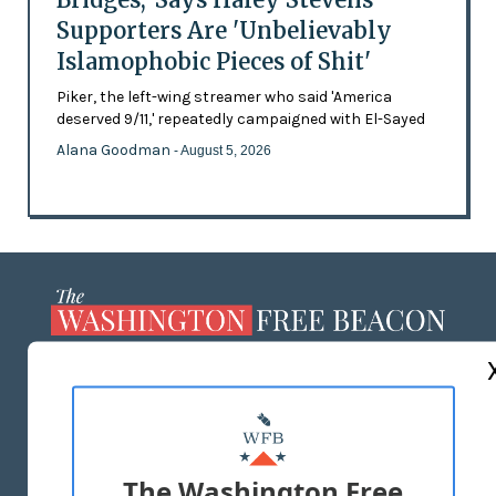
Supporters Are 'Unbelievably
Islamophobic Pieces of Shit'
Piker, the left-wing streamer who said 'America
deserved 9/11,' repeatedly campaigned with El-Sayed
Alana Goodman
- August 5, 2026
ABOUT US
MASTHEAD
ADVERTISE WITH US
The Washington Free