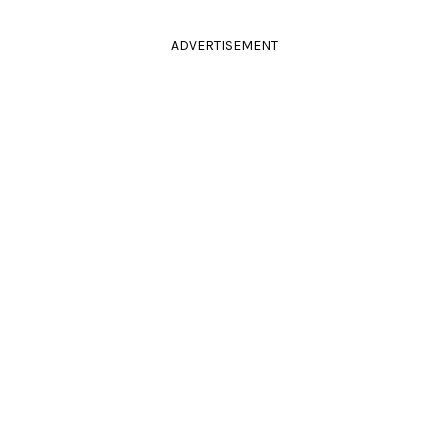
ADVERTISEMENT