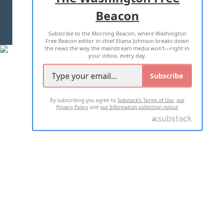
Beacon
TERMS OF USE
PRIVACY POLICY
Subscribe to the Morning Beacon, where Washington
2026 ALL RIGHTS RESERVED
Free Beacon editor in chief Eliana Johnson breaks down
the news the way the mainstream media won't—right in
your inbox, every day.
Subscribe
By subscribing you agree to
Substack's Terms of Use
,
our
Privacy Policy
and
our Information collection notice