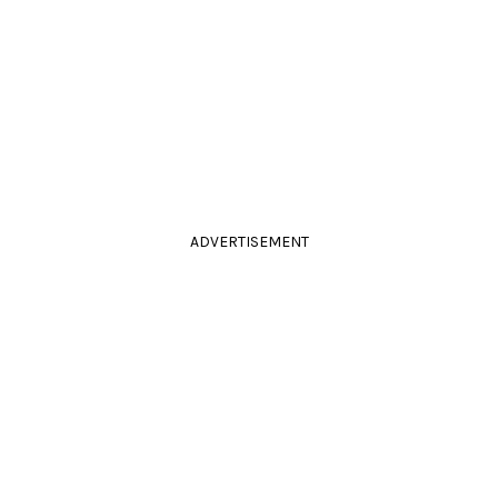
ADVERTISEMENT