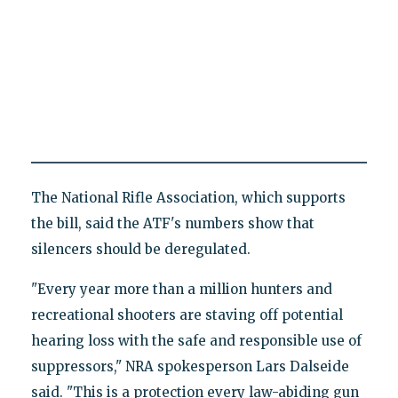
The National Rifle Association, which supports
the bill, said the ATF's numbers show that
silencers should be deregulated.
"Every year more than a million hunters and
recreational shooters are staving off potential
hearing loss with the safe and responsible use of
suppressors," NRA spokesperson Lars Dalseide
said. "This is a protection every law-abiding gun