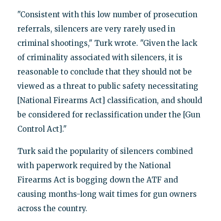
"Consistent with this low number of prosecution
referrals, silencers are very rarely used in
criminal shootings," Turk wrote. "Given the lack
of criminality associated with silencers, it is
reasonable to conclude that they should not be
viewed as a threat to public safety necessitating
[National Firearms Act] classification, and should
be considered for reclassification under the [Gun
Control Act]."
Turk said the popularity of silencers combined
with paperwork required by the National
Firearms Act is bogging down the ATF and
causing months-long wait times for gun owners
across the country.