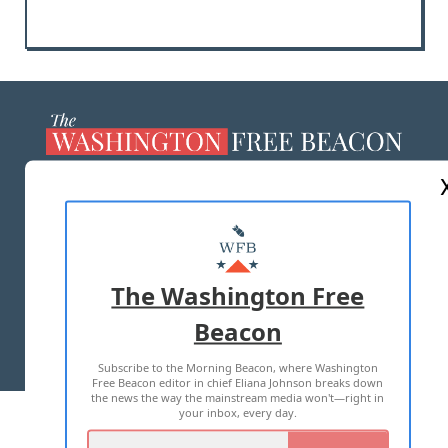
ABOUT US
MASTHEAD
ADVERTISE WITH US
The Washington Free
Beacon
TERMS OF USE
PRIVACY POLICY
Subscribe to the Morning Beacon, where Washington
2026 ALL RIGHTS RESERVED
Free Beacon editor in chief Eliana Johnson breaks down
the news the way the mainstream media won't—right in
your inbox, every day.