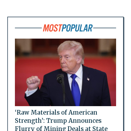
‘Raw Materials of American
Strength’: Trump Announces
Flurry of Mining Deals at State