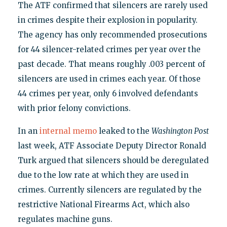
The ATF confirmed that silencers are rarely used
in crimes despite their explosion in popularity.
The agency has only recommended prosecutions
for 44 silencer-related crimes per year over the
past decade. That means roughly .003 percent of
silencers are used in crimes each year. Of those
44 crimes per year, only 6 involved defendants
with prior felony convictions.
In an
internal memo
leaked to the
Washington Post
last week, ATF Associate Deputy Director Ronald
Turk argued that silencers should be deregulated
due to the low rate at which they are used in
crimes. Currently silencers are regulated by the
restrictive National Firearms Act, which also
regulates machine guns.