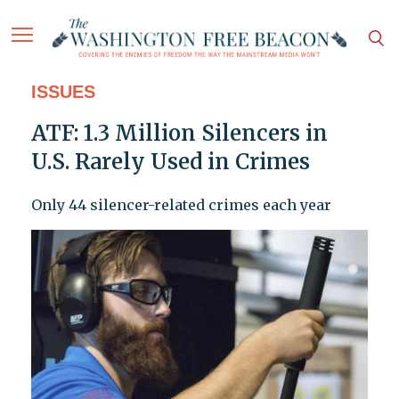
ISSUES
ATF: 1.3 Million Silencers in
U.S. Rarely Used in Crimes
Only 44 silencer-related crimes each year