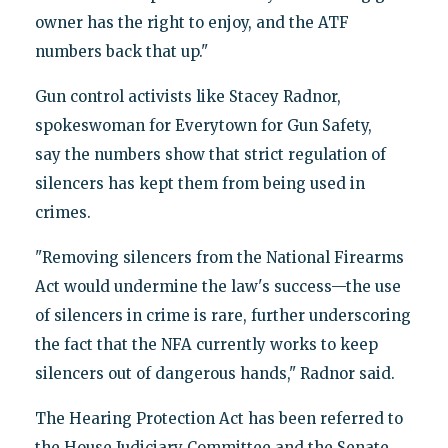
owner has the right to enjoy, and the ATF
numbers back that up."
Gun control activists like Stacey Radnor,
spokeswoman for Everytown for Gun Safety,
say the numbers show that strict regulation of
silencers has kept them from being used in
crimes.
"Removing silencers from the National Firearms
Act would undermine the law's success—the use
of silencers in crime is rare, further underscoring
the fact that the NFA currently works to keep
silencers out of dangerous hands," Radnor said.
The Hearing Protection Act has been referred to
the House Judiciary Committee and the Senate