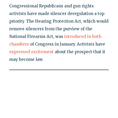
Congressional Republicans and gun rights
activists have made silencer deregulation a top
priority. The Hearing Protection Act, which would
remove silencers from the purview of the
National Firearms Act, was
introduced in both
chambers
of Congress in January. Activists have
expressed excitement
about the prospect that it
may become law.