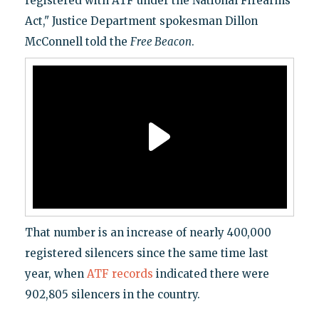
registered with ATF under the National Firearms
Act," Justice Department spokesman Dillon
McConnell told the
Free Beacon
.
That number is an increase of nearly 400,000
registered silencers since the same time last
year, when
ATF records
indicated there were
902,805 silencers in the country.