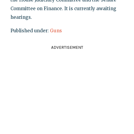
Committee on Finance. It is currently awaiting
hearings.
Published under:
Guns
ADVERTISEMENT