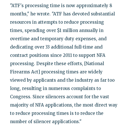
"ATF's processing time is now approximately 8
months," he wrote. "ATF has devoted substantial
resources in attempts to reduce processing
times, spending over $1 million annually in
overtime and temporary duty expenses, and
dedicating over 33 additional full-time and
contract positions since 2011 to support NFA
processing. Despite these efforts, [National
Firearms Act] processing times are widely
viewed by applicants and the industry as far too
long, resulting in numerous complaints to
Congress. Since silencers account for the vast
majority of NFA applications, the most direct way
to reduce processing times is to reduce the
number of silencer applications."