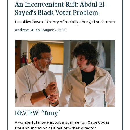
An Inconvenient Rift: Abdul El-
Sayed's Black Voter Problem
His allies have a history of racially charged outbursts
Andrew Stiles
- August 7, 2026
REVIEW: 'Tony'
A wonderful movie about a summer on Cape Cod is
the annunciation of a major writer-director