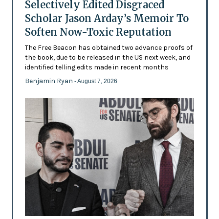
Selectively Edited Disgraced
Scholar Jason Arday’s Memoir To
Soften Now-Toxic Reputation
The Free Beacon has obtained two advance proofs of
the book, due to be released in the US next week, and
identified telling edits made in recent months
Benjamin Ryan
- August 7, 2026