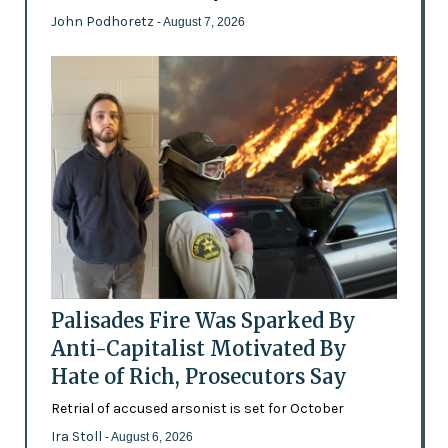
John Podhoretz
- August 7, 2026
Palisades Fire Was Sparked By
Anti-Capitalist Motivated By
Hate of Rich, Prosecutors Say
Retrial of accused arsonist is set for October
Ira Stoll
- August 6, 2026