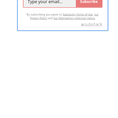
Subscribe
By subscribing you agree to
Substack's Terms of Use
,
our
Privacy Policy
and
our Information collection notice