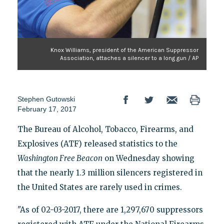
Knox Williams, president of the American Suppressor
Association, attaches a silencer to a long gun / AP
Stephen Gutowski
February 17, 2017
The Bureau of Alcohol, Tobacco, Firearms, and
Explosives (ATF) released statistics to the
Washington Free Beacon
on Wednesday showing
that the nearly 1.3 million silencers registered in
the United States are rarely used in crimes.
"As of 02-03-2017, there are 1,297,670 suppressors