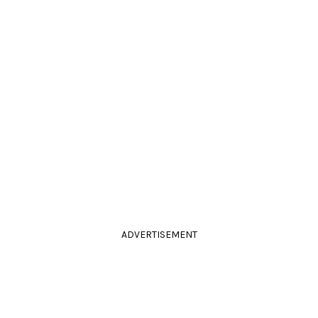
ADVERTISEMENT