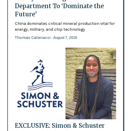
Department To ‘Dominate the
Future’
China dominates critical mineral production vital for
energy, military, and chip technology
Thomas Catenacci
- August 7, 2026
EXCLUSIVE: Simon & Schuster