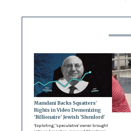
Mamdani Backs Squatters’
Rights in Video Demonizing
'Billionaire' Jewish 'Slumlord'
'Exploiting,' 'speculative' owner brought