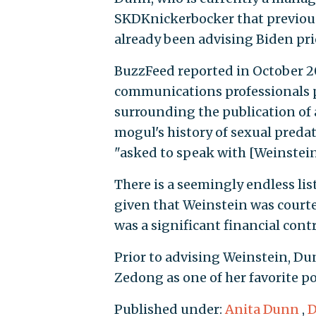
SKDKnickerbocker that previous
already been advising Biden pr
BuzzFeed reported in October 2
communications professionals p
surrounding the publication of
mogul's history of sexual predat
"asked to speak with [Weinstein]
There is a seemingly endless list
given that Weinstein was court
was a significant financial con
Prior to advising Weinstein, D
Zedong as one of her favorite po
Published under:
Anita Dunn
,
D