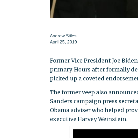
Andrew Stiles
April 25, 2019
Former Vice President Joe Biden
primary. Hours after formally d
picked up a coveted endorsement
The former veep also announced 
Sanders campaign press secreta
Obama adviser who helped prov
executive Harvey Weinstein.