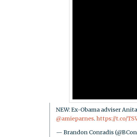
NEW: Ex-Obama adviser Anita 
@amieparnes
.
https://t.co/
— Brandon Conradis (@BCon