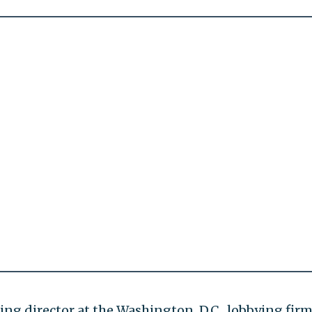
ng director at the Washington, D.C., lobbying fir