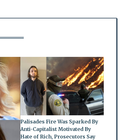
Palisades Fire Was Sparked By
Anti-Capitalist Motivated By
Hate of Rich, Prosecutors Say