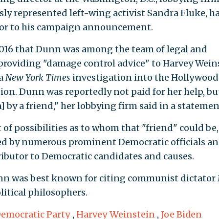
ly represented left-wing activist Sandra Fluke, h
ior to his campaign announcement.
016 that Dunn was among the team of legal and
roviding "damage control advice" to Harvey Wein
 a
New York Times
investigation into the Hollywood
ion. Dunn was reportedly not paid for her help, bu
 by a friend," her lobbying firm said in a statemen
 of possibilities as to whom that "friend" could be,
ed by numerous prominent Democratic officials a
tributor to Democratic candidates and causes.
unn was best known for citing communist dictator
litical philosophers.
emocratic Party
,
Harvey Weinstein
,
Joe Biden