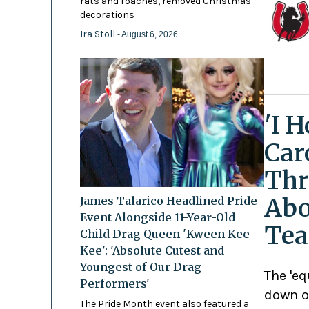
rats and roaches, removed Christmas
decorations
Ira Stoll
- August 6, 2026
'I 
Car
Thr
Abo
James Talarico Headlined Pride
Event Alongside 11-Year-Old
Tea
Child Drag Queen 'Kween Kee
Kee': 'Absolute Cutest and
Youngest of Our Drag
The 'eq
Performers'
down o
The Pride Month event also featured a