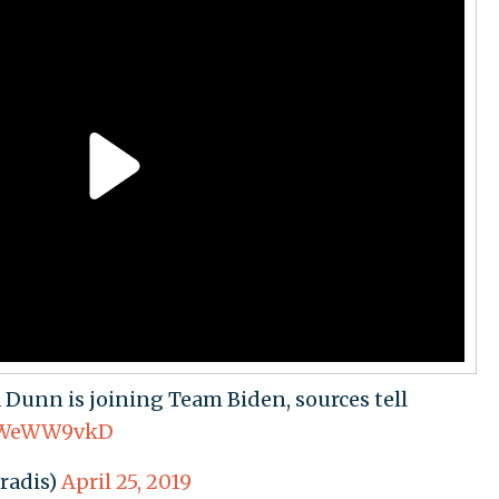
Dunn is joining Team Biden, sources tell
TSWeWW9vkD
radis)
April 25, 2019