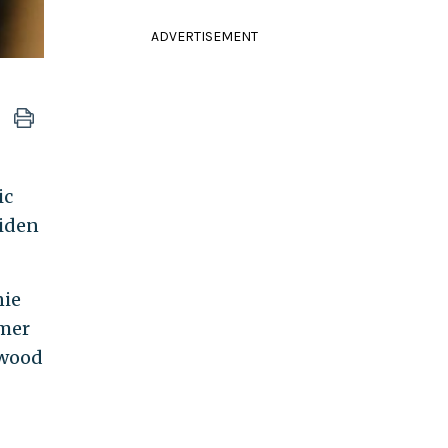
ADVERTISEMENT
ic
Biden
nie
rmer
ywood