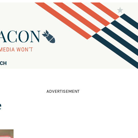
RCH
ADVERTISEMENT
e