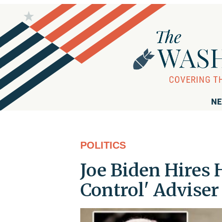
NE
POLITICS
Joe Biden Hires
Control' Advise