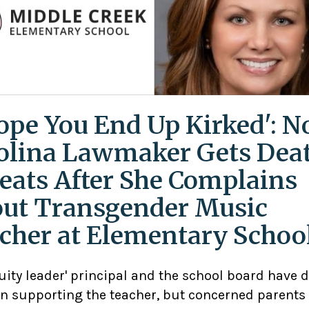
Hope You End Up Kirked': N
olina Lawmaker Gets Dea
eats After She Complains
ut Transgender Music
cher at Elementary Schoo
uity leader' principal and the school board have 
n supporting the teacher, but concerned parents