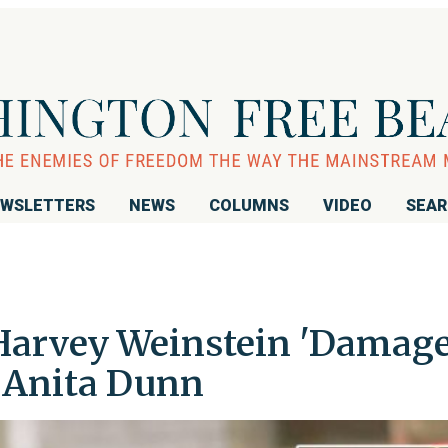
WSLETTERS
NEWS
COLUMNS
VIDEO
SEA
 Harvey Weinstein 'Damag
r Anita Dunn