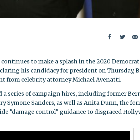
 continues to make a splash in the 2020 Democrat
eclaring his candidacy for president on Thursday, 
 from celebrity attorney Michael Avenatti.
a series of campaign hires, including former Ber
ry Symone Sanders, as well as Anita Dunn, the fo
ide "damage control" guidance to disgraced Holl