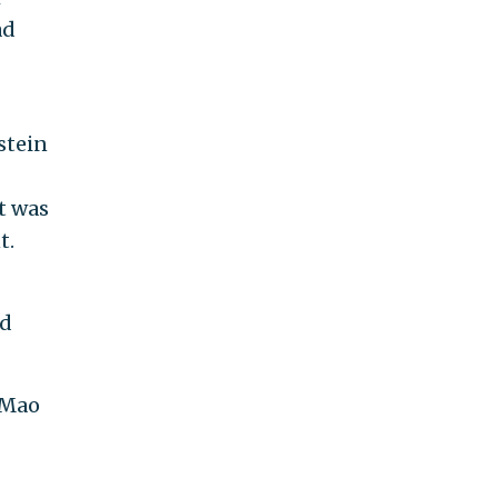
ad
stein
t was
t.
nd
 Mao