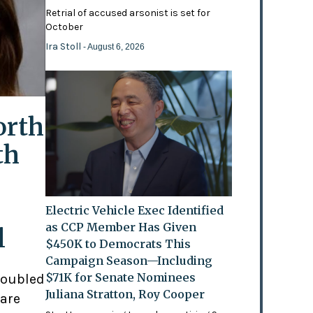
Retrial of accused arsonist is set for
October
Ira Stoll
- August 6, 2026
orth
th
Electric Vehicle Exec Identified
as CCP Member Has Given
l
$450K to Democrats This
Campaign Season—Including
$71K for Senate Nominees
doubled
Juliana Stratton, Roy Cooper
 are