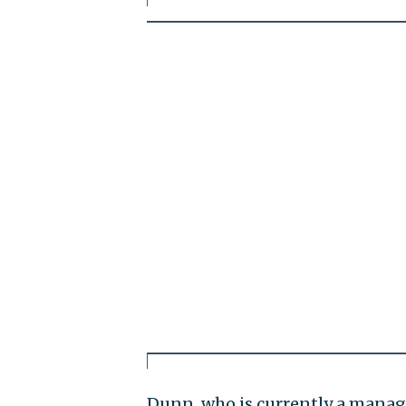
Dunn, who is currently a managi