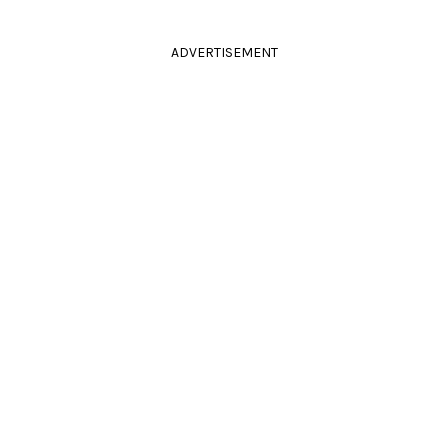
ADVERTISEMENT