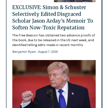
EXCLUSIVE: Simon & Schuster
Selectively Edited Disgraced
Scholar Jason Arday’s Memoir To
Soften Now-Toxic Reputation
The Free Beacon has obtained two advance proofs of
the book, due to be released in the US next week, and
identified telling edits made in recent months
Benjamin Ryan
- August 7, 2026