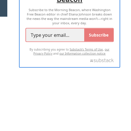
Subscribe to the Morning Beacon, where Washington
2026 ALL RIGHTS RESERVED
Free Beacon editor in chief Eliana Johnson breaks down
the news the way the mainstream media won't—right in
your inbox, every day.
Subscribe
By subscribing you agree to
Substack's Terms of Use
,
our
Privacy Policy
and
our Information collection notice