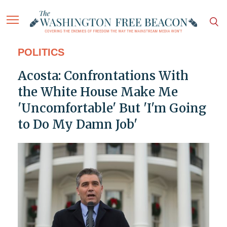
POLITICS
Acosta: Confrontations With
the White House Make Me
'Uncomfortable' But 'I'm Going
to Do My Damn Job'