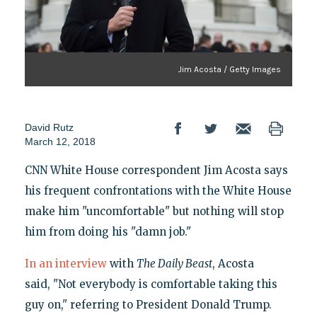
Jim Acosta / Getty Images
David Rutz
March 12, 2018
CNN White House correspondent Jim Acosta says
his frequent confrontations with the White House
make him "uncomfortable" but nothing will stop
him from doing his "damn job."
In an interview
with
The Daily Beast
, Acosta
said, "Not everybody is comfortable taking this
guy on," referring to President Donald Trump.