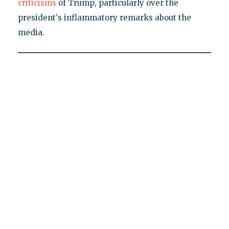
criticisms
of Trump, particularly over the
president's inflammatory remarks about the
media.