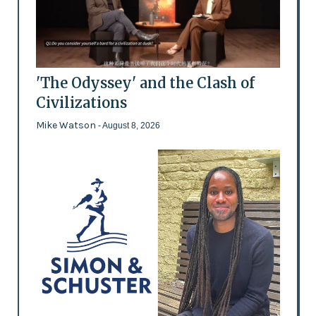
'The Odyssey' and the Clash of
Civilizations
Mike Watson
- August 8, 2026