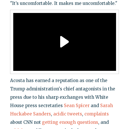
"It’s uncomfortable. It makes me uncomfortable."
Acosta has earned a reputation as one of the
Trump administration's chief antagonists in the
press due to his sharp exchanges with White
House press secretaries
Sean Spicer
and
Sarah
Huckabee Sanders
,
acidic tweets
,
complaints
about CNN not
getting enough questions
, and