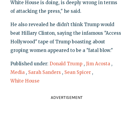
White House is doing, is deeply wrong in terms
of attacking the press," he said.
He also revealed he didn't think Trump would
beat Hillary Clinton, saying the infamous "Access
Hollywood" tape of Trump boasting about
groping women appeared to be a "fatal blow."
Published under:
Donald Trump
,
Jim Acosta
,
Media
,
Sarah Sanders
,
Sean Spicer
,
White House
ADVERTISEMENT