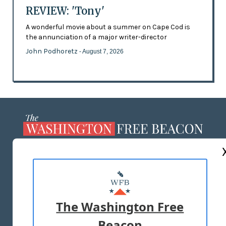
REVIEW: 'Tony'
A wonderful movie about a summer on Cape Cod is
the annunciation of a major writer-director
John Podhoretz
- August 7, 2026
ABOUT US
MASTHEAD
ADVERTISE WITH US
The Washington Free
Beacon
TERMS OF USE
PRIVACY POLICY