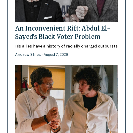
An Inconvenient Rift: Abdul El-
Sayed's Black Voter Problem
His allies have a history of racially charged outbursts
Andrew Stiles
- August 7, 2026