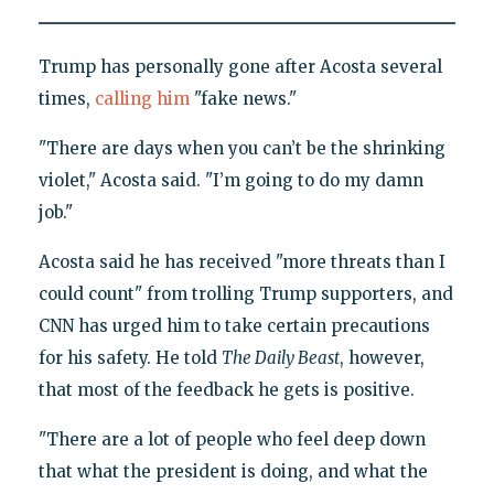
Trump has personally gone after Acosta several
times,
calling him
"fake news."
"There are days when you can’t be the shrinking
violet," Acosta said. "I’m going to do my damn
job."
Acosta said he has received "more threats than I
could count" from trolling Trump supporters, and
CNN has urged him to take certain precautions
for his safety. He told
The Daily Beast
, however,
that most of the feedback he gets is positive.
"There are a lot of people who feel deep down
that what the president is doing, and what the