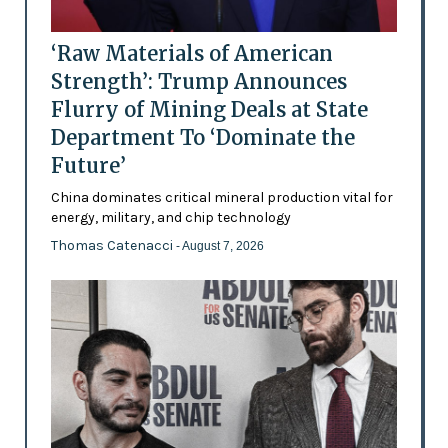
‘Raw Materials of American
Strength’: Trump Announces
Flurry of Mining Deals at State
Department To ‘Dominate the
Future’
China dominates critical mineral production vital for
energy, military, and chip technology
Thomas Catenacci
- August 7, 2026