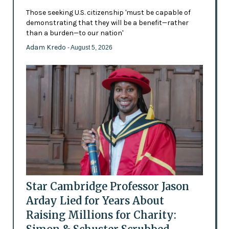
Those seeking U.S. citizenship 'must be capable of
demonstrating that they will be a benefit—rather
than a burden—to our nation'
Adam Kredo
- August 5, 2026
Star Cambridge Professor Jason
Arday Lied for Years About
Raising Millions for Charity: