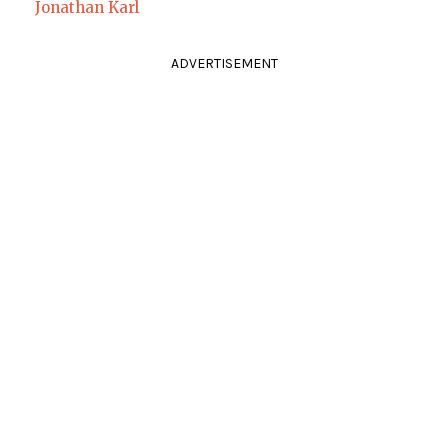
Jonathan Karl
ADVERTISEMENT