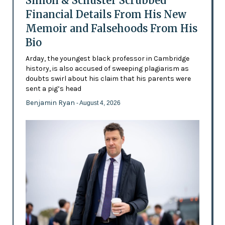
Simon & Schuster Scrubbed
Financial Details From His New
Memoir and Falsehoods From His
Bio
Arday, the youngest black professor in Cambridge
history, is also accused of sweeping plagiarism as
doubts swirl about his claim that his parents were
sent a pig’s head
Benjamin Ryan
- August 4, 2026