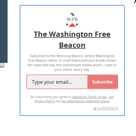
ABOUT US
MASTHEAD
ADVERTISE WITH US
The Washington Free
Beacon
TERMS OF USE
PRIVACY POLICY
Subscribe to the Morning Beacon, where Washington
2026 ALL RIGHTS RESERVED
Free Beacon editor in chief Eliana Johnson breaks down
the news the way the mainstream media won't—right in
your inbox, every day.
Subscribe
By subscribing you agree to
Substack's Terms of Use
,
our
Privacy Policy
and
our Information collection notice