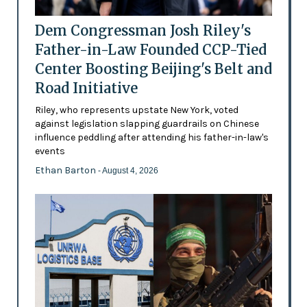
Dem Congressman Josh Riley's
Father-in-Law Founded CCP-Tied
Center Boosting Beijing's Belt and
Road Initiative
Riley, who represents upstate New York, voted
against legislation slapping guardrails on Chinese
influence peddling after attending his father-in-law's
events
Ethan Barton
- August 4, 2026