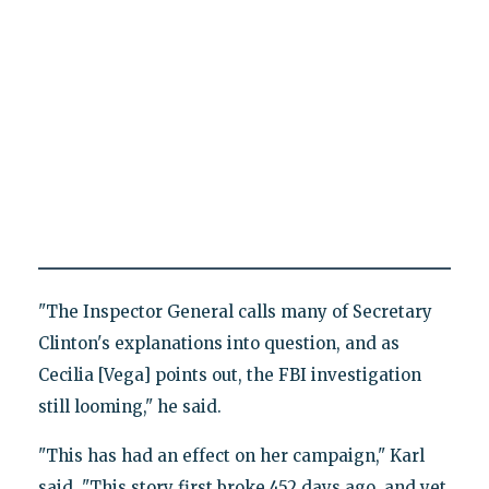
"The Inspector General calls many of Secretary
Clinton's explanations into question, and as
Cecilia [Vega] points out, the FBI investigation
still looming," he said.
"This has had an effect on her campaign," Karl
said. "This story first broke 452 days ago, and yet