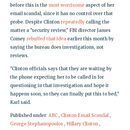
before this is the
most worrisome
aspect of her
email scandal, since it has no control over that
probe. Despite Clinton
repeatedly
calling the
matter a "security review," FBI director James
Comey
rebuffed that idea
earlier this month by
saying the bureau does investigations, not
reviews.
"Clinton officials says that they are waiting by
the phone expecting her to be called in for
questioning in that investigation and hope it
happens soon, so they can finally put this to bed,"
Karl said.
Published under:
ABC
,
Clinton Email Scandal
,
George Stephanopoulos
,
Hillary Clinton
,