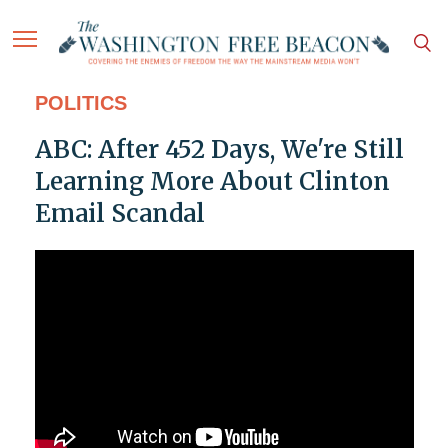
POLITICS
ABC: After 452 Days, We're Still
Learning More About Clinton
Email Scandal