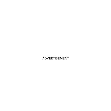
ADVERTISEMENT