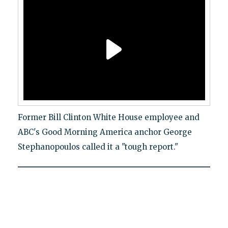
Former Bill Clinton White House employee and
ABC's Good Morning America anchor George
Stephanopoulos called it a "tough report."