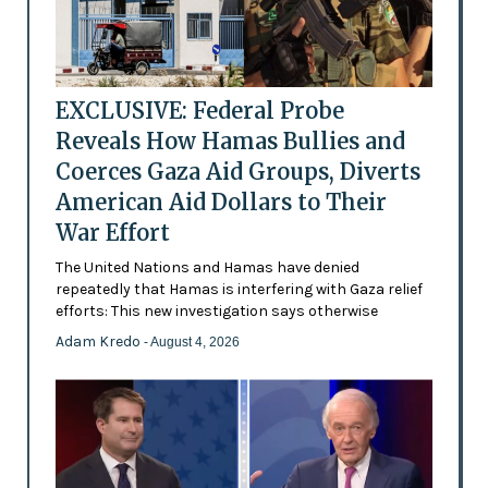
EXCLUSIVE: Federal Probe
Reveals How Hamas Bullies and
Coerces Gaza Aid Groups, Diverts
American Aid Dollars to Their
War Effort
The United Nations and Hamas have denied
repeatedly that Hamas is interfering with Gaza relief
efforts: This new investigation says otherwise
Adam Kredo
- August 4, 2026