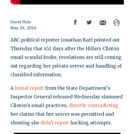
David Rutz
May 26, 2016
ABC political reporter Jonathan Karl pointed out
Thursday that 452 days after the Hillary Clinton
email scandal broke, revelations are still coming
out regarding her private server and handling of
classified information.
A
brutal report
from the State Department's
Inspector General released Wednesday slammed
Clinton's email practices,
directly contradicting
her claims that her server was permitted and
showing she
didn't report
hacking attempts.