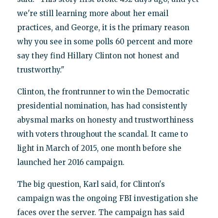
we're still learning more about her email
practices, and George, it is the primary reason
why you see in some polls 60 percent and more
say they find Hillary Clinton not honest and
trustworthy."
Clinton, the frontrunner to win the Democratic
presidential nomination, has had consistently
abysmal marks on honesty and trustworthiness
with voters throughout the scandal. It came to
light in March of 2015, one month before she
launched her 2016 campaign.
The big question, Karl said, for Clinton's
campaign was the ongoing FBI investigation she
faces over the server. The campaign has said