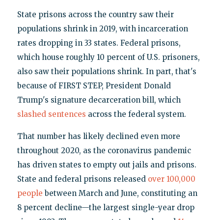
State prisons across the country saw their
populations shrink in 2019, with incarceration
rates dropping in 33 states. Federal prisons,
which house roughly 10 percent of U.S. prisoners,
also saw their populations shrink. In part, that's
because of FIRST STEP, President Donald
Trump's signature decarceration bill, which
slashed sentences
across the federal system.
That number has likely declined even more
throughout 2020, as the coronavirus pandemic
has driven states to empty out jails and prisons.
State and federal prisons released
over 100,000
people
between March and June, constituting an
8 percent decline—the largest single-year drop