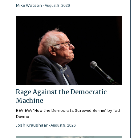
Mike Watson
- August 8, 2026
Rage Against the Democratic
Machine
REVIEW: ‘How the Democrats Screwed Bernie’ by Tad
Devine
Josh Kraushaar
- August 9, 2026