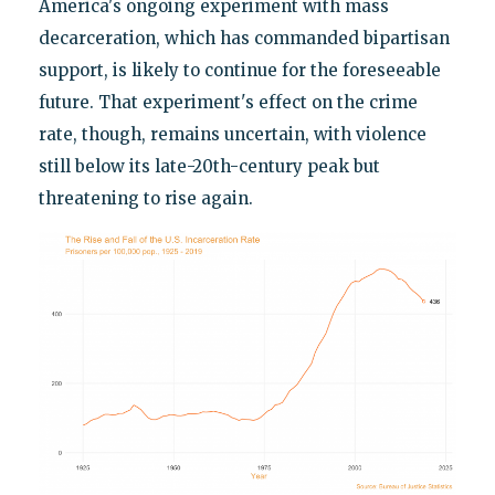
America's ongoing experiment with mass
decarceration, which has commanded bipartisan
support, is likely to continue for the foreseeable
future. That experiment's effect on the crime
rate, though, remains uncertain, with violence
still below its late-20th-century peak but
threatening to rise again.