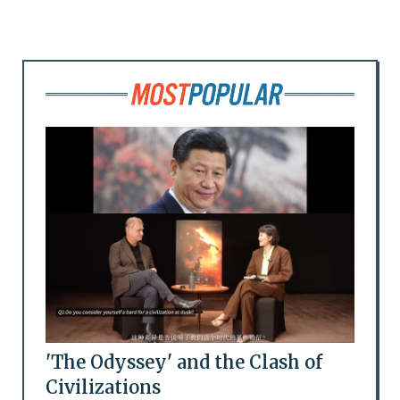
'The Odyssey' and the Clash of
Civilizations