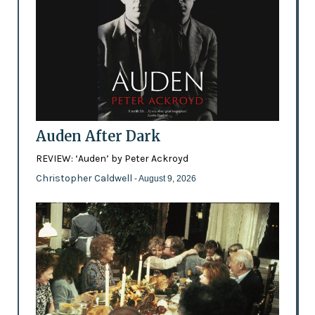
Auden After Dark
REVIEW: ‘Auden’ by Peter Ackroyd
Christopher Caldwell
- August 9, 2026