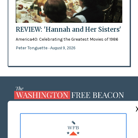
REVIEW: 'Hannah and Her Sisters'
America40: Celebrating the Greatest Movies of 1986
Peter Tonguette
- August 9, 2026
ABOUT US
MASTHEAD
ADVERTISE WITH US