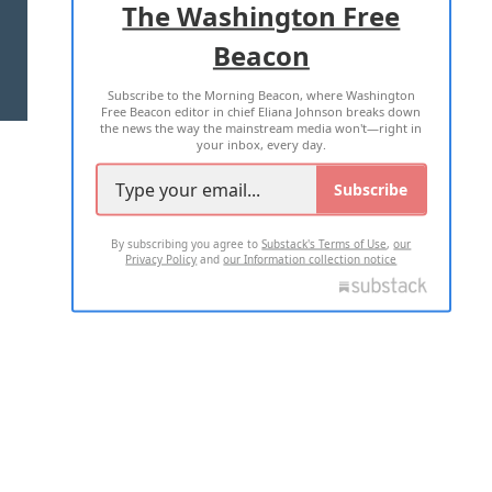
The Washington Free
Beacon
TERMS OF USE
PRIVACY POLICY
Subscribe to the Morning Beacon, where Washington
2026 ALL RIGHTS RESERVED
Free Beacon editor in chief Eliana Johnson breaks down
the news the way the mainstream media won't—right in
your inbox, every day.
Subscribe
By subscribing you agree to
Substack's Terms of Use
,
our
Privacy Policy
and
our Information collection notice