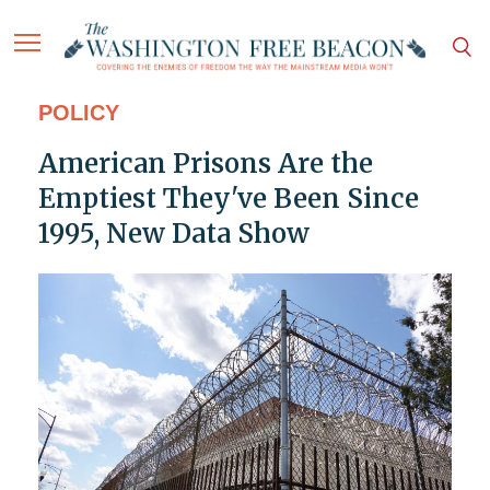
POLICY
American Prisons Are the
Emptiest They've Been Since
1995, New Data Show