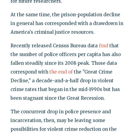
for future researchers.
At the same time, the prison-population decline
in general has corresponded with a drawdown in
America's criminal justice resources.
Recently released Census Bureau data
find
that
the number of police officers per capita has also
fallen steadily since its 2008 peak. Those data
correspond with
the end of
the "Great Crime
Decline," a decade-and-a-half drop in violent
crime rates that began in the mid-1990s but has
been stagnant since the Great Recession.
The concurrent drop in police presence and
incarceration, then, may be leaving some
possibilities for violent crime reduction on the