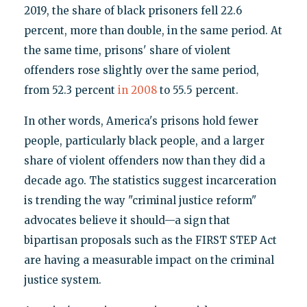
2019, the share of black prisoners fell 22.6
percent, more than double, in the same period. At
the same time, prisons' share of violent
offenders rose slightly over the same period,
from 52.3 percent
in 2008
to 55.5 percent.
In other words, America's prisons hold fewer
people, particularly black people, and a larger
share of violent offenders now than they did a
decade ago. The statistics suggest incarceration
is trending the way "criminal justice reform"
advocates believe it should—a sign that
bipartisan proposals such as the FIRST STEP Act
are having a measurable impact on the criminal
justice system.