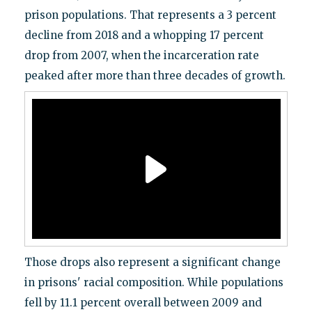
prison populations. That represents a 3 percent
decline from 2018 and a whopping 17 percent
drop from 2007, when the incarceration rate
peaked after more than three decades of growth.
Those drops also represent a significant change
in prisons' racial composition. While populations
fell by 11.1 percent overall between 2009 and