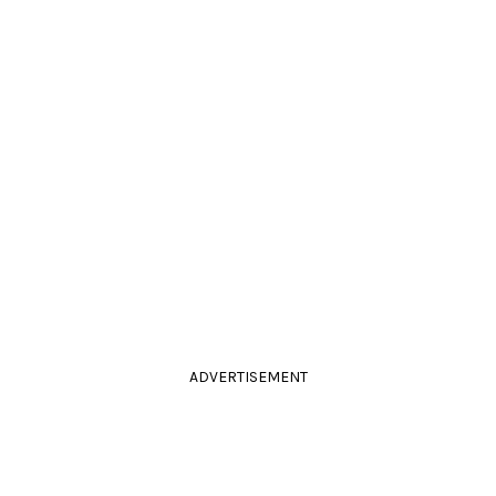
ADVERTISEMENT