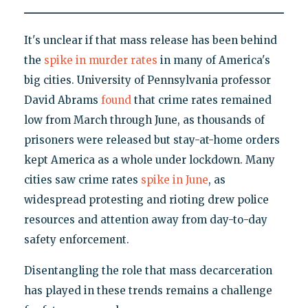
It's unclear if that mass release has been behind
the
spike in murder rates
in many of America's
big cities. University of Pennsylvania professor
David Abrams
found
that crime rates remained
low from March through June, as thousands of
prisoners were released but stay-at-home orders
kept America as a whole under lockdown. Many
cities saw crime rates
spike in June
, as
widespread protesting and rioting drew police
resources and attention away from day-to-day
safety enforcement.
Disentangling the role that mass decarceration
has played in these trends remains a challenge