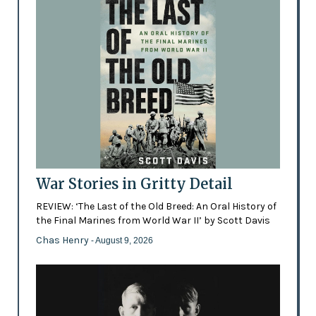
War Stories in Gritty Detail
REVIEW: ‘The Last of the Old Breed: An Oral History of
the Final Marines from World War II’ by Scott Davis
Chas Henry
- August 9, 2026