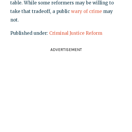
table. While some reformers may be willing to
take that tradeoff, a public
wary of crime
may
not.
Published under:
Criminal Justice Reform
ADVERTISEMENT