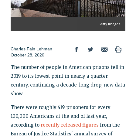
Getty Images
Charles Fain Lehman
October 28, 2020
The number of people in American prisons fell in
2019 to its lowest point in nearly a quarter
century, continuing a decade-long drop, new data
show.
There were roughly 419 prisoners for every
100,000 Americans at the end of last year,
according to
recently released figures
from the
Bureau of Justice Statistics' annual survey of