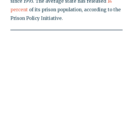
since 1993. The average state has released
14
percent
of its prison population, according to the
Prison Policy Initiative.