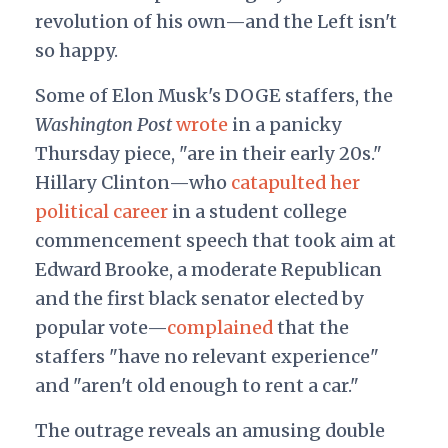
revolution of his own—and the Left isn't
so happy.
Some of Elon Musk's DOGE staffers, the
Washington Post
wrote
in a panicky
Thursday piece, "are in their early 20s."
Hillary Clinton—who
catapulted her
political career
in a student college
commencement speech that took aim at
Edward Brooke, a moderate Republican
and the first black senator elected by
popular vote—
complained
that the
staffers "have no relevant experience"
and "aren't old enough to rent a car."
The outrage reveals an amusing double