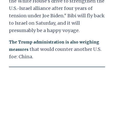
the White House's drive to strengthen the
U.S.-Israel alliance after four years of
tension under Joe Biden." Bibi will fly back
to Israel on Saturday, and it will
presumably be a happy voyage.
The Trump administration is also weighing
that would counter another U.S.
measures
foe: China.