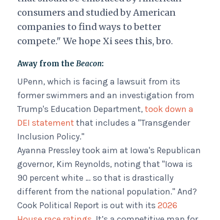
consumers and studied by American
companies to find ways to better
compete." We hope Xi sees this, bro.
Away from the
Beacon
:
UPenn, which is facing a lawsuit from its
former swimmers and an investigation from
Trump's Education Department,
took down a
DEI statement
that includes a "Transgender
Inclusion Policy."
Ayanna Pressley took aim at Iowa's Republican
governor, Kim Reynolds, noting that "Iowa is
90 percent white … so that is drastically
different from the national population." And?
Cook Political Report is out with its
2026
House race ratings
. It’s a competitive map for