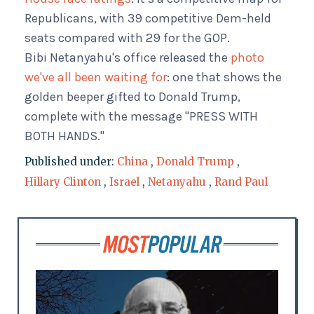
Republicans, with 39 competitive Dem-held
seats compared with 29 for the GOP.
Bibi Netanyahu's office released the
photo
we've all been waiting for
: one that shows the
golden beeper gifted to Donald Trump,
complete with the message "PRESS WITH
BOTH HANDS."
Published under:
China
,
Donald Trump
,
Hillary Clinton
,
Israel
,
Netanyahu
,
Rand Paul