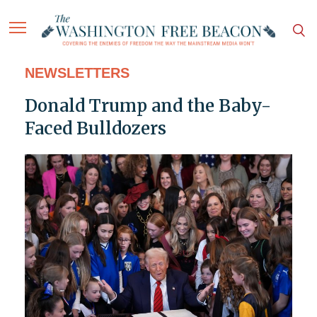
NEWSLETTERS
Donald Trump and the Baby-
Faced Bulldozers