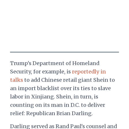
Trump's Department of Homeland
Security, for example, is
reportedly in
talks
to add Chinese retail giant Shein to
an import blacklist over its ties to slave
labor in Xinjiang. Shein, in turn, is
counting on its man in D.C. to deliver
relief: Republican Brian Darling.
Darling served as Rand Paul's counsel and