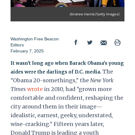
(Andrew Harnik/Getty Images)
Washington Free Beacon
Editors
February 7, 2025
It wasn't long ago when Barack Obama's young
The
aides were the darlings of D.C. media.
"Obama 20-somethings," the
New York
Times
wrote
in 2010, had "grown more
comfortable and confident, reshaping the
city around them in their image—
idealistic, earnest, geeky, understated,
wise-cracking." Fifteen years later,
Donald Trump is leading a youth