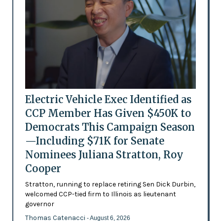
Electric Vehicle Exec Identified as
CCP Member Has Given $450K to
Democrats This Campaign Season
—Including $71K for Senate
Nominees Juliana Stratton, Roy
Cooper
Stratton, running to replace retiring Sen Dick Durbin,
welcomed CCP-tied firm to Illinois as lieutenant
governor
Thomas Catenacci
- August 6, 2026