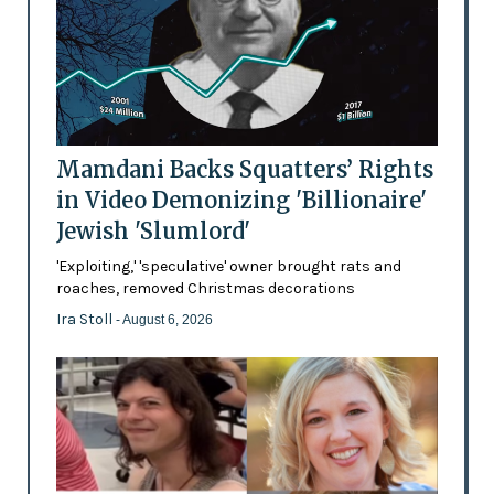
Mamdani Backs Squatters’ Rights
in Video Demonizing 'Billionaire'
Jewish 'Slumlord'
'Exploiting,' 'speculative' owner brought rats and
roaches, removed Christmas decorations
Ira Stoll
- August 6, 2026