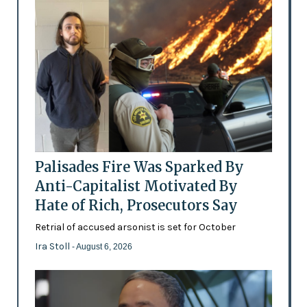
Palisades Fire Was Sparked By
Anti-Capitalist Motivated By
Hate of Rich, Prosecutors Say
Retrial of accused arsonist is set for October
Ira Stoll
- August 6, 2026