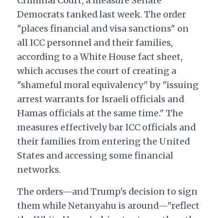
Criminal Court, a measure Senate
Democrats tanked last week. The order
"places financial and visa sanctions" on
all ICC personnel and their families,
according to a White House fact sheet,
which accuses the court of creating a
"shameful moral equivalency" by "issuing
arrest warrants for Israeli officials and
Hamas officials at the same time." The
measures effectively bar ICC officials and
their families from entering the United
States and accessing some financial
networks.
The orders—and Trump's decision to sign
them while Netanyahu is around—"reflect