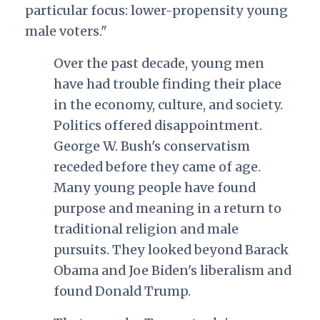
particular focus: lower-propensity young
male voters."
Over the past decade, young men
have had trouble finding their place
in the economy, culture, and society.
Politics offered disappointment.
George W. Bush's conservatism
receded before they came of age.
Many young people have found
purpose and meaning in a return to
traditional religion and male
pursuits. They looked beyond Barack
Obama and Joe Biden's liberalism and
found Donald Trump.