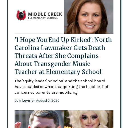
'I Hope You End Up Kirked': North
Carolina Lawmaker Gets Death
Threats After She Complains
About Transgender Music
Teacher at Elementary School
The 'equity leader' principal and the school board
have doubled down on supporting the teacher, but
concerned parents are mobilizing
Jon Levine
- August 6, 2026