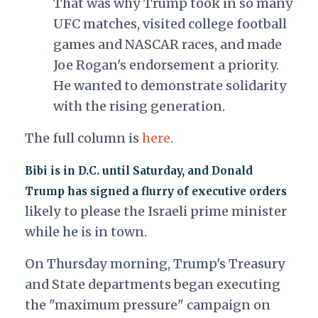
That was why Trump took in so many
UFC matches, visited college football
games and NASCAR races, and made
Joe Rogan's endorsement a priority.
He wanted to demonstrate solidarity
with the rising generation.
The full column is
here
.
Bibi is in D.C. until Saturday, and Donald
Trump has signed a flurry of executive orders
likely to please the Israeli prime minister
while he is in town.
On Thursday morning, Trump's Treasury
and State departments began executing
the "maximum pressure" campaign on