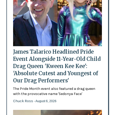
James Talarico Headlined Pride
Event Alongside 11-Year-Old Child
Drag Queen 'Kween Kee Kee':
'Absolute Cutest and Youngest of
Our Drag Performers'
The Pride Month event also featured a drag queen
with the provocative name 'Sedonya Face'
Chuck Ross
- August 6, 2026