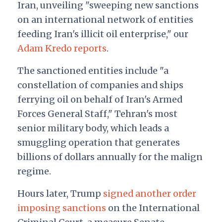
Iran, unveiling "sweeping new sanctions
on an international network of entities
feeding Iran's illicit oil enterprise," our
Adam Kredo reports
.
The sanctioned entities include "a
constellation of companies and ships
ferrying oil on behalf of Iran's Armed
Forces General Staff," Tehran's most
senior military body, which leads a
smuggling operation that generates
billions of dollars annually for the malign
regime.
Hours later, Trump
signed another order
imposing sanctions
on the International