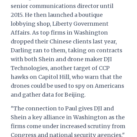
senior communications director until
2015. He then launched a boutique
lobbying shop, Liberty Government
Affairs. As top firms in Washington
dropped their Chinese clients last year,
Darling ran to them, taking on contracts
with both Shein and drone maker DJI
Technologies, another target of CCP
hawks on Capitol Hill, who warn that the
drones could be used to spy on Americans
and gather data for Beijing.
"The connection to Paul gives DJI and
Shein a key alliance in Washington as the
firms come under increased scrutiny from
Congress and national security agencies,"