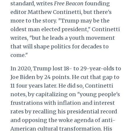
standard, writes
Free Beacon
founding
editor Matthew Continetti, but there's
more to the story. "Trump may be the
oldest man elected president," Continetti
writes, "but he leads a youth movement
that will shape politics for decades to
come."
In 2020, Trump lost 18- to 29-year-olds to
Joe Biden by 24 points. He cut that gap to
11 four years later. He did so, Continetti
notes, by capitalizing on "young people's
frustrations with inflation and interest
rates by recalling his presidential record
and opposing the woke agenda of anti-
American cultural transformation. His