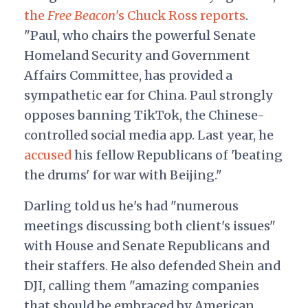
the
Free Beacon
's Chuck Ross reports
.
"Paul, who chairs the powerful Senate
Homeland Security and Government
Affairs Committee, has provided a
sympathetic ear for China. Paul strongly
opposes banning TikTok, the Chinese-
controlled social media app. Last year, he
accused
his fellow Republicans of 'beating
the drums' for war with Beijing."
Darling told us he's had "numerous
meetings discussing both client's issues"
with House and Senate Republicans and
their staffers. He also defended Shein and
DJI, calling them "amazing companies
that should be embraced by American