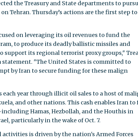
cted the Treasury and State departments to pursu
 Tehran. Thursday’s actions are the first step to
used on leveraging its oil revenues to fund the
am, to produce its deadly ballistic missiles and
 support its regional terrorist proxy groups," Tre
 a statement. "The United States is committed to
mpt by Iran to secure funding for these malign
s each year through illicit oil sales to a host of mal
uela, and other nations. This cash enables Iran to
—including Hamas, Hezbollah, and the Houthis in
, particularly in the wake of Oct. 7.
oil activities is driven by the nation's Armed Forces