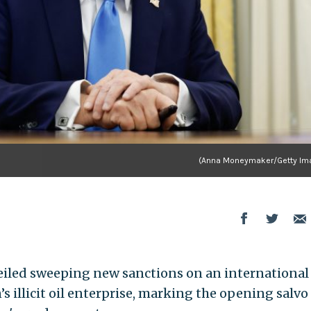
(Anna Moneymaker/Getty Im
iled sweeping new sanctions on an international
s illicit oil enterprise, marking the opening salvo 