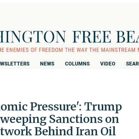
WSLETTERS
NEWS
COLUMNS
VIDEO
SEA
mic Pressure': Trump
Sweeping Sanctions on
twork Behind Iran Oil