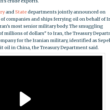
an's crude exports.
ry
and
State
departments jointly announced on
 of companies and ships ferrying oil on behalf of I
ran's most senior military body. The smuggling
f millions of dollars" to Iran, the Treasury Depar
company for the Iranian military, identified as Sepe
cit oil in China, the Treasury Department said.