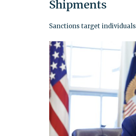
Shipments
Sanctions target individuals