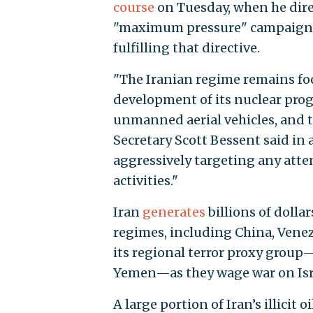
course
on Tuesday, when he dire
"maximum pressure" campaign on
fulfilling that directive.
"The Iranian regime remains foc
development of its nuclear progr
unmanned aerial vehicles, and to
Secretary Scott Bessent said in
aggressively targeting any atte
activities."
Iran
generates
billions of dollar
regimes, including China, Venez
its regional terror proxy group
Yemen—as they wage war on Israel
A large portion of Iran’s illicit 