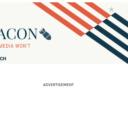
RCH
ADVERTISEMENT