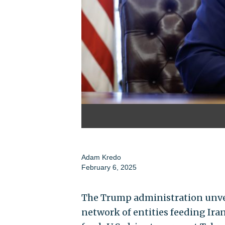
Adam Kredo
February 6, 2025
The Trump administration unve
network of entities feeding Iran’