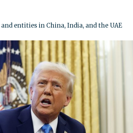
 and entities in China, India, and the UAE