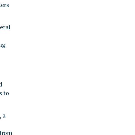
kers
eral
ing
d
s to
 a
a from