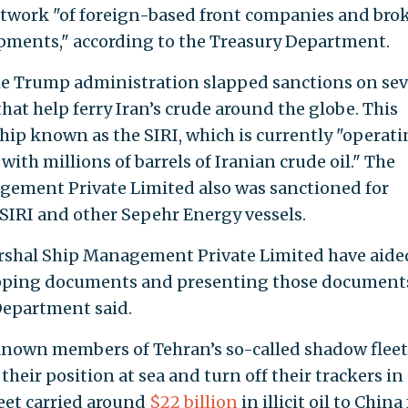
network "of foreign-based front companies and bro
hipments," according to the Treasury Department.
the Trump administration slapped sanctions on sev
hat help ferry Iran’s crude around the globe. This
ip known as the SIRI, which is currently "operat
with millions of barrels of Iranian crude oil." The
ement Private Limited also was sanctioned for
SIRI and other Sepehr Energy vessels.
shal Ship Management Private Limited have aide
hipping documents and presenting those document
 Department said.
known members of Tehran’s so-called shadow fleet,
their position at sea and turn off their trackers in
leet carried around
$22 billion
in illicit oil to Chin