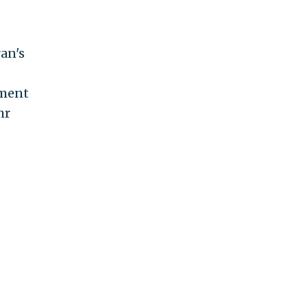
ran's
tment
hr