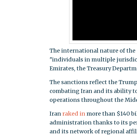
The international nature of the 
"individuals in multiple jurisdi
Emirates, the Treasury Departm
The sanctions reflect the Trum
combating Iran and its ability t
operations throughout the Midd
Iran
raked in
more than $140 bill
administration thanks to its pe
and its network of regional aff