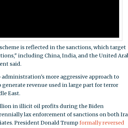
scheme is reflected in the sanctions, which target
ctions," including China, India, and the United Ara
ent said.
p administration's more aggressive approach to
o generate revenue used in large part for terror
le East.
ion in illicit oil profits during the Biden
rennially lax enforcement of sanctions on both Ir
iliates. President Donald Trump
formally reversed