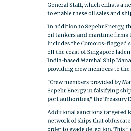
General Staff, which enlists a 
to enable these oil sales and s
In addition to Sepehr Energy, 
oil tankers and maritime firms t
includes the Comoros-flagged sh
off the coast of Singapore laden 
India-based Marshal Ship Manag
providing crew members to the 
"Crew members provided by Mar
Sepehr Energy in falsifying s
port authorities," the Treasury
Additional sanctions targeted 
network of ships that obfuscate 
order to evade detection. This f