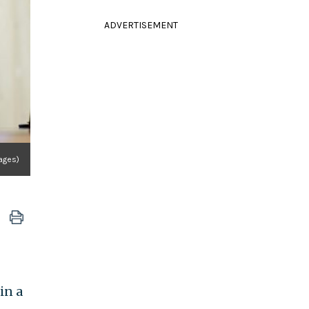
ADVERTISEMENT
ages)
in a