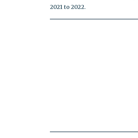
2021 to 2022.