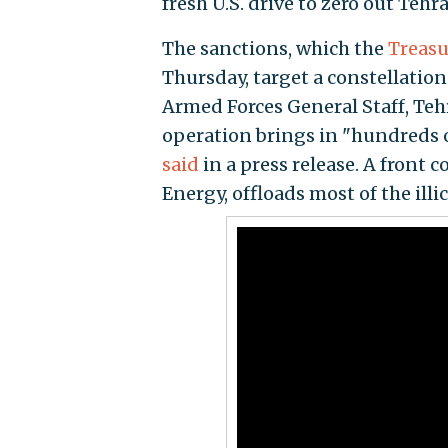
fresh U.S. drive to zero out Tehr
The sanctions, which the
Treasu
Thursday, target a constellation
Armed Forces General Staff, Teh
operation brings in "hundreds o
said
in a press release. A front 
Energy, offloads most of the illi