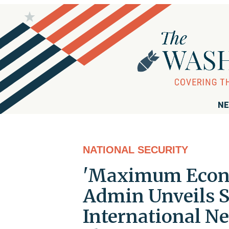
NE
NATIONAL SECURITY
'Maximum Econo
Admin Unveils 
International Ne