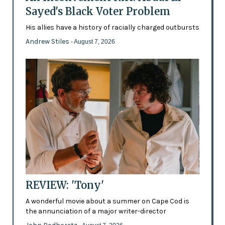
Sayed's Black Voter Problem
His allies have a history of racially charged outbursts
Andrew Stiles
- August 7, 2026
REVIEW: 'Tony'
A wonderful movie about a summer on Cape Cod is
the annunciation of a major writer-director