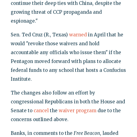
continue their deep ties with China, despite the
growing threat of CCP propaganda and
espionage."
Sen. Ted Cruz (R., Texas)
warned
in April that he
would "revoke those waivers and hold
accountable any officials who issue them" if the
Pentagon moved forward with plans to allocate
federal funds to any school that hosts a Confucius
Institute.
The changes also follow an effort by
congressional Republicans in both the House and
Senate to
cancel
the
waiver program
due to the
concerns outlined above.
Banks, in comments to the
Free Beacon
, lauded