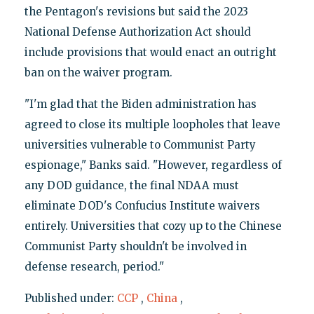
the Pentagon's revisions but said the 2023
National Defense Authorization Act should
include provisions that would enact an outright
ban on the waiver program.
"I'm glad that the Biden administration has
agreed to close its multiple loopholes that leave
universities vulnerable to Communist Party
espionage," Banks said. "However, regardless of
any DOD guidance, the final NDAA must
eliminate DOD's Confucius Institute waivers
entirely. Universities that cozy up to the Chinese
Communist Party shouldn't be involved in
defense research, period."
Published under:
CCP
,
China
,