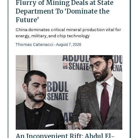
Flurry of Mining Deals at State
Department To ‘Dominate the
Future’
China dominates critical mineral production vital for
energy, military, and chip technology
Thomas Catenacci
- August 7, 2026
An Inconvenient Rift: Abdul El-