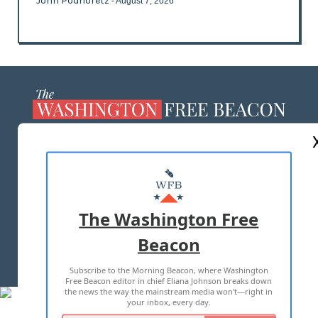
John Podhoretz
- August 7, 2026
ABOUT US
MASTHEAD
ADVERTISE WITH US
The Washington Free
Beacon
TERMS OF USE
PRIVACY POLICY
Subscribe to the Morning Beacon, where Washington
2026 ALL RIGHTS RESERVED
Free Beacon editor in chief Eliana Johnson breaks down
the news the way the mainstream media won't—right in
your inbox, every day.