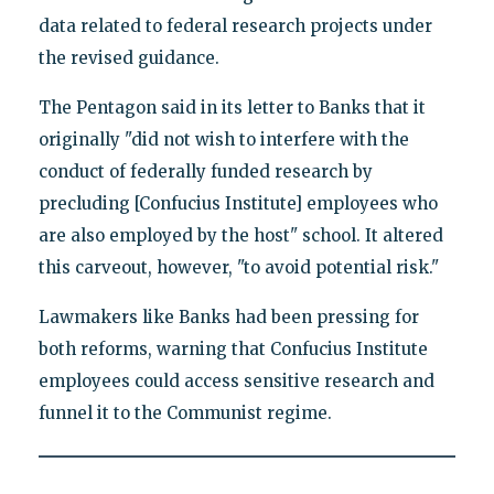
data related to federal research projects under
the revised guidance.
The Pentagon said in its letter to Banks that it
originally "did not wish to interfere with the
conduct of federally funded research by
precluding [Confucius Institute] employees who
are also employed by the host" school. It altered
this carveout, however, "to avoid potential risk."
Lawmakers like Banks had been pressing for
both reforms, warning that Confucius Institute
employees could access sensitive research and
funnel it to the Communist regime.