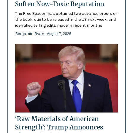
Soften Now-Toxic Reputation
The Free Beacon has obtained two advance proofs of
the book, due to be released in the US next week, and
identified telling edits made in recent months
Benjamin Ryan
- August 7, 2026
‘Raw Materials of American
Strength’: Trump Announces