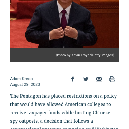
(Photo by Kevin Frayer/Getty Images)
Adam Kredo
August 29, 2023
The Pentagon has placed restrictions on a policy
that would have allowed American colleges to
receive taxpayer funds while hosting Chinese
spy outposts, a decision that follows a