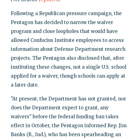
Following a Republican pressure campaign, the
Pentagon has decided to narrow the waiver
program and close loopholes that would have
allowed Confucius Institute employees to access
information about Defense Department research
projects. The Pentagon also disclosed that, after
instituting these changes, not a single U.S. school
applied for a waiver, though schools can apply at
a later date.
"At present, the Department has not granted, nor
does the Department expect to grant, any
waivers" before the federal funding ban takes
effect in October, the Pentagon informed Rep. Jim
Banks (R., Ind.), who has been spearheading an