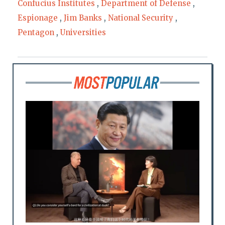
Confucius Institutes
,
Department of Defense
,
Espionage
,
Jim Banks
,
National Security
,
Pentagon
,
Universities