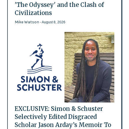
'The Odyssey' and the Clash of
Civilizations
Mike Watson
- August 8, 2026
EXCLUSIVE: Simon & Schuster
Selectively Edited Disgraced
Scholar Jason Arday’s Memoir To