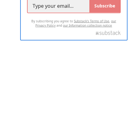
Subscribe
By subscribing you agree to
Substack's Terms of Use
,
our
Privacy Policy
and
our Information collection notice