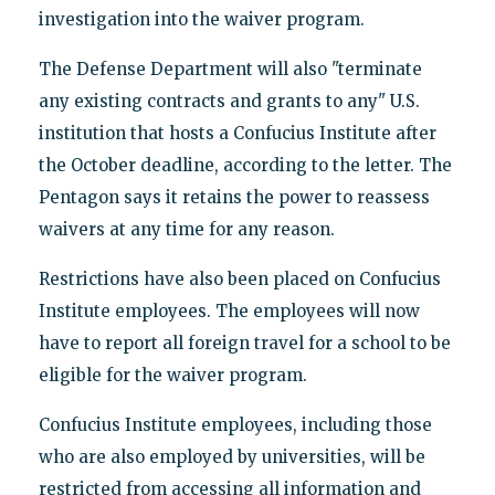
investigation into the waiver program.
The Defense Department will also "terminate
any existing contracts and grants to any" U.S.
institution that hosts a Confucius Institute after
the October deadline, according to the letter. The
Pentagon says it retains the power to reassess
waivers at any time for any reason.
Restrictions have also been placed on Confucius
Institute employees. The employees will now
have to report all foreign travel for a school to be
eligible for the waiver program.
Confucius Institute employees, including those
who are also employed by universities, will be
restricted from accessing all information and