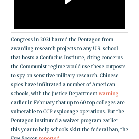
Congress in 2021 barred the Pentagon from
awarding research projects to any U.S. school
that hosts a Confucius Institute, citing concerns
the Communist regime would use these outposts
to spy on sensitive military research. Chinese
spies have infiltrated a number of American
schools, with the Justice Department
warning
earlier in February that up to 60 top colleges are
vulnerable to CCP espionage operations. But the
Pentagon instituted a waiver program earlier
this year to help schools skirt the federal ban, the
Free Beacon
reported
.