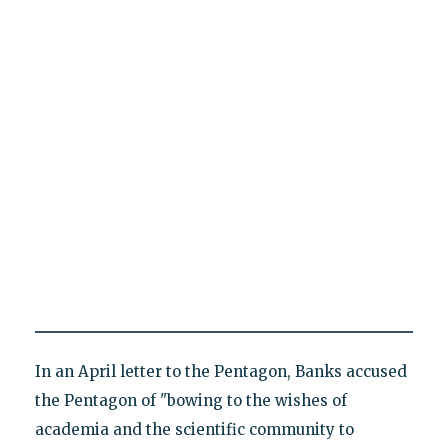
In an April letter to the Pentagon, Banks accused
the Pentagon of "bowing to the wishes of
academia and the scientific community to