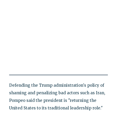
Defending the Trump administration's policy of
shaming and penalizing bad actors such as Iran,
Pompeo said the president is "returning the
United States to its traditional leadership role."