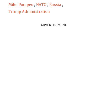
Mike Pompeo
,
NATO
,
Russia
,
Trump Administration
ADVERTISEMENT