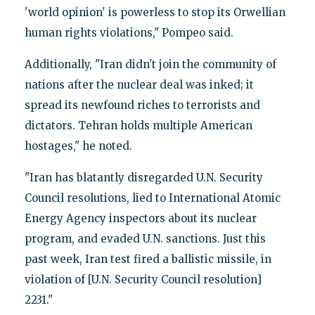
'world opinion' is powerless to stop its Orwellian
human rights violations," Pompeo said.
Additionally, "Iran didn't join the community of
nations after the nuclear deal was inked; it
spread its newfound riches to terrorists and
dictators. Tehran holds multiple American
hostages," he noted.
"Iran has blatantly disregarded U.N. Security
Council resolutions, lied to International Atomic
Energy Agency inspectors about its nuclear
program, and evaded U.N. sanctions. Just this
past week, Iran test fired a ballistic missile, in
violation of [U.N. Security Council resolution]
2231."