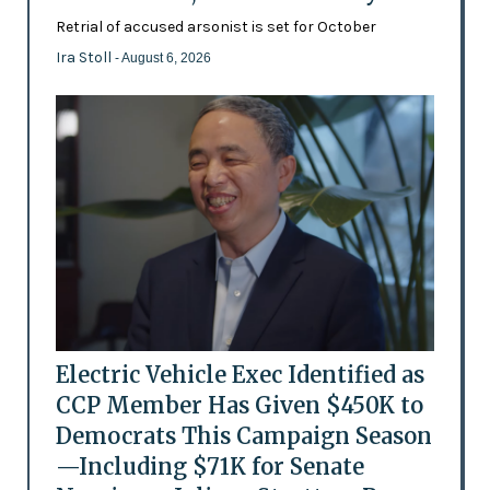
Retrial of accused arsonist is set for October
Ira Stoll
- August 6, 2026
Electric Vehicle Exec Identified as
CCP Member Has Given $450K to
Democrats This Campaign Season
—Including $71K for Senate