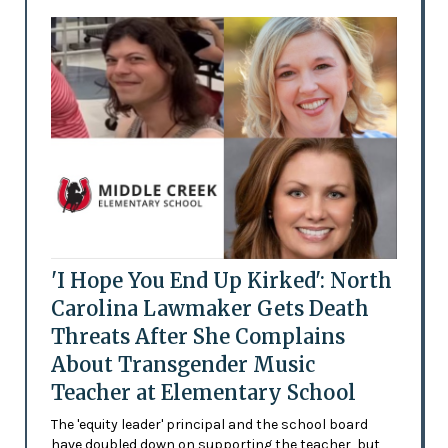
'I Hope You End Up Kirked': North
Carolina Lawmaker Gets Death
Threats After She Complains
About Transgender Music
Teacher at Elementary School
The 'equity leader' principal and the school board
have doubled down on supporting the teacher, but