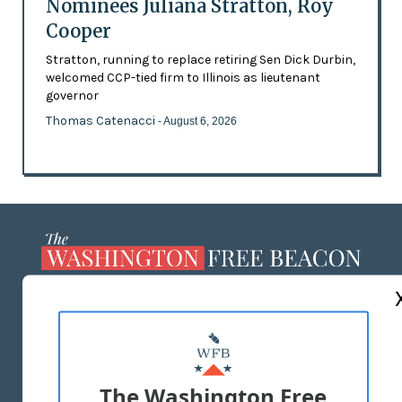
Nominees Juliana Stratton, Roy
Cooper
Stratton, running to replace retiring Sen Dick Durbin,
welcomed CCP-tied firm to Illinois as lieutenant
governor
Thomas Catenacci
- August 6, 2026
ABOUT US
MASTHEAD
ADVERTISE WITH US
The Washington Free