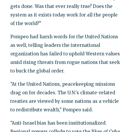
gets done. Was that ever really true? Does the
system as it exists today work for all the people
of the world?"
Pompeo had harsh words for the United Nations
as well, telling leaders the international
organization has failed to uphold Western values
amid rising threats from rogue nations that seek
to buck the global order.
"At the United Nations, peacekeeping missions
drag on for decades. The U.N.'s climate-related
treaties are viewed by some nations as a vehicle
to redistribute wealth," Pompeo said.
"Anti-Israel bias has been institutionalized.
Regional powers collude to vote the likes of Cuba