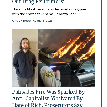
Our Drag Performers'
The Pride Month event also featured a drag queen
with the provocative name 'Sedonya Face'
Chuck Ross
- August 6, 2026
Palisades Fire Was Sparked By
Anti-Capitalist Motivated By
Hate of Rich, Prosecutors Say