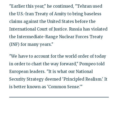
"Earlier this year," he continued, "Tehran used
the U.S.-Iran Treaty of Amity to bring baseless
claims against the United States before the
International Court of Justice. Russia has violated
the Intermediate-Range Nuclear Forces Treaty
(INF) for many years."
"We have to account for the world order of today
in order to chart the way forward," Pompeo told
European leaders. "It is what our National
Security Strategy deemed 'Principled Realism.' It
is better known as 'Common Sense.'"