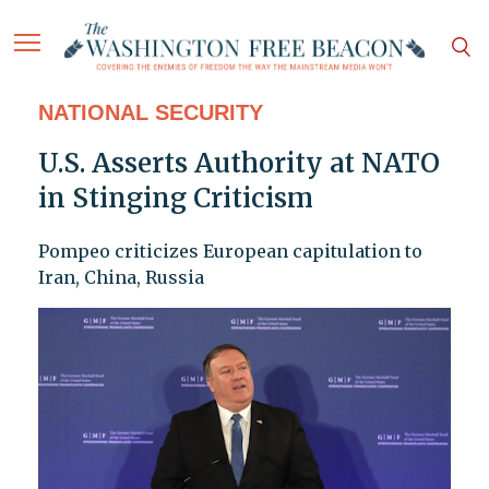
NATIONAL SECURITY
U.S. Asserts Authority at NATO
in Stinging Criticism
Pompeo criticizes European capitulation to
Iran, China, Russia