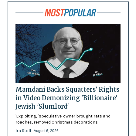
Mamdani Backs Squatters’ Rights
in Video Demonizing 'Billionaire'
Jewish 'Slumlord'
'Exploiting,' 'speculative' owner brought rats and
roaches, removed Christmas decorations
Ira Stoll
- August 6, 2026