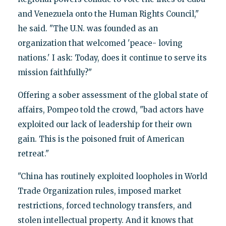
and Venezuela onto the Human Rights Council,"
he said. "The U.N. was founded as an
organization that welcomed 'peace- loving
nations.' I ask: Today, does it continue to serve its
mission faithfully?"
Offering a sober assessment of the global state of
affairs, Pompeo told the crowd, "bad actors have
exploited our lack of leadership for their own
gain. This is the poisoned fruit of American
retreat."
"China has routinely exploited loopholes in World
Trade Organization rules, imposed market
restrictions, forced technology transfers, and
stolen intellectual property. And it knows that