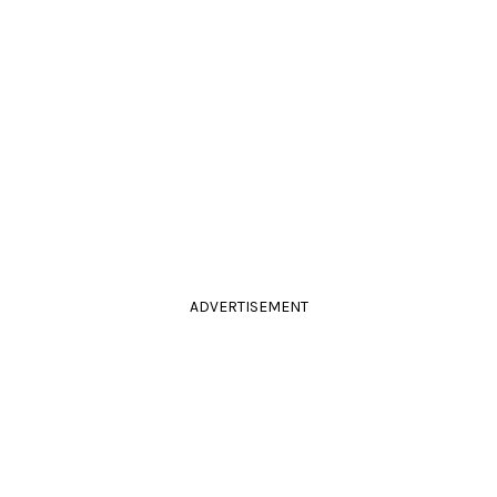
ADVERTISEMENT