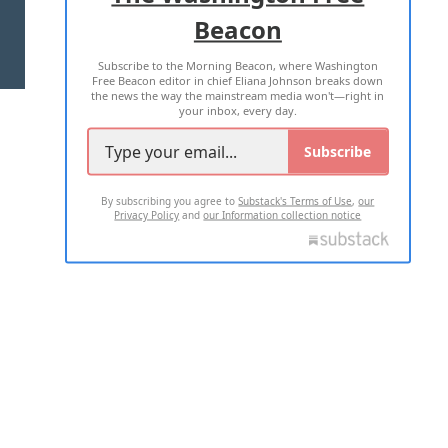
Beacon
TERMS OF USE
PRIVACY POLICY
Subscribe to the Morning Beacon, where Washington
2026 ALL RIGHTS RESERVED
Free Beacon editor in chief Eliana Johnson breaks down
the news the way the mainstream media won't—right in
your inbox, every day.
Subscribe
By subscribing you agree to
Substack's Terms of Use
,
our
Privacy Policy
and
our Information collection notice