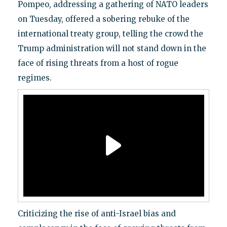
Pompeo, addressing a gathering of NATO leaders
on Tuesday, offered a sobering rebuke of the
international treaty group, telling the crowd the
Trump administration will not stand down in the
face of rising threats from a host of rogue
regimes.
Criticizing the rise of anti-Israel bias and