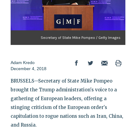
Secretary of State Mike Pompeo / Getty Images
Adam Kredo
December 4, 2018
BRUSSELS—Secretary of State Mike Pompeo
brought the Trump administration's voice to a
gathering of European leaders, offering a
stinging criticism of the European order's
capitulation to rogue nations such as Iran, China,
and Russia.