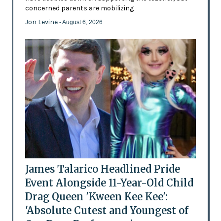
concerned parents are mobilizing
Jon Levine
- August 6, 2026
James Talarico Headlined Pride
Event Alongside 11-Year-Old Child
Drag Queen 'Kween Kee Kee':
'Absolute Cutest and Youngest of