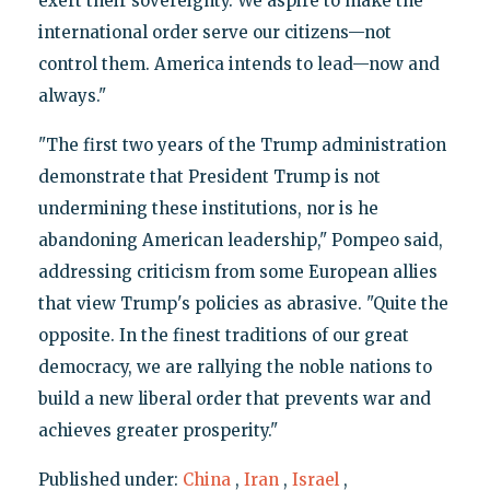
exert their sovereignty. We aspire to make the
international order serve our citizens—not
control them. America intends to lead—now and
always."
"The first two years of the Trump administration
demonstrate that President Trump is not
undermining these institutions, nor is he
abandoning American leadership," Pompeo said,
addressing criticism from some European allies
that view Trump's policies as abrasive. "Quite the
opposite. In the finest traditions of our great
democracy, we are rallying the noble nations to
build a new liberal order that prevents war and
achieves greater prosperity."
Published under:
China
,
Iran
,
Israel
,