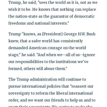
Trump, he said, "sees the world as it is, not as we
wish it to be. He knows that nothing can replace
the nation-state as the guarantor of democratic
freedoms and national interests."
Trump "knows, as [President] George H.W. Bush
knew, that a safer world has consistently
demanded American courage on the world
stage," he said. "And when we—all of us—ignore
our responsibilities to the institutions we've
formed, others will abuse them."
The Trump administration will continue to
pursue international policies that "reassert our
sovereignty to reform the liberal international
order, and we want our friends to help us and to