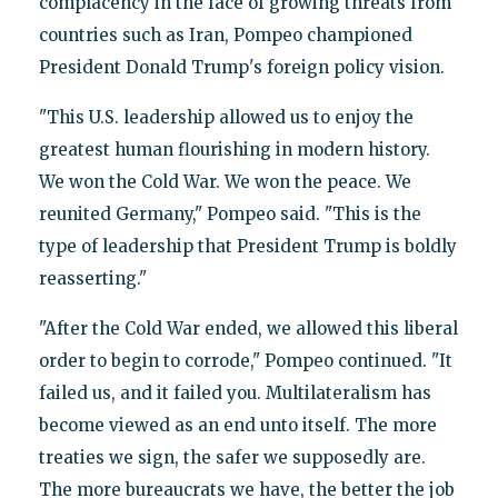
complacency in the face of growing threats from
countries such as Iran, Pompeo championed
President Donald Trump's foreign policy vision.
"This U.S. leadership allowed us to enjoy the
greatest human flourishing in modern history.
We won the Cold War. We won the peace. We
reunited Germany," Pompeo said. "This is the
type of leadership that President Trump is boldly
reasserting."
"After the Cold War ended, we allowed this liberal
order to begin to corrode," Pompeo continued. "It
failed us, and it failed you. Multilateralism has
become viewed as an end unto itself. The more
treaties we sign, the safer we supposedly are.
The more bureaucrats we have, the better the job