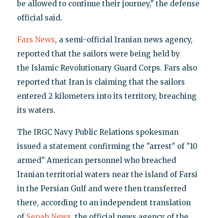
be allowed to continue their journey," the defense
official said.
Fars News
, a semi-official Iranian news agency,
reported that the sailors were being held by
the Islamic Revolutionary Guard Corps. Fars also
reported that Iran is claiming that the sailors
entered 2 kilometers into its territory, breaching
its waters.
The IRGC Navy Public Relations spokesman
issued a statement confirming the "arrest" of "10
armed" American personnel who breached
Iranian territorial waters near the island of Farsi
in the Persian Gulf and were then transferred
there, according to an independent translation
of
Sepah News
, the official news agency of the