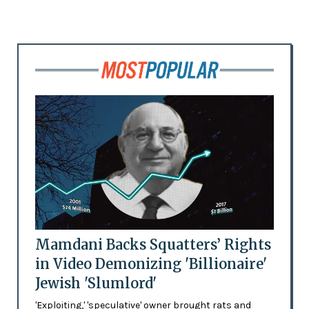
Mamdani Backs Squatters’ Rights
in Video Demonizing 'Billionaire'
Jewish 'Slumlord'
'Exploiting,' 'speculative' owner brought rats and