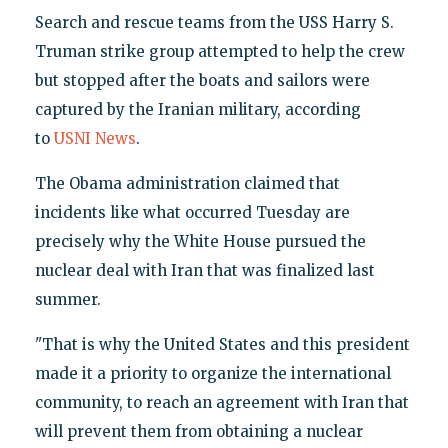
Search and rescue teams from the USS Harry S.
Truman strike group attempted to help the crew
but stopped after the boats and sailors were
captured by the Iranian military, according
to
USNI News
.
The Obama administration claimed that
incidents like what occurred Tuesday are
precisely why the White House pursued the
nuclear deal with Iran that was finalized last
summer.
"That is why the United States and this president
made it a priority to organize the international
community, to reach an agreement with Iran that
will prevent them from obtaining a nuclear