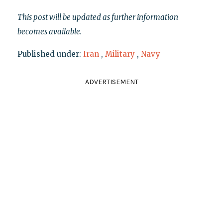
This post will be updated as further information
becomes available.
Published under:
Iran
,
Military
,
Navy
ADVERTISEMENT