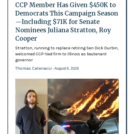
CCP Member Has Given $450K to
Democrats This Campaign Season
—Including $71K for Senate
Nominees Juliana Stratton, Roy
Cooper
Stratton, running to replace retiring Sen Dick Durbin,
welcomed CCP-tied firm to Illinois as lieutenant
governor
Thomas Catenacci
- August 6, 2026