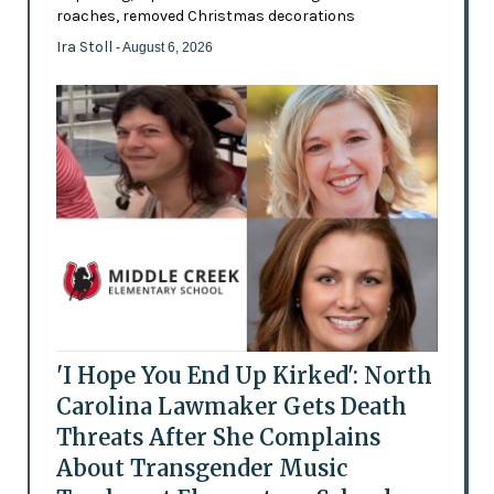
roaches, removed Christmas decorations
Ira Stoll
- August 6, 2026
'I Hope You End Up Kirked': North
Carolina Lawmaker Gets Death
Threats After She Complains
About Transgender Music