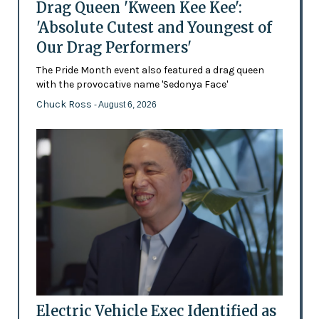
Drag Queen 'Kween Kee Kee':
'Absolute Cutest and Youngest of
Our Drag Performers'
The Pride Month event also featured a drag queen
with the provocative name 'Sedonya Face'
Chuck Ross
- August 6, 2026
Electric Vehicle Exec Identified as