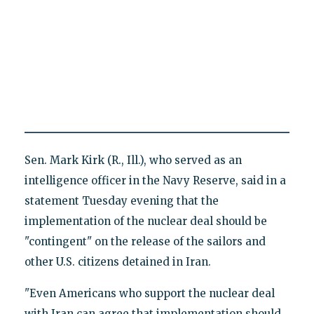
Sen. Mark Kirk (R., Ill.), who served as an
intelligence officer in the Navy Reserve, said in a
statement Tuesday evening that the
implementation of the nuclear deal should be
"contingent" on the release of the sailors and
other U.S. citizens detained in Iran.
"Even Americans who support the nuclear deal
with Iran can agree that implementation should