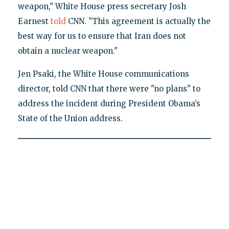
weapon," White House press secretary Josh
Earnest
told
CNN. "This agreement is actually the
best way for us to ensure that Iran does not
obtain a nuclear weapon."
Jen Psaki, the White House communications
director, told CNN that there were "no plans" to
address the incident during President Obama’s
State of the Union address.