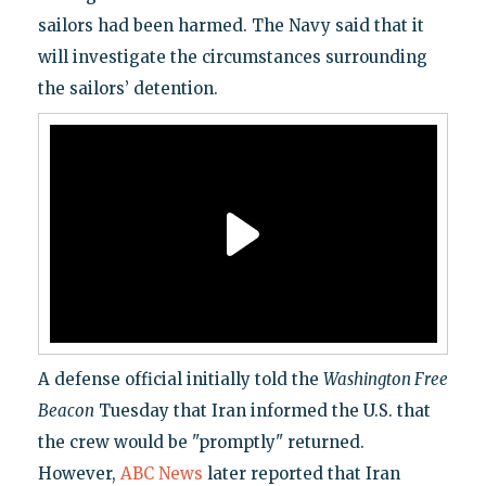
sailors had been harmed. The Navy said that it
will investigate the circumstances surrounding
the sailors’ detention.
A defense official initially told the
Washington Free
Beacon
Tuesday that Iran informed the U.S. that
the crew would be "promptly" returned.
However,
ABC News
later reported that Iran