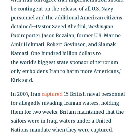
be contingent on the release of all U.S. Navy
personnel and the additional American citizens
detained--Pastor Saeed Abedini,
Washington
Post
reporter Jason Rezaian, former U.S. Marine
Amir Hekmati, Robert Gevinson, and Siamak
Namazi. One hundred billion dollars to
the world’s biggest state sponsor of terrorism
only emboldens Iran to harm more Americans,"
Kirk said.
In 2007, Iran
captured
15 British naval personnel
for allegedly invading Iranian waters, holding
them for two weeks. Britain maintained that the
sailors were in Iraqi waters under a United
Nations mandate when they were captured.