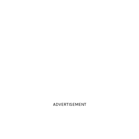
ADVERTISEMENT