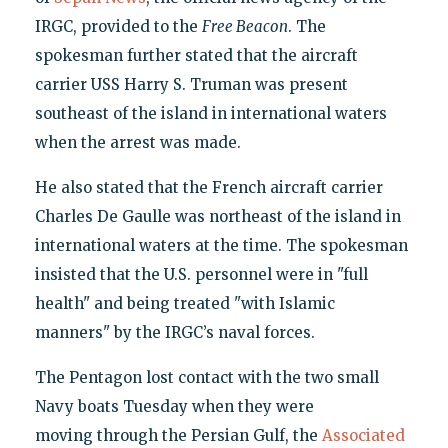
IRGC, provided to the
Free Beacon
. The
spokesman further stated that the aircraft
carrier USS Harry S. Truman was present
southeast of the island in international waters
when the arrest was made.
He also stated that the French aircraft carrier
Charles De Gaulle was northeast of the island in
international waters at the time. The spokesman
insisted that the U.S. personnel were in "full
health" and being treated "with Islamic
manners" by the IRGC’s naval forces.
The Pentagon lost contact with the two small
Navy boats Tuesday when they were
moving through the Persian Gulf, the
Associated