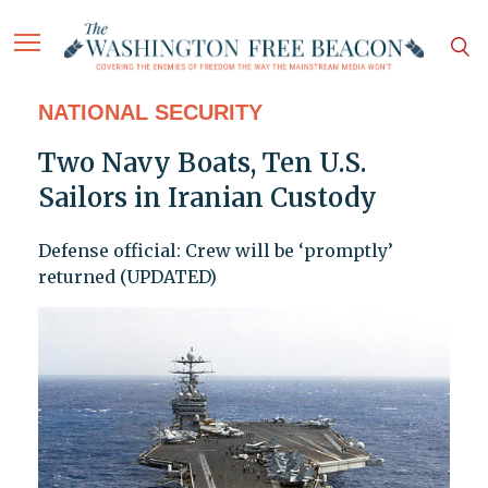
NATIONAL SECURITY
Two Navy Boats, Ten U.S.
Sailors in Iranian Custody
Defense official: Crew will be ‘promptly’
returned (UPDATED)