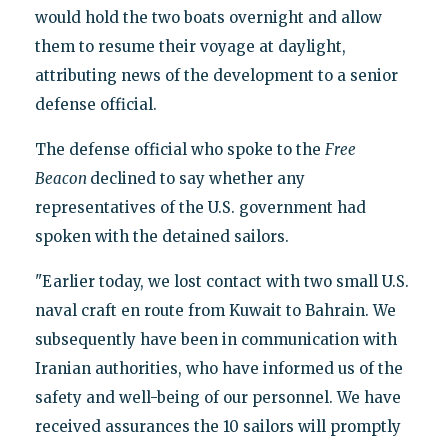
would hold the two boats overnight and allow
them to resume their voyage at daylight,
attributing news of the development to a senior
defense official.
The defense official who spoke to the
Free
Beacon
declined to say whether any
representatives of the U.S. government had
spoken with the detained sailors.
"Earlier today, we lost contact with two small U.S.
naval craft en route from Kuwait to Bahrain. We
subsequently have been in communication with
Iranian authorities, who have informed us of the
safety and well-being of our personnel. We have
received assurances the 10 sailors will promptly