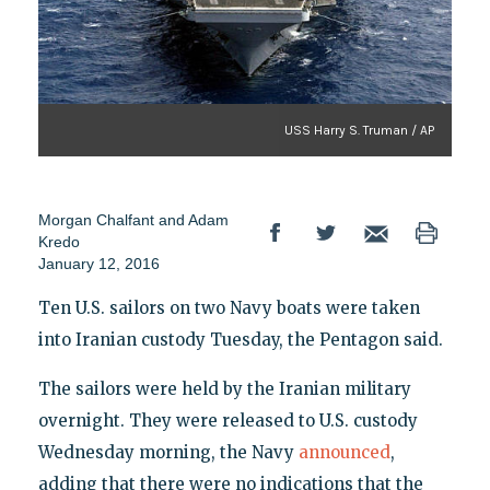
USS Harry S. Truman / AP
Morgan Chalfant and Adam
Kredo
January 12, 2016
Ten U.S. sailors on two Navy boats were taken
into Iranian custody Tuesday, the Pentagon said.
The sailors were held by the Iranian military
overnight. They were released to U.S. custody
Wednesday morning, the Navy
announced
,
adding that there were no indications that the