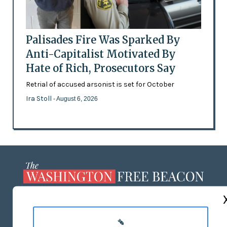
Palisades Fire Was Sparked By
Anti-Capitalist Motivated By
Hate of Rich, Prosecutors Say
Retrial of accused arsonist is set for October
Ira Stoll
- August 6, 2026
ABOUT US