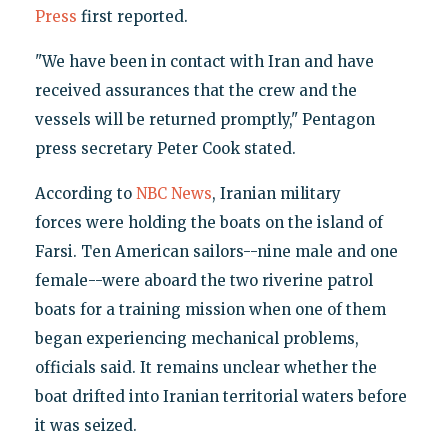
Press
first reported.
"We have been in contact with Iran and have
received assurances that the crew and the
vessels will be returned promptly," Pentagon
press secretary Peter Cook stated.
According to
NBC News
, Iranian military
forces were holding the boats on the island of
Farsi. Ten American sailors--nine male and one
female--were aboard the two riverine patrol
boats for a training mission when one of them
began experiencing mechanical problems,
officials said. It remains unclear whether the
boat drifted into Iranian territorial waters before
it was seized.