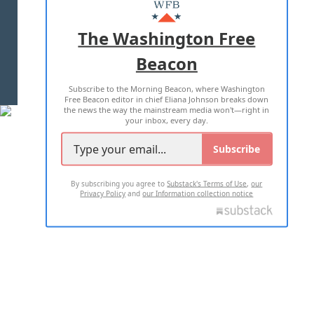
MASTHEAD
ADVERTISE WITH US
The Washington Free
Beacon
TERMS OF USE
PRIVACY POLICY
Subscribe to the Morning Beacon, where Washington
2026 ALL RIGHTS RESERVED
Free Beacon editor in chief Eliana Johnson breaks down
the news the way the mainstream media won't—right in
your inbox, every day.
Subscribe
By subscribing you agree to
Substack's Terms of Use
,
our
Privacy Policy
and
our Information collection notice