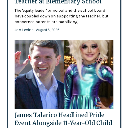
Teacher at Elementary School
The 'equity leader' principal and the school board
have doubled down on supporting the teacher, but
concerned parents are mobilizing
Jon Levine
- August 6, 2026
James Talarico Headlined Pride
Event Alongside 11-Year-Old Child