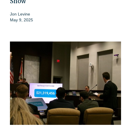
Show
Jon Levine
May 9, 2025