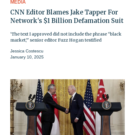
MEDIA
CNN Editor Blames Jake Tapper For
Network's $1 Billion Defamation Suit
‘The text I approved did not include the phrase “black
market,”' senior editor Fuzz Hogan testified
Jessica Costescu
January 10, 2025