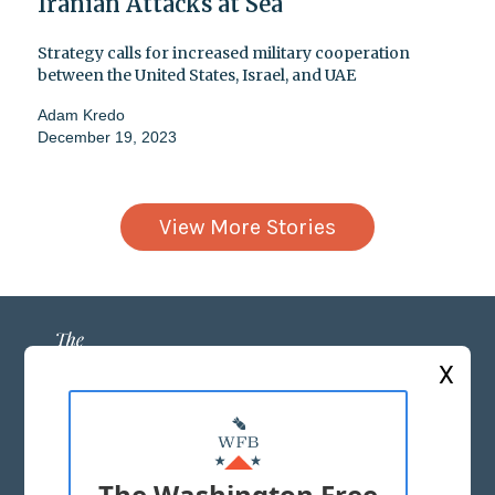
Iranian Attacks at Sea
Strategy calls for increased military cooperation
between the United States, Israel, and UAE
Adam Kredo
December 19, 2023
View More Stories
X
ABOUT US
MASTHEAD
The Washington Free