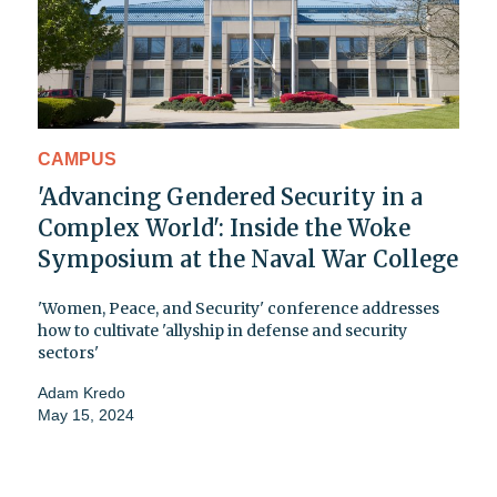
CAMPUS
'Advancing Gendered Security in a
Complex World': Inside the Woke
Symposium at the Naval War College
'Women, Peace, and Security' conference addresses
how to cultivate 'allyship in defense and security
sectors'
Adam Kredo
May 15, 2024