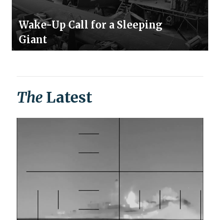
Wake-Up Call for a Sleeping
Giant
The
Latest