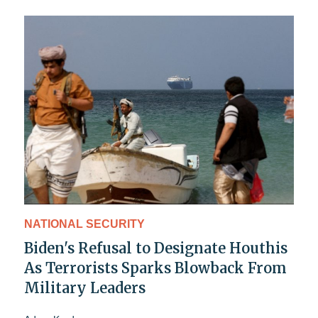
NATIONAL SECURITY
Biden's Refusal to Designate Houthis
As Terrorists Sparks Blowback From
Military Leaders