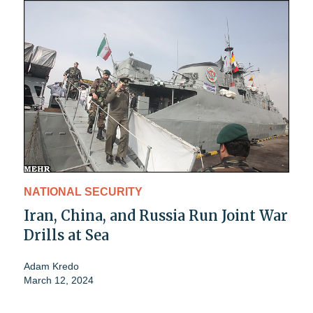
NATIONAL SECURITY
Iran, China, and Russia Run Joint War
Drills at Sea
Adam Kredo
March 12, 2024