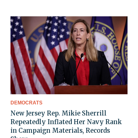
DEMOCRATS
New Jersey Rep. Mikie Sherrill
Repeatedly Inflated Her Navy Rank
in Campaign Materials, Records