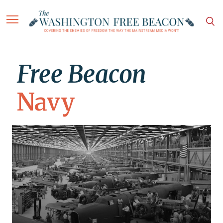
Free Beacon
Navy