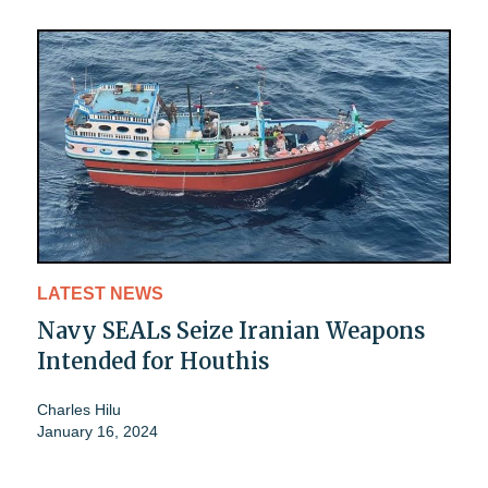
LATEST NEWS
Navy SEALs Seize Iranian Weapons
Intended for Houthis
Charles Hilu
January 16, 2024