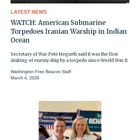
LATEST NEWS
WATCH: American Submarine
Torpedoes Iranian Warship in Indian
Ocean
Secretary of War Pete Hegseth said it was the first
sinking of enemy ship by a torpedo since World War II
Washington Free Beacon Staff
March 4, 2026