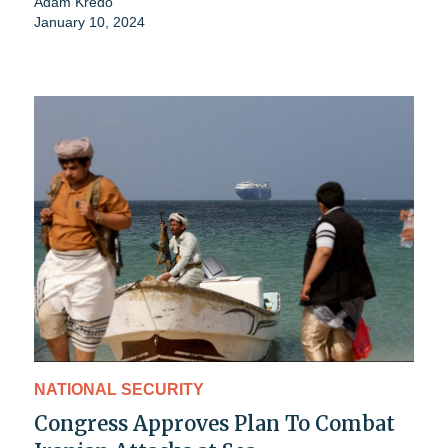
Adam Kredo
January 10, 2024
NATIONAL SECURITY
Congress Approves Plan To Combat