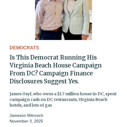
DEMOCRATS
Is This Democrat Running His
Virginia Beach House Campaign
From DC? Campaign Finance
Disclosures Suggest Yes.
James Osyf, who owns a $1.7 million house in DC, spent
campaign cash on DC restaurants, Virginia Beach
hotels, and lots of gas
Jameson Mitrovich
November 3, 2025