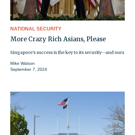
NATIONAL SECURITY
More Crazy Rich Asians, Please
Singapore’s success is the key to its security—and ours
Mike Watson
September 7, 2024