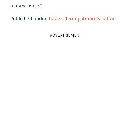
makes sense."
Published under:
Israel
,
Trump Administration
ADVERTISEMENT