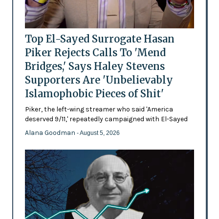
Top El-Sayed Surrogate Hasan
Piker Rejects Calls To 'Mend
Bridges,' Says Haley Stevens
Supporters Are 'Unbelievably
Islamophobic Pieces of Shit'
Piker, the left-wing streamer who said 'America
deserved 9/11,' repeatedly campaigned with El-Sayed
Alana Goodman
- August 5, 2026