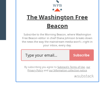
MASTHEAD
ADVERTISE WITH US
The Washington Free
Beacon
TERMS OF USE
PRIVACY POLICY
Subscribe to the Morning Beacon, where Washington
2026 ALL RIGHTS RESERVED
Free Beacon editor in chief Eliana Johnson breaks down
the news the way the mainstream media won't—right in
your inbox, every day.
Subscribe
By subscribing you agree to
Substack's Terms of Use
,
our
Privacy Policy
and
our Information collection notice