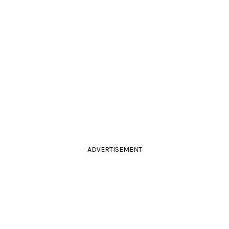
ADVERTISEMENT