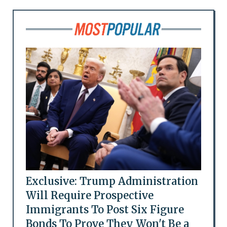
Exclusive: Trump Administration
Will Require Prospective
Immigrants To Post Six Figure
Bonds To Prove They Won't Be a