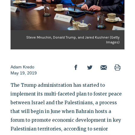
Steve Mnuchin, Donald Trump, and Jared Kushner (Getty
Images)
Adam Kredo
May 19, 2019
The Trump administration has started to
implement its multi-faceted plan to foster peace
between Israel and the Palestinians, a process
that will begin in June when Bahrain hosts a
forum to promote economic development in key
Palestinian territories, according to senior