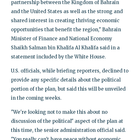
partnership between the Kingdom of Bahrain
and the United States as well as the strong and
shared interest in creating thriving economic
opportunities that benefit the region," Bahrain
Minister of Finance and National Economy
Shaikh Salman bin Khalifa Al Khalifa said in a
statement included by the White House.
U.S. officials, while briefing reporters, declined to
provide any specific details about the political
portion of the plan, but said this will be unveiled
in the coming weeks.
"We're looking not to make this about no
discussion of the political" aspect of the plan at
this time, the senior administration official said.
"You really can't have peace without economic