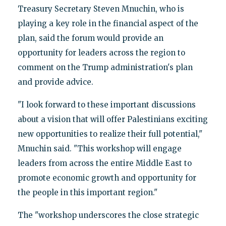
Treasury Secretary Steven Mnuchin, who is
playing a key role in the financial aspect of the
plan, said the forum would provide an
opportunity for leaders across the region to
comment on the Trump administration's plan
and provide advice.
"I look forward to these important discussions
about a vision that will offer Palestinians exciting
new opportunities to realize their full potential,"
Mnuchin said. "This workshop will engage
leaders from across the entire Middle East to
promote economic growth and opportunity for
the people in this important region."
The "workshop underscores the close strategic