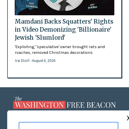
Mamdani Backs Squatters’ Rights
in Video Demonizing 'Billionaire'
Jewish 'Slumlord'
'Exploiting,' 'speculative' owner brought rats and
roaches, removed Christmas decorations
Ira Stoll
- August 6, 2026
ABOUT US