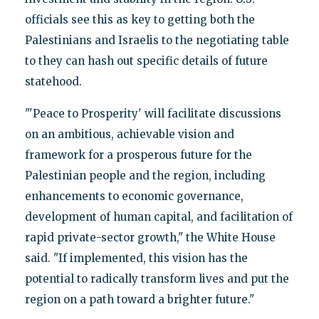
officials see this as key to getting both the
Palestinians and Israelis to the negotiating table
to they can hash out specific details of future
statehood.
"'Peace to Prosperity' will facilitate discussions
on an ambitious, achievable vision and
framework for a prosperous future for the
Palestinian people and the region, including
enhancements to economic governance,
development of human capital, and facilitation of
rapid private-sector growth," the White House
said. "If implemented, this vision has the
potential to radically transform lives and put the
region on a path toward a brighter future."