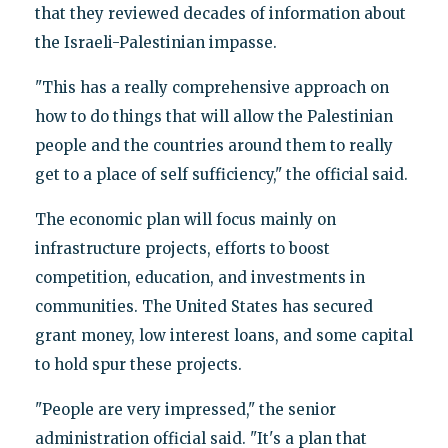
that they reviewed decades of information about
the Israeli-Palestinian impasse.
"This has a really comprehensive approach on
how to do things that will allow the Palestinian
people and the countries around them to really
get to a place of self sufficiency," the official said.
The economic plan will focus mainly on
infrastructure projects, efforts to boost
competition, education, and investments in
communities. The United States has secured
grant money, low interest loans, and some capital
to hold spur these projects.
"People are very impressed," the senior
administration official said. "It's a plan that