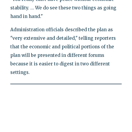
stability. … We do see these two things as going
hand in hand."
Administration officials described the plan as
"very extensive and detailed," telling reporters
that the economic and political portions of the
plan will be presented in different forums
because it is easier to digest in two different
settings.