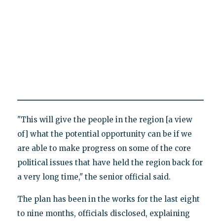
"This will give the people in the region [a view
of] what the potential opportunity can be if we
are able to make progress on some of the core
political issues that have held the region back for
a very long time," the senior official said.
The plan has been in the works for the last eight
to nine months, officials disclosed, explaining