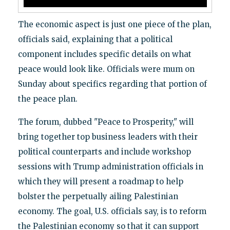
The economic aspect is just one piece of the plan,
officials said, explaining that a political
component includes specific details on what
peace would look like. Officials were mum on
Sunday about specifics regarding that portion of
the peace plan.
The forum, dubbed "Peace to Prosperity," will
bring together top business leaders with their
political counterparts and include workshop
sessions with Trump administration officials in
which they will present a roadmap to help
bolster the perpetually ailing Palestinian
economy. The goal, U.S. officials say, is to reform
the Palestinian economy so that it can support