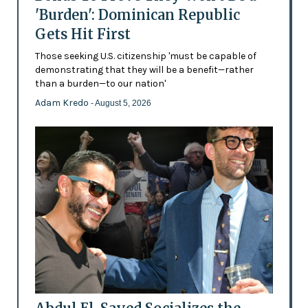
'Burden': Dominican Republic
Gets Hit First
Those seeking U.S. citizenship 'must be capable of
demonstrating that they will be a benefit—rather
than a burden—to our nation'
Adam Kredo
- August 5, 2026