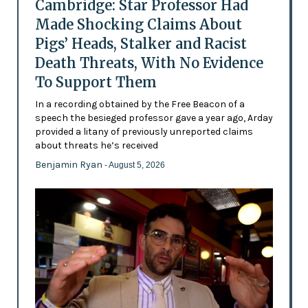
Cambridge: Star Professor Had
Made Shocking Claims About
Pigs’ Heads, Stalker and Racist
Death Threats, With No Evidence
To Support Them
In a recording obtained by the Free Beacon of a
speech the besieged professor gave a year ago, Arday
provided a litany of previously unreported claims
about threats he’s received
Benjamin Ryan
- August 5, 2026