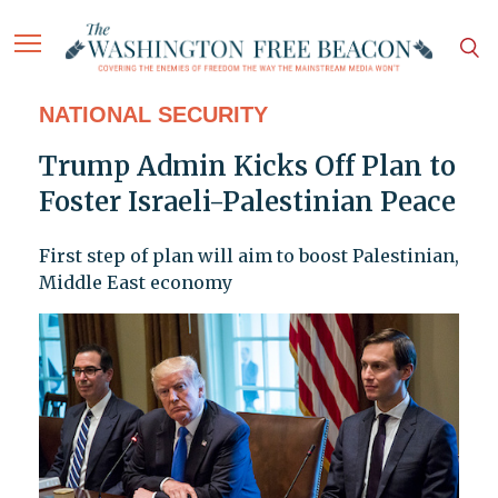
NATIONAL SECURITY
Trump Admin Kicks Off Plan to
Foster Israeli-Palestinian Peace
First step of plan will aim to boost Palestinian,
Middle East economy