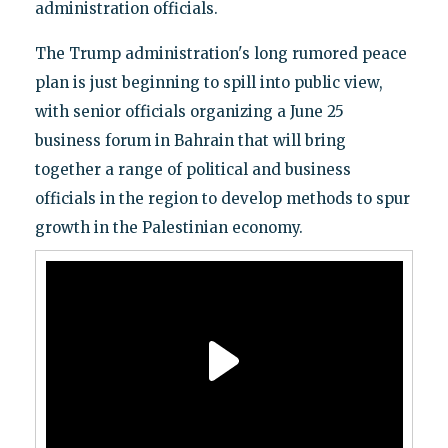
administration officials.
The Trump administration's long rumored peace
plan is just beginning to spill into public view,
with senior officials organizing a June 25
business forum in Bahrain that will bring
together a range of political and business
officials in the region to develop methods to spur
growth in the Palestinian economy.