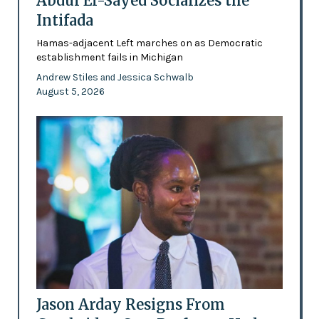
Abdul El-Sayed Socializes the
Intifada
Hamas-adjacent Left marches on as Democratic
establishment fails in Michigan
Andrew Stiles
Jessica Schwalb
and
August 5, 2026
Jason Arday Resigns From