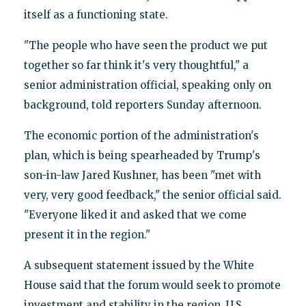
itself as a functioning state.
"The people who have seen the product we put
together so far think it's very thoughtful," a
senior administration official, speaking only on
background, told reporters Sunday afternoon.
The economic portion of the administration's
plan, which is being spearheaded by Trump's
son-in-law Jared Kushner, has been "met with
very, very good feedback," the senior official said.
"Everyone liked it and asked that we come
present it in the region."
A subsequent statement issued by the White
House said that the forum would seek to promote
investment and stability in the region. U.S.