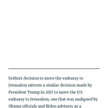
Serbia’s decision to move the embassy to
Jerusalem mirrors a similar decision made by
President Trump in 2017 to move the U.S.
embassy to Jerusalem, one that was maligned by
Obama officials and Biden advisers as a