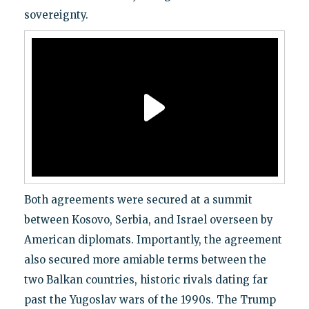
sovereignty.
Both agreements were secured at a summit
between Kosovo, Serbia, and Israel overseen by
American diplomats. Importantly, the agreement
also secured more amiable terms between the
two Balkan countries, historic rivals dating far
past the Yugoslav wars of the 1990s. The Trump