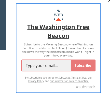
ABOUT US
MASTHEAD
ADVERTISE WITH US
The Washington Free
Beacon
TERMS OF USE
PRIVACY POLICY
Subscribe to the Morning Beacon, where Washington
2026 ALL RIGHTS RESERVED
Free Beacon editor in chief Eliana Johnson breaks down
the news the way the mainstream media won't—right in
your inbox, every day.
Subscribe
By subscribing you agree to
Substack's Terms of Use
,
our
Privacy Policy
and
our Information collection notice