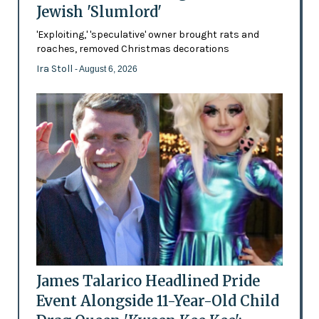
Jewish 'Slumlord'
'Exploiting,' 'speculative' owner brought rats and
roaches, removed Christmas decorations
Ira Stoll
- August 6, 2026
James Talarico Headlined Pride
Event Alongside 11-Year-Old Child