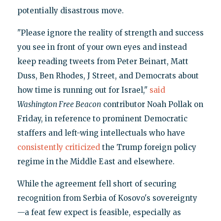
potentially disastrous move.
"Please ignore the reality of strength and success
you see in front of your own eyes and instead
keep reading tweets from Peter Beinart, Matt
Duss, Ben Rhodes, J Street, and Democrats about
how time is running out for Israel,"
said
Washington Free Beacon
contributor Noah Pollak on
Friday, in reference to prominent Democratic
staffers and left-wing intellectuals who have
consistently criticized
the Trump foreign policy
regime in the Middle East and elsewhere.
While the agreement fell short of securing
recognition from Serbia of Kosovo's sovereignty
—a feat few expect is feasible, especially as