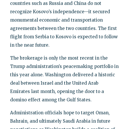
countries such as Russia and China do not
recognize Kosovo’s independence—it secured
monumental economic and transportation
agreements between the two countries. The first
flight from Serbia to Kosovo is expected to follow
in the near future.
The brokerage is only the most recent in the
Trump administration’s peacemaking portfolio in
this year alone. Washington delivered a historic
deal between Israel and the United Arab
Emirates last month, opening the door to a
domino effect among the Gulf States.
Administration officials hope to target Oman,
Bahrain, and ultimately Saudi Arabia in future