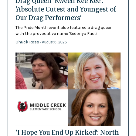
Drag Queen 'Kween Kee Kee':
'Absolute Cutest and Youngest of
Our Drag Performers'
The Pride Month event also featured a drag queen
with the provocative name 'Sedonya Face'
Chuck Ross
- August 6, 2026
'I Hope You End Up Kirked': North