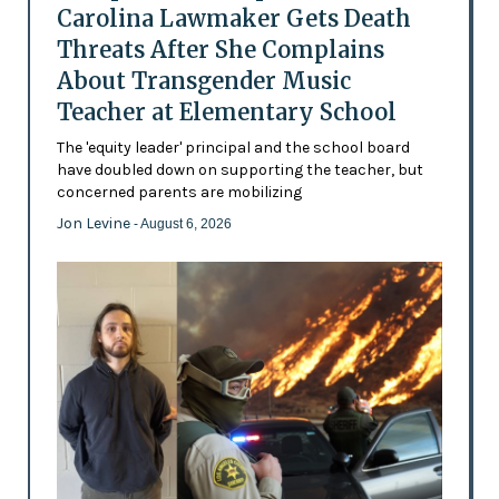
Carolina Lawmaker Gets Death
Threats After She Complains
About Transgender Music
Teacher at Elementary School
The 'equity leader' principal and the school board
have doubled down on supporting the teacher, but
concerned parents are mobilizing
Jon Levine
- August 6, 2026