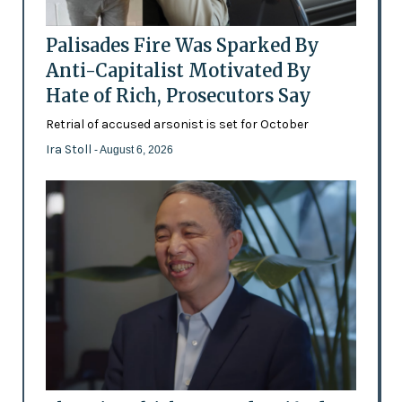
Palisades Fire Was Sparked By
Anti-Capitalist Motivated By
Hate of Rich, Prosecutors Say
Retrial of accused arsonist is set for October
Ira Stoll
- August 6, 2026