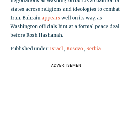
negotiations as Washington builds a coalition of
states across religions and ideologies to combat
Iran. Bahrain
appears
well on its way, as
Washington officials hint at a formal peace deal
before Rosh Hashanah.
Published under:
Israel
,
Kosovo
,
Serbia
ADVERTISEMENT