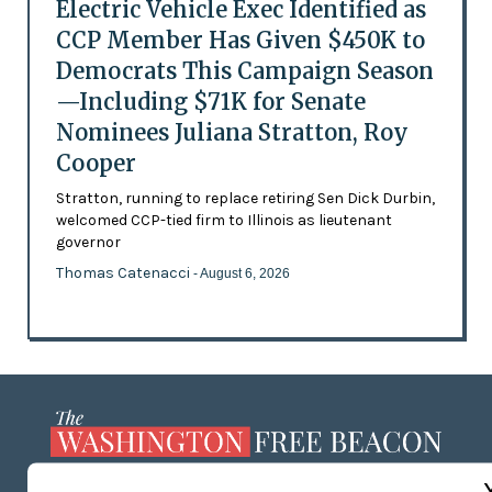
Electric Vehicle Exec Identified as
CCP Member Has Given $450K to
Democrats This Campaign Season
—Including $71K for Senate
Nominees Juliana Stratton, Roy
Cooper
Stratton, running to replace retiring Sen Dick Durbin,
welcomed CCP-tied firm to Illinois as lieutenant
governor
Thomas Catenacci
- August 6, 2026