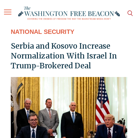
NATIONAL SECURITY
Serbia and Kosovo Increase
Normalization With Israel In
Trump-Brokered Deal