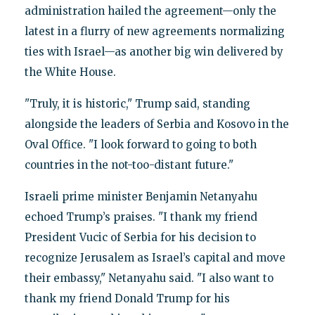
administration hailed the agreement—only the
latest in a flurry of new agreements normalizing
ties with Israel—as another big win delivered by
the White House.
"Truly, it is historic," Trump said, standing
alongside the leaders of Serbia and Kosovo in the
Oval Office. "I look forward to going to both
countries in the not-too-distant future."
Israeli prime minister Benjamin Netanyahu
echoed Trump’s praises. "I thank my friend
President Vucic of Serbia for his decision to
recognize Jerusalem as Israel’s capital and move
their embassy," Netanyahu said. "I also want to
thank my friend Donald Trump for his