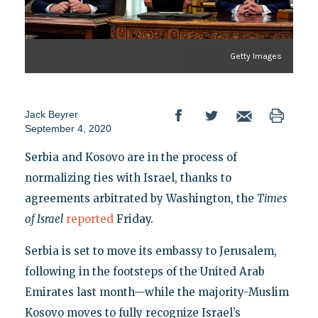
Getty Images
Jack Beyrer
September 4, 2020
Serbia and Kosovo are in the process of
normalizing ties with Israel, thanks to
agreements arbitrated by Washington, the
Times
of Israel
reported
Friday.
Serbia is set to move its embassy to Jerusalem,
following in the footsteps of the United Arab
Emirates last month—while the majority-Muslim
Kosovo moves to fully recognize Israel’s