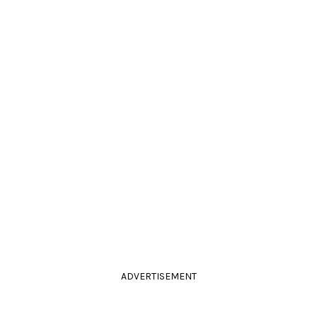
ADVERTISEMENT