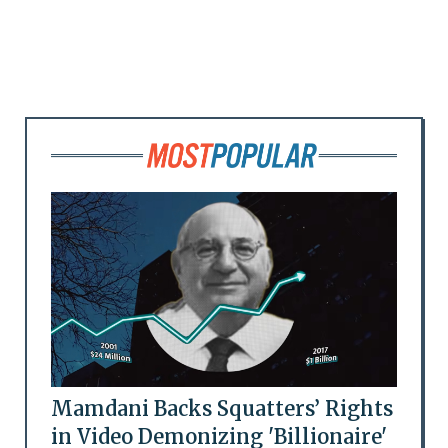
Mamdani Backs Squatters’ Rights
in Video Demonizing 'Billionaire'