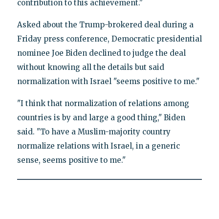
contribution to this achievement."
Asked about the Trump-brokered deal during a
Friday press conference, Democratic presidential
nominee Joe Biden declined to judge the deal
without knowing all the details but said
normalization with Israel "seems positive to me."
"I think that normalization of relations among
countries is by and large a good thing," Biden
said. "To have a Muslim-majority country
normalize relations with Israel, in a generic
sense, seems positive to me."