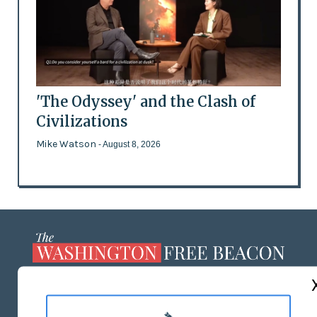
'The Odyssey' and the Clash of
Civilizations
Mike Watson
- August 8, 2026
ABOUT US