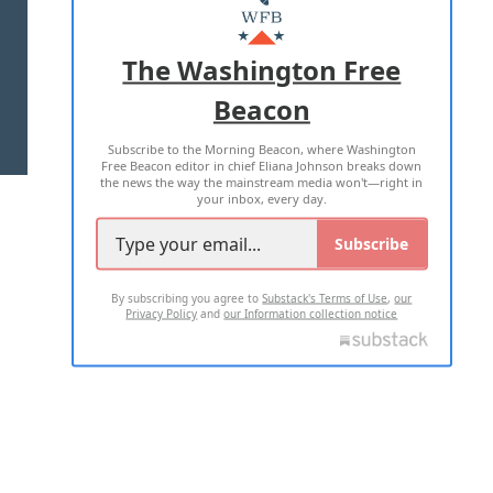
MASTHEAD
ADVERTISE WITH US
The Washington Free
Beacon
TERMS OF USE
PRIVACY POLICY
Subscribe to the Morning Beacon, where Washington
2026 ALL RIGHTS RESERVED
Free Beacon editor in chief Eliana Johnson breaks down
the news the way the mainstream media won't—right in
your inbox, every day.
Subscribe
By subscribing you agree to
Substack's Terms of Use
,
our
Privacy Policy
and
our Information collection notice