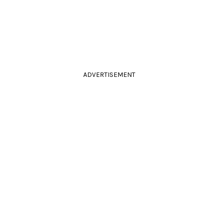
ADVERTISEMENT