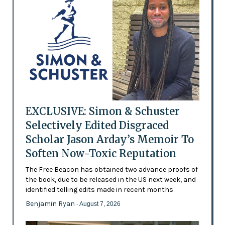
EXCLUSIVE: Simon & Schuster
Selectively Edited Disgraced
Scholar Jason Arday’s Memoir To
Soften Now-Toxic Reputation
The Free Beacon has obtained two advance proofs of
the book, due to be released in the US next week, and
identified telling edits made in recent months
Benjamin Ryan
- August 7, 2026