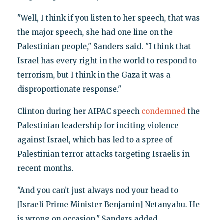
"Well, I think if you listen to her speech, that was
the major speech, she had one line on the
Palestinian people," Sanders said. "I think that
Israel has every right in the world to respond to
terrorism, but I think in the Gaza it was a
disproportionate response."
Clinton during her AIPAC speech
condemned
the
Palestinian leadership for inciting violence
against Israel, which has led to a spree of
Palestinian terror attacks targeting Israelis in
recent months.
"And you can’t just always nod your head to
[Israeli Prime Minister Benjamin] Netanyahu. He
is wrong on occasion," Sanders added.