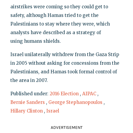
airstrikes were coming so they could get to
safety, although Hamas tried to get the
Palestinians to stay where they were, which
analysts have described as a strategy of
using humans shields.
Israel unilaterally withdrew from the Gaza Strip
in 2005 without asking for concessions from the
Palestinians, and Hamas took formal control of
the area in 2007.
Published under:
2016 Election
,
AIPAC
,
Bernie Sanders
,
George Stephanopoulos
,
Hillary Clinton
,
Israel
ADVERTISEMENT