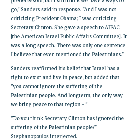
predecessors, but I still think we have a ways to
go," Sanders said in response. "And I was not
criticizing President Obama; I was criticizing
Secretary Clinton. She gave a speech to AIPAC
[the American Israel Public Affairs Committee]. It
was a long speech. There was only one sentence
I believe that even mentioned the Palestinians."
Sanders reaffirmed his belief that Israel has a
right to exist and live in peace, but added that
"you cannot ignore the suffering of the
Palestinian people. And longterm, the only way
we bring peace to that region - "
"Do you think Secretary Clinton has ignored the
suffering of the Palestinian people?"
Stephanopoulos interjected.