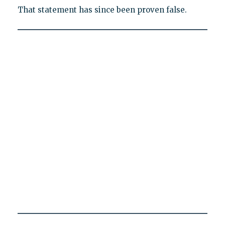
That statement has since been proven false.