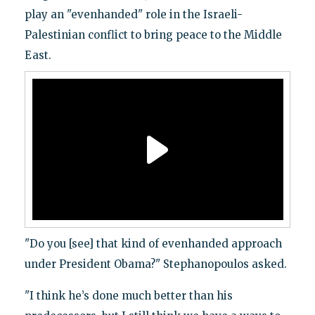
play an "evenhanded" role in the Israeli-
Palestinian conflict to bring peace to the Middle
East.
"Do you [see] that kind of evenhanded approach
under President Obama?" Stephanopoulos asked.
"I think he’s done much better than his