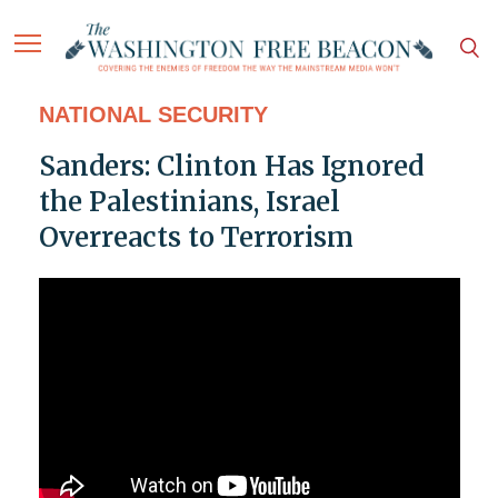
NATIONAL SECURITY
Sanders: Clinton Has Ignored
the Palestinians, Israel
Overreacts to Terrorism