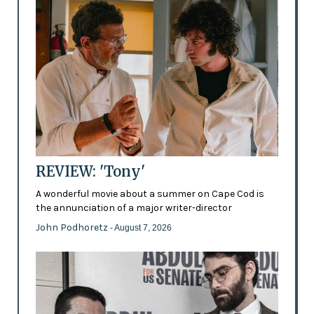
REVIEW: 'Tony'
A wonderful movie about a summer on Cape Cod is
the annunciation of a major writer-director
John Podhoretz
- August 7, 2026