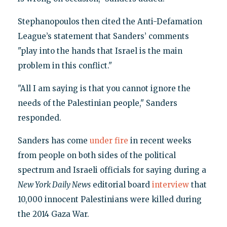
Stephanopoulos then cited the Anti-Defamation
League’s statement that Sanders’ comments
"play into the hands that Israel is the main
problem in this conflict."
"All I am saying is that you cannot ignore the
needs of the Palestinian people," Sanders
responded.
Sanders has come
under fire
in recent weeks
from people on both sides of the political
spectrum and Israeli officials for saying during a
New York Daily News
editorial board
interview
that
10,000 innocent Palestinians were killed during
the 2014 Gaza War.