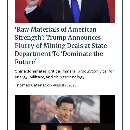
‘Raw Materials of American
Strength’: Trump Announces
Flurry of Mining Deals at State
Department To ‘Dominate the
Future’
China dominates critical mineral production vital for
energy, military, and chip technology
Thomas Catenacci
- August 7, 2026