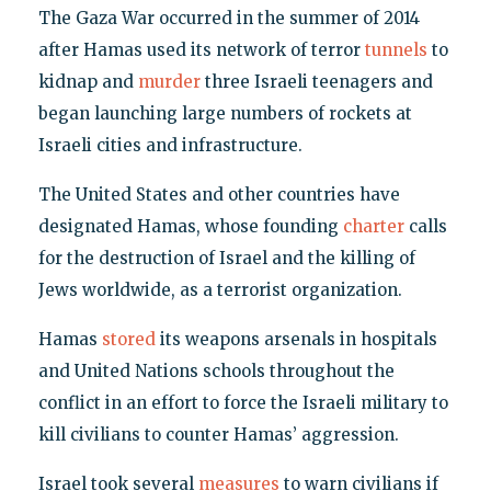
The Gaza War occurred in the summer of 2014
after Hamas used its network of terror
tunnels
to
kidnap and
murder
three Israeli teenagers and
began launching large numbers of rockets at
Israeli cities and infrastructure.
The United States and other countries have
designated Hamas, whose founding
charter
calls
for the destruction of Israel and the killing of
Jews worldwide, as a terrorist organization.
Hamas
stored
its weapons arsenals in hospitals
and United Nations schools throughout the
conflict in an effort to force the Israeli military to
kill civilians to counter Hamas’ aggression.
Israel took several
measures
to warn civilians if