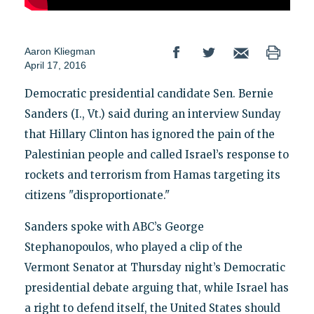
Aaron Kliegman
April 17, 2016
Democratic presidential candidate Sen. Bernie
Sanders (I., Vt.) said during an interview Sunday
that Hillary Clinton has ignored the pain of the
Palestinian people and called Israel’s response to
rockets and terrorism from Hamas targeting its
citizens "disproportionate."
Sanders spoke with ABC’s George
Stephanopoulos, who played a clip of the
Vermont Senator at Thursday night’s Democratic
presidential debate arguing that, while Israel has
a right to defend itself, the United States should