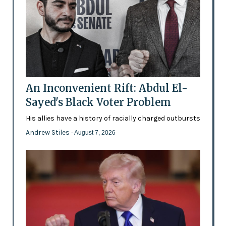
An Inconvenient Rift: Abdul El-
Sayed's Black Voter Problem
His allies have a history of racially charged outbursts
Andrew Stiles
- August 7, 2026