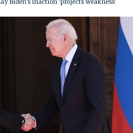
ay Biden's inaction 'projects weakness'