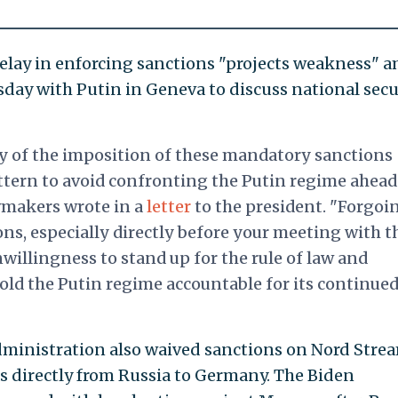
elay in enforcing sanctions "projects weakness" 
day with Putin in Geneva to discuss national secu
y of the imposition of these mandatory sanctions
attern to avoid confronting the Putin regime ahead
wmakers wrote in a
letter
to the president. "Forgoi
ons, especially directly before your meeting with t
willingness to stand up for the rule of law and
hold the Putin regime accountable for its continue
dministration also waived sanctions on Nord Strea
as directly from Russia to Germany. The Biden