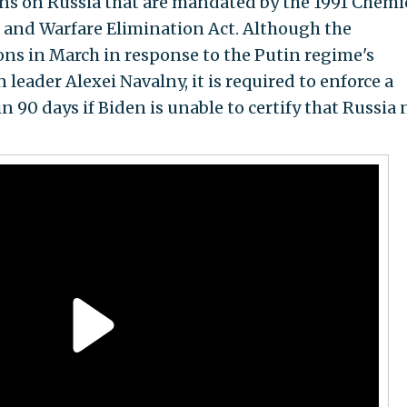
ns on Russia that are mandated by the 1991 Chemi
 and Warfare Elimination Act. Although the
ns in March in response to the Putin regime's
leader Alexei Navalny, it is required to enforce a
 90 days if Biden is unable to certify that Russia 