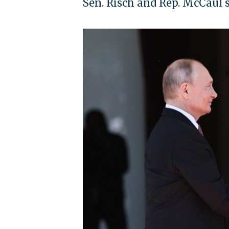
Sen. Risch and Rep. McCaul s