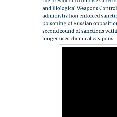
the president to
impose sanctio
and Biological Weapons Control
administration enforced sanctio
poisoning of Russian opposition 
second round of sanctions within
longer uses chemical weapons.