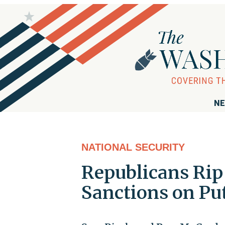
NE
NATIONAL SECURITY
Republicans Rip
Sanctions on Pu