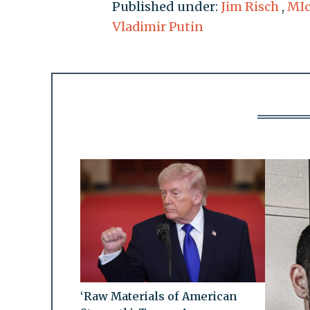
Published under:
Jim Risch
,
MIc
Vladimir Putin
‘Raw Materials of American