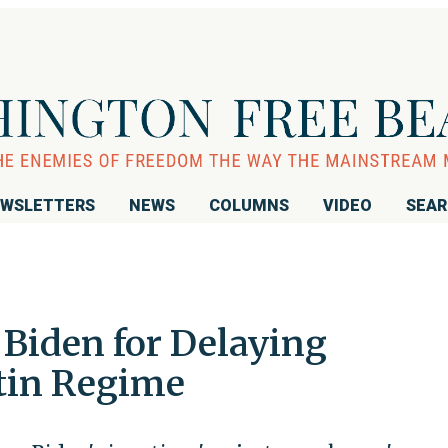
WSLETTERS
NEWS
COLUMNS
VIDEO
SEA
 Biden for Delaying
tin Regime