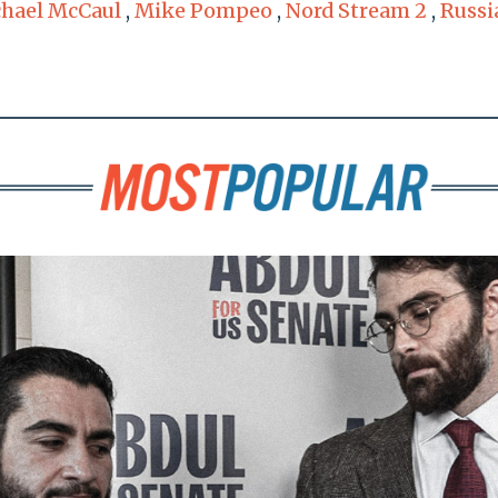
hael McCaul
,
Mike Pompeo
,
Nord Stream 2
,
Russi