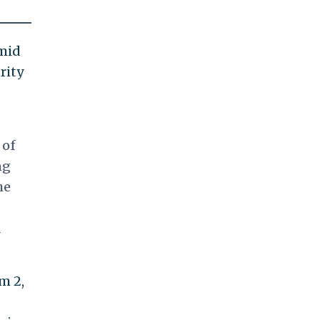
amid
rity
 of
ng
he
d
m 2,