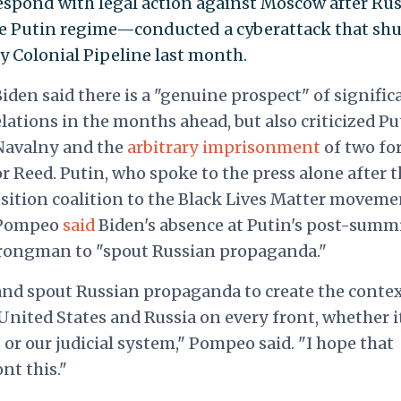
respond with legal action against Moscow after Ru
e Putin regime—conducted a cyberattack that shu
Colonial Pipeline last month.
den said there is a "genuine prospect" of signific
tions in the months ahead, but also criticized Pu
 Navalny and the
arbitrary imprisonment
of two fo
 Reed. Putin, who spoke to the press alone after t
ition coalition to the Black Lives Matter moveme
e Pompeo
said
Biden's absence at Putin's post-summ
trongman to "spout Russian propaganda."
and spout Russian propaganda to create the contex
nited States and Russia on every front, whether i
or our judicial system," Pompeo said. "I hope that
nt this."