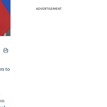
ADVERTISEMENT
wn to
d
 on