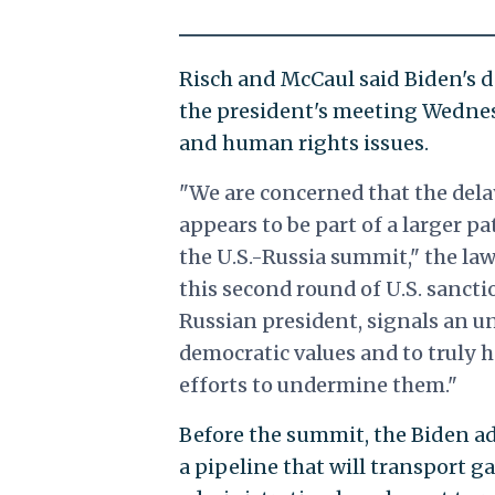
Risch and McCaul said Biden's d
the president's meeting Wednes
and human rights issues.
"We are concerned that the dela
appears to be part of a larger p
the U.S.-Russia summit," the la
this second round of U.S. sancti
Russian president, signals an un
democratic values and to truly 
efforts to undermine them."
Before the summit, the Biden a
a pipeline that will transport g