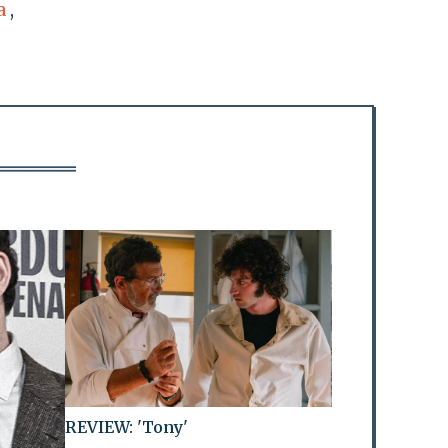
a
,
REVIEW: 'Tony'