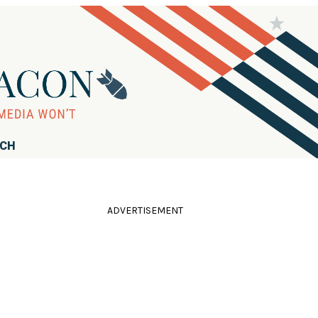
RCH
ADVERTISEMENT