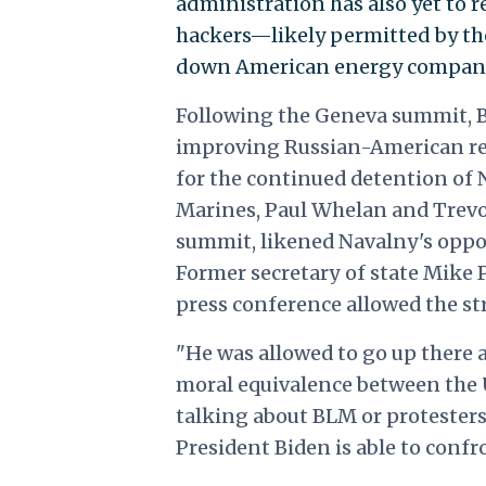
administration has also yet to 
hackers—likely permitted by th
down American energy company 
Following the Geneva summit, Bi
improving Russian-American rela
for the continued detention of
Marines, Paul Whelan and Trevor
summit, likened Navalny's oppos
Former secretary of state Mik
press conference allowed the s
"
He was allowed to go up there 
moral equivalence between the U
talking about BLM or protesters 
President Biden is able to confro