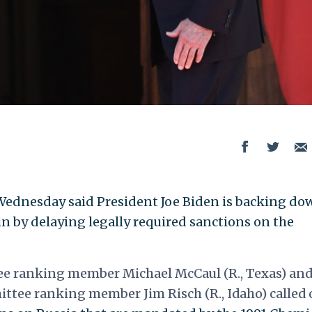
ednesday said President Joe Biden is backing do
n by delaying legally required sanctions on the
ee ranking member Michael McCaul (R., Texas) an
ttee ranking member Jim Risch (R., Idaho) called