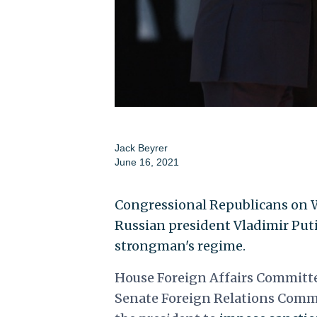
Jack Beyrer
June 16, 2021
Congressional Republicans on W
Russian president Vladimir Puti
strongman's regime.
House Foreign Affairs Committ
Senate Foreign Relations Commi