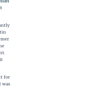
ssian
t
antly
tin
rmer
he
nt.
it
t for
t was