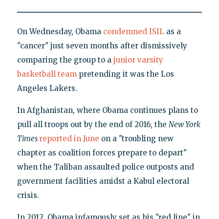
On Wednesday, Obama
condemned ISIL
as a
"cancer" just seven months after dismissively
comparing the group to a
junior varsity
basketball team
pretending it was the Los
Angeles Lakers.
In Afghanistan, where Obama continues plans to
pull all troops out by the end of 2016, the
New York
Times
reported in June
on a "troubling new
chapter as coalition forces prepare to depart"
when the Taliban assaulted police outposts and
government facilities amidst a Kabul electoral
crisis.
In 2012, Obama infamously set as his "red line" in