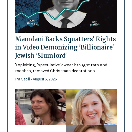
Mamdani Backs Squatters’ Rights
in Video Demonizing 'Billionaire'
Jewish 'Slumlord'
'Exploiting,' 'speculative' owner brought rats and
roaches, removed Christmas decorations
Ira Stoll
- August 6, 2026