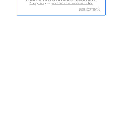
Privacy Policy
and
our Information collection notice