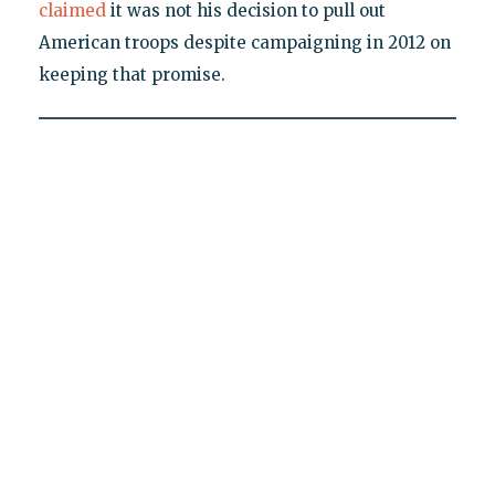
claimed
it was not his decision to pull out
American troops despite campaigning in 2012 on
keeping that promise.