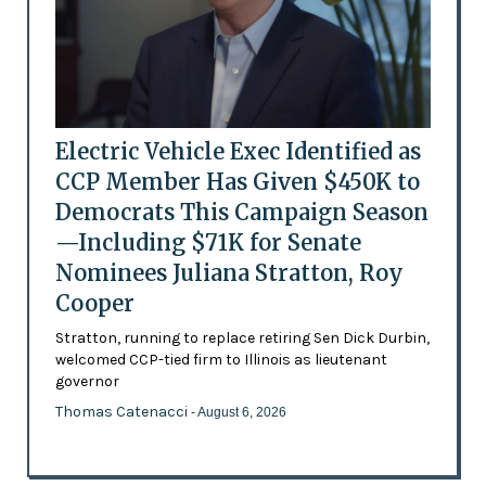
Electric Vehicle Exec Identified as
CCP Member Has Given $450K to
Democrats This Campaign Season
—Including $71K for Senate
Nominees Juliana Stratton, Roy
Cooper
Stratton, running to replace retiring Sen Dick Durbin,
welcomed CCP-tied firm to Illinois as lieutenant
governor
Thomas Catenacci
- August 6, 2026