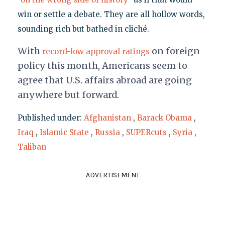
win or settle a debate. They are all hollow words,
sounding rich but bathed in cliché.
With
on foreign
record-low approval ratings
policy this month, Americans seem to
agree that U.S. affairs abroad are going
anywhere but forward.
Published under:
Afghanistan
,
Barack Obama
,
Iraq
,
Islamic State
,
Russia
,
SUPERcuts
,
Syria
,
Taliban
ADVERTISEMENT