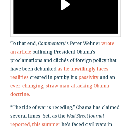
To that end,
Commentary
's Peter Wehner
wrote
an article
outlining President Obama's
proclamations and clichés of foreign policy that
have been debunked
as he unwillingly faces
realities
created in part by his
passivity
and an
ever-changing
,
straw man-attacking
Obama
doctrine.
"The tide of war is receding," Obama has claimed
several times. Yet, as the
Wall Street Journal
reported, this summer
he's faced civil wars in