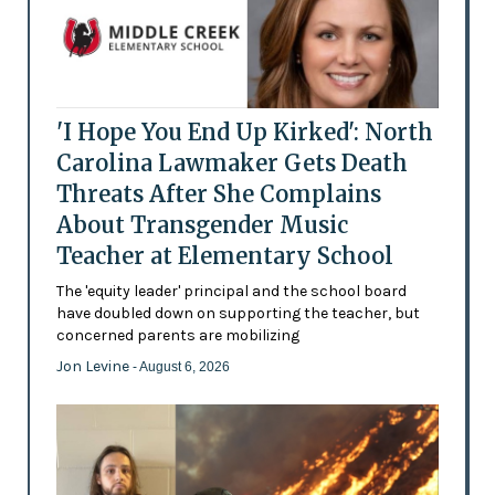
'I Hope You End Up Kirked': North
Carolina Lawmaker Gets Death
Threats After She Complains
About Transgender Music
Teacher at Elementary School
The 'equity leader' principal and the school board
have doubled down on supporting the teacher, but
concerned parents are mobilizing
Jon Levine
- August 6, 2026