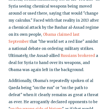
Syria seeing chemical weapons being moved
around or used there, saying that would "change
my calculus." Faced with that reality in 2013 after
a chemical attack by the Bashar al-Assad regime
on its own people,
Obama claimed last
September
that "the world set a red line" amidst
a national debate on ordering military strikes.
Ultimately, the Assad-allied
Russians brokered
a
deal for Syria to hand over its weapons, and
Obama was again left in the background.
Additionally, Obama's repeatedly spoken of al
Qaeda being "on the run" or "on the path to
defeat" when it clearly remains as great a threat
as ever. He arrogantly declared opponents to be
"
on the wrong side of history
" as if that would