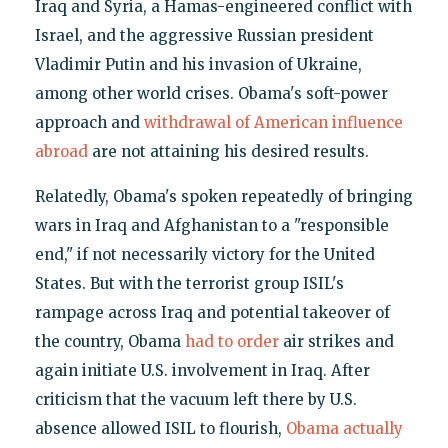
Iraq and Syria, a Hamas-engineered conflict with
Israel, and the aggressive Russian president
Vladimir Putin and his invasion of Ukraine,
among other world crises. Obama's soft-power
approach and
withdrawal of American influence
abroad
are not attaining his desired results.
Relatedly, Obama's spoken repeatedly of bringing
wars in Iraq and Afghanistan to a "responsible
end," if not necessarily victory for the United
States. But with the terrorist group ISIL's
rampage across Iraq and potential takeover of
the country, Obama
had to order
air strikes and
again initiate U.S. involvement in Iraq. After
criticism that the vacuum left there by U.S.
absence allowed ISIL to flourish,
Obama actually