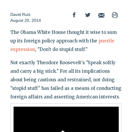
David Rutz
August 20, 2014
The Obama White House thought it wise to sum
up its foreign policy approach with the
puerile
expression
, "Don't do stupid stuff."
Not exactly Theodore Roosevelt's "Speak softly
and carry a big stick." For all its implications
about being cautious and restrained, not doing
"stupid stuff" has failed as a means of conducting
foreign affairs and asserting American interests.