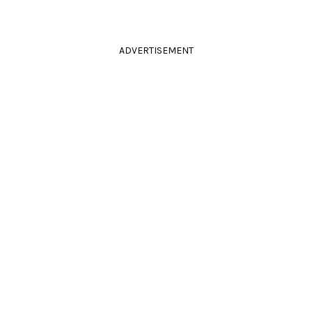
ADVERTISEMENT