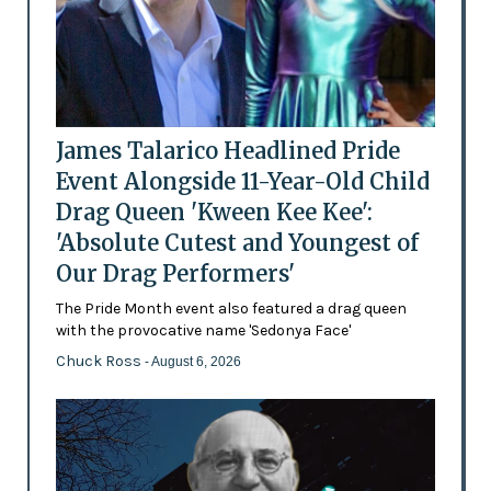
James Talarico Headlined Pride
Event Alongside 11-Year-Old Child
Drag Queen 'Kween Kee Kee':
'Absolute Cutest and Youngest of
Our Drag Performers'
The Pride Month event also featured a drag queen
with the provocative name 'Sedonya Face'
Chuck Ross
- August 6, 2026