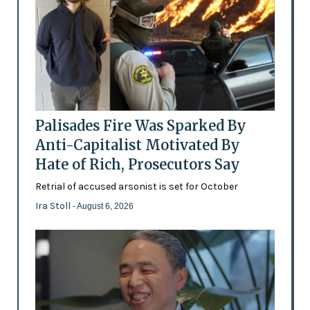
Palisades Fire Was Sparked By
Anti-Capitalist Motivated By
Hate of Rich, Prosecutors Say
Retrial of accused arsonist is set for October
Ira Stoll
- August 6, 2026