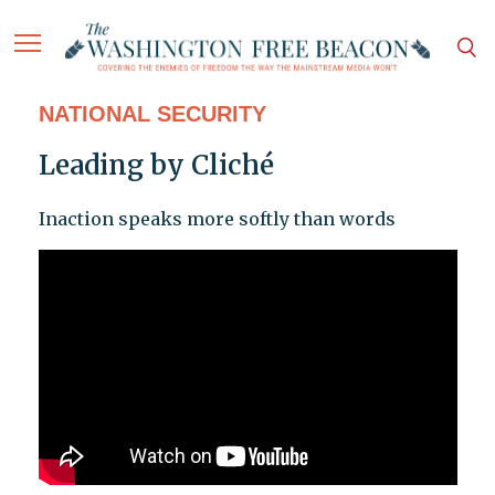
NATIONAL SECURITY
Leading by Cliché
Inaction speaks more softly than words