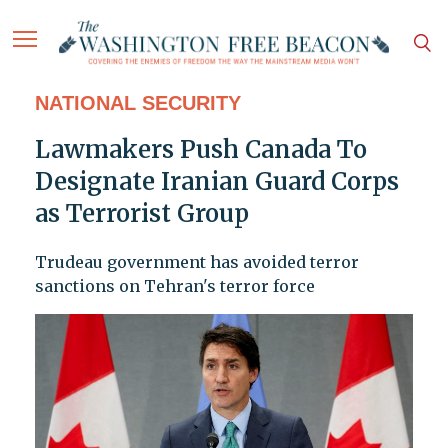
NATIONAL SECURITY
Lawmakers Push Canada To
Designate Iranian Guard Corps
as Terrorist Group
Trudeau government has avoided terror
sanctions on Tehran's terror force