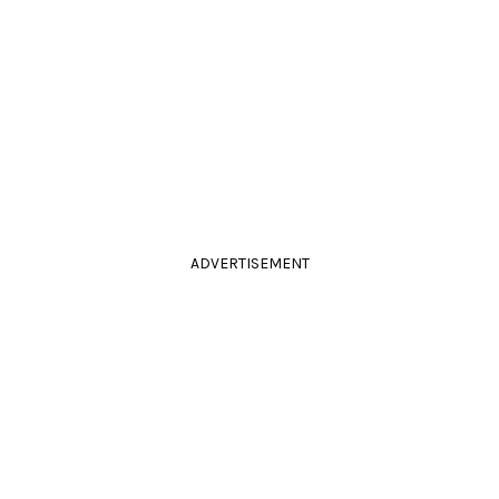
ADVERTISEMENT