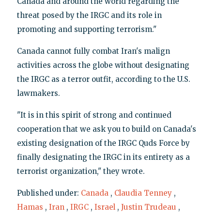
Canada and around the world regarding the
threat posed by the IRGC and its role in
promoting and supporting terrorism."
Canada cannot fully combat Iran's malign
activities across the globe without designating
the IRGC as a terror outfit, according to the U.S.
lawmakers.
"It is in this spirit of strong and continued
cooperation that we ask you to build on Canada's
existing designation of the IRGC Quds Force by
finally designating the IRGC in its entirety as a
terrorist organization," they wrote.
Published under:
Canada
,
Claudia Tenney
,
Hamas
,
Iran
,
IRGC
,
Israel
,
Justin Trudeau
,