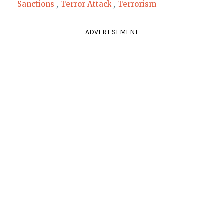
Sanctions
,
Terror Attack
,
Terrorism
ADVERTISEMENT