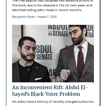
The Free Beacon has obtained two advance proofs of
the book, due to be released in the US next week, and
identified telling edits made in recent months
Benjamin Ryan
- August 7, 2026
An Inconvenient Rift: Abdul El-
Sayed's Black Voter Problem
His allies have a history of racially charged outbursts