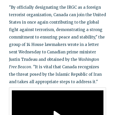
"By officially designating the IRGC as a foreign
terrorist organization, Canada can join the United
States in once again contributing to the global
fight against terrorism, demonstrating a strong
commitment to ensuring peace and stability," the
group of 14 House lawmakers wrote in a letter
sent Wednesday to Canadian prime minister
Justin Trudeau and obtained by the
Washington
Free Beacon
. "It is vital that Canada recognizes
the threat posed by the Islamic Republic of Iran
and takes all appropriate steps to address it."