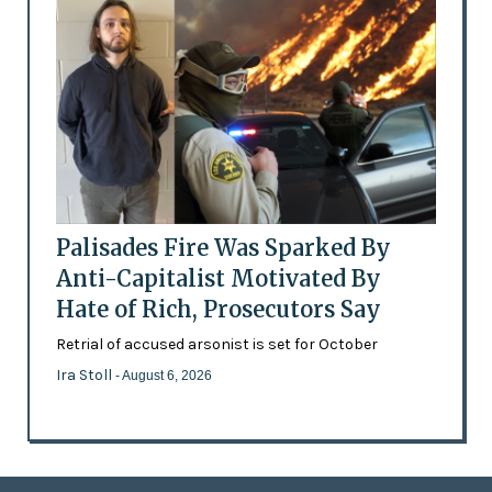
Palisades Fire Was Sparked By
Anti-Capitalist Motivated By
Hate of Rich, Prosecutors Say
Retrial of accused arsonist is set for October
Ira Stoll
- August 6, 2026