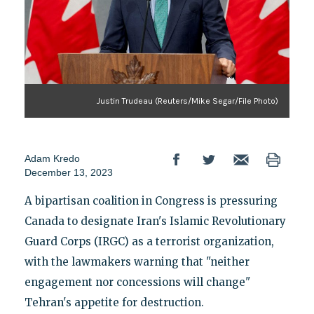
Justin Trudeau (Reuters/Mike Segar/File Photo)
Adam Kredo
December 13, 2023
A bipartisan coalition in Congress is pressuring
Canada to designate Iran's Islamic Revolutionary
Guard Corps (IRGC) as a terrorist organization,
with the lawmakers warning that "neither
engagement nor concessions will change"
Tehran's appetite for destruction.