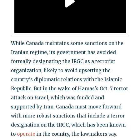
While Canada maintains some sanctions on the
Iranian regime, its government has avoided
formally designating the IRGC as a terrorist
organization, likely to avoid upsetting the
country's diplomatic relations with the Islamic
Republic. But in the wake of Hamas's Oct. 7 terror
attack on Israel, which was funded and
supported by Iran, Canada must move forward
with more robust sanctions that include a terror
designation on the IRGC, which has been known
to
operate
in the country, the lawmakers say.