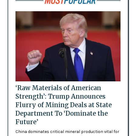
‘Raw Materials of American
Strength’: Trump Announces
Flurry of Mining Deals at State
Department To ‘Dominate the
Future’
China dominates critical mineral production vital for