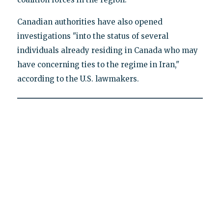
Canadian authorities have also opened
investigations "into the status of several
individuals already residing in Canada who may
have concerning ties to the regime in Iran,"
according to the U.S. lawmakers.