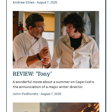
Andrew Stiles
- August 7, 2026
REVIEW: 'Tony'
A wonderful movie about a summer on Cape Cod is
the annunciation of a major writer-director
John Podhoretz
- August 7, 2026