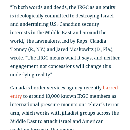
"In both words and deeds, the IRGC as an entity
is ideologically committed to destroying Israel
and undermining U.S.-Canadian security
interests in the Middle East and around the
world," the lawmakers, led by Reps. Claudia
Tenney (R., N.Y.) and Jared Moskowitz (D., Fla.),
wrote. "The IRGC means what it says, and neither
engagement nor concessions will change this
underlying reality."
Canada's border services agency recently
barred
entry
to around 10,000 known IRGC members as
international pressure mounts on Tehran's terror
arm, which works with jihadist groups across the
Middle East to attack Israel and American
coalition forces in the region.