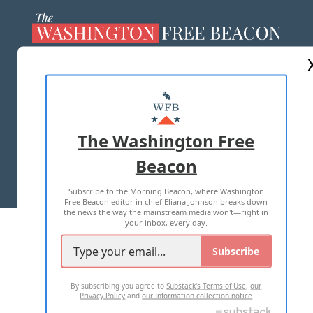
ABOUT US
MASTHEAD
ADVERTISE WITH US
The Washington Free
Beacon
TERMS OF USE
PRIVACY POLICY
Subscribe to the Morning Beacon, where Washington
2026 ALL RIGHTS RESERVED
Free Beacon editor in chief Eliana Johnson breaks down
the news the way the mainstream media won't—right in
your inbox, every day.
Subscribe
By subscribing you agree to
Substack's Terms of Use
,
our
Privacy Policy
and
our Information collection notice