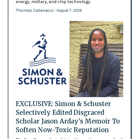
energy, military, and chip technology
Thomas Catenacci
- August 7, 2026
EXCLUSIVE: Simon & Schuster
Selectively Edited Disgraced
Scholar Jason Arday’s Memoir To
Soften Now-Toxic Reputation