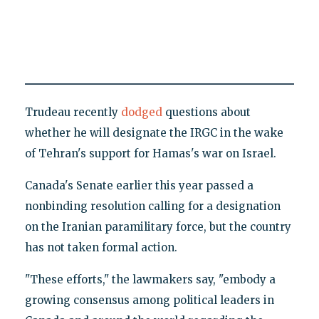
Trudeau recently
dodged
questions about
whether he will designate the IRGC in the wake
of Tehran's support for Hamas's war on Israel.
Canada's Senate earlier this year passed a
nonbinding resolution calling for a designation
on the Iranian paramilitary force, but the country
has not taken formal action.
"These efforts," the lawmakers say, "embody a
growing consensus among political leaders in