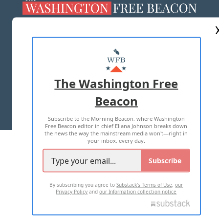
ABOUT US
MASTHEAD
ADVERTISE WITH US
The Washington Free
Beacon
TERMS OF USE
PRIVACY POLICY
Subscribe to the Morning Beacon, where Washington
2026 ALL RIGHTS RESERVED
Free Beacon editor in chief Eliana Johnson breaks down
the news the way the mainstream media won't—right in
your inbox, every day.
Subscribe
By subscribing you agree to
Substack's Terms of Use
,
our
Privacy Policy
and
our Information collection notice