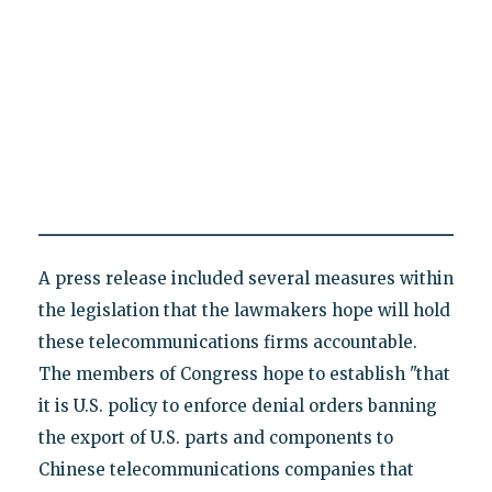
A press release included several measures within
the legislation that the lawmakers hope will hold
these telecommunications firms accountable.
The members of Congress hope to establish "that
it is U.S. policy to enforce denial orders banning
the export of U.S. parts and components to
Chinese telecommunications companies that