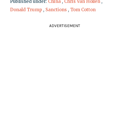
Published under:
China
,
Chris Van Hollen
,
Donald Trump
,
Sanctions
,
Tom Cotton
ADVERTISEMENT