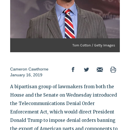
Tom Cotton / Getty Images
Cameron Cawthorne
January 16, 2019
A bipartisan group of lawmakers from both the
House and the Senate on Wednesday introduced
the Telecommunications Denial Order
Enforcement Act, which would direct President
Donald Trump to impose denial orders banning
the export of American parts and components to