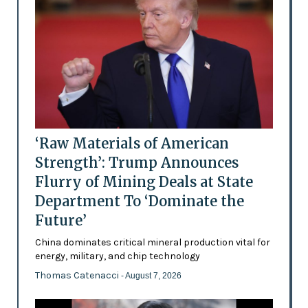
‘Raw Materials of American
Strength’: Trump Announces
Flurry of Mining Deals at State
Department To ‘Dominate the
Future’
China dominates critical mineral production vital for
energy, military, and chip technology
Thomas Catenacci
- August 7, 2026