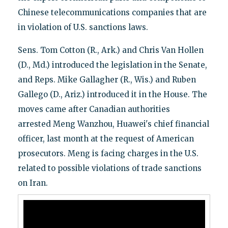
Chinese telecommunications companies that are
in violation of U.S. sanctions laws.
Sens. Tom Cotton (R., Ark.) and Chris Van Hollen
(D., Md.) introduced the legislation in the Senate,
and Reps. Mike Gallagher (R., Wis.) and Ruben
Gallego (D., Ariz.) introduced it in the House. The
moves came after Canadian authorities
arrested Meng Wanzhou, Huawei's chief financial
officer, last month at the request of American
prosecutors. Meng is facing charges in the U.S.
related to possible violations of trade sanctions
on Iran.