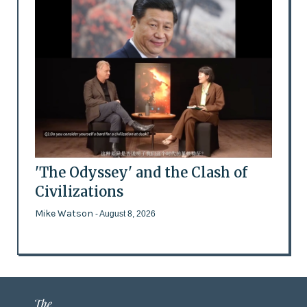
'The Odyssey' and the Clash of
Civilizations
Mike Watson
- August 8, 2026