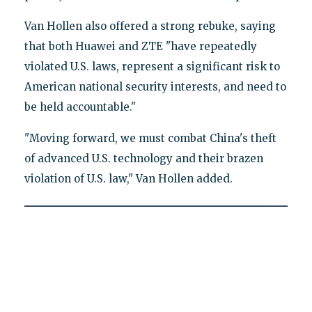
Van Hollen also offered a strong rebuke, saying
that both Huawei and ZTE "have repeatedly
violated U.S. laws, represent a significant risk to
American national security interests, and need to
be held accountable."
"Moving forward, we must combat China's theft
of advanced U.S. technology and their brazen
violation of U.S. law," Van Hollen added.