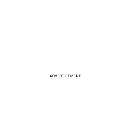
ADVERTISEMENT