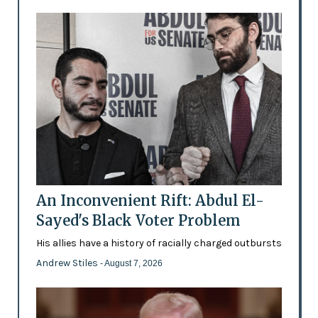
An Inconvenient Rift: Abdul El-
Sayed's Black Voter Problem
His allies have a history of racially charged outbursts
Andrew Stiles
- August 7, 2026