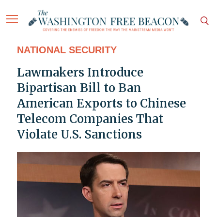
NATIONAL SECURITY
Lawmakers Introduce
Bipartisan Bill to Ban
American Exports to Chinese
Telecom Companies That
Violate U.S. Sanctions