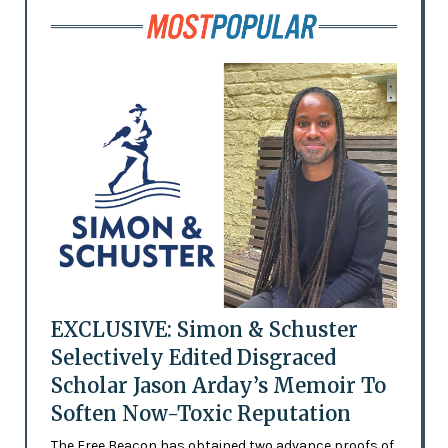
EXCLUSIVE: Simon & Schuster
Selectively Edited Disgraced
Scholar Jason Arday’s Memoir To
Soften Now-Toxic Reputation
The Free Beacon has obtained two advance proofs of