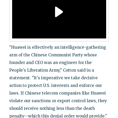
"Huawei is effectively an intelligence-gathering
arm of the Chinese Communist Party whose
founder and CEO was an engineer for the
People's Liberation Army," Cotton said in a
statement. "It's imperative we take decisive
action to protect U.S. interests and enforce our
laws. If Chinese telecom companies like Huawei
violate our sanctions or export control laws, they
should receive nothing less than the death
penalty—which this denial order would provide."