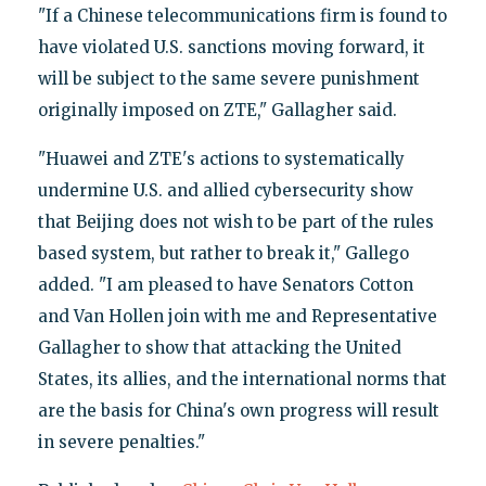
"If a Chinese telecommunications firm is found to
have violated U.S. sanctions moving forward, it
will be subject to the same severe punishment
originally imposed on ZTE," Gallagher said.
"Huawei and ZTE's actions to systematically
undermine U.S. and allied cybersecurity show
that Beijing does not wish to be part of the rules
based system, but rather to break it," Gallego
added. "I am pleased to have Senators Cotton
and Van Hollen join with me and Representative
Gallagher to show that attacking the United
States, its allies, and the international norms that
are the basis for China's own progress will result
in severe penalties."