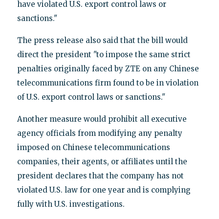
have violated U.S. export control laws or
sanctions."
The press release also said that the bill would
direct the president "to impose the same strict
penalties originally faced by ZTE on any Chinese
telecommunications firm found to be in violation
of U.S. export control laws or sanctions."
Another measure would prohibit all executive
agency officials from modifying any penalty
imposed on Chinese telecommunications
companies, their agents, or affiliates until the
president declares that the company has not
violated U.S. law for one year and is complying
fully with U.S. investigations.