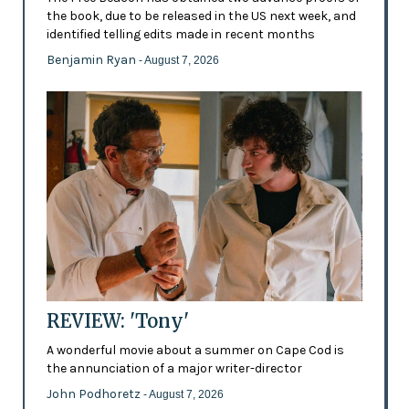
the book, due to be released in the US next week, and
identified telling edits made in recent months
Benjamin Ryan
- August 7, 2026
REVIEW: 'Tony'
A wonderful movie about a summer on Cape Cod is
the annunciation of a major writer-director
John Podhoretz
- August 7, 2026