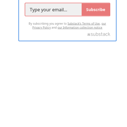
Subscribe
By subscribing you agree to
Substack's Terms of Use
,
our
Privacy Policy
and
our Information collection notice