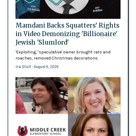
Mamdani Backs Squatters’ Rights
in Video Demonizing 'Billionaire'
Jewish 'Slumlord'
'Exploiting,' 'speculative' owner brought rats and
roaches, removed Christmas decorations
Ira Stoll
- August 6, 2026