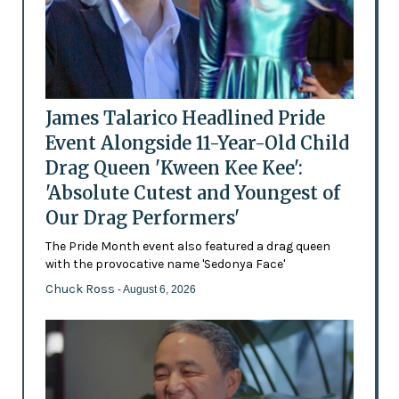
James Talarico Headlined Pride
Event Alongside 11-Year-Old Child
Drag Queen 'Kween Kee Kee':
'Absolute Cutest and Youngest of
Our Drag Performers'
The Pride Month event also featured a drag queen
with the provocative name 'Sedonya Face'
Chuck Ross
- August 6, 2026