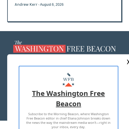
Andrew Kerr
- August 6, 2026
ABOUT US
MASTHEAD
ADVERTISE WITH US
The Washington Free
Beacon
TERMS OF USE
PRIVACY POLICY
Subscribe to the Morning Beacon, where Washington
2026 ALL RIGHTS RESERVED
Free Beacon editor in chief Eliana Johnson breaks down
the news the way the mainstream media won't—right in
your inbox, every day.