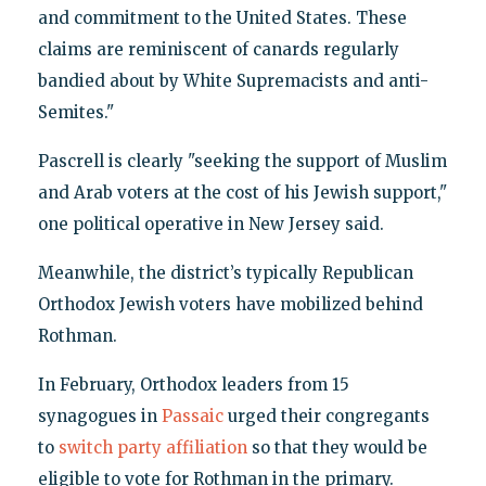
and commitment to the United States. These
claims are reminiscent of canards regularly
bandied about by White Supremacists and anti-
Semites."
Pascrell is clearly "seeking the support of Muslim
and Arab voters at the cost of his Jewish support,"
one political operative in New Jersey said.
Meanwhile, the district’s typically Republican
Orthodox Jewish voters have mobilized behind
Rothman.
In February, Orthodox leaders from 15
synagogues in
Passaic
urged their congregants
to
switch party affiliation
so that they would be
eligible to vote for Rothman in the primary.