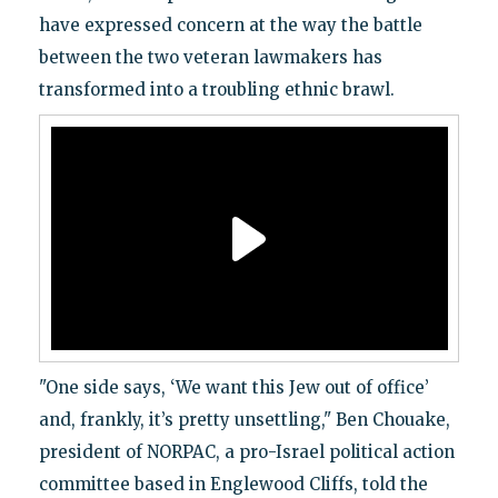
have expressed concern at the way the battle
between the two veteran lawmakers has
transformed into a troubling ethnic brawl.
"One side says, ‘We want this Jew out of office’
and, frankly, it’s pretty unsettling," Ben Chouake,
president of NORPAC, a pro-Israel political action
committee based in Englewood Cliffs, told the