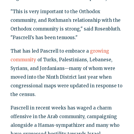
"This is very important to the Orthodox
community, and Rothman’s relationship with the
Orthodox community is strong," said Rosenbluth.
"Pascrell’s has been tenuous."
That has led Pascrell to embrace a
growing
community
of Turks, Palestinians, Lebanese,
Syrians, and Jordanians—many of whom were
moved into the Ninth District last year when
congressional maps were updated in response to
the census.
Pascrell in recent weeks has waged a charm
offensive in the Arab community, campaigning
alongside a Hamas-sympathizer and many who
have expressed hostility towards Israel.