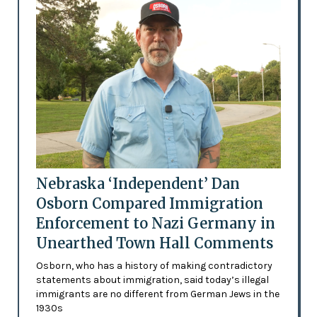
Nebraska ‘Independent’ Dan
Osborn Compared Immigration
Enforcement to Nazi Germany in
Unearthed Town Hall Comments
Osborn, who has a history of making contradictory
statements about immigration, said today’s illegal
immigrants are no different from German Jews in the
1930s