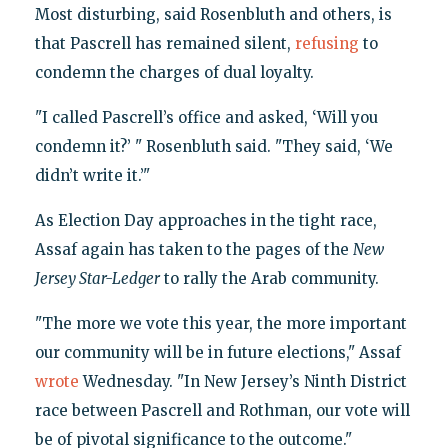
Most disturbing, said Rosenbluth and others, is
that Pascrell has remained silent,
refusing
to
condemn the charges of dual loyalty.
"I called Pascrell’s office and asked, ‘Will you
condemn it?’ " Rosenbluth said. "They said, ‘We
didn’t write it.’"
As Election Day approaches in the tight race,
Assaf again has taken to the pages of the
New
Jersey Star-Ledger
to rally the Arab community.
"The more we vote this year, the more important
our community will be in future elections," Assaf
wrote
Wednesday. "In New Jersey’s Ninth District
race between Pascrell and Rothman, our vote will
be of pivotal significance to the outcome."