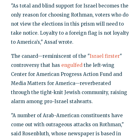
"As total and blind support for Israel becomes the
only reason for choosing Rothman, voters who do
not view the elections in this prism will need to
take notice. Loyalty to a foreign flag is not loyalty
to America’s," Assaf wrote.
The canard—reminiscent of the "
Israel firster
"
controversy that has
engulfed
the left-wing
Center for American Progress Action Fund and
Media Matters for America—reverberated
through the tight-knit Jewish community, raising
alarm among pro-Israel stalwarts.
"A number of Arab-American constituents have
come out with outrageous attacks on Rothman,"
said Rosenbluth, whose newspaper is based in