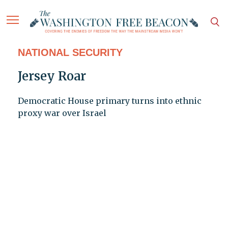
NATIONAL SECURITY
Jersey Roar
Democratic House primary turns into ethnic
proxy war over Israel