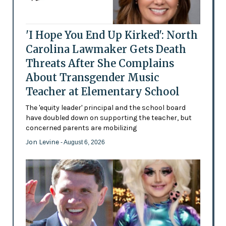
'I Hope You End Up Kirked': North
Carolina Lawmaker Gets Death
Threats After She Complains
About Transgender Music
Teacher at Elementary School
The 'equity leader' principal and the school board
have doubled down on supporting the teacher, but
concerned parents are mobilizing
Jon Levine
- August 6, 2026