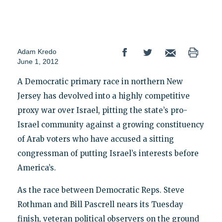
Adam Kredo
June 1, 2012
A Democratic primary race in northern New
Jersey has devolved into a highly competitive
proxy war over Israel, pitting the state’s pro-
Israel community against a growing constituency
of Arab voters who have accused a sitting
congressman of putting Israel’s interests before
America’s.
As the race between Democratic Reps. Steve
Rothman and Bill Pascrell nears its Tuesday
finish, veteran political observers on the ground