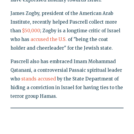
James Zogby, president of the American Arab
Institute, recently helped Pascrell collect more
than
$50,000
; Zogby is a longtime critic of Israel
who has
accused the U.S.
of "being the coat
holder and cheerleader" for the Jewish state.
Pascrell also has embraced Imam Mohammad
Qatanani, a controversial Passaic spiritual leader
who
stands accused
by the State Department of
hiding a conviction in Israel for having ties to the
terror group Hamas.