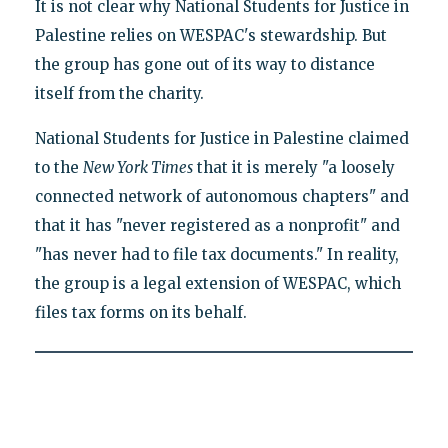
It is not clear why National Students for Justice in
Palestine relies on WESPAC's stewardship. But
the group has gone out of its way to distance
itself from the charity.
National Students for Justice in Palestine claimed
to the
New York Times
that it is merely "a loosely
connected network of autonomous chapters" and
that it has "never registered as a nonprofit" and
"has never had to file tax documents." In reality,
the group is a legal extension of WESPAC, which
files tax forms on its behalf.