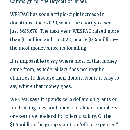
Campaign for the Boycott of Israel.
WESPAC has seen a triple-digit increase in
donations since 2020, when the charity raised
just $635,678. The next year, WESPAC raised more
than $1 million and, in 2022, nearly $2.4 million—
the most money since its founding.
It is impossible to say where most of that money
came from, as federal law does not require
charities to disclose their donors. Nor is it easy to
say where that money goes.
WESPAC says it spends zero dollars on grants or
fundraising fees, and none of its board members
or executive leadership collect a salary. Of the
$1.5 million the group spent on "office expenses,"