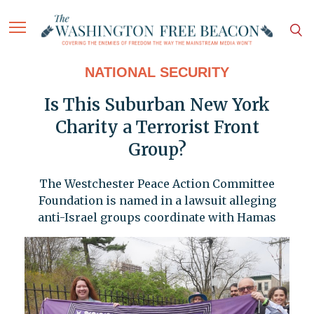
NATIONAL SECURITY
Is This Suburban New York
Charity a Terrorist Front
Group?
The Westchester Peace Action Committee
Foundation is named in a lawsuit alleging
anti-Israel groups coordinate with Hamas