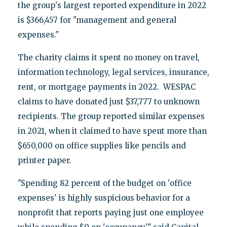
the group's largest reported expenditure in 2022
is $366,457 for "management and general
expenses."
The charity claims it spent no money on travel,
information technology, legal services, insurance,
rent, or mortgage payments in 2022. WESPAC
claims to have donated just $37,777 to unknown
recipients. The group reported similar expenses
in 2021, when it claimed to have spent more than
$650,000 on office supplies like pencils and
printer paper.
"Spending 82 percent of the budget on 'office
expenses' is highly suspicious behavior for a
nonprofit that reports paying just one employee