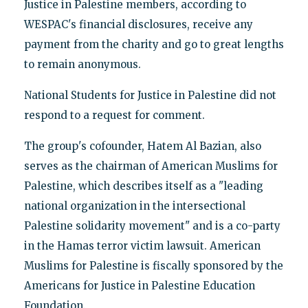
Justice in Palestine members, according to
WESPAC's financial disclosures, receive any
payment from the charity and go to great lengths
to remain anonymous.
National Students for Justice in Palestine did not
respond to a request for comment.
The group's cofounder, Hatem Al Bazian, also
serves as the chairman of American Muslims for
Palestine, which describes itself as a "leading
national organization in the intersectional
Palestine solidarity movement" and is a co-party
in the Hamas terror victim lawsuit. American
Muslims for Palestine is fiscally sponsored by the
Americans for Justice in Palestine Education
Foundation.