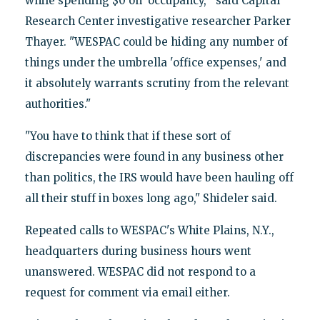
while spending $0 on 'occupancy,'" said Capital
Research Center investigative researcher Parker
Thayer. "WESPAC could be hiding any number of
things under the umbrella 'office expenses,' and
it absolutely warrants scrutiny from the relevant
authorities."
"You have to think that if these sort of
discrepancies were found in any business other
than politics, the IRS would have been hauling off
all their stuff in boxes long ago," Shideler said.
Repeated calls to WESPAC's White Plains, N.Y.,
headquarters during business hours went
unanswered. WESPAC did not respond to a
request for comment via email either.