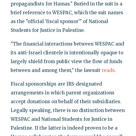
propagandists for Hamas." Buried in the suit is a
brief reference to WESPAC, which the suit names
as the "official 'fiscal sponsor'" of National
Students for Justice in Palestine.
"The financial interactions between WESPAC and
its anti-Israel clientele is intentionally opaque to
largely shield from public view the flow of funds
between and among them," the lawsuit
reads
.
Fiscal sponsorships are IRS-designated
arrangements in which parent organizations
accept donations on behalf of their subsidiaries.
Legally speaking, there is no distinction between
WESPAC and National Students for Justice in
Palestine. If the latter is indeed proven to be a