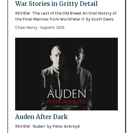
War Stories in Gritty Detail
REVIEW: ‘The Last of the Old Breed: An Oral History of
the Final Marines from World War II’ by Scott Davis
Chas Henry
- August 9, 2026
Auden After Dark
REVIEW: ‘Auden’ by Peter Ackroyd