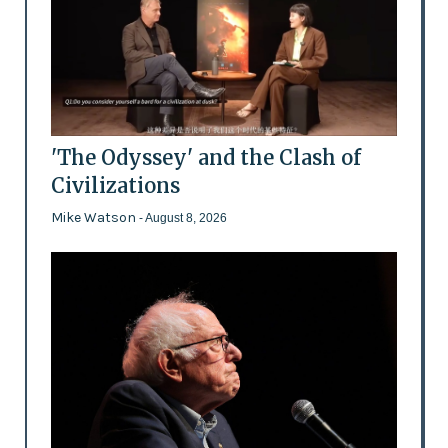
'The Odyssey' and the Clash of
Civilizations
Mike Watson
- August 8, 2026