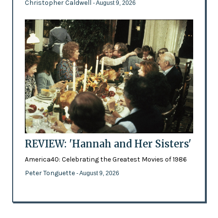
Christopher Caldwell
- August 9, 2026
REVIEW: 'Hannah and Her Sisters'
America40: Celebrating the Greatest Movies of 1986
Peter Tonguette
- August 9, 2026