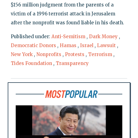
$156 million judgment from the parents of a
victim of a 1996 terrorist attack in Jerusalem
after the nonprofit was found liable in his death.
Published under:
Anti-Semitism
,
Dark Money
,
Democratic Donors
,
Hamas
,
Israel
,
Lawsuit
,
New York
,
Nonprofits
,
Protests
,
Terrorism
,
Tides Foundation
,
Transparency