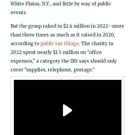
White Plains, N.Y., and little by way of public
events.
But the group raked in $2.4 million in 2022—more
than three times as much as it raised in 2020,
according to
public tax filings
. The charity in
2022 spent nearly $1.5 million on "office
expenses," a category the IRS says should only
cover "supplies, telephone, postage."