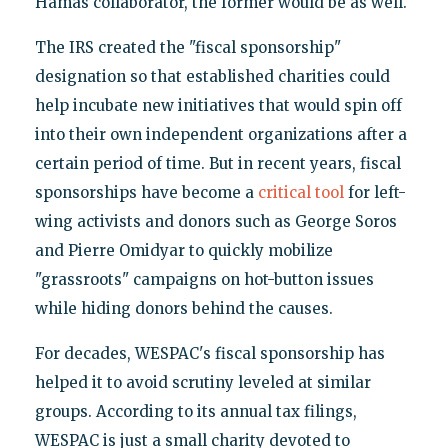
Hamas collaborator, the former would be as well.
The IRS created the "fiscal sponsorship"
designation so that established charities could
help incubate new initiatives that would spin off
into their own independent organizations after a
certain period of time. But in recent years, fiscal
sponsorships have become a
critical tool
for left-
wing activists and donors such as George Soros
and Pierre Omidyar to quickly mobilize
"grassroots" campaigns on hot-button issues
while hiding donors behind the causes.
For decades, WESPAC's fiscal sponsorship has
helped it to avoid scrutiny leveled at similar
groups. According to its annual tax filings,
WESPAC is just a small charity devoted to