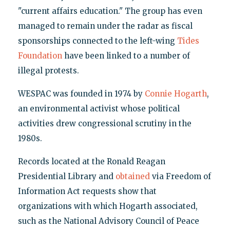
"current affairs education." The group has even
managed to remain under the radar as fiscal
sponsorships connected to the left-wing
Tides
Foundation
have been linked to a number of
illegal protests.
WESPAC was founded in 1974 by
Connie Hogarth
,
an environmental activist whose political
activities drew congressional scrutiny in the
1980s.
Records located at the Ronald Reagan
Presidential Library and
obtained
via Freedom of
Information Act requests show that
organizations with which Hogarth associated,
such as the National Advisory Council of Peace