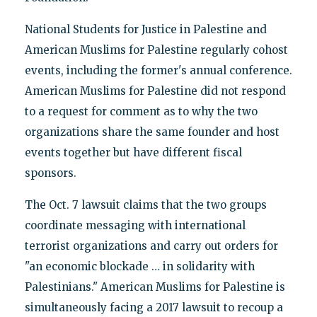
National Students for Justice in Palestine and
American Muslims for Palestine regularly cohost
events, including the former's annual conference.
American Muslims for Palestine did not respond
to a request for comment as to why the two
organizations share the same founder and host
events together but have different fiscal
sponsors.
The Oct. 7 lawsuit claims that the two groups
coordinate messaging with international
terrorist organizations and carry out orders for
"an economic blockade … in solidarity with
Palestinians." American Muslims for Palestine is
simultaneously facing a 2017 lawsuit to recoup a