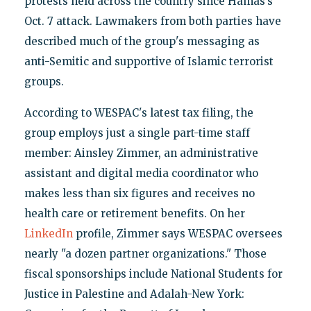
protests held across the country since Hamas’s
Oct. 7 attack. Lawmakers from both parties have
described much of the group's messaging as
anti-Semitic and supportive of Islamic terrorist
groups.
According to WESPAC's latest tax filing, the
group employs just a single part-time staff
member: Ainsley Zimmer, an administrative
assistant and digital media coordinator who
makes less than six figures and receives no
health care or retirement benefits. On her
LinkedIn
profile, Zimmer says WESPAC oversees
nearly "a dozen partner organizations." Those
fiscal sponsorships include National Students for
Justice in Palestine and Adalah-New York: