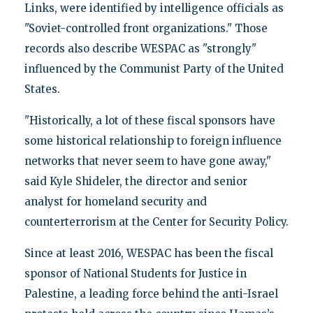
Links, were identified by intelligence officials as
"Soviet-controlled front organizations." Those
records also describe WESPAC as "strongly"
influenced by the Communist Party of the United
States.
"Historically, a lot of these fiscal sponsors have
some historical relationship to foreign influence
networks that never seem to have gone away,"
said Kyle Shideler, the director and senior
analyst for homeland security and
counterterrorism at the Center for Security Policy.
Since at least 2016, WESPAC has been the fiscal
sponsor of National Students for Justice in
Palestine, a leading force behind the anti-Israel