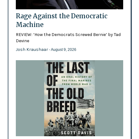
Rage Against the Democratic
Machine
REVIEW: ‘How the Democrats Screwed Bernie’ by Tad
Devine
Josh Kraushaar
- August 9, 2026