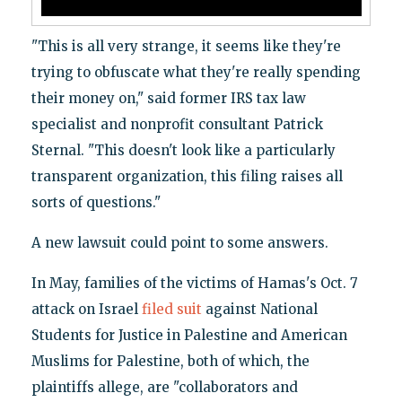
"This is all very strange, it seems like they're
trying to obfuscate what they're really spending
their money on," said former IRS tax law
specialist and nonprofit consultant Patrick
Sternal. "This doesn't look like a particularly
transparent organization, this filing raises all
sorts of questions."
A new lawsuit could point to some answers.
In May, families of the victims of Hamas's Oct. 7
attack on Israel
filed suit
against National
Students for Justice in Palestine and American
Muslims for Palestine, both of which, the
plaintiffs allege, are "collaborators and