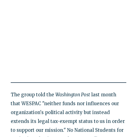
The group told the
Washington Post
last month
that WESPAC "neither funds nor influences our
organization's political activity but instead
extends its legal tax-exempt status to us in order
to support our mission." No National Students for