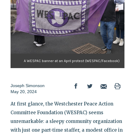
A WESPAC banner at an April protest (WESPAC/Facebook)
Joseph Simonson
May 20, 2024
At first glance, the Westchester Peace Action
Committee Foundation (WESPAC) seems
unremarkable: a sleepy community organization
with just one part-time staffer, a modest office in