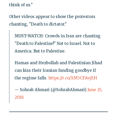
think of us."
Other videos appear to show the protestors
chanting, "Death to dictator."
MUST-WATCH: Crowds in Iran are chanting
"Death to Palestine!" Not to Israel. Not to
America. But to Palestine.
Hamas and Hezbollah and Palestinian Jihad
can kiss their Iranian funding goodbye if
the regime falls.
https://t.co/XM5CFAvjEH
— Sohrab Ahmari (@SohrabAhmari)
June 25,
2018