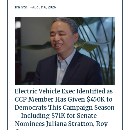
Ira Stoll
- August 6, 2026
Electric Vehicle Exec Identified as
CCP Member Has Given $450K to
Democrats This Campaign Season
—Including $71K for Senate
Nominees Juliana Stratton, Roy