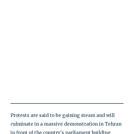
Protests are said to be gaining steam and will
culminate in a massive demonstration in Tehran
in front of the country's parliament building.