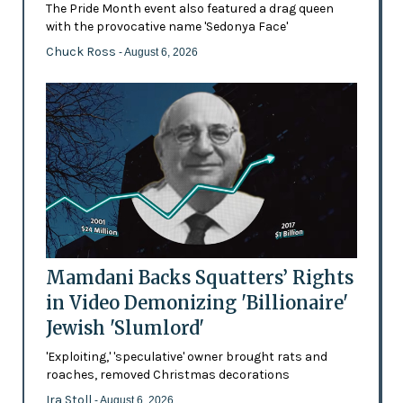
The Pride Month event also featured a drag queen
with the provocative name 'Sedonya Face'
Chuck Ross
- August 6, 2026
Mamdani Backs Squatters’ Rights
in Video Demonizing 'Billionaire'
Jewish 'Slumlord'
'Exploiting,' 'speculative' owner brought rats and
roaches, removed Christmas decorations
Ira Stoll
- August 6, 2026