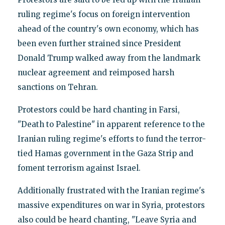
ruling regime's focus on foreign intervention
ahead of the country's own economy, which has
been even further strained since President
Donald Trump walked away from the landmark
nuclear agreement and reimposed harsh
sanctions on Tehran.
Protestors could be hard chanting in Farsi,
"Death to Palestine" in apparent reference to the
Iranian ruling regime's efforts to fund the terror-
tied Hamas government in the Gaza Strip and
foment terrorism against Israel.
Additionally frustrated with the Iranian regime's
massive expenditures on war in Syria, protestors
also could be heard chanting, "Leave Syria and