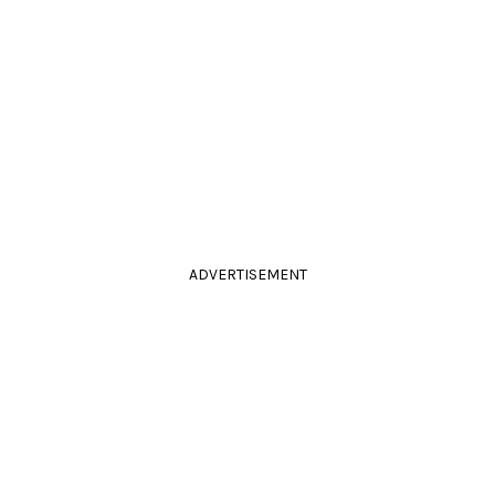
ADVERTISEMENT