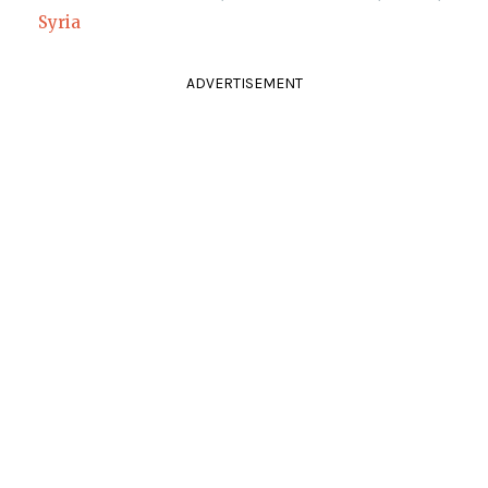
Syria
ADVERTISEMENT