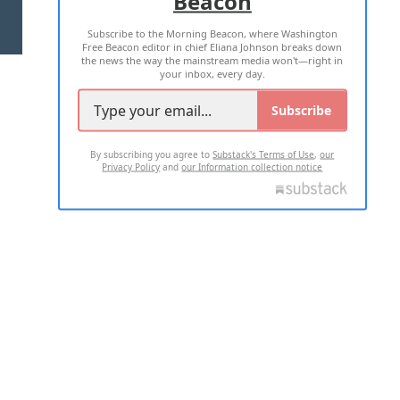
Beacon
TERMS OF USE
PRIVACY POLICY
Subscribe to the Morning Beacon, where Washington
2026 ALL RIGHTS RESERVED
Free Beacon editor in chief Eliana Johnson breaks down
the news the way the mainstream media won't—right in
your inbox, every day.
Subscribe
By subscribing you agree to
Substack's Terms of Use
,
our
Privacy Policy
and
our Information collection notice