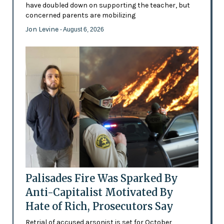
have doubled down on supporting the teacher, but
concerned parents are mobilizing
Jon Levine
- August 6, 2026
Palisades Fire Was Sparked By
Anti-Capitalist Motivated By
Hate of Rich, Prosecutors Say
Retrial of accused arsonist is set for October