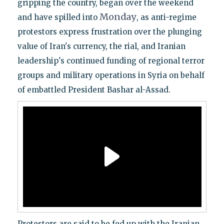
gripping the country, began over the weekend
Monday
and have spilled into
, as anti-regime
protestors express frustration over the plunging
value of Iran's currency, the rial, and Iranian
leadership's continued funding of regional terror
groups and military operations in Syria on behalf
of embattled President Bashar al-Assad.
Protestors are said to be fed up with the Iranian