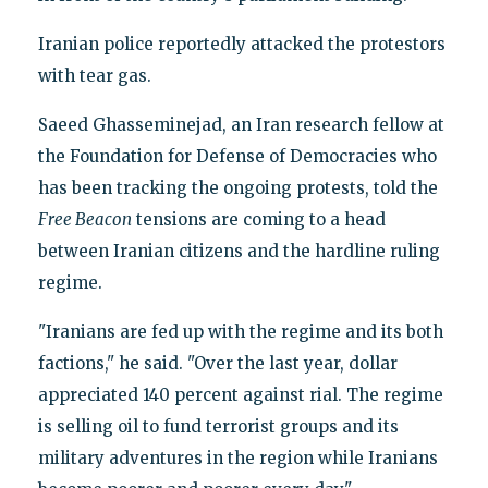
Iranian police reportedly attacked the protestors
with tear gas.
Saeed Ghasseminejad, an Iran research fellow at
the Foundation for Defense of Democracies who
has been tracking the ongoing protests, told the
Free Beacon
tensions are coming to a head
between Iranian citizens and the hardline ruling
regime.
"Iranians are fed up with the regime and its both
factions," he said. "Over the last year, dollar
appreciated 140 percent against rial. The regime
is selling oil to fund terrorist groups and its
military adventures in the region while Iranians