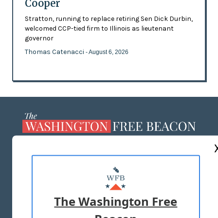
Cooper
Stratton, running to replace retiring Sen Dick Durbin,
welcomed CCP-tied firm to Illinois as lieutenant
governor
Thomas Catenacci
- August 6, 2026
ABOUT US
MASTHEAD
ADVERTISE WITH US
The Washington Free