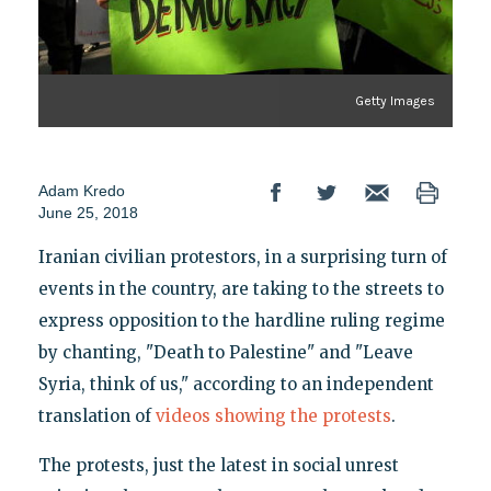
Getty Images
Adam Kredo
June 25, 2018
Iranian civilian protestors, in a surprising turn of
events in the country, are taking to the streets to
express opposition to the hardline ruling regime
by chanting, "Death to Palestine" and "Leave
Syria, think of us," according to an independent
translation of
videos
showing
the
protests
.
The protests, just the latest in social unrest