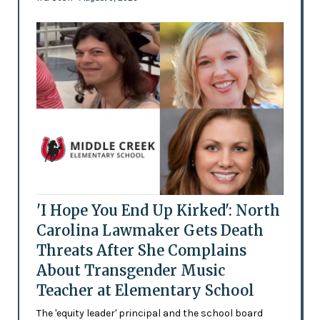
'I Hope You End Up Kirked': North
Carolina Lawmaker Gets Death
Threats After She Complains
About Transgender Music
Teacher at Elementary School
The 'equity leader' principal and the school board