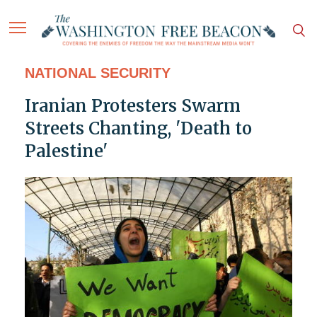
NATIONAL SECURITY
Iranian Protesters Swarm
Streets Chanting, 'Death to
Palestine'