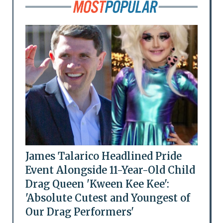
James Talarico Headlined Pride
Event Alongside 11-Year-Old Child
Drag Queen 'Kween Kee Kee':
'Absolute Cutest and Youngest of
Our Drag Performers'