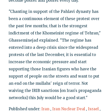
become poorer and poorer every day."
"Chanting in support of the Pahlavi dynasty has
been a continuous element of these protest over
the past few months; that is the strongest
indictment of the Khomeinist regime of Tehran,"
Ghasseminejad explained. "The regime has
entered into a deep crisis since the widespread
protests of the last December, it is essential to
increase the economic pressure and start
supporting those Iranian figures who have the
support of people on the streets and want to put
an end on the mullahs' reign of terror. Not
waiving the IRIB sanctions [on Iran's propaganda
networks] this July would be a good start."
Published under:
Iran
,
Iran Nuclear Deal
,
Israel
,