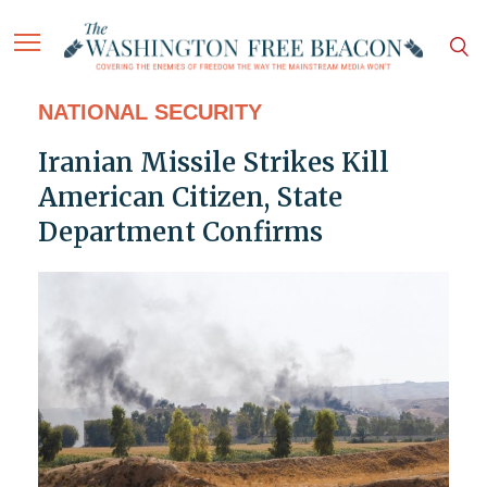
NATIONAL SECURITY
Iranian Missile Strikes Kill
American Citizen, State
Department Confirms