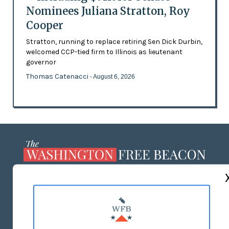
Nominees Juliana Stratton, Roy
Cooper
Stratton, running to replace retiring Sen Dick Durbin,
welcomed CCP-tied firm to Illinois as lieutenant
governor
Thomas Catenacci
- August 6, 2026
ABOUT US
MASTHEAD
ADVERTISE WITH US