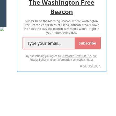
The Washington Free
Beacon
TERMS OF USE
PRIVACY POLICY
Subscribe to the Morning Beacon, where Washington
2026 ALL RIGHTS RESERVED
Free Beacon editor in chief Eliana Johnson breaks down
the news the way the mainstream media won't—right in
your inbox, every day.
Subscribe
By subscribing you agree to
Substack's Terms of Use
,
our
Privacy Policy
and
our Information collection notice