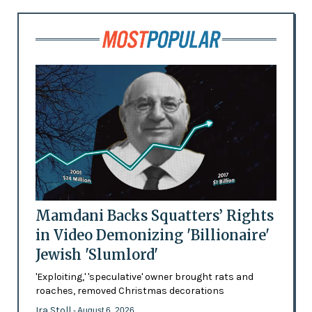
Mamdani Backs Squatters’ Rights
in Video Demonizing 'Billionaire'
Jewish 'Slumlord'
'Exploiting,' 'speculative' owner brought rats and
roaches, removed Christmas decorations
Ira Stoll
- August 6, 2026