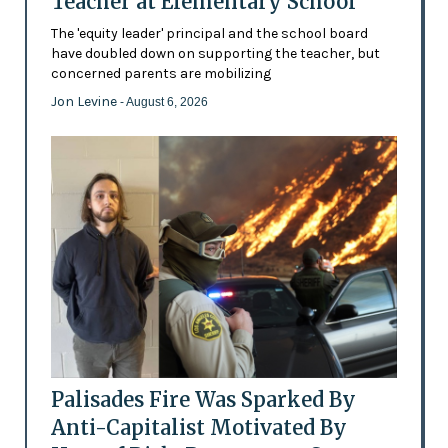
Teacher at Elementary School
The 'equity leader' principal and the school board
have doubled down on supporting the teacher, but
concerned parents are mobilizing
Jon Levine
- August 6, 2026
Palisades Fire Was Sparked By
Anti-Capitalist Motivated By