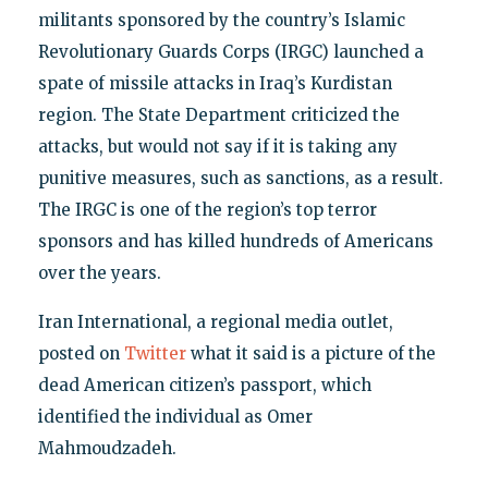
militants sponsored by the country’s Islamic
Revolutionary Guards Corps (IRGC) launched a
spate of missile attacks in Iraq’s Kurdistan
region. The State Department criticized the
attacks, but would not say if it is taking any
punitive measures, such as sanctions, as a result.
The IRGC is one of the region’s top terror
sponsors and has killed hundreds of Americans
over the years.
Iran International, a regional media outlet,
posted on
Twitter
what it said is a picture of the
dead American citizen’s passport, which
identified the individual as Omer
Mahmoudzadeh.