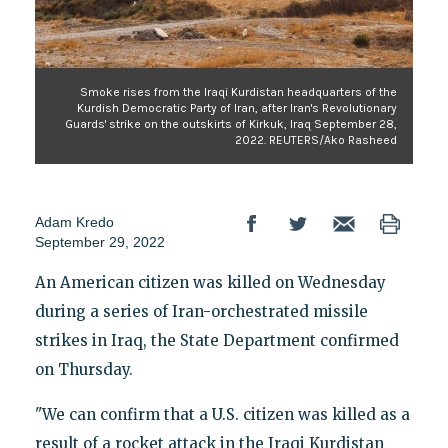
Smoke rises from the Iraqi Kurdistan headquarters of the
Kurdish Democratic Party of Iran, after Iran's Revolutionary
Guards' strike on the outskirts of Kirkuk, Iraq September 28,
2022. REUTERS/Ako Rasheed
Adam Kredo
September 29, 2022
An American citizen was killed on Wednesday
during a series of Iran-orchestrated missile
strikes in Iraq, the State Department confirmed
on Thursday.
"We can confirm that a U.S. citizen was killed as a
result of a rocket attack in the Iraqi Kurdistan