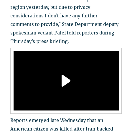
region yesterday, but due to privacy
considerations I don’t have any further
comments to provide," State Department deputy
spokesman Vedant Patel told reporters during
Thursday’s press briefing.
Reports emerged late Wednesday that an
American citizen was killed after Iran-backed