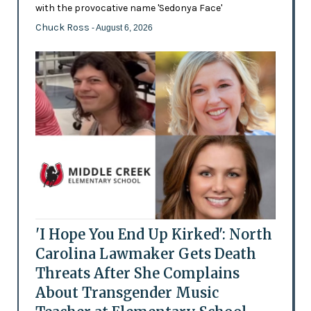
with the provocative name 'Sedonya Face'
Chuck Ross
- August 6, 2026
'I Hope You End Up Kirked': North
Carolina Lawmaker Gets Death
Threats After She Complains
About Transgender Music