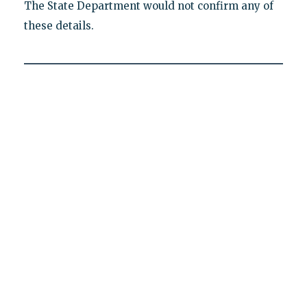
The State Department would not confirm any of
these details.