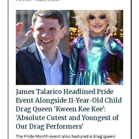
James Talarico Headlined Pride
Event Alongside 11-Year-Old Child
Drag Queen 'Kween Kee Kee':
'Absolute Cutest and Youngest of
Our Drag Performers'
The Pride Month event also featured a drag queen