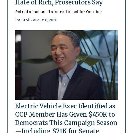
Hate of Rich, Prosecutors Say
Retrial of accused arsonist is set for October
Ira Stoll
- August 6, 2026
Electric Vehicle Exec Identified as
CCP Member Has Given $450K to
Democrats This Campaign Season
—Including $71K for Senate