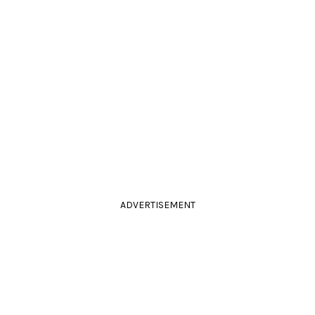
ADVERTISEMENT