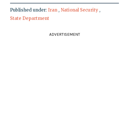
Published under:
Iran
,
National Security
,
State Department
ADVERTISEMENT