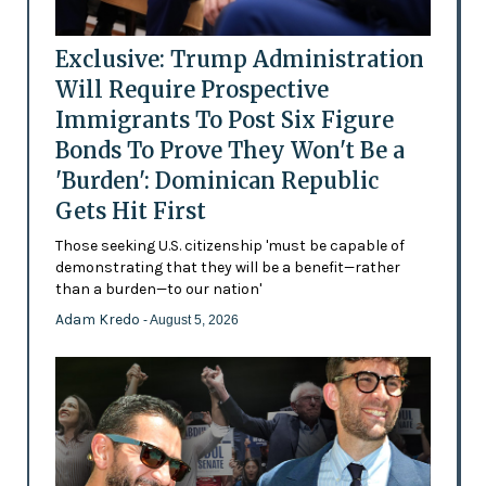
Exclusive: Trump Administration
Will Require Prospective
Immigrants To Post Six Figure
Bonds To Prove They Won't Be a
'Burden': Dominican Republic
Gets Hit First
Those seeking U.S. citizenship 'must be capable of
demonstrating that they will be a benefit—rather
than a burden—to our nation'
Adam Kredo
- August 5, 2026