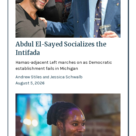
Abdul El-Sayed Socializes the
Intifada
Hamas-adjacent Left marches on as Democratic
establishment fails in Michigan
Andrew Stiles
Jessica Schwalb
and
August 5, 2026