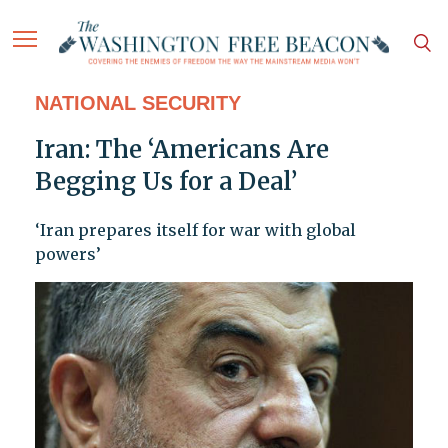
NATIONAL SECURITY
Iran: The ‘Americans Are
Begging Us for a Deal’
‘Iran prepares itself for war with global
powers’