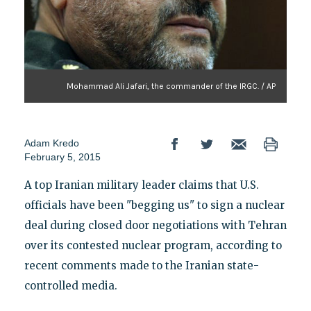
Mohammad Ali Jafari, the commander of the IRGC. / AP
Adam Kredo
February 5, 2015
A top Iranian military leader claims that U.S.
officials have been "begging us" to sign a nuclear
deal during closed door negotiations with Tehran
over its contested nuclear program, according to
recent comments made to the Iranian state-
controlled media.