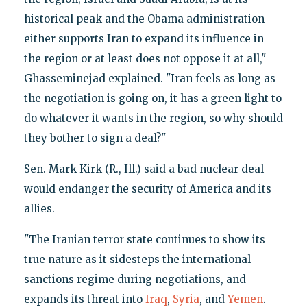
historical peak and the Obama administration
either supports Iran to expand its influence in
the region or at least does not oppose it at all,"
Ghasseminejad explained. "Iran feels as long as
the negotiation is going on, it has a green light to
do whatever it wants in the region, so why should
they bother to sign a deal?"
Sen. Mark Kirk (R., Ill.) said a bad nuclear deal
would endanger the security of America and its
allies.
"The Iranian terror state continues to show its
true nature as it sidesteps the international
sanctions regime during negotiations, and
expands its threat into
Iraq
,
Syria
, and
Yemen
.