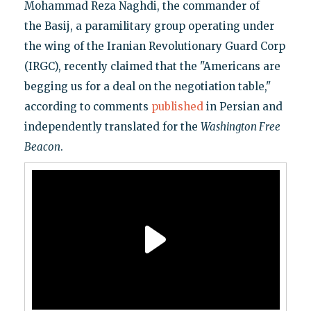
Mohammad Reza Naghdi, the commander of
the Basij, a paramilitary group operating under
the wing of the Iranian Revolutionary Guard Corp
(IRGC), recently claimed that the "Americans are
begging us for a deal on the negotiation table,"
according to comments
published
in Persian and
independently translated for the
Washington Free
Beacon
.