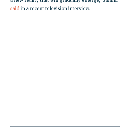
a new reality that will gradually emerge," Salami
said
in a recent television interview.