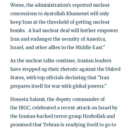
Worse, the administration’s reported nuclear
concessions to Ayatollah Khamenei will only
keep Iran at the threshold of getting nuclear
bombs. A bad nuclear deal will further empower
Iran and endanger the security of America,
Israel, and other allies in the Middle East."
As the nuclear talks continue, Iranian leaders
have stepped up their rhetoric against the United
States, with top officials declaring that "Iran
prepares itself for war with global powers."
Hossein Salami, the deputy commander of
the IRGC, celebrated a recent attack on Israel by
the Iranian-backed terror group Hezbollah and
promised that Tehran is readying itself to go to