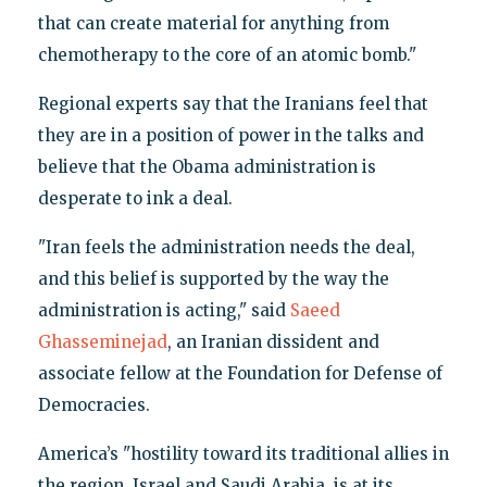
that can create material for anything from
chemotherapy to the core of an atomic bomb."
Regional experts say that the Iranians feel that
they are in a position of power in the talks and
believe that the Obama administration is
desperate to ink a deal.
"Iran feels the administration needs the deal,
and this belief is supported by the way the
administration is acting," said
Saeed
Ghasseminejad
, an Iranian dissident and
associate fellow at the Foundation for Defense of
Democracies.
America’s "hostility toward its traditional allies in
the region, Israel and Saudi Arabia, is at its