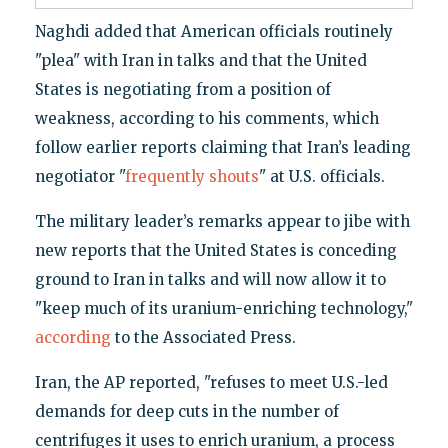
Naghdi added that American officials routinely
"plea" with Iran in talks and that the United
States is negotiating from a position of
weakness, according to his comments, which
follow earlier reports claiming that Iran’s leading
negotiator "
frequently shouts
" at U.S. officials.
The military leader’s remarks appear to jibe with
new reports that the United States is conceding
ground to Iran in talks and will now allow it to
"keep much of its uranium-enriching technology,"
according
to the Associated Press.
Iran, the AP reported, "refuses to meet U.S.-led
demands for deep cuts in the number of
centrifuges it uses to enrich uranium, a process