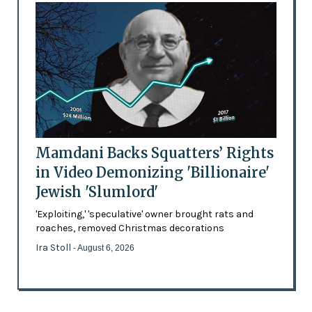
Mamdani Backs Squatters’ Rights
in Video Demonizing 'Billionaire'
Jewish 'Slumlord'
'Exploiting,' 'speculative' owner brought rats and
roaches, removed Christmas decorations
Ira Stoll
- August 6, 2026