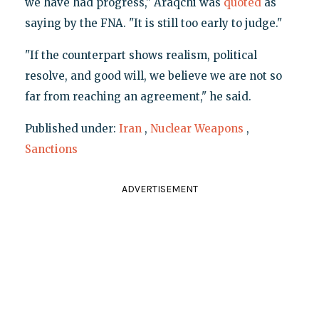
we have had progress," Araqchi was
quoted
as
saying by the FNA. "It is still too early to judge."
"If the counterpart shows realism, political
resolve, and good will, we believe we are not so
far from reaching an agreement," he said.
Published under:
Iran
,
Nuclear Weapons
,
Sanctions
ADVERTISEMENT