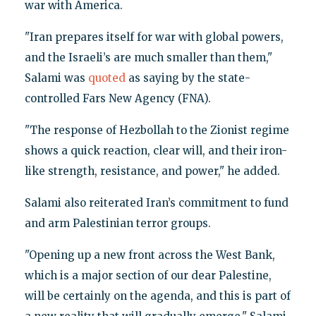
war with America.
"Iran prepares itself for war with global powers,
and the Israeli’s are much smaller than them,"
Salami was
quoted
as saying by the state-
controlled Fars New Agency (FNA).
"The response of Hezbollah to the Zionist regime
shows a quick reaction, clear will, and their iron-
like strength, resistance, and power," he added.
Salami also reiterated Iran’s commitment to fund
and arm Palestinian terror groups.
"Opening up a new front across the West Bank,
which is a major section of our dear Palestine,
will be certainly on the agenda, and this is part of