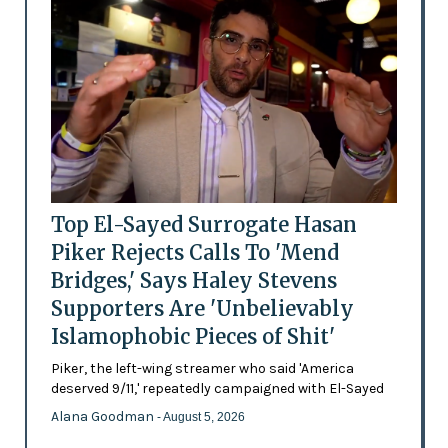
Top El-Sayed Surrogate Hasan
Piker Rejects Calls To 'Mend
Bridges,' Says Haley Stevens
Supporters Are 'Unbelievably
Islamophobic Pieces of Shit'
Piker, the left-wing streamer who said 'America
deserved 9/11,' repeatedly campaigned with El-Sayed
Alana Goodman
- August 5, 2026