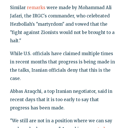
Similar
remarks
were made by Mohammad Ali
Jafari, the IRGC's commander, who celebrated
Hezbollah’s "martyrdom" and vowed that the
"fight against Zionists would not be brought to a
halt."
While U.S. officials have claimed multiple times
in recent months that progress is being made in
the talks, Iranian officials deny that this is the
case.
Abbas Araqchi, a top Iranian negotiator, said in
recent days that it is too early to say that
progress has been made.
"We still are not in a position where we can say