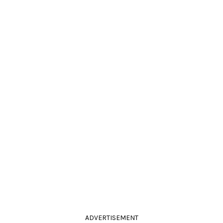
ADVERTISEMENT