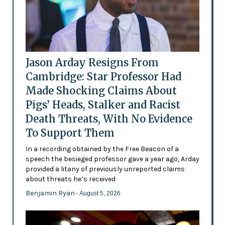
Jason Arday Resigns From
Cambridge: Star Professor Had
Made Shocking Claims About
Pigs’ Heads, Stalker and Racist
Death Threats, With No Evidence
To Support Them
In a recording obtained by the Free Beacon of a
speech the besieged professor gave a year ago, Arday
provided a litany of previously unreported claims
about threats he’s received
Benjamin Ryan
- August 5, 2026