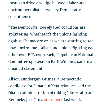
means to drive a wedge between labor and
environmentalists—two key Democratic
constituencies.
"The Democrats’ loosely tied coalitions are
splintering, whether it’s the unions fighting
against Obamacare or, as we are starting to see
now, environmentalists and unions fighting each
other over EPA overreach," Republican National
Committee spokesman Raffi Williams said in an
emailed statement.
Alison Lundergan-Grimes, a Democratic
candidate for Senate in Kentucky, accused the
Obama administration of taking "direct aim at
Kentucky jobs," in a
statement
last week.