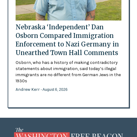
Nebraska ‘Independent’ Dan
Osborn Compared Immigration
Enforcement to Nazi Germany in
Unearthed Town Hall Comments
Osborn, who has a history of making contradictory
statements about immigration, said today’s illegal
immigrants are no different from German Jews in the
1930s
Andrew Kerr
- August 6, 2026