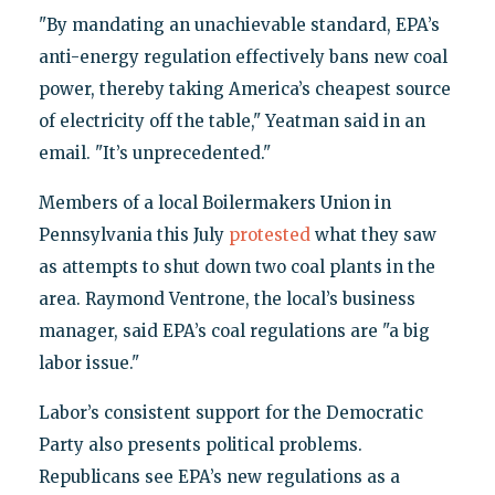
"By mandating an unachievable standard, EPA’s
anti-energy regulation effectively bans new coal
power, thereby taking America’s cheapest source
of electricity off the table," Yeatman said in an
email. "It’s unprecedented."
Members of a local Boilermakers Union in
Pennsylvania this July
protested
what they saw
as attempts to shut down two coal plants in the
area. Raymond Ventrone, the local’s business
manager, said EPA’s coal regulations are "a big
labor issue."
Labor’s consistent support for the Democratic
Party also presents political problems.
Republicans see EPA’s new regulations as a