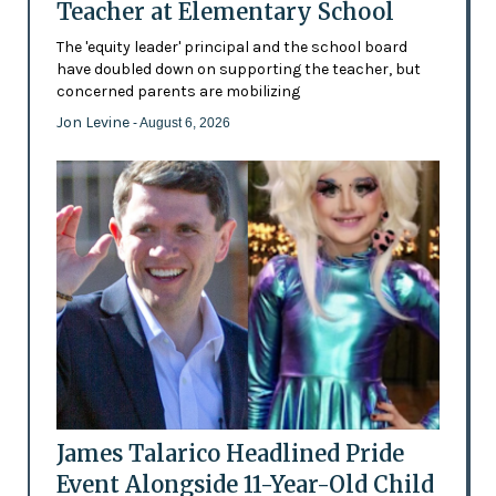
Teacher at Elementary School
The 'equity leader' principal and the school board
have doubled down on supporting the teacher, but
concerned parents are mobilizing
Jon Levine
- August 6, 2026
James Talarico Headlined Pride
Event Alongside 11-Year-Old Child