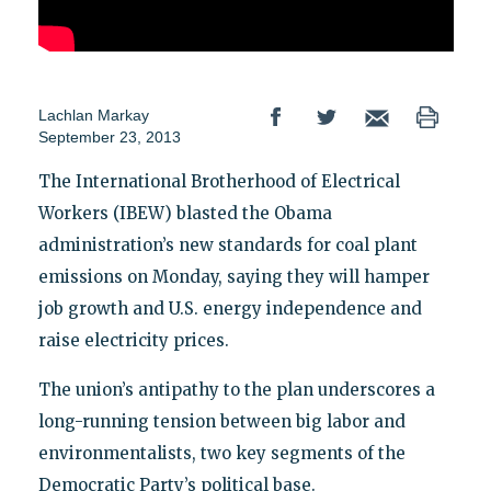
Lachlan Markay
September 23, 2013
The International Brotherhood of Electrical
Workers (IBEW) blasted the Obama
administration’s new standards for coal plant
emissions on Monday, saying they will hamper
job growth and U.S. energy independence and
raise electricity prices.
The union’s antipathy to the plan underscores a
long-running tension between big labor and
environmentalists, two key segments of the
Democratic Party’s political base.