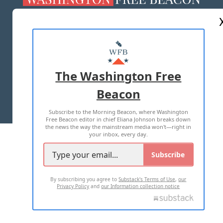
ABOUT US
MASTHEAD
ADVERTISE WITH US
The Washington Free
Beacon
TERMS OF USE
PRIVACY POLICY
Subscribe to the Morning Beacon, where Washington
2026 ALL RIGHTS RESERVED
Free Beacon editor in chief Eliana Johnson breaks down
the news the way the mainstream media won't—right in
your inbox, every day.
Subscribe
By subscribing you agree to
Substack's Terms of Use
,
our
Privacy Policy
and
our Information collection notice