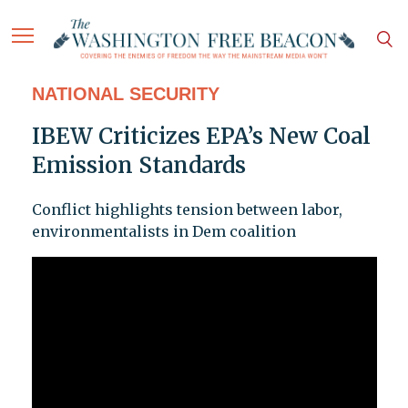
NATIONAL SECURITY
IBEW Criticizes EPA’s New Coal
Emission Standards
Conflict highlights tension between labor,
environmentalists in Dem coalition