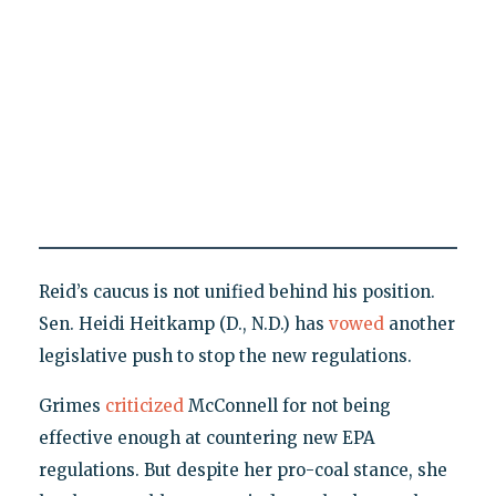
Reid’s caucus is not unified behind his position.
Sen. Heidi Heitkamp (D., N.D.) has
vowed
another
legislative push to stop the new regulations.
Grimes
criticized
McConnell for not being
effective enough at countering new EPA
regulations. But despite her pro-coal stance, she