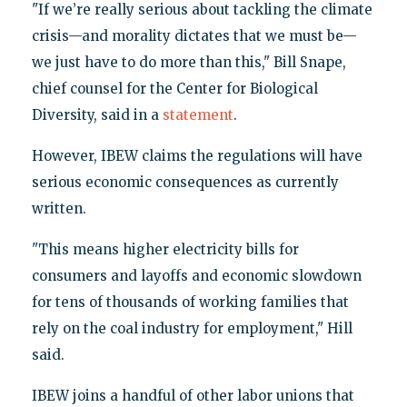
"If we’re really serious about tackling the climate
crisis—and morality dictates that we must be—
we just have to do more than this," Bill Snape,
chief counsel for the Center for Biological
Diversity, said in a
statement
.
However, IBEW claims the regulations will have
serious economic consequences as currently
written.
"This means higher electricity bills for
consumers and layoffs and economic slowdown
for tens of thousands of working families that
rely on the coal industry for employment," Hill
said.
IBEW joins a handful of other labor unions that