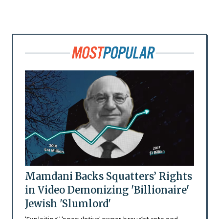
Mamdani Backs Squatters’ Rights
in Video Demonizing 'Billionaire'
Jewish 'Slumlord'