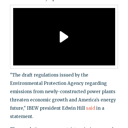
"The draft regulations issued by the
Environmental Protection Agency regarding
emissions from newly-constructed power plants
threaten economic growth and America’s energy
future," IBEW president Edwin Hill
said
in a
statement.