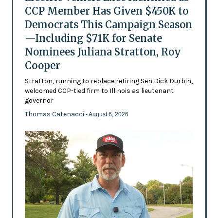
CCP Member Has Given $450K to
Democrats This Campaign Season
—Including $71K for Senate
Nominees Juliana Stratton, Roy
Cooper
Stratton, running to replace retiring Sen Dick Durbin,
welcomed CCP-tied firm to Illinois as lieutenant
governor
Thomas Catenacci
- August 6, 2026