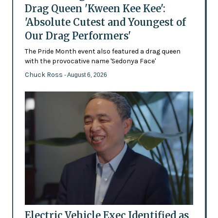
Drag Queen 'Kween Kee Kee':
'Absolute Cutest and Youngest of
Our Drag Performers'
The Pride Month event also featured a drag queen
with the provocative name 'Sedonya Face'
Chuck Ross
- August 6, 2026
Electric Vehicle Exec Identified as