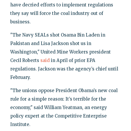
have decried efforts to implement regulations
they say will force the coal industry out of
business.
"The Navy SEALs shot Osama Bin Laden in
Pakistan and Lisa Jackson shot us in
Washington," United Mine Workers president
Cecil Roberts
said
in April of prior EPA
regulations. Jackson was the agency’s chief until
February.
"The unions oppose President Obama’s new coal
rule for a simple reason: It’s terrible for the
economy," said William Yeatman, an energy
policy expert at the Competitive Enterprise
Institute.