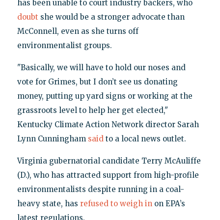
has been unable to court industry backers, who
doubt
she would be a stronger advocate than
McConnell, even as she turns off
environmentalist groups.
"Basically, we will have to hold our noses and
vote for Grimes, but I don’t see us donating
money, putting up yard signs or working at the
grassroots level to help her get elected,"
Kentucky Climate Action Network director Sarah
Lynn Cunningham
said
to a local news outlet.
Virginia gubernatorial candidate Terry McAuliffe
(D.), who has attracted support from high-profile
environmentalists despite running in a coal-
heavy state, has
refused to weigh in
on EPA’s
latest regulations.