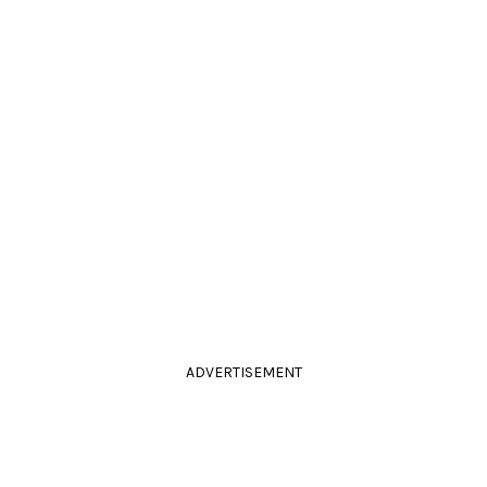
ADVERTISEMENT