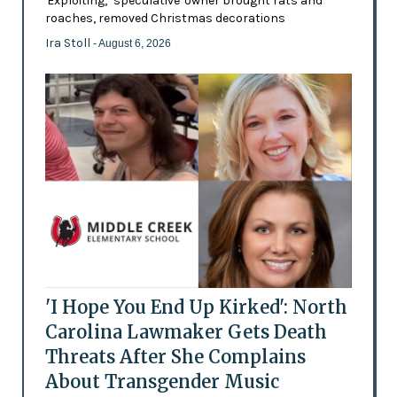
'Exploiting,' 'speculative' owner brought rats and
roaches, removed Christmas decorations
Ira Stoll
- August 6, 2026
'I Hope You End Up Kirked': North
Carolina Lawmaker Gets Death
Threats After She Complains
About Transgender Music