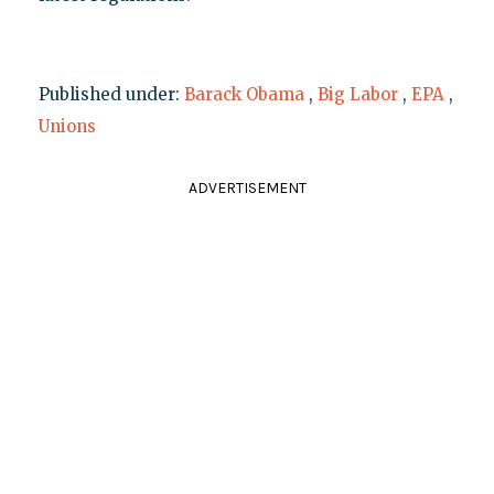
Published under:
Barack Obama
,
Big Labor
,
EPA
,
Unions
ADVERTISEMENT