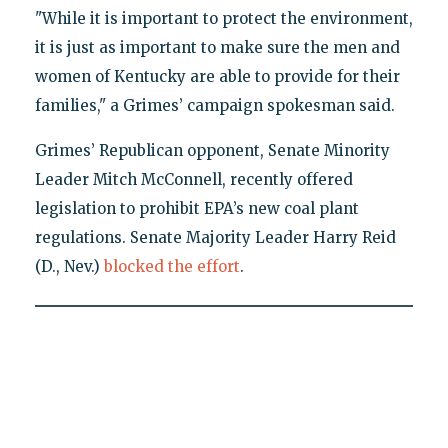
"While it is important to protect the environment,
it is just as important to make sure the men and
women of Kentucky are able to provide for their
families," a Grimes’ campaign spokesman said.
Grimes’ Republican opponent, Senate Minority
Leader Mitch McConnell, recently offered
legislation to prohibit EPA’s new coal plant
regulations. Senate Majority Leader Harry Reid
(D., Nev.)
blocked the effort
.