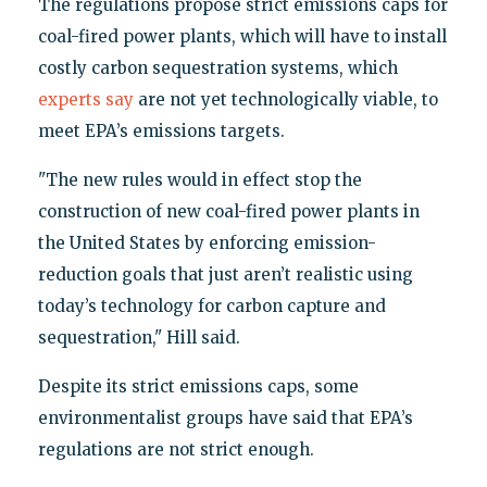
The regulations propose strict emissions caps for
coal-fired power plants, which will have to install
costly carbon sequestration systems, which
experts say
are not yet technologically viable, to
meet EPA’s emissions targets.
"The new rules would in effect stop the
construction of new coal-fired power plants in
the United States by enforcing emission-
reduction goals that just aren’t realistic using
today’s technology for carbon capture and
sequestration," Hill said.
Despite its strict emissions caps, some
environmentalist groups have said that EPA’s
regulations are not strict enough.