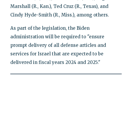
Marshall (R., Kan.), Ted Cruz (R., Texas), and
Cindy Hyde-Smith (R., Miss.), among others.
As part of the legislation, the Biden
administration will be required to "ensure
prompt delivery of all defense articles and
services for Israel that are expected to be
delivered in fiscal years 2024 and 2025."