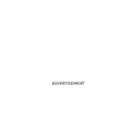
ADVERTISEMENT