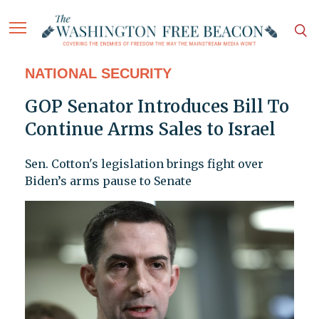
NATIONAL SECURITY
GOP Senator Introduces Bill To
Continue Arms Sales to Israel
Sen. Cotton's legislation brings fight over
Biden’s arms pause to Senate