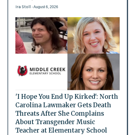
Ira Stoll
- August 6, 2026
'I Hope You End Up Kirked': North
Carolina Lawmaker Gets Death
Threats After She Complains
About Transgender Music
Teacher at Elementary School