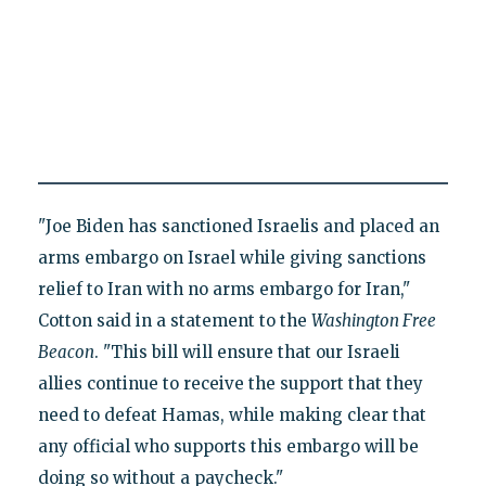
"Joe Biden has sanctioned Israelis and placed an
arms embargo on Israel while giving sanctions
relief to Iran with no arms embargo for Iran,"
Cotton said in a statement to the
Washington
Free
Beacon
. "This bill will ensure that our Israeli
allies continue to receive the support that they
need to defeat Hamas, while making clear that
any official who supports this embargo will be
doing so without a paycheck."