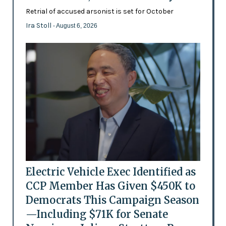
Retrial of accused arsonist is set for October
Ira Stoll
- August 6, 2026
Electric Vehicle Exec Identified as
CCP Member Has Given $450K to
Democrats This Campaign Season
—Including $71K for Senate