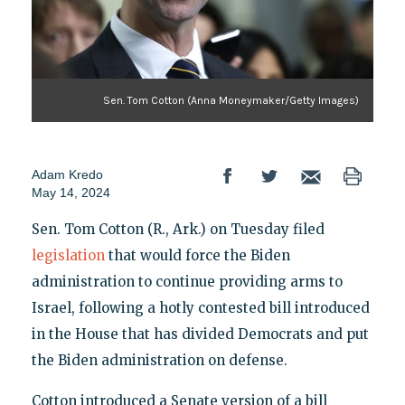
Sen. Tom Cotton (Anna Moneymaker/Getty Images)
Adam Kredo
May 14, 2024
Sen. Tom Cotton (R., Ark.) on Tuesday filed
legislation
that would force the Biden
administration to continue providing arms to
Israel, following a hotly contested bill introduced
in the House that has divided Democrats and put
the Biden administration on defense.
Cotton introduced a Senate version of a bill