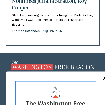
Nominees Juliana Stratton, Roy
Cooper
Stratton, running to replace retiring Sen Dick Durbin,
welcomed CCP-tied firm to Illinois as lieutenant
governor
Thomas Catenacci
- August 6, 2026
ABOUT US
MASTHEAD
ADVERTISE WITH US
The Washington Free