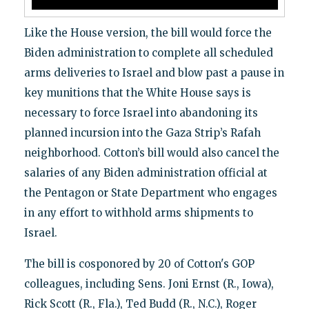
Like the House version, the bill would force the
Biden administration to complete all scheduled
arms deliveries to Israel and blow past a pause in
key munitions that the White House says is
necessary to force Israel into abandoning its
planned incursion into the Gaza Strip’s Rafah
neighborhood. Cotton’s bill would also cancel the
salaries of any Biden administration official at
the Pentagon or State Department who engages
in any effort to withhold arms shipments to
Israel.
The bill is cosponored by 20 of Cotton's GOP
colleagues, including Sens. Joni Ernst (R., Iowa),
Rick Scott (R., Fla.), Ted Budd (R., N.C.), Roger