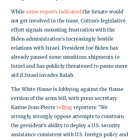
While
some reports indicated
the Senate would
not get involved in the issue, Cotton’s legislative
effort signals mounting frustration with the
Biden administration's increasingly hostile
relations with Israel. President Joe Biden has
already paused some munitions shipments to
Israel and has publicly threatened to pause more
aid if Israel invades Rafah.
The White House is lobbying against the House
version of the arms bill, with press secretary
Karine Jean-Pierre
telling
reporters: "We
strongly, strongly oppose attempts to constrain
the president’s ability to deploy a U.S. security
assistance consistent with U.S. foreign policy and