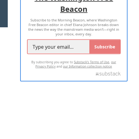
Beacon
TERMS OF USE
PRIVACY POLICY
Subscribe to the Morning Beacon, where Washington
2026 ALL RIGHTS RESERVED
Free Beacon editor in chief Eliana Johnson breaks down
the news the way the mainstream media won't—right in
your inbox, every day.
Subscribe
By subscribing you agree to
Substack's Terms of Use
,
our
Privacy Policy
and
our Information collection notice