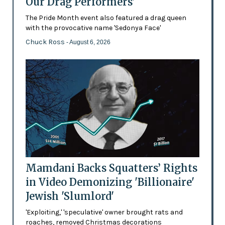
Our Drag Performers'
The Pride Month event also featured a drag queen
with the provocative name 'Sedonya Face'
Chuck Ross
- August 6, 2026
Mamdani Backs Squatters’ Rights
in Video Demonizing 'Billionaire'
Jewish 'Slumlord'
'Exploiting,' 'speculative' owner brought rats and
roaches, removed Christmas decorations