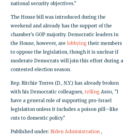
national security objectives."
The House bill was introduced during the
weekend and already has the support of the
chamber’s GOP majority. Democratic leaders in
the House, however, are
lobbying
their members
to oppose the legislation, though it is unclear if
moderate Democrats will join this effort during a
contested election season.
Rep. Ritchie Torres (D., N.Y.) has already broken
with his Democratic colleagues,
telling
Axios
, "I
have a general rule of supporting pro-Israel
legislation unless it includes a poison pill—like
cuts to domestic policy."
Published under:
Biden Administration
,