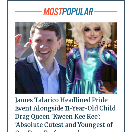
James Talarico Headlined Pride
Event Alongside 11-Year-Old Child
Drag Queen 'Kween Kee Kee':
'Absolute Cutest and Youngest of