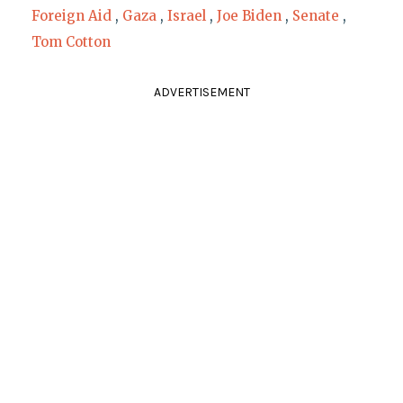
Foreign Aid
,
Gaza
,
Israel
,
Joe Biden
,
Senate
,
Tom Cotton
ADVERTISEMENT