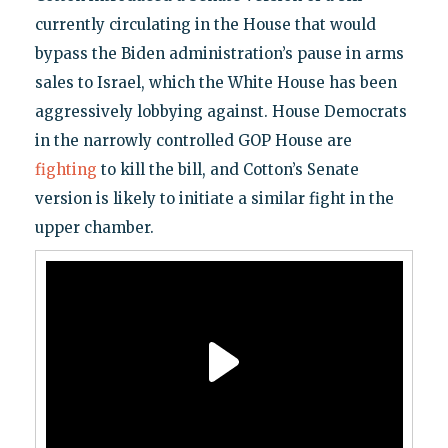
currently circulating in the House that would
bypass the Biden administration’s pause in arms
sales to Israel, which the White House has been
aggressively lobbying against. House Democrats
in the narrowly controlled GOP House are
fighting
to kill the bill, and Cotton’s Senate
version is likely to initiate a similar fight in the
upper chamber.