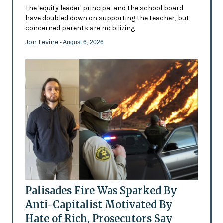
The 'equity leader' principal and the school board
have doubled down on supporting the teacher, but
concerned parents are mobilizing
Jon Levine
- August 6, 2026
Palisades Fire Was Sparked By
Anti-Capitalist Motivated By
Hate of Rich, Prosecutors Say