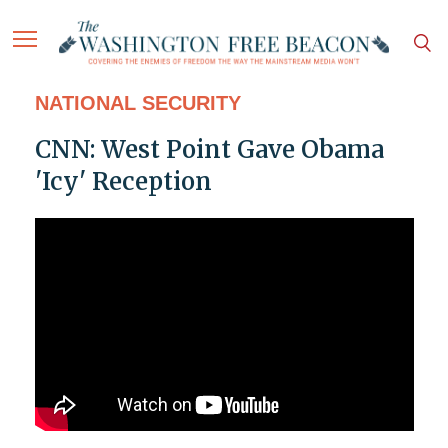
NATIONAL SECURITY
CNN: West Point Gave Obama
'Icy' Reception