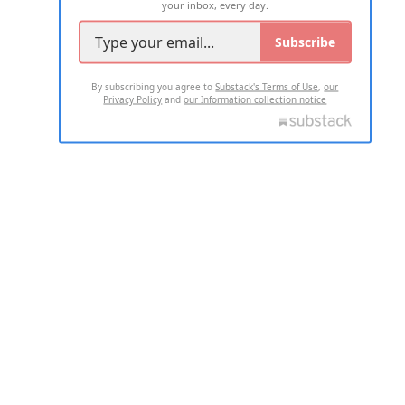
your inbox, every day.
Subscribe
By subscribing you agree to
Substack's Terms of Use
,
our
Privacy Policy
and
our Information collection notice