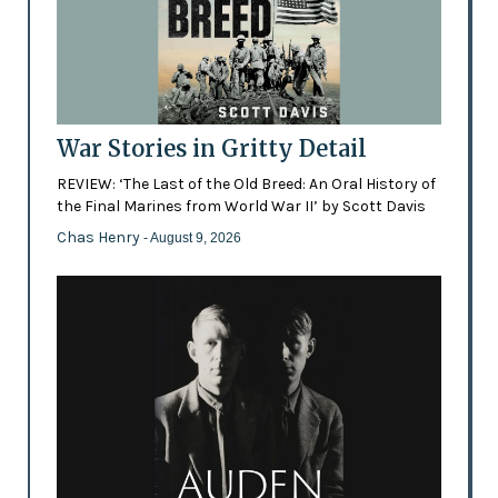
War Stories in Gritty Detail
REVIEW: ‘The Last of the Old Breed: An Oral History of
the Final Marines from World War II’ by Scott Davis
Chas Henry
- August 9, 2026