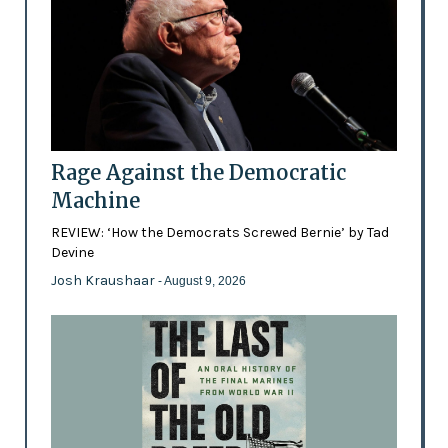
Rage Against the Democratic
Machine
REVIEW: ‘How the Democrats Screwed Bernie’ by Tad
Devine
Josh Kraushaar
- August 9, 2026