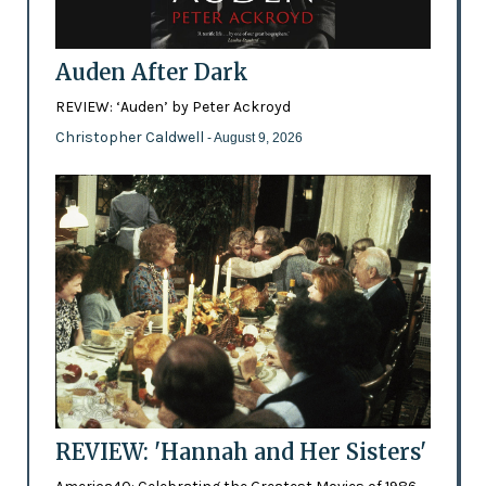
Auden After Dark
REVIEW: ‘Auden’ by Peter Ackroyd
Christopher Caldwell
- August 9, 2026
REVIEW: 'Hannah and Her Sisters'