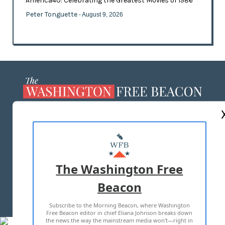
America40: Celebrating the Greatest Movies of 1986
Peter Tonguette
- August 9, 2026
ABOUT US
MASTHEAD
ADVERTISE WITH US
The Washington Free
Beacon
TERMS OF USE
PRIVACY POLICY
Subscribe to the Morning Beacon, where Washington
2026 ALL RIGHTS RESERVED
Free Beacon editor in chief Eliana Johnson breaks down
the news the way the mainstream media won't—right in