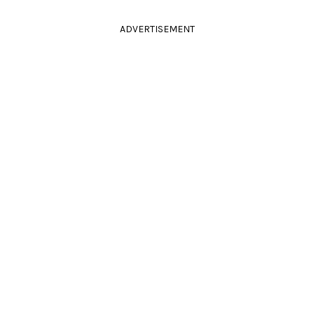
ADVERTISEMENT