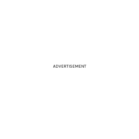
ADVERTISEMENT