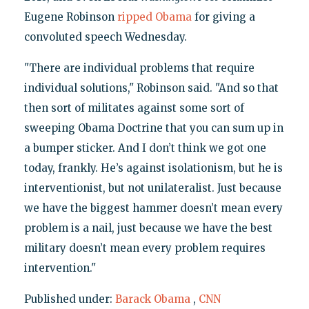
Eugene Robinson
ripped Obama
for giving a
convoluted speech Wednesday.
"There are individual problems that require
individual solutions," Robinson said. "And so that
then sort of militates against some sort of
sweeping Obama Doctrine that you can sum up in
a bumper sticker. And I don’t think we got one
today, frankly. He’s against isolationism, but he is
interventionist, but not unilateralist. Just because
we have the biggest hammer doesn’t mean every
problem is a nail, just because we have the best
military doesn’t mean every problem requires
intervention."
Published under:
Barack Obama
,
CNN