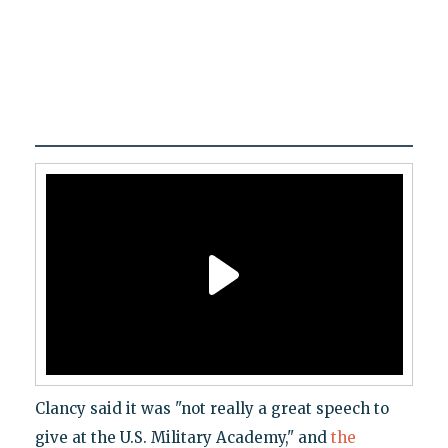
Clancy said it was "not really a great speech to
give at the U.S. Military Academy," and
the