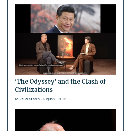
'The Odyssey' and the Clash of
Civilizations
Mike Watson
- August 8, 2026