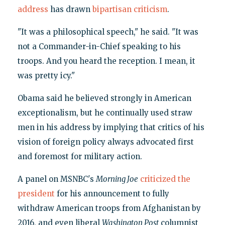
address
has drawn
bipartisan criticism
.
"It was a philosophical speech," he said. "It was
not a Commander-in-Chief speaking to his
troops. And you heard the reception. I mean, it
was pretty icy."
Obama said he believed strongly in American
exceptionalism, but he continually used straw
men in his address by implying that critics of his
vision of foreign policy always advocated first
and foremost for military action.
A panel on MSNBC's
Morning Joe
criticized the
president
for his announcement to fully
withdraw American troops from Afghanistan by
2016, and even liberal
Washington Post
columnist