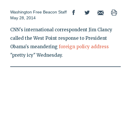
Washington Free Beacon Staff
May 28, 2014
CNN's international correspondent Jim Clancy
called the West Point response to President
Obama's meandering
foreign policy address
"pretty icy" Wednesday.