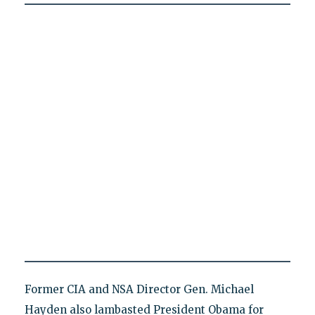
Former CIA and NSA Director Gen. Michael
Hayden also lambasted President Obama for