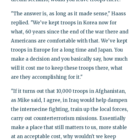
"The answer is, as long as it made sense," Haass
replied. "We've kept troops in Korea now for
what, 60 years since the end of the war there and
Americans are comfortable with that. We've kept
troops in Europe for a long time and Japan. You
make a decision and you basically say, how much
will it cost me to keep these troops there, what
are they accomplishing for it."
"If it turns out that 10,000 troops in Afghanistan,
as Mike said, I agree, in Iraq would help dampen
the internecine fighting, train up the local forces,
carry out counterterrorism missions. Essentially
make a place that still matters to us, more stable
at an acceptable cost, why wouldn't we keep