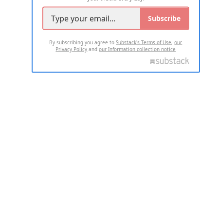
Subscribe
By subscribing you agree to
Substack's Terms of Use
,
our
Privacy Policy
and
our Information collection notice