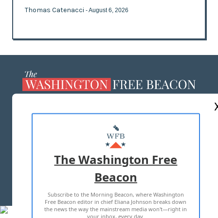
Thomas Catenacci
- August 6, 2026
ABOUT US
MASTHEAD
ADVERTISE WITH US
The Washington Free
Beacon
TERMS OF USE
PRIVACY POLICY
Subscribe to the Morning Beacon, where Washington
2026 ALL RIGHTS RESERVED
Free Beacon editor in chief Eliana Johnson breaks down
the news the way the mainstream media won't—right in
your inbox, every day.