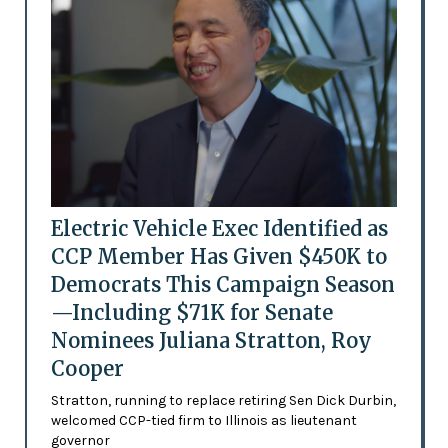
Electric Vehicle Exec Identified as
CCP Member Has Given $450K to
Democrats This Campaign Season
—Including $71K for Senate
Nominees Juliana Stratton, Roy
Cooper
Stratton, running to replace retiring Sen Dick Durbin,
welcomed CCP-tied firm to Illinois as lieutenant
governor