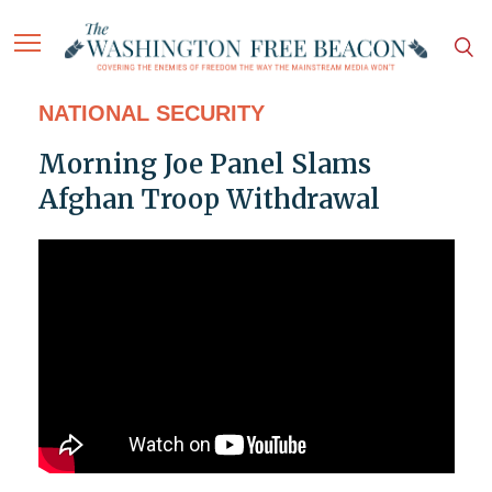
NATIONAL SECURITY
Morning Joe Panel Slams
Afghan Troop Withdrawal