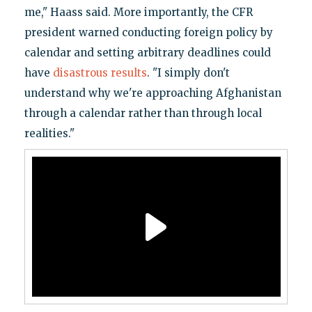
me," Haass said. More importantly, the CFR
president warned conducting foreign policy by
calendar and setting arbitrary deadlines could
have
disastrous results
. "I simply don't
understand why we're approaching Afghanistan
through a calendar rather than through local
realities."