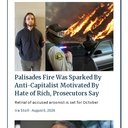
Palisades Fire Was Sparked By
Anti-Capitalist Motivated By
Hate of Rich, Prosecutors Say
Retrial of accused arsonist is set for October
Ira Stoll
- August 6, 2026