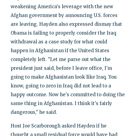
weakening America's leverage with the new
Afghan government by announcing U.S. forces
are leaving. Hayden also expressed dismay that
Obama is failing to properly consider the Iraq
withdrawal as a case study for what could
happen in Afghanistan if the United States
completely left. "Let me parse out what the
president just said, before I leave office, I'm
going to make Afghanistan look like Iraq. You
know, going to zero in Iraq did not lead to a
happy outcome. Now he's committed to doing the
same thing in Afghanistan. I think it's fairly
dangerous," he said.
Host Joe Scarborough asked Hayden if he
thought a small residual force would have had