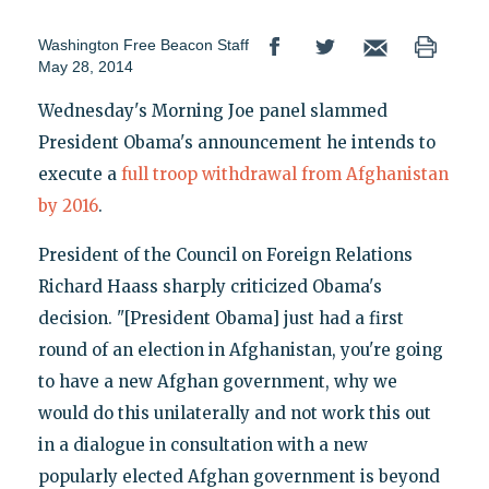
Washington Free Beacon Staff
May 28, 2014
Wednesday's Morning Joe panel slammed
President Obama's announcement he intends to
execute a
full troop withdrawal from Afghanistan
by 2016
.
President of the Council on Foreign Relations
Richard Haass sharply criticized Obama's
decision. "[President Obama] just had a first
round of an election in Afghanistan, you're going
to have a new Afghan government, why we
would do this unilaterally and not work this out
in a dialogue in consultation with a new
popularly elected Afghan government is beyond