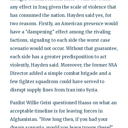
any effect in Iraq given the scale of violence that
has consumed the nation. Hayden said yes, for
two reasons. Firstly, an American presence would
have a "dampening" effect among the rivaling
factions, signaling to each side the worst case
scenario would not occur. Without that guarantee,
each side has a greater predisposition to act
violently, Hayden said. Moreover, the former NSA
Director added a simple combat brigade and a
few fighter squadrons could have served to
disrupt supply lines from Iran into Syria.
Panlist Willie Geist questioned Haass on what an
acceptable timeline is for leaving forces in
Afghanistan. "How long then, if you had your
dream scenario, would you leave troops there?"