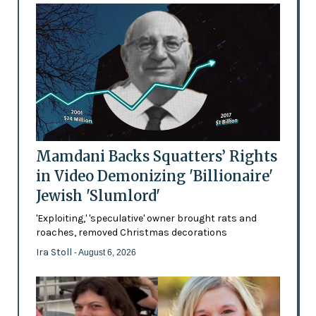
Mamdani Backs Squatters’ Rights
in Video Demonizing 'Billionaire'
Jewish 'Slumlord'
'Exploiting,' 'speculative' owner brought rats and
roaches, removed Christmas decorations
Ira Stoll
- August 6, 2026