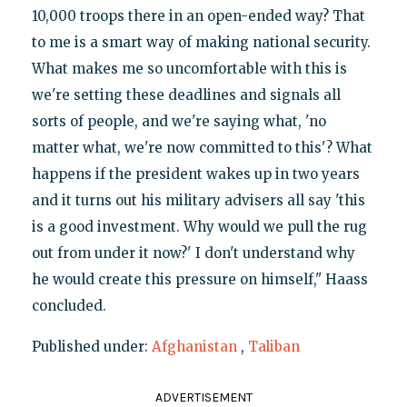
10,000 troops there in an open-ended way? That
to me is a smart way of making national security.
What makes me so uncomfortable with this is
we're setting these deadlines and signals all
sorts of people, and we're saying what, 'no
matter what, we're now committed to this'? What
happens if the president wakes up in two years
and it turns out his military advisers all say 'this
is a good investment. Why would we pull the rug
out from under it now?' I don't understand why
he would create this pressure on himself," Haass
concluded.
Published under:
Afghanistan
,
Taliban
ADVERTISEMENT