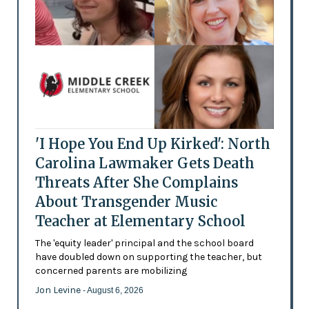
'I Hope You End Up Kirked': North
Carolina Lawmaker Gets Death
Threats After She Complains
About Transgender Music
Teacher at Elementary School
The 'equity leader' principal and the school board
have doubled down on supporting the teacher, but
concerned parents are mobilizing
Jon Levine
- August 6, 2026