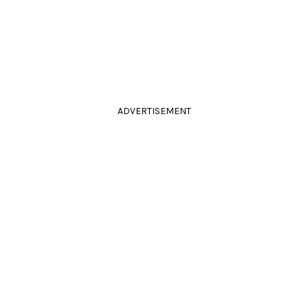
ADVERTISEMENT