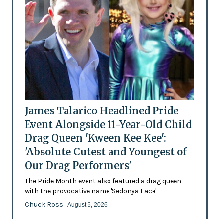
James Talarico Headlined Pride
Event Alongside 11-Year-Old Child
Drag Queen 'Kween Kee Kee':
'Absolute Cutest and Youngest of
Our Drag Performers'
The Pride Month event also featured a drag queen
with the provocative name 'Sedonya Face'
Chuck Ross
- August 6, 2026