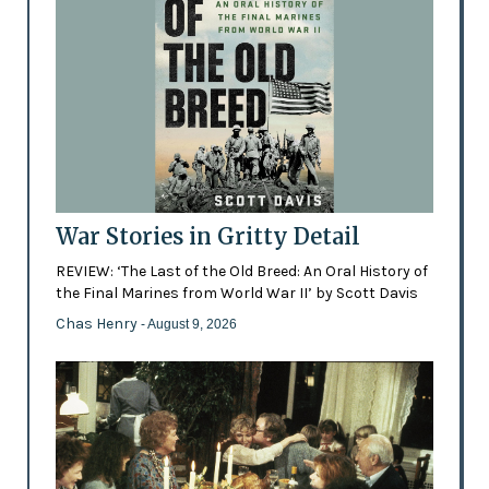
War Stories in Gritty Detail
REVIEW: ‘The Last of the Old Breed: An Oral History of
the Final Marines from World War II’ by Scott Davis
Chas Henry
- August 9, 2026