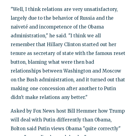
"Well, I think relations are very unsatisfactory,
largely due to the behavior of Russia and the
naiveté and incompetence of the Obama
administration," he said. "I think we all
remember that Hillary Clinton started out her
tenure as secretary of state with the famous reset
button, blaming what were then bad
relationships between Washington and Moscow
on the Bush administration, and it turned out that
making one concession after another to Putin
didn't make relations any better."
Asked by Fox News host Bill Hemmer how Trump
will deal with Putin differently than Obama,
Bolton said Putin views Obama "quite correctly"