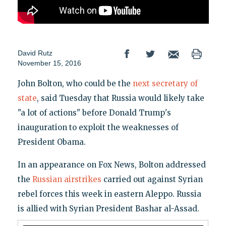
David Rutz
November 15, 2016
John Bolton, who could be the
next secretary of
state
, said Tuesday that Russia would likely take
"a lot of actions" before Donald Trump's
inauguration to exploit the weaknesses of
President Obama.
In an appearance on Fox News, Bolton addressed
the
Russian airstrikes
carried out against Syrian
rebel forces this week in eastern Aleppo. Russia
is allied with Syrian President Bashar al-Assad.