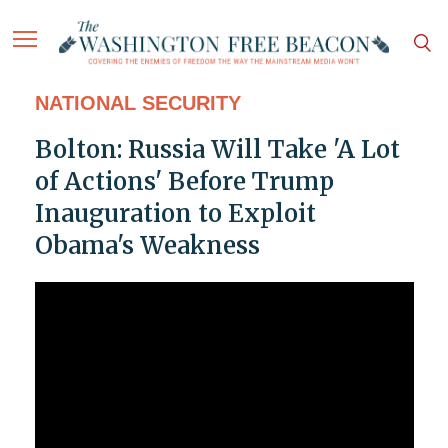
NATIONAL SECURITY
Bolton: Russia Will Take 'A Lot
of Actions' Before Trump
Inauguration to Exploit
Obama's Weakness