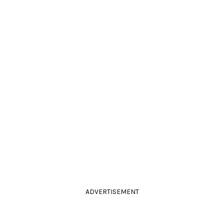
ADVERTISEMENT