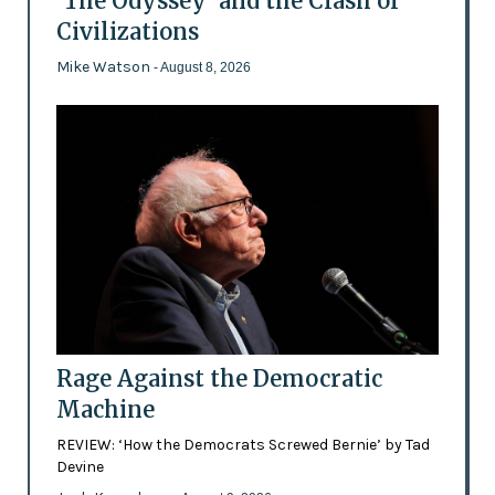
'The Odyssey' and the Clash of
Civilizations
Mike Watson
- August 8, 2026
Rage Against the Democratic
Machine
REVIEW: ‘How the Democrats Screwed Bernie’ by Tad
Devine