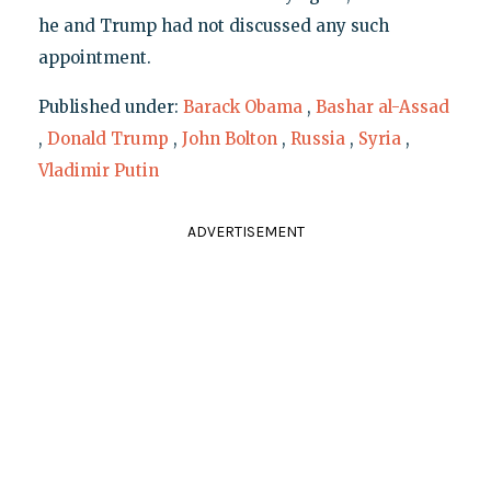
he and Trump had not discussed any such
appointment.
Published under:
Barack Obama
,
Bashar al-Assad
,
Donald Trump
,
John Bolton
,
Russia
,
Syria
,
Vladimir Putin
ADVERTISEMENT