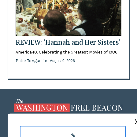
REVIEW: 'Hannah and Her Sisters'
America40: Celebrating the Greatest Movies of 1986
Peter Tonguette
- August 9, 2026
ABOUT US