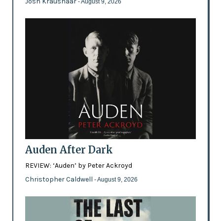
Josh Kraushaar
- August 9, 2026
Auden After Dark
REVIEW: ‘Auden’ by Peter Ackroyd
Christopher Caldwell
- August 9, 2026