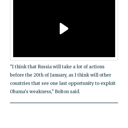
"I think that Russia will take a lot of actions
before the 20th of January, as I think will other
countries that see one last opportunity to exploit
Obama's weakness," Bolton said.