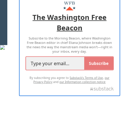
MASTHEAD
ADVERTISE WITH US
The Washington Free
Beacon
TERMS OF USE
PRIVACY POLICY
Subscribe to the Morning Beacon, where Washington
2026 ALL RIGHTS RESERVED
Free Beacon editor in chief Eliana Johnson breaks down
the news the way the mainstream media won't—right in
your inbox, every day.
Subscribe
By subscribing you agree to
Substack's Terms of Use
,
our
Privacy Policy
and
our Information collection notice