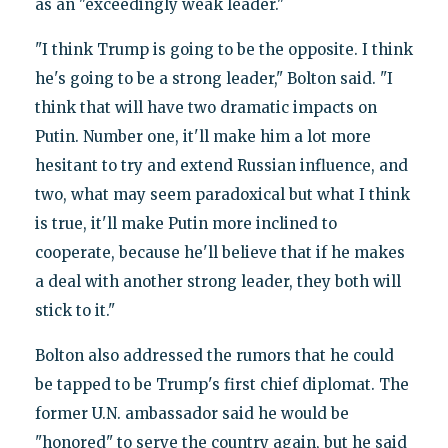
as an "exceedingly weak leader."
"I think Trump is going to be the opposite. I think
he's going to be a strong leader," Bolton said. "I
think that will have two dramatic impacts on
Putin. Number one, it'll make him a lot more
hesitant to try and extend Russian influence, and
two, what may seem paradoxical but what I think
is true, it'll make Putin more inclined to
cooperate, because he'll believe that if he makes
a deal with another strong leader, they both will
stick to it."
Bolton also addressed the rumors that he could
be tapped to be Trump's first chief diplomat. The
former U.N. ambassador said he would be
"honored" to serve the country again, but he said