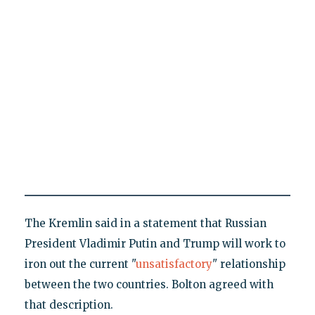
The Kremlin said in a statement that Russian
President Vladimir Putin and Trump will work to
iron out the current "
unsatisfactory
" relationship
between the two countries. Bolton agreed with
that description.