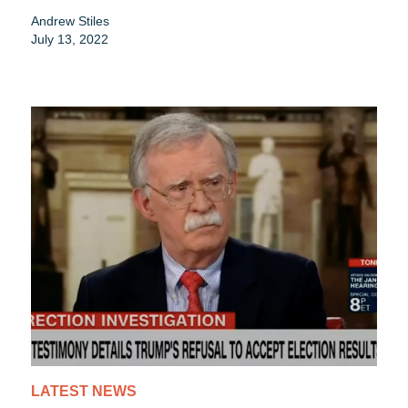
Andrew Stiles
July 13, 2022
LATEST NEWS