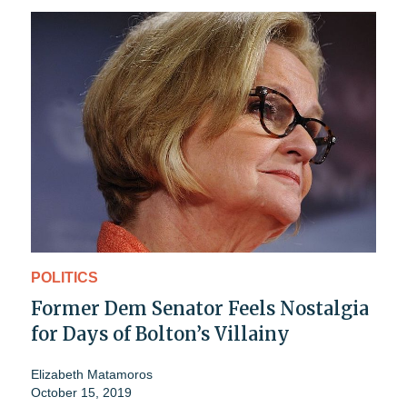
POLITICS
Former Dem Senator Feels Nostalgia
for Days of Bolton’s Villainy
Elizabeth Matamoros
October 15, 2019