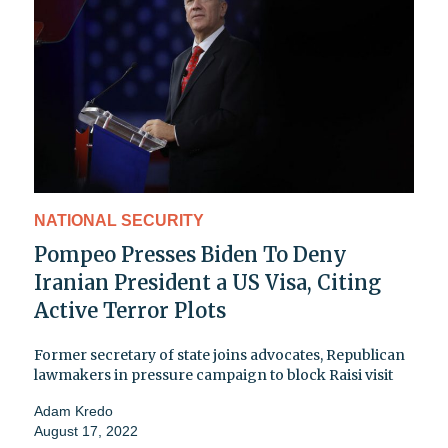
NATIONAL SECURITY
Pompeo Presses Biden To Deny
Iranian President a US Visa, Citing
Active Terror Plots
Former secretary of state joins advocates, Republican
lawmakers in pressure campaign to block Raisi visit
Adam Kredo
August 17, 2022