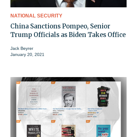
NATIONAL SECURITY
China Sanctions Pompeo, Senior
Trump Officials as Biden Takes Office
Jack Beyrer
January 20, 2021