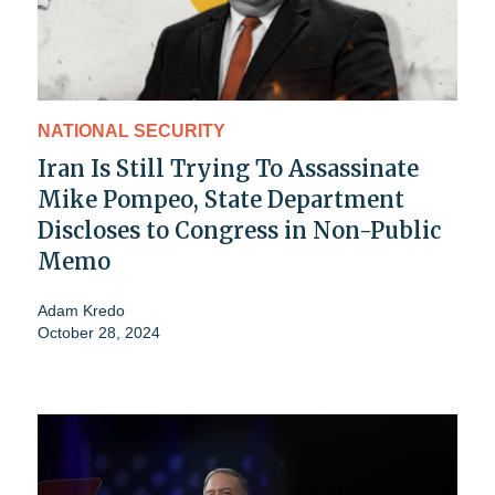
NATIONAL SECURITY
Iran Is Still Trying To Assassinate
Mike Pompeo, State Department
Discloses to Congress in Non-Public
Memo
Adam Kredo
October 28, 2024