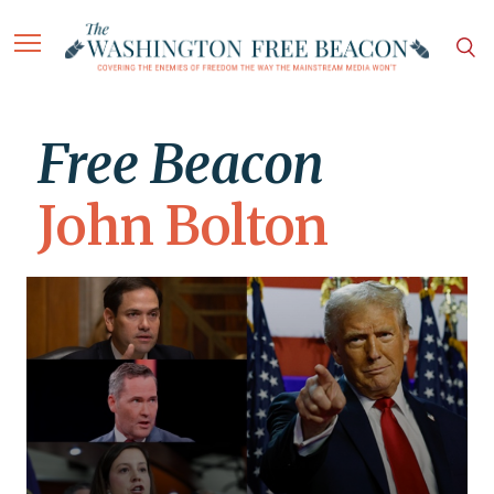
Free Beacon
John Bolton