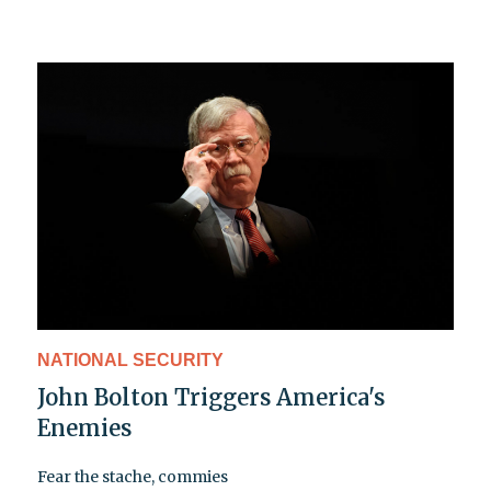
NATIONAL SECURITY
John Bolton Triggers America's
Enemies
Fear the stache, commies