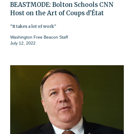
BEASTMODE: Bolton Schools CNN
Host on the Art of Coups d’État
“It takes a lot of work”
Washington Free Beacon Staff
July 12, 2022