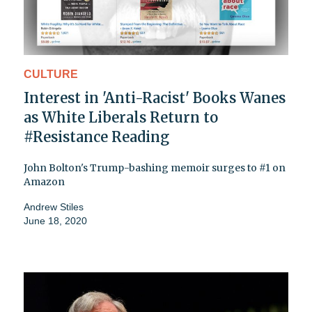
CULTURE
Interest in 'Anti-Racist' Books Wanes
as White Liberals Return to
#Resistance Reading
John Bolton's Trump-bashing memoir surges to #1 on
Amazon
Andrew Stiles
June 18, 2020