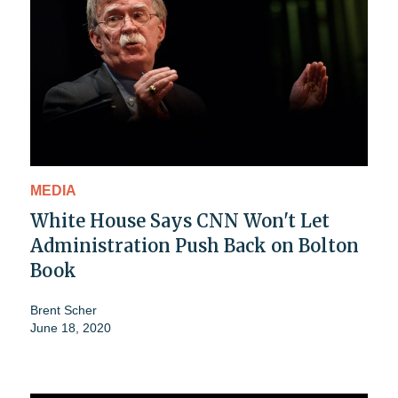
MEDIA
White House Says CNN Won't Let
Administration Push Back on Bolton
Book
Brent Scher
June 18, 2020