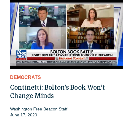
DEMOCRATS
Continetti: Bolton’s Book Won’t
Change Minds
Washington Free Beacon Staff
June 17, 2020