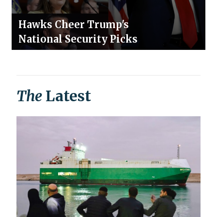
Hawks Cheer Trump's
National Security Picks
The
Latest