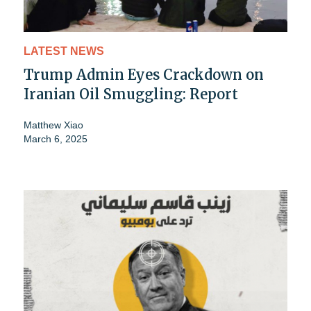
LATEST NEWS
Trump Admin Eyes Crackdown on
Iranian Oil Smuggling: Report
Matthew Xiao
March 6, 2025